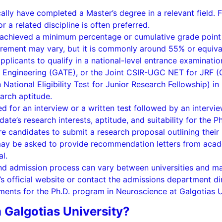
ally have completed a Master’s degree in a relevant field. F
 a related discipline is often preferred.
 achieved a minimum percentage or cumulative grade point 
rement may vary, but it is commonly around 55% or equiva
applicants to qualify in a national-level entrance examinatio
in Engineering (GATE), or the Joint CSIR-UGC NET for JRF (C
National Eligibility Test for Junior Research Fellowship) i
arch aptitude.
led for an interview or a written test followed by an intervi
te’s research interests, aptitude, and suitability for the P
e candidates to submit a research proposal outlining their
 may be asked to provide recommendation letters from acad
al.
ria and admission process can vary between universities and 
y’s official website or contact the admissions department d
ements for the Ph.D. program in Neuroscience at Galgotias U
 Galgotias University?