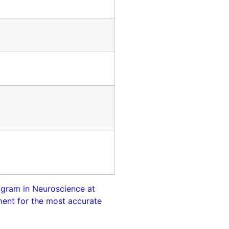
rogram in Neuroscience at
tment for the most accurate