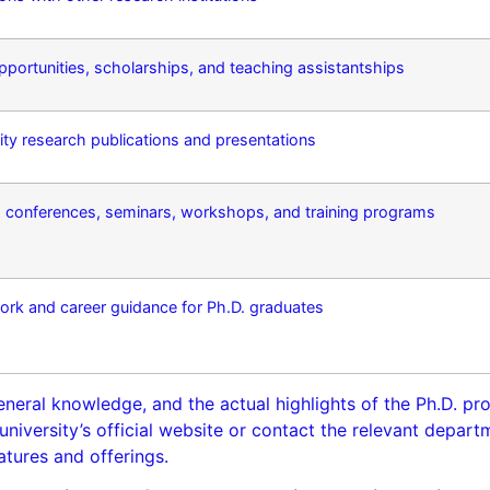
 opportunities, scholarships, and teaching assistantships
ty research publications and presentations
e, conferences, seminars, workshops, and training programs
ork and career guidance for Ph.D. graduates
eneral knowledge, and the actual highlights of the Ph.D. p
e university’s official website or contact the relevant depar
atures and offerings.