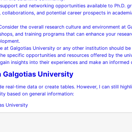
support and networking opportunities available to Ph.D. gr
ollaborations, and potential career prospects in academia,
Consider the overall research culture and environment at Ga
shops, and training programs that can enhance your researc
elopment.
e at Galgotias University or any other institution should be
the specific opportunities and resources offered by the unive
gain insights into their experiences and make an informed 
 Galgotias University
e real-time data or create tables. However, I can still high
ity based on general information:
as University