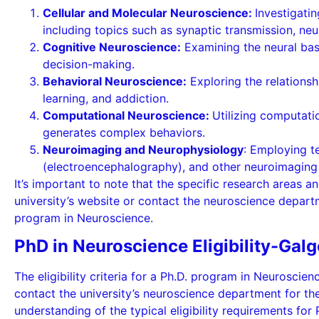
Cellular and Molecular Neuroscience:
Investigati
including topics such as synaptic transmission, neu
Cognitive Neuroscience:
Examining the neural bas
decision-making.
Behavioral Neuroscience:
Exploring the relationsh
learning, and addiction.
Computational Neuroscience:
Utilizing computat
generates complex behaviors.
Neuroimaging and Neurophysiology
: Employing t
(electroencephalography), and other neuroimaging m
It’s important to note that the specific research areas an
university’s website or contact the neuroscience departm
program in Neuroscience.
PhD in Neuroscience Eligibility-Galg
The eligibility criteria for a Ph.D. program in Neuroscien
contact the university’s neuroscience department for th
understanding of the typical eligibility requirements for 