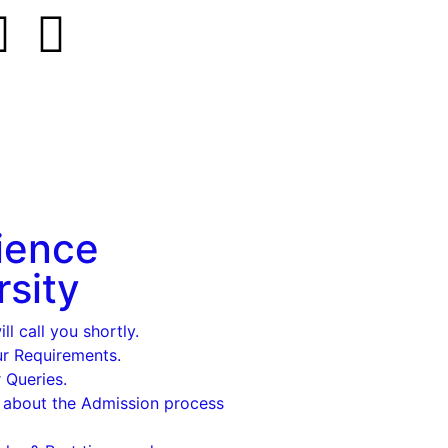
ience
rsity
l call you shortly.
ur Requirements.
 Queries.
 about the Admission process