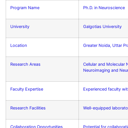
Program Name
Ph.D. in Neuroscience
University
Galgotias University
Location
Greater Noida, Uttar Pr
Research Areas
Cellular and Molecular
Neuroimaging and Neu
Faculty Expertise
Experienced faculty wit
Research Facilities
Well-equipped laborator
Collaboration Opportunities
Potential for collaborat