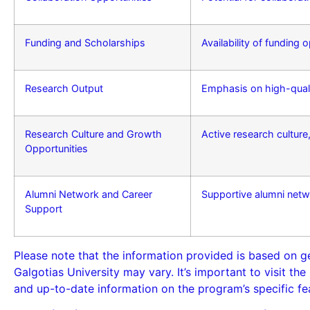
Funding and Scholarships
Availability of funding
Research Output
Emphasis on high-quali
Research Culture and Growth
Active research cultur
Opportunities
Alumni Network and Career
Supportive alumni netw
Support
Please note that the information provided is based on g
Galgotias University may vary. It’s important to visit th
and up-to-date information on the program’s specific fe