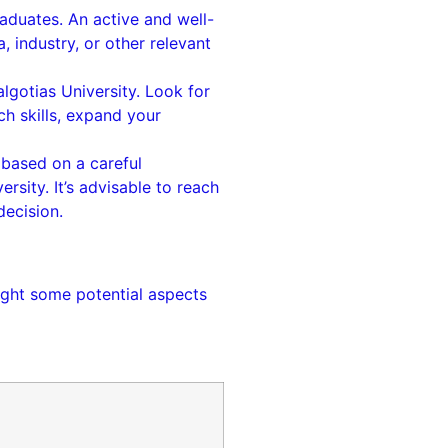
aduates. An active and well-
 industry, or other relevant
lgotias University. Look for
h skills, expand your
 based on a careful
rsity. It’s advisable to reach
decision.
light some potential aspects