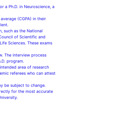
or a Ph.D. in Neuroscience, a
average (CGPA) in their
lent.
n, such as the National
ouncil of Scientific and
n Life Sciences. These exams
ew. The interview process
h.D. program.
 intended area of research
emic referees who can attest
may be subject to change.
irectly for the most accurate
niversity.