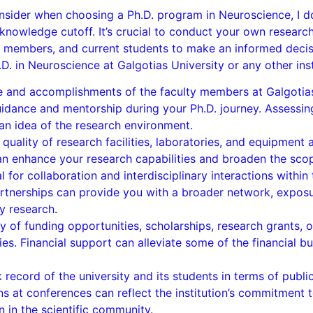
nsider when choosing a Ph.D. program in Neuroscience, I do
owledge cutoff. It’s crucial to conduct your own researc
ulty members, and current students to make an informed dec
. in Neuroscience at Galgotias University or any other inst
 and accomplishments of the faculty members at Galgotias U
guidance and mentorship during your Ph.D. journey. Assessing
an idea of the research environment.
d quality of research facilities, laboratories, and equipment 
 enhance your research capabilities and broaden the scope
 for collaboration and interdisciplinary interactions within 
partnerships can provide you with a broader network, exposu
y research.
ty of funding opportunities, scholarships, research grants, 
ies. Financial support can alleviate some of the financial 
 record of the university and its students in terms of publi
ns at conferences can reflect the institution’s commitment 
 in the scientific community.