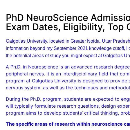
PhD NeuroScience Admission
Exam Dates, Eligibility, Top
Galgotias University, located in Greater Noida, Uttar Pradesh
information beyond my September 2021 knowledge cutoff, I ca
the potential areas of study you might expect at Galgotias Uni
A Ph.D. in Neuroscience is an advanced research degree 
peripheral nerves. It is an interdisciplinary field that c
program at Galgotias University is designed to provide 
nervous system, as well as the techniques and methodol
During the Ph.D. program, students are expected to en
will typically formulate research questions, design expe
program aims to develop students’ critical thinking, prob
The specific areas of research within neuroscience ca