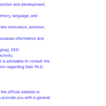
function and development,
memory, language, and
like motivation, emotion,
rocesses information and
ging), EEG
ctivity.
t is advisable to consult the
ion regarding their Ph.D.
 the official website or
n provide you with a general