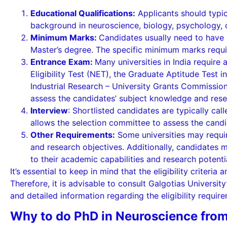
Educational Qualifications:
Applicants should typic
background in neuroscience, biology, psychology, or
Minimum Marks:
Candidates usually need to have
Master’s degree. The specific minimum marks requi
Entrance Exam:
Many universities in India require 
Eligibility Test (NET), the Graduate Aptitude Test 
Industrial Research – University Grants Commission 
assess the candidates’ subject knowledge and rese
Interview
: Shortlisted candidates are typically cal
allows the selection committee to assess the candida
Other Requirements:
Some universities may requir
and research objectives. Additionally, candidates
to their academic capabilities and research potenti
It’s essential to keep in mind that the eligibility crite
Therefore, it is advisable to consult Galgotias Universit
and detailed information regarding the eligibility requir
Why to do PhD in Neuroscience from