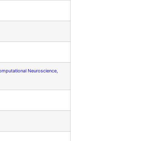
Computational Neuroscience,