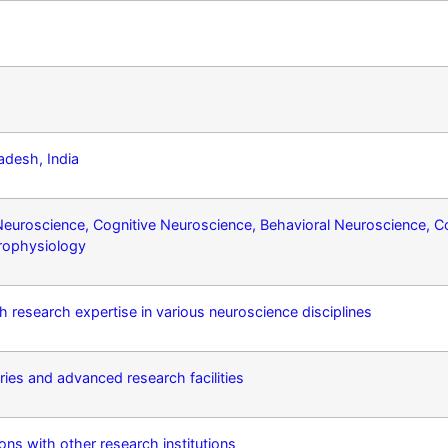
adesh, India
 Neuroscience, Cognitive Neuroscience, Behavioral Neuroscience, 
rophysiology
h research expertise in various neuroscience disciplines
ies and advanced research facilities
ions with other research institutions