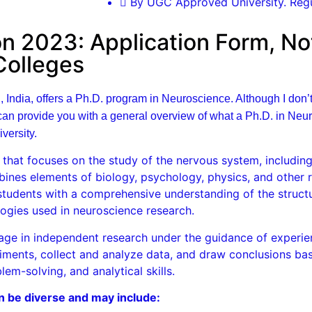
By UGC Approved University. Regu
 2023: Application Form, Noti
 Colleges
, India, offers a Ph.D. program in Neuroscience. Although I don’
n provide you with a general overview of what a Ph.D. in Neuro
versity.
that focuses on the study of the nervous system, including 
ombines elements of biology, psychology, physics, and other r
students with a comprehensive understanding of the structu
ogies used in neuroscience research.
gage in independent research under the guidance of experi
riments, collect and analyze data, and draw conclusions bas
lem-solving, and analytical skills.
n be diverse and may include: