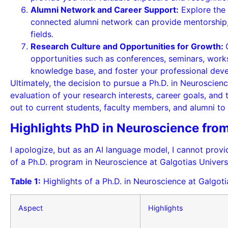
Alumni Network and Career Support:
Explore the 
connected alumni network can provide mentorship, c
fields.
Research Culture and Opportunities for Growth:
opportunities such as conferences, seminars, work
knowledge base, and foster your professional dev
Ultimately, the decision to pursue a Ph.D. in Neuroscienc
evaluation of your research interests, career goals, and 
out to current students, faculty members, and alumni to 
Highlights PhD in Neuroscience from
I apologize, but as an AI language model, I cannot provid
of a Ph.D. program in Neuroscience at Galgotias Univers
Table 1:
Highlights of a Ph.D. in Neuroscience at Galgoti
Aspect
Highlights