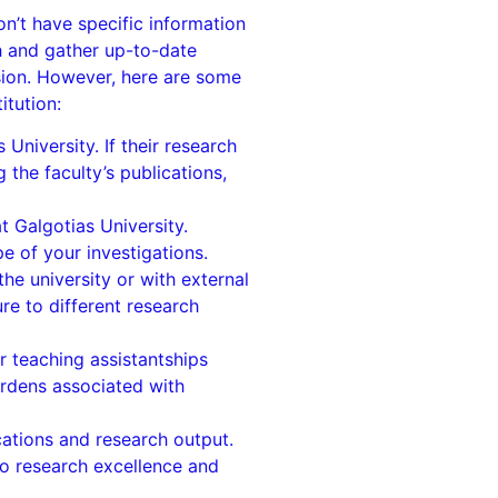
n’t have specific information
h and gather up-to-date
ision. However, here are some
itution:
niversity. If their research
 the faculty’s publications,
at Galgotias University.
 of your investigations.
the university or with external
re to different research
or teaching assistantships
burdens associated with
cations and research output.
to research excellence and