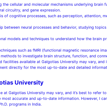
ng the cellular and molecular mechanisms underlying brain 
ral circuitry, and gene expression.
is of cognitive processes, such as perception, attention, 
ip between neural processes and behavior, studying topics 
ional models and techniques to understand how the brain p
echniques such as fMRI (functional magnetic resonance ima
ethods to investigate brain structure, function, and conne
d facilities available at Galgotias University may vary, and i
ent directly for the most up-to-date and detailed informat
otias University
ce at Galgotias University may vary, and it’s best to refer to
e most accurate and up-to-date information. However, I ca
Ph.D. programs in India.