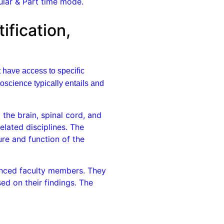
lar & Part time mode.
fication,
t have access to specific
science typically entails and
the brain, spinal cord, and
elated disciplines. The
re and function of the
enced faculty members. They
ed on their findings. The