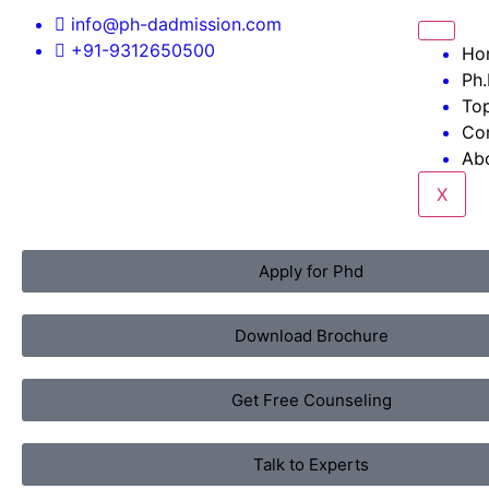
info@ph-dadmission.com
+91-9312650500
Ho
Ph.
Top
Co
Ab
X
Apply for Phd
Download Brochure
Get Free Counseling
Talk to Experts