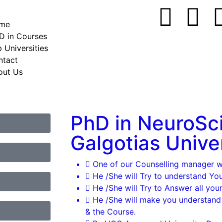
me
D in Courses
 Universities
ntact
out Us
PhD in NeuroSc
Galgotias Unive
One of our Counselling manager wil
He /She will Try to understand Yo
He /She will Try to Answer all your
He /She will make you understand
& the Course.