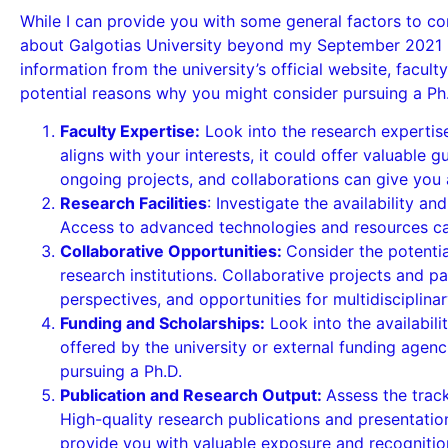
While I can provide you with some general factors to co
about Galgotias University beyond my September 2021 kn
information from the university’s official website, fac
potential reasons why you might consider pursuing a Ph.D
Faculty Expertise:
Look into the research expertise
aligns with your interests, it could offer valuable 
ongoing projects, and collaborations can give you 
Research Facilities
: Investigate the availability an
Access to advanced technologies and resources can
Collaborative Opportunities:
Consider the potential
research institutions. Collaborative projects and 
perspectives, and opportunities for multidisciplinar
Funding and Scholarships:
Look into the availabili
offered by the university or external funding agenc
pursuing a Ph.D.
Publication and Research Output:
Assess the track
High-quality research publications and presentatio
provide you with valuable exposure and recognition