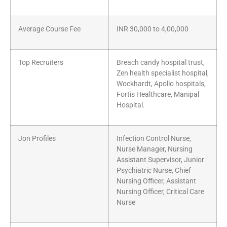
Average Course Fee
INR 30,000 to 4,00,000
Top Recruiters
Breach candy hospital trust,
Zen health specialist hospital,
Wockhardt, Apollo hospitals,
Fortis Healthcare, Manipal
Hospital.
Jon Profiles
Infection Control Nurse,
Nurse Manager, Nursing
Assistant Supervisor, Junior
Psychiatric Nurse, Chief
Nursing Officer, Assistant
Nursing Officer, Critical Care
Nurse