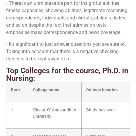
• There is an unmistakable part for insightful abilities,
fitness capacities, showing abilities, legitimate reasoning,
correspondence, individuals and climate, ability to listen,
and so on despite the fact that admission tests
emphasise mass correspondence and news coverage.
• It’s significant to just answer questions you are sure of.
Taking into account that there is a negative checking,
theory is to be kept away from.
Top Colleges for the course, Ph.D. in
Nursing:
Rank
College name
College location
1
Siksha ‘O’ Anusandhan
Bhubaneshwar
University