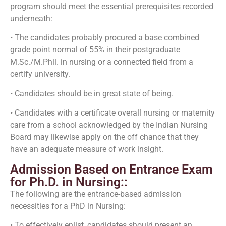
program should meet the essential prerequisites recorded
underneath:
• The candidates probably procured a base combined
grade point normal of 55% in their postgraduate
M.Sc./M.Phil. in nursing or a connected field from a
certify university.
• Candidates should be in great state of being.
• Candidates with a certificate overall nursing or maternity
care from a school acknowledged by the Indian Nursing
Board may likewise apply on the off chance that they
have an adequate measure of work insight.
Admission Based on Entrance Exam
for Ph.D. in Nursing::
The following are the entrance-based admission
necessities for a PhD in Nursing:
• To effectively enlist, candidates should present an