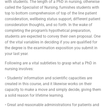
with students. The length of a PhD in nursing, otherwise
called the Specialist of Nursing, furnishes students with
top to bottom comprehension of top of the line patient
consideration, wellbeing status support, different patient
consideration thoughts, and so forth. In the wake of
completing the program’s hypothetical preparation,
students are expected to convey their own proposal. One
of the vital variables in deciding if you are qualified for
the degree is the examination exposition you submit in
your last year.
Following are a vital subtleties to grasp what a PhD in
nursing involves:
• Students’ information and scientific capacities are
created in this course, and it likewise works on their
capacity to make a move and simply decide, giving them
a solid reason for lifetime learning.
• Great and reasonable administrations for patients and