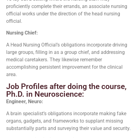
proficiently complete their errands, an associate nursing
official works under the direction of the head nursing
official.
Nursing Chief:
A Head Nursing Official’s obligations incorporate driving
large groups, filling in as a group chief, and addressing
medical caretakers. They likewise remember
accomplishing persistent improvement for the clinical
area.
Job Profiles after doing the course,
Ph.D. in Neuroscience:
Engineer, Neuro:
A brain specialist’s obligations incorporate making fake
organs, gadgets, and frameworks to supplant missing
substantially parts and surveying their value and security.