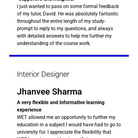
I just wanted to pass on some formal feedback
of my tutor, David. He was absolutely fantastic
throughout the entire length of my study-
prompt to reply to my questions, and always
with detailed answers to help me further my
understanding of the course work.
Interior Designer
Jhanvee Sharma
A very flexible and informative learning
experience
WET allowed me an opportunity to further my
education in a subject I would have had to go to
university for. I appreciate the flexibility that