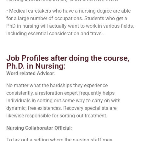
• Medical caretakers who have a nursing degree are able
for a large number of occupations. Students who get a
PhD in nursing will actually want to work in various fields,
including essential consideration and travel.
Job Profiles after doing the course,
Ph.D. in Nursing:
Word related Advisor:
No matter what the hardships they experience
consistently, a restoration expert frequently helps
individuals in sorting out some way to carry on with
dynamic, free existences. Recovery specialists are
likewise responsible for sorting out treatment.
Nursing Collaborator Official:
To lay out a setting where the nursing staff may