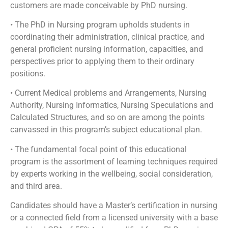
customers are made conceivable by PhD nursing.
• The PhD in Nursing program upholds students in
coordinating their administration, clinical practice, and
general proficient nursing information, capacities, and
perspectives prior to applying them to their ordinary
positions.
• Current Medical problems and Arrangements, Nursing
Authority, Nursing Informatics, Nursing Speculations and
Calculated Structures, and so on are among the points
canvassed in this program’s subject educational plan.
• The fundamental focal point of this educational
program is the assortment of learning techniques required
by experts working in the wellbeing, social consideration,
and third area.
Candidates should have a Master’s certification in nursing
or a connected field from a licensed university with a base