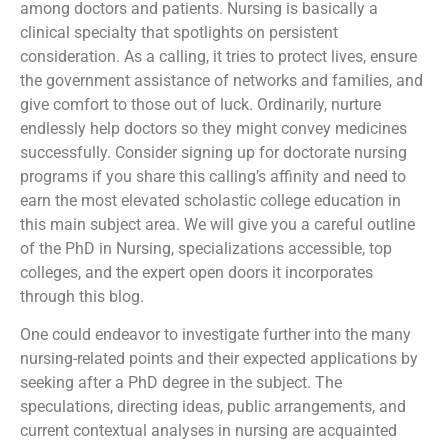
among doctors and patients. Nursing is basically a
clinical specialty that spotlights on persistent
consideration. As a calling, it tries to protect lives, ensure
the government assistance of networks and families, and
give comfort to those out of luck. Ordinarily, nurture
endlessly help doctors so they might convey medicines
successfully. Consider signing up for doctorate nursing
programs if you share this calling’s affinity and need to
earn the most elevated scholastic college education in
this main subject area. We will give you a careful outline
of the PhD in Nursing, specializations accessible, top
colleges, and the expert open doors it incorporates
through this blog.
One could endeavor to investigate further into the many
nursing-related points and their expected applications by
seeking after a PhD degree in the subject. The
speculations, directing ideas, public arrangements, and
current contextual analyses in nursing are acquainted