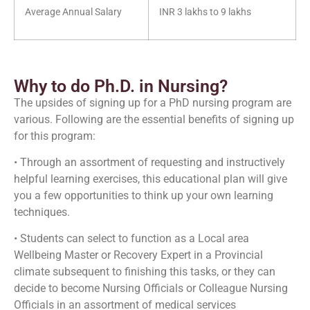
Average Annual Salary
INR 3 lakhs to 9 lakhs
Why to do Ph.D. in Nursing?
The upsides of signing up for a PhD nursing program are
various. Following are the essential benefits of signing up
for this program:
• Through an assortment of requesting and instructively
helpful learning exercises, this educational plan will give
you a few opportunities to think up your own learning
techniques.
• Students can select to function as a Local area
Wellbeing Master or Recovery Expert in a Provincial
climate subsequent to finishing this tasks, or they can
decide to become Nursing Officials or Colleague Nursing
Officials in an assortment of medical services