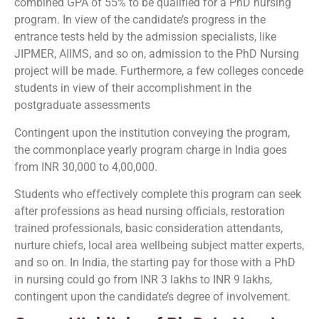
combined GPA of 55% to be qualified for a PhD nursing
program. In view of the candidate’s progress in the
entrance tests held by the admission specialists, like
JIPMER, AIIMS, and so on, admission to the PhD Nursing
project will be made. Furthermore, a few colleges concede
students in view of their accomplishment in the
postgraduate assessments
Contingent upon the institution conveying the program,
the commonplace yearly program charge in India goes
from INR 30,000 to 4,00,000.
Students who effectively complete this program can seek
after professions as head nursing officials, restoration
trained professionals, basic consideration attendants,
nurture chiefs, local area wellbeing subject matter experts,
and so on. In India, the starting pay for those with a PhD
in nursing could go from INR 3 lakhs to INR 9 lakhs,
contingent upon the candidate’s degree of involvement.