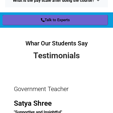
What is the pay scale after doing the course?
Talk to Experts
Whar Our Students Say
Testimonials
Government Teacher
Satya Shree
"Supportive and Insightful"