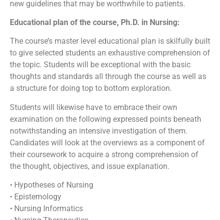
new guidelines that may be worthwhile to patients.
Educational plan of the course, Ph.D. in Nursing:
The course’s master level educational plan is skilfully built
to give selected students an exhaustive comprehension of
the topic. Students will be exceptional with the basic
thoughts and standards all through the course as well as
a structure for doing top to bottom exploration.
Students will likewise have to embrace their own
examination on the following expressed points beneath
notwithstanding an intensive investigation of them.
Candidates will look at the overviews as a component of
their coursework to acquire a strong comprehension of
the thought, objectives, and issue explanation.
• Hypotheses of Nursing
• Epistemology
• Nursing Informatics