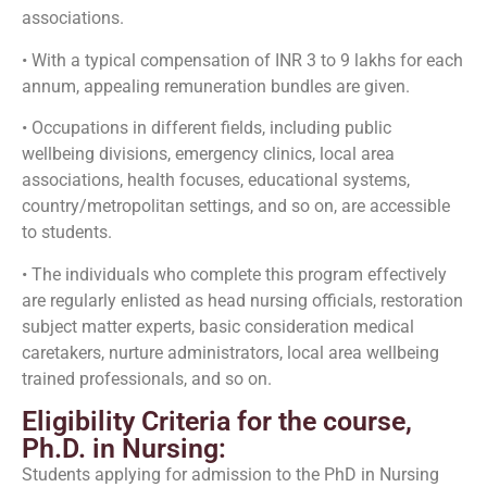
associations.
• With a typical compensation of INR 3 to 9 lakhs for each
annum, appealing remuneration bundles are given.
• Occupations in different fields, including public
wellbeing divisions, emergency clinics, local area
associations, health focuses, educational systems,
country/metropolitan settings, and so on, are accessible
to students.
• The individuals who complete this program effectively
are regularly enlisted as head nursing officials, restoration
subject matter experts, basic consideration medical
caretakers, nurture administrators, local area wellbeing
trained professionals, and so on.
Eligibility Criteria for the course,
Ph.D. in Nursing:
Students applying for admission to the PhD in Nursing