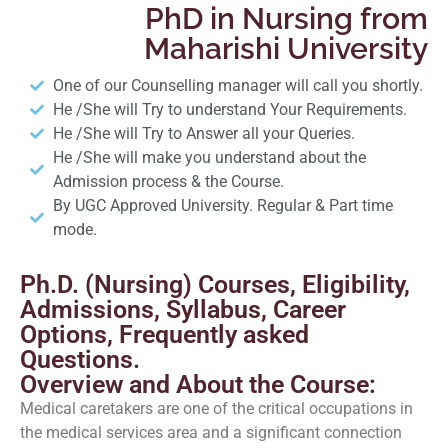
PhD in Nursing from
Maharishi University
One of our Counselling manager will call you shortly.
He /She will Try to understand Your Requirements.
He /She will Try to Answer all your Queries.
He /She will make you understand about the
Admission process & the Course.
By UGC Approved University. Regular & Part time
mode.
Ph.D. (Nursing) Courses, Eligibility,
Admissions, Syllabus, Career
Options, Frequently asked
Questions.
Overview and About the Course:
Medical caretakers are one of the critical occupations in
the medical services area and a significant connection