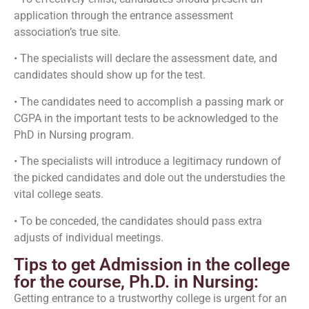
application through the entrance assessment
association’s true site.
• The specialists will declare the assessment date, and
candidates should show up for the test.
• The candidates need to accomplish a passing mark or
CGPA in the important tests to be acknowledged to the
PhD in Nursing program.
• The specialists will introduce a legitimacy rundown of
the picked candidates and dole out the understudies the
vital college seats.
• To be conceded, the candidates should pass extra
adjusts of individual meetings.
Tips to get Admission in the college
for the course, Ph.D. in Nursing:
Getting entrance to a trustworthy college is urgent for an