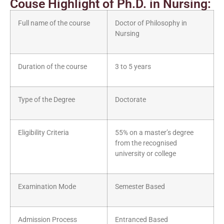
Couse Highlight of Ph.D. in Nursing:
Full name of the course
Doctor of Philosophy in
Nursing
Duration of the course
3 to 5 years
Type of the Degree
Doctorate
Eligibility Criteria
55% on a master’s degree
from the recognised
university or college
Examination Mode
Semester Based
Admission Process
Entranced Based