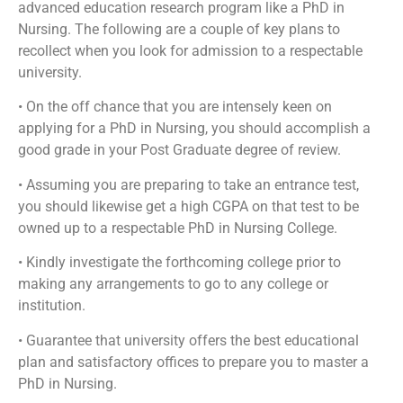
advanced education research program like a PhD in
Nursing. The following are a couple of key plans to
recollect when you look for admission to a respectable
university.
• On the off chance that you are intensely keen on
applying for a PhD in Nursing, you should accomplish a
good grade in your Post Graduate degree of review.
• Assuming you are preparing to take an entrance test,
you should likewise get a high CGPA on that test to be
owned up to a respectable PhD in Nursing College.
• Kindly investigate the forthcoming college prior to
making any arrangements to go to any college or
institution.
• Guarantee that university offers the best educational
plan and satisfactory offices to prepare you to master a
PhD in Nursing.