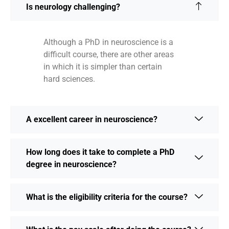
Is neurology challenging?
Although a PhD in neuroscience is a
difficult course, there are other areas
in which it is simpler than certain
hard sciences.
A excellent career in neuroscience?
How long does it take to complete a PhD
degree in neuroscience?
What is the eligibility criteria for the course?