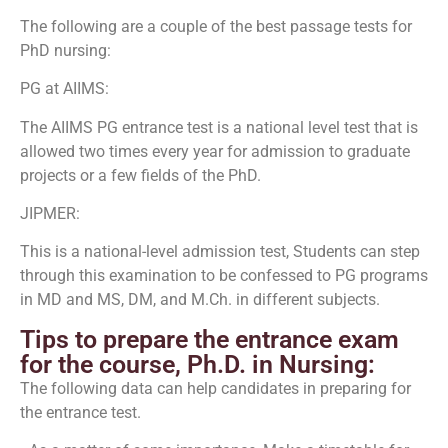
The following are a couple of the best passage tests for
PhD nursing:
PG at AIIMS:
The AIIMS PG entrance test is a national level test that is
allowed two times every year for admission to graduate
projects or a few fields of the PhD.
JIPMER:
This is a national-level admission test, Students can step
through this examination to be confessed to PG programs
in MD and MS, DM, and M.Ch. in different subjects.
Tips to prepare the entrance exam
for the course, Ph.D. in Nursing:
The following data can help candidates in preparing for
the entrance test.