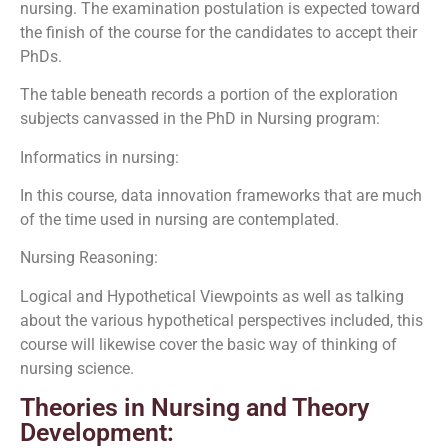
nursing. The examination postulation is expected toward
the finish of the course for the candidates to accept their
PhDs.
The table beneath records a portion of the exploration
subjects canvassed in the PhD in Nursing program:
Informatics in nursing:
In this course, data innovation frameworks that are much
of the time used in nursing are contemplated.
Nursing Reasoning:
Logical and Hypothetical Viewpoints as well as talking
about the various hypothetical perspectives included, this
course will likewise cover the basic way of thinking of
nursing science.
Theories in Nursing and Theory
Development: