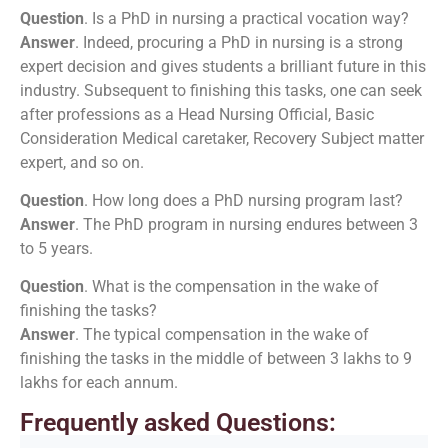
Question
. Is a PhD in nursing a practical vocation way?
Answer
. Indeed, procuring a PhD in nursing is a strong
expert decision and gives students a brilliant future in this
industry. Subsequent to finishing this tasks, one can seek
after professions as a Head Nursing Official, Basic
Consideration Medical caretaker, Recovery Subject matter
expert, and so on.
Question
. How long does a PhD nursing program last?
Answer
. The PhD program in nursing endures between 3
to 5 years.
Question
. What is the compensation in the wake of
finishing the tasks?
Answer
. The typical compensation in the wake of
finishing the tasks in the middle of between 3 lakhs to 9
lakhs for each annum.
Frequently asked Questions: