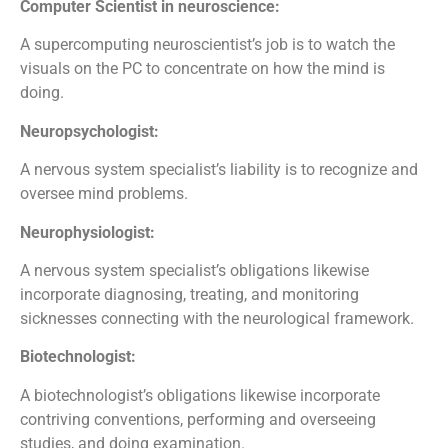
Computer Scientist in neuroscience:
A supercomputing neuroscientist’s job is to watch the
visuals on the PC to concentrate on how the mind is
doing.
Neuropsychologist:
A nervous system specialist’s liability is to recognize and
oversee mind problems.
Neurophysiologist:
A nervous system specialist’s obligations likewise
incorporate diagnosing, treating, and monitoring
sicknesses connecting with the neurological framework.
Biotechnologist:
A biotechnologist’s obligations likewise incorporate
contriving conventions, performing and overseeing
studies, and doing examination.