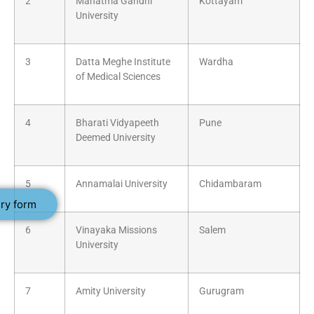
2
Mahatma Gandhi
Kottayam
University
3
Datta Meghe Institute
Wardha
of Medical Sciences
4
Bharati Vidyapeeth
Pune
Deemed University
5
Annamalai University
Chidambaram
ry form
6
Vinayaka Missions
Salem
University
7
Amity University
Gurugram