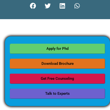
Apply for Phd
Download Brochure
Get Free Counseling
Talk to Experts