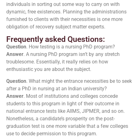
individuals in sorting out some way to carry on with
dynamic, free existences. Planning the administrations
furnished to clients with their necessities is one more
obligation of recovery subject matter experts.
Frequently asked Questions:
Question
. How testing is a nursing PhD program?
Answer
. A nursing PhD program isn’t by any stretch
troublesome. Essentially, it really relies on how
enthusiastic you are about the subject.
Question
. What might the entrance necessities be to seek
after a PhD in nursing at an Indian university?
Answer
. Most of institutions and colleges concede
students to this program in light of their outcome in
national entrance tests like AIIMS, JIPMER, and so on.
Nonetheless, a candidate’s prosperity on the post-
graduation test is one more variable that a few colleges
use to decide permission to this program.