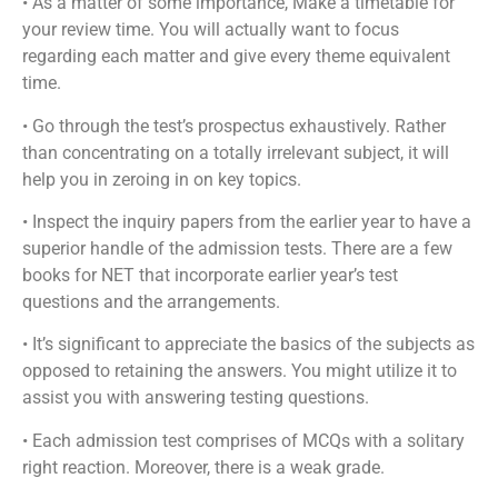
• As a matter of some importance, Make a timetable for
your review time. You will actually want to focus
regarding each matter and give every theme equivalent
time.
• Go through the test’s prospectus exhaustively. Rather
than concentrating on a totally irrelevant subject, it will
help you in zeroing in on key topics.
• Inspect the inquiry papers from the earlier year to have a
superior handle of the admission tests. There are a few
books for NET that incorporate earlier year’s test
questions and the arrangements.
• It’s significant to appreciate the basics of the subjects as
opposed to retaining the answers. You might utilize it to
assist you with answering testing questions.
• Each admission test comprises of MCQs with a solitary
right reaction. Moreover, there is a weak grade.