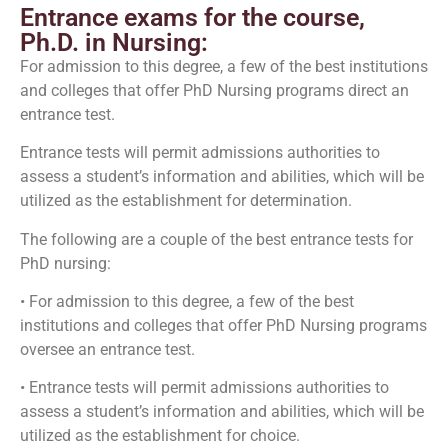
Entrance exams for the course,
Ph.D. in Nursing:
For admission to this degree, a few of the best institutions
and colleges that offer PhD Nursing programs direct an
entrance test.
Entrance tests will permit admissions authorities to
assess a student’s information and abilities, which will be
utilized as the establishment for determination.
The following are a couple of the best entrance tests for
PhD nursing:
• For admission to this degree, a few of the best
institutions and colleges that offer PhD Nursing programs
oversee an entrance test.
• Entrance tests will permit admissions authorities to
assess a student’s information and abilities, which will be
utilized as the establishment for choice.