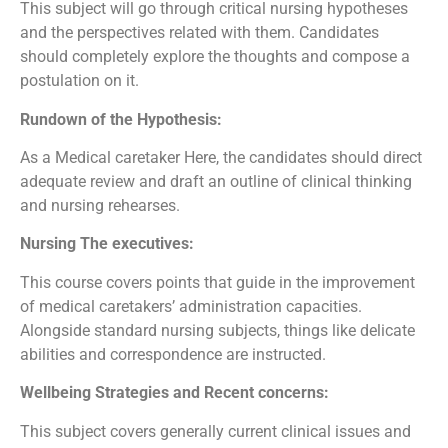
This subject will go through critical nursing hypotheses
and the perspectives related with them. Candidates
should completely explore the thoughts and compose a
postulation on it.
Rundown of the Hypothesis:
As a Medical caretaker Here, the candidates should direct
adequate review and draft an outline of clinical thinking
and nursing rehearses.
Nursing The executives:
This course covers points that guide in the improvement
of medical caretakers’ administration capacities.
Alongside standard nursing subjects, things like delicate
abilities and correspondence are instructed.
Wellbeing Strategies and Recent concerns:
This subject covers generally current clinical issues and