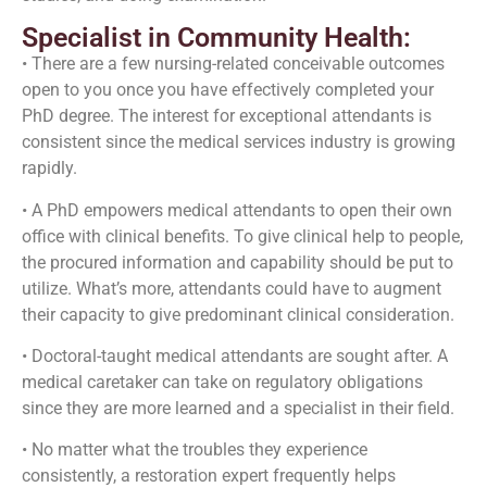
Specialist in Community Health:
• There are a few nursing-related conceivable outcomes
open to you once you have effectively completed your
PhD degree. The interest for exceptional attendants is
consistent since the medical services industry is growing
rapidly.
• A PhD empowers medical attendants to open their own
office with clinical benefits. To give clinical help to people,
the procured information and capability should be put to
utilize. What’s more, attendants could have to augment
their capacity to give predominant clinical consideration.
• Doctoral-taught medical attendants are sought after. A
medical caretaker can take on regulatory obligations
since they are more learned and a specialist in their field.
• No matter what the troubles they experience
consistently, a restoration expert frequently helps