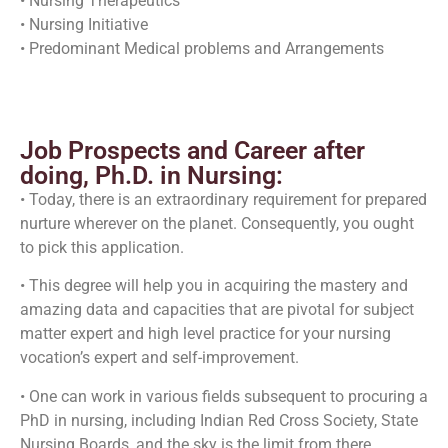
• Nursing Therapeutics
• Nursing Initiative
• Predominant Medical problems and Arrangements
Job Prospects and Career after
doing, Ph.D. in Nursing:
• Today, there is an extraordinary requirement for prepared
nurture wherever on the planet. Consequently, you ought
to pick this application.
• This degree will help you in acquiring the mastery and
amazing data and capacities that are pivotal for subject
matter expert and high level practice for your nursing
vocation’s expert and self-improvement.
• One can work in various fields subsequent to procuring a
PhD in nursing, including Indian Red Cross Society, State
Nursing Boards, and the sky is the limit from there.