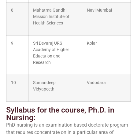
8
Mahatma Gandhi
Navi Mumbai
Mission Institute of
Health Sciences
9
Sri Devaraj URS
Kolar
Academy of Higher
Education and
Research
10
Sumandeep
Vadodara
Vidyapeeth
Syllabus for the course, Ph.D. in
Nursing:
PhD nursing is an examination based doctorate program
that requires concentrate on in a particular area of