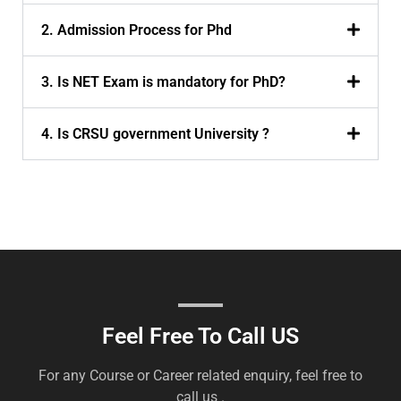
2. Admission Process for Phd
3. Is NET Exam is mandatory for PhD?
4. Is CRSU government University ?
Feel Free To Call US
For any Course or Career related enquiry, feel free to
call us .