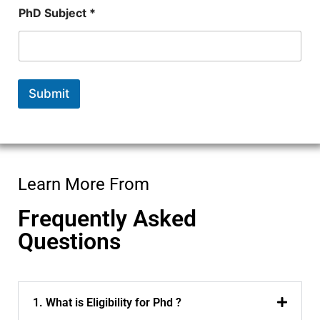
PhD Subject *
Submit
Learn More From
Frequently Asked
Questions
1. What is Eligibility for Phd ?