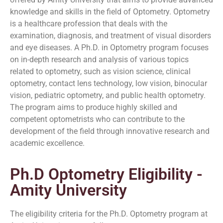
knowledge and skills in the field of Optometry. Optometry
is a healthcare profession that deals with the
examination, diagnosis, and treatment of visual disorders
and eye diseases. A Ph.D. in Optometry program focuses
on in-depth research and analysis of various topics
related to optometry, such as vision science, clinical
optometry, contact lens technology, low vision, binocular
vision, pediatric optometry, and public health optometry.
The program aims to produce highly skilled and
competent optometrists who can contribute to the
development of the field through innovative research and
academic excellence.
Ph.D Optometry Eligibility -
Amity University
The eligibility criteria for the Ph.D. Optometry program at