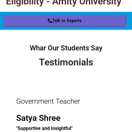
Eligibility - Amity University
Talk to Experts
Whar Our Students Say
Testimonials
Government Teacher
Satya Shree
"Supportive and Insightful"