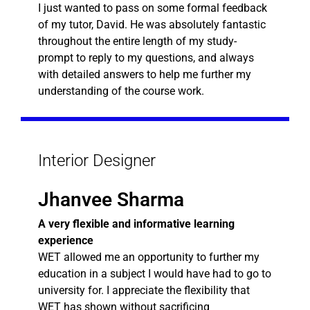
I just wanted to pass on some formal feedback
of my tutor, David. He was absolutely fantastic
throughout the entire length of my study-
prompt to reply to my questions, and always
with detailed answers to help me further my
understanding of the course work.
Interior Designer
Jhanvee Sharma
A very flexible and informative learning
experience
WET allowed me an opportunity to further my
education in a subject I would have had to go to
university for. I appreciate the flexibility that
WET has shown without sacrificing