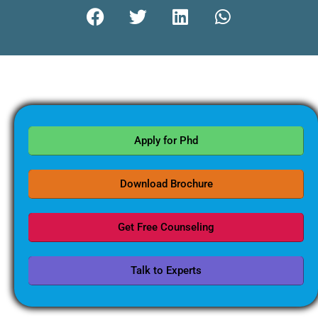
Apply for Phd
Download Brochure
Get Free Counseling
Talk to Experts