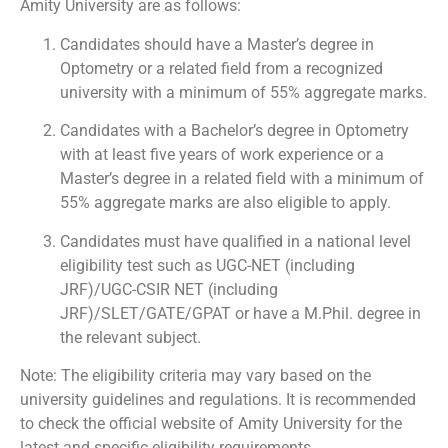
Amity University are as follows:
Candidates should have a Master’s degree in
Optometry or a related field from a recognized
university with a minimum of 55% aggregate marks.
Candidates with a Bachelor’s degree in Optometry
with at least five years of work experience or a
Master’s degree in a related field with a minimum of
55% aggregate marks are also eligible to apply.
Candidates must have qualified in a national level
eligibility test such as UGC-NET (including
JRF)/UGC-CSIR NET (including
JRF)/SLET/GATE/GPAT or have a M.Phil. degree in
the relevant subject.
Note: The eligibility criteria may vary based on the
university guidelines and regulations. It is recommended
to check the official website of Amity University for the
latest and specific eligibility requirements.