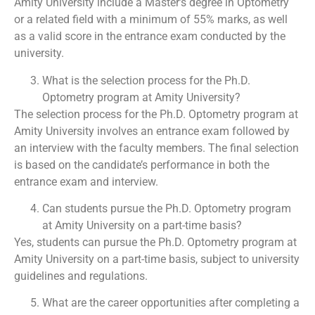
Amity University include a Master’s degree in Optometry
or a related field with a minimum of 55% marks, as well
as a valid score in the entrance exam conducted by the
university.
What is the selection process for the Ph.D.
Optometry program at Amity University?
The selection process for the Ph.D. Optometry program at
Amity University involves an entrance exam followed by
an interview with the faculty members. The final selection
is based on the candidate’s performance in both the
entrance exam and interview.
Can students pursue the Ph.D. Optometry program
at Amity University on a part-time basis?
Yes, students can pursue the Ph.D. Optometry program at
Amity University on a part-time basis, subject to university
guidelines and regulations.
What are the career opportunities after completing a