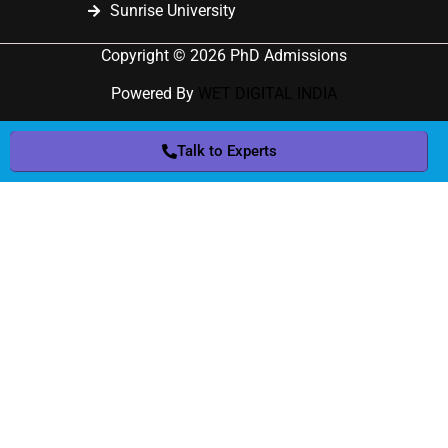
Sunrise University
Copyright © 2026 PhD Admissions
Powered By
WET DIGITAL INDIA
Talk to Experts