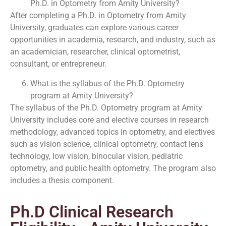
Ph.D. in Optometry from Amity University?
After completing a Ph.D. in Optometry from Amity
University, graduates can explore various career
opportunities in academia, research, and industry, such as
an academician, researcher, clinical optometrist,
consultant, or entrepreneur.
What is the syllabus of the Ph.D. Optometry
program at Amity University?
The syllabus of the Ph.D. Optometry program at Amity
University includes core and elective courses in research
methodology, advanced topics in optometry, and electives
such as vision science, clinical optometry, contact lens
technology, low vision, binocular vision, pediatric
optometry, and public health optometry. The program also
includes a thesis component.
Ph.D Clinical Research