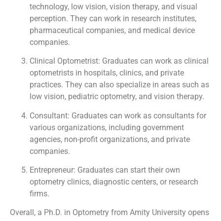
technology, low vision, vision therapy, and visual
perception. They can work in research institutes,
pharmaceutical companies, and medical device
companies.
Clinical Optometrist: Graduates can work as clinical
optometrists in hospitals, clinics, and private
practices. They can also specialize in areas such as
low vision, pediatric optometry, and vision therapy.
Consultant: Graduates can work as consultants for
various organizations, including government
agencies, non-profit organizations, and private
companies.
Entrepreneur: Graduates can start their own
optometry clinics, diagnostic centers, or research
firms.
Overall, a Ph.D. in Optometry from Amity University opens