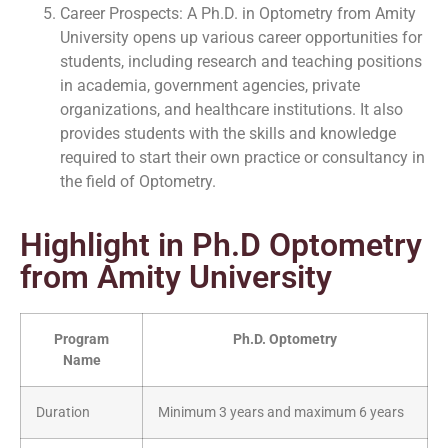
Career Prospects: A Ph.D. in Optometry from Amity
University opens up various career opportunities for
students, including research and teaching positions
in academia, government agencies, private
organizations, and healthcare institutions. It also
provides students with the skills and knowledge
required to start their own practice or consultancy in
the field of Optometry.
Highlight in Ph.D Optometry
from Amity University
Program
Ph.D. Optometry
Name
Duration
Minimum 3 years and maximum 6 years