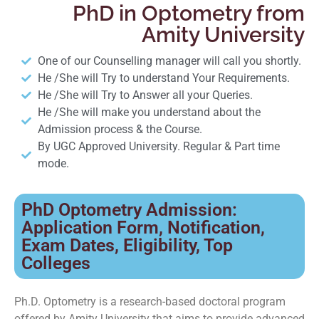
PhD in Optometry from
Amity University
One of our Counselling manager will call you shortly.
He /She will Try to understand Your Requirements.
He /She will Try to Answer all your Queries.
He /She will make you understand about the
Admission process & the Course.
By UGC Approved University. Regular & Part time
mode.
PhD Optometry Admission:
Application Form, Notification,
Exam Dates, Eligibility, Top
Colleges
Ph.D. Optometry is a research-based doctoral program
offered by Amity University that aims to provide advanced