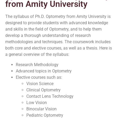
from Amity University
The syllabus of Ph.D. Optometry from Amity University is
designed to provide students with advanced knowledge
and skills in the field of Optometry, and to help them
develop a thorough understanding of research
methodologies and techniques. The coursework includes
both core and elective courses, as well as a thesis. Here is
a general overview of the syllabus:
Research Methodology
Advanced topics in Optometry
Elective courses such as:
Vision Science
Clinical Optometry
Contact Lens Technology
Low Vision
Binocular Vision
Pediatric Optometry