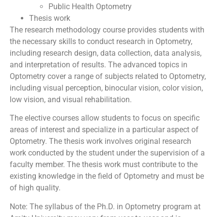
Public Health Optometry
Thesis work
The research methodology course provides students with
the necessary skills to conduct research in Optometry,
including research design, data collection, data analysis,
and interpretation of results. The advanced topics in
Optometry cover a range of subjects related to Optometry,
including visual perception, binocular vision, color vision,
low vision, and visual rehabilitation.
The elective courses allow students to focus on specific
areas of interest and specialize in a particular aspect of
Optometry. The thesis work involves original research
work conducted by the student under the supervision of a
faculty member. The thesis work must contribute to the
existing knowledge in the field of Optometry and must be
of high quality.
Note: The syllabus of the Ph.D. in Optometry program at