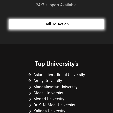
24*7 support Available.
Call To Action
Top University's
Asian International University
Amity University
Mangalayatan University
Glocal University
Monad University
Dr K. N. Modi University
Kalinga University