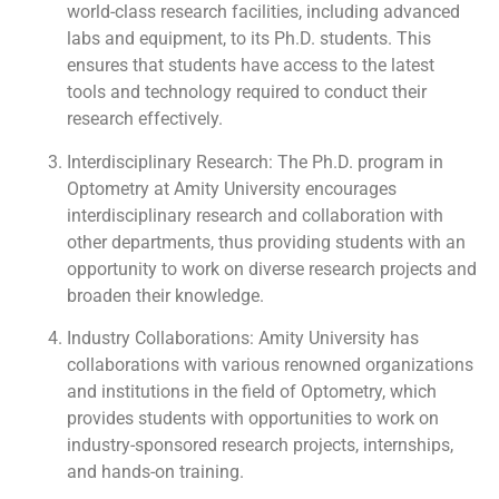
world-class research facilities, including advanced
labs and equipment, to its Ph.D. students. This
ensures that students have access to the latest
tools and technology required to conduct their
research effectively.
Interdisciplinary Research: The Ph.D. program in
Optometry at Amity University encourages
interdisciplinary research and collaboration with
other departments, thus providing students with an
opportunity to work on diverse research projects and
broaden their knowledge.
Industry Collaborations: Amity University has
collaborations with various renowned organizations
and institutions in the field of Optometry, which
provides students with opportunities to work on
industry-sponsored research projects, internships,
and hands-on training.