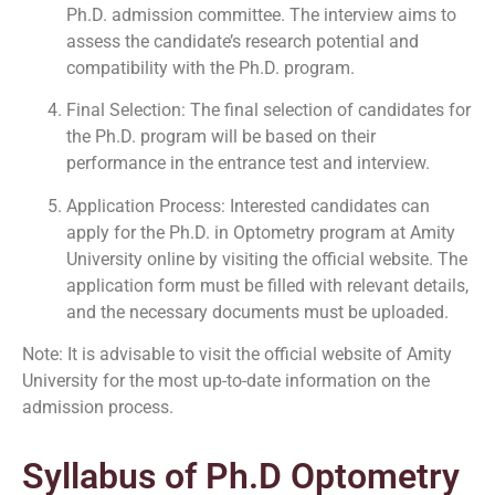
Ph.D. admission committee. The interview aims to
assess the candidate’s research potential and
compatibility with the Ph.D. program.
Final Selection: The final selection of candidates for
the Ph.D. program will be based on their
performance in the entrance test and interview.
Application Process: Interested candidates can
apply for the Ph.D. in Optometry program at Amity
University online by visiting the official website. The
application form must be filled with relevant details,
and the necessary documents must be uploaded.
Note: It is advisable to visit the official website of Amity
University for the most up-to-date information on the
admission process.
Syllabus of Ph.D Optometry