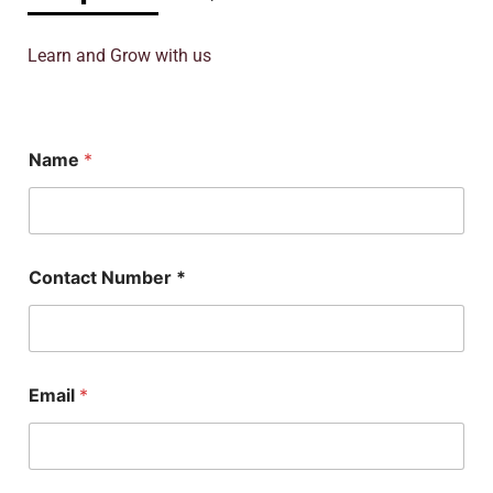
Learn and Grow with us
S
Name
*
u
b
j
e
c
t
Contact Number *
P
h
D
E
m
a
Email
*
i
l