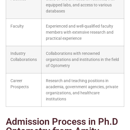
equipped labs, and access to various
databases
Faculty
Experienced and well-qualified faculty
members with extensive research and
practical experience
Industry
Collaborations with renowned
Collaborations
organizations and institutions in the field
of Optometry
Career
Research and teaching positions in
Prospects
academia, government agencies, private
organizations, and healthcare
institutions
Admission Process in Ph.D