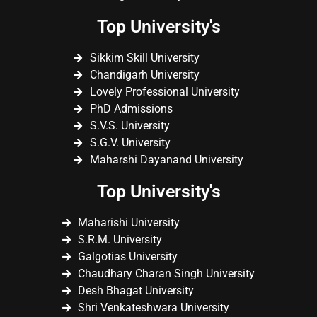
Top University's
Sikkim Skill University
Chandigarh University
Lovely Professional University
PhD Admissions
S.V.S. University
S.G.V. University
Maharshi Dayanand University
Top University's
Maharishi University
S.R.M. University
Galgotias University
Chaudhary Charan Singh University
Desh Bhagat University
Shri Venkateshwara University