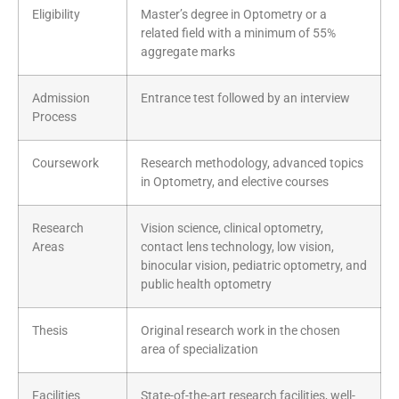
Eligibility
Master’s degree in Optometry or a
related field with a minimum of 55%
aggregate marks
Admission
Entrance test followed by an interview
Process
Coursework
Research methodology, advanced topics
in Optometry, and elective courses
Research
Vision science, clinical optometry,
Areas
contact lens technology, low vision,
binocular vision, pediatric optometry, and
public health optometry
Thesis
Original research work in the chosen
area of specialization
Facilities
State-of-the-art research facilities, well-