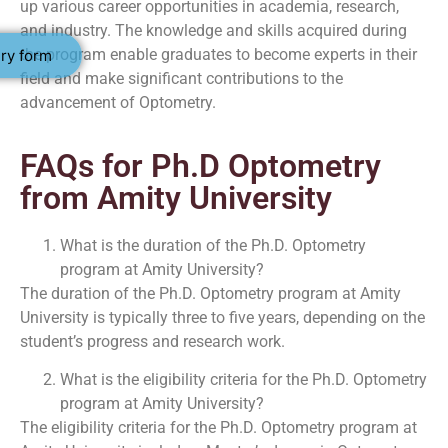
up various career opportunities in academia, research,
and industry. The knowledge and skills acquired during
the program enable graduates to become experts in their
ry form
field and make significant contributions to the
advancement of Optometry.
FAQs for Ph.D Optometry
from Amity University
What is the duration of the Ph.D. Optometry
program at Amity University?
The duration of the Ph.D. Optometry program at Amity
University is typically three to five years, depending on the
student’s progress and research work.
What is the eligibility criteria for the Ph.D. Optometry
program at Amity University?
The eligibility criteria for the Ph.D. Optometry program at