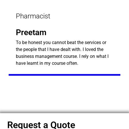
Pharmacist
Preetam
To be honest you cannot beat the services or
the people that I have dealt with. I loved the
business management course. I rely on what I
have learnt in my course often.
Request a Quote