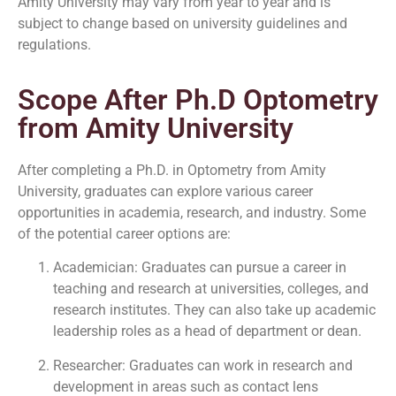
Amity University may vary from year to year and is
subject to change based on university guidelines and
regulations.
Scope After Ph.D Optometry
from Amity University
After completing a Ph.D. in Optometry from Amity
University, graduates can explore various career
opportunities in academia, research, and industry. Some
of the potential career options are:
Academician: Graduates can pursue a career in
teaching and research at universities, colleges, and
research institutes. They can also take up academic
leadership roles as a head of department or dean.
Researcher: Graduates can work in research and
development in areas such as contact lens