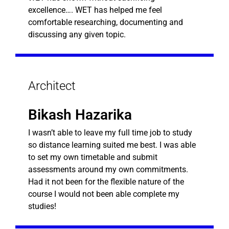
excellence…. WET has helped me feel
comfortable researching, documenting and
discussing any given topic.
Architect
Bikash Hazarika
I wasn’t able to leave my full time job to study
so distance learning suited me best. I was able
to set my own timetable and submit
assessments around my own commitments.
Had it not been for the flexible nature of the
course I would not been able complete my
studies!