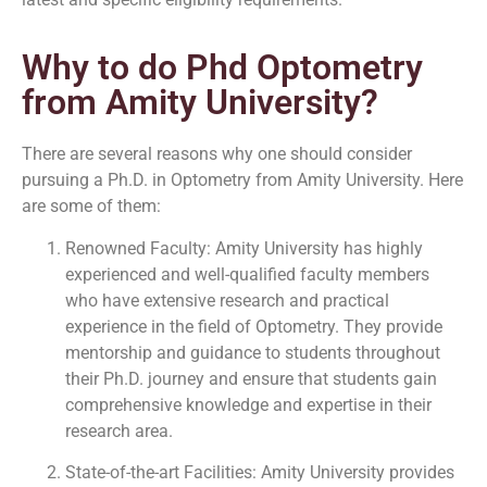
Why to do Phd Optometry
from Amity University?
There are several reasons why one should consider
pursuing a Ph.D. in Optometry from Amity University. Here
are some of them:
Renowned Faculty: Amity University has highly
experienced and well-qualified faculty members
who have extensive research and practical
experience in the field of Optometry. They provide
mentorship and guidance to students throughout
their Ph.D. journey and ensure that students gain
comprehensive knowledge and expertise in their
research area.
State-of-the-art Facilities: Amity University provides