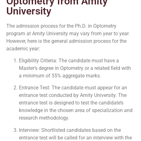
Optometry from Amity
University
The admission process for the Ph.D. in Optometry
program at Amity University may vary from year to year.
However, here is the general admission process for the
academic year:
Eligibility Criteria: The candidate must have a
Master’s degree in Optometry or a related field with
a minimum of 55% aggregate marks.
Entrance Test: The candidate must appear for an
entrance test conducted by Amity University. The
entrance test is designed to test the candidate’s
knowledge in the chosen area of specialization and
research methodology.
Interview: Shortlisted candidates based on the
entrance test will be called for an interview with the