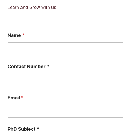
Learn and Grow with us
Name
*
Contact Number *
Email
*
N
PhD Subject *
u