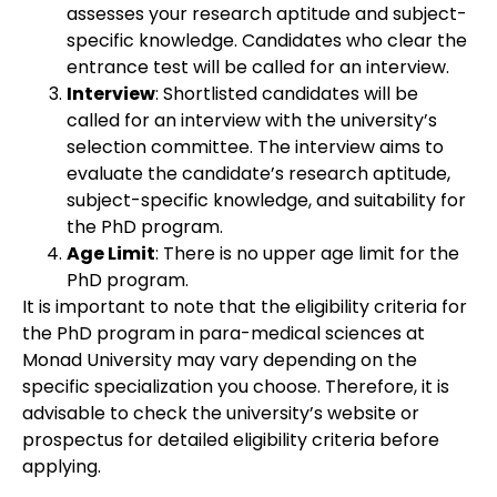
assesses your research aptitude and subject-
specific knowledge. Candidates who clear the
entrance test will be called for an interview.
Interview
: Shortlisted candidates will be
called for an interview with the university’s
selection committee. The interview aims to
evaluate the candidate’s research aptitude,
subject-specific knowledge, and suitability for
the PhD program.
Age Limit
: There is no upper age limit for the
PhD program.
It is important to note that the eligibility criteria for
the PhD program in para-medical sciences at
Monad University may vary depending on the
specific specialization you choose. Therefore, it is
advisable to check the university’s website or
prospectus for detailed eligibility criteria before
applying.