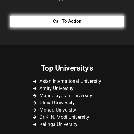
Call To Action
Top University's
Asian International University
Amity University
Mangalayatan University
Glocal University
Monad University
Dr K. N. Modi University
Kalinga University