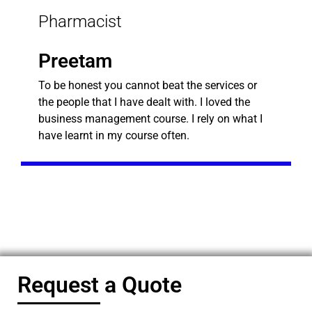
Pharmacist
Preetam
To be honest you cannot beat the services or
the people that I have dealt with. I loved the
business management course. I rely on what I
have learnt in my course often.
Request a Quote