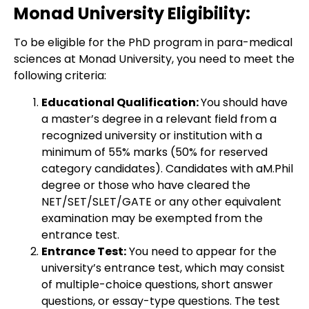
Monad University Eligibility:
To be eligible for the PhD program in para-medical
sciences at Monad University, you need to meet the
following criteria:
Educational Qualification:
You should have
a master’s degree in a relevant field from a
recognized university or institution with a
minimum of 55% marks (50% for reserved
category candidates). Candidates with aM.Phil
degree or those who have cleared the
NET/SET/SLET/GATE or any other equivalent
examination may be exempted from the
entrance test.
Entrance Test:
You need to appear for the
university’s entrance test, which may consist
of multiple-choice questions, short answer
questions, or essay-type questions. The test