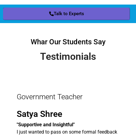
Talk to Experts
Whar Our Students Say
Testimonials
Government Teacher
Satya Shree
"Supportive and Insightful"
I just wanted to pass on some formal feedback