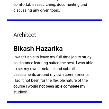
comfortable researching, documenting and
discussing any given topic.
Architect
Bikash Hazarika
I wasn’t able to leave my full time job to study
so distance learning suited me best. I was able
to set my own timetable and submit
assessments around my own commitments.
Had it not been for the flexible nature of the
course I would not been able complete my
studies!