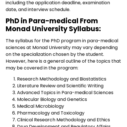
including the application deadline, examination
date, and interview schedule.
PhD in Para-medical From
Monad University Syllabus:
The syllabus for the PhD program in para-medical
sciences at Monad University may vary depending
on the specialization chosen by the student.
However, here is a general outline of the topics that
may be covered in the program:
Research Methodology and Biostatistics
Literature Review and Scientific Writing
Advanced Topics in Para-medical Sciences
Molecular Biology and Genetics
Medical Microbiology
Pharmacology and Toxicology
Clinical Research Methodology and Ethics
Drug Development and Regulatory Affairs