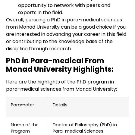
opportunity to network with peers and
experts in the field.
Overall, pursuing a PhD in para-medical sciences
from Monad University can be a good choice if you
are interested in advancing your career in this field
or contributing to the knowledge base of the
discipline through research.
PhD in Para-medical From
Monad University Highlights:
Here are the highlights of the PhD program in
para-medical sciences from Monad University:
Parameter
Details
Name of the
Doctor of Philosophy (PhD) in
Program
Para-medical Sciences