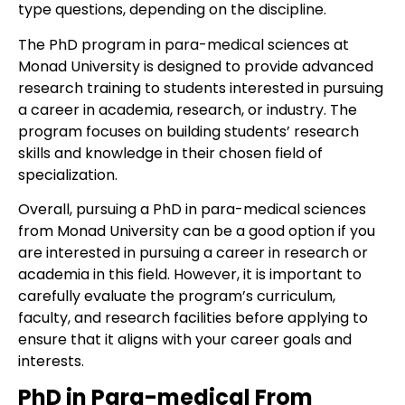
type questions, depending on the discipline.
The PhD program in para-medical sciences at
Monad University is designed to provide advanced
research training to students interested in pursuing
a career in academia, research, or industry. The
program focuses on building students’ research
skills and knowledge in their chosen field of
specialization.
Overall, pursuing a PhD in para-medical sciences
from Monad University can be a good option if you
are interested in pursuing a career in research or
academia in this field. However, it is important to
carefully evaluate the program’s curriculum,
faculty, and research facilities before applying to
ensure that it aligns with your career goals and
interests.
PhD in Para-medical From