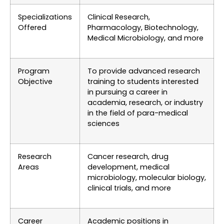
Specializations
Clinical Research,
Offered
Pharmacology, Biotechnology,
Medical Microbiology, and more
Program
To provide advanced research
Objective
training to students interested
in pursuing a career in
academia, research, or industry
in the field of para-medical
sciences
Research
Cancer research, drug
Areas
development, medical
microbiology, molecular biology,
clinical trials, and more
Career
Academic positions in