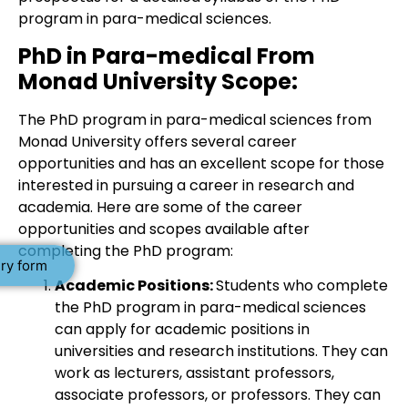
program in para-medical sciences.
PhD in Para-medical From
Monad University Scope:
The PhD program in para-medical sciences from
Monad University offers several career
opportunities and has an excellent scope for those
interested in pursuing a career in research and
academia. Here are some of the career
opportunities and scopes available after
completing the PhD program:
ry form
Academic Positions:
Students who complete
the PhD program in para-medical sciences
can apply for academic positions in
universities and research institutions. They can
work as lecturers, assistant professors,
associate professors, or professors. They can