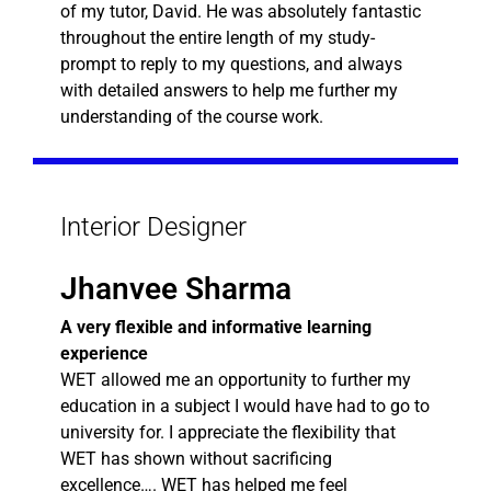
of my tutor, David. He was absolutely fantastic
throughout the entire length of my study-
prompt to reply to my questions, and always
with detailed answers to help me further my
understanding of the course work.
Interior Designer
Jhanvee Sharma
A very flexible and informative learning
experience
WET allowed me an opportunity to further my
education in a subject I would have had to go to
university for. I appreciate the flexibility that
WET has shown without sacrificing
excellence…. WET has helped me feel