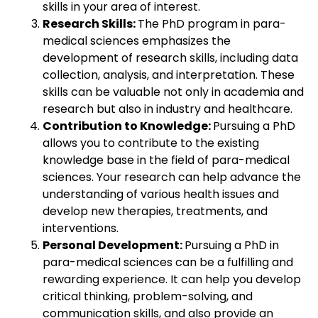
skills in your area of interest.
Research Skills:
The PhD program in para-
medical sciences emphasizes the
development of research skills, including data
collection, analysis, and interpretation. These
skills can be valuable not only in academia and
research but also in industry and healthcare.
Contribution to Knowledge:
Pursuing a PhD
allows you to contribute to the existing
knowledge base in the field of para-medical
sciences. Your research can help advance the
understanding of various health issues and
develop new therapies, treatments, and
interventions.
Personal Development:
Pursuing a PhD in
para-medical sciences can be a fulfilling and
rewarding experience. It can help you develop
critical thinking, problem-solving, and
communication skills, and also provide an