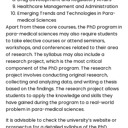
Healthcare Management and Administration
Emerging Trends and Technologies in Para-
medical Sciences
Apart from these core courses, the PhD program in
para-medical sciences may also require students
to take elective courses or attend seminars,
workshops, and conferences related to their area
of research. The syllabus may also include a
research project, which is the most critical
component of the PhD program. The research
project involves conducting original research,
collecting and analyzing data, and writing a thesis
based on the findings. The research project allows
students to apply the knowledge and skills they
have gained during the program to a real-world
problem in para-medical sciences.
It is advisable to check the university’s website or
prospectus for a detailed syllabus of the PhD