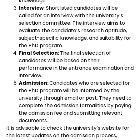
knowledge.
Interview
: Shortlisted candidates will be
called for an interview with the university’s
selection committee. The interview aims to
evaluate the candidate’s research aptitude,
subject-specific knowledge, and suitability for
the PhD program.
Final Selection:
The final selection of
candidates will be based on their
performance in the entrance examination and
interview.
Admission:
Candidates who are selected for
the PhD program will be informed by the
university through email or post. They need to
complete the admission formalities by paying
the admission fee and submitting relevant
documents.
It is advisable to check the university’s website for
the latest updates on the admission process,