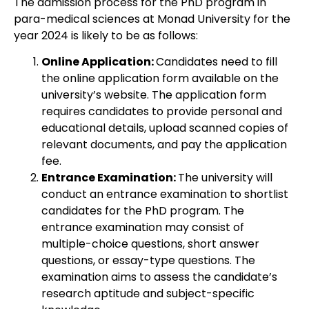
The admission process for the PhD program in
para-medical sciences at Monad University for the
year 2024 is likely to be as follows:
Online Application:
Candidates need to fill
the online application form available on the
university’s website. The application form
requires candidates to provide personal and
educational details, upload scanned copies of
relevant documents, and pay the application
fee.
Entrance Examination:
The university will
conduct an entrance examination to shortlist
candidates for the PhD program. The
entrance examination may consist of
multiple-choice questions, short answer
questions, or essay-type questions. The
examination aims to assess the candidate’s
research aptitude and subject-specific