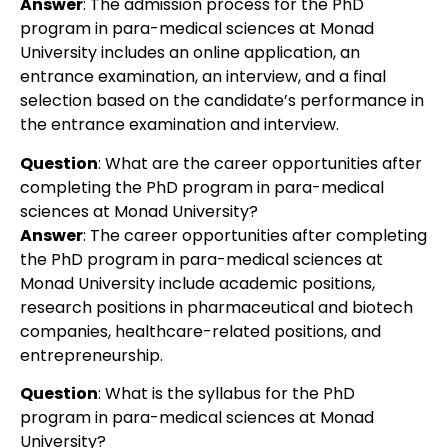
Answer
:
The admission process for the PhD
program in para-medical sciences at Monad
University includes an online application, an
entrance examination, an interview, and a final
selection based on the candidate’s performance in
the entrance examination and interview.
Question
:
What are the career opportunities after
completing the PhD program in para-medical
sciences at Monad University?
Answer
:
The career opportunities after completing
the PhD program in para-medical sciences at
Monad University include academic positions,
research positions in pharmaceutical and biotech
companies, healthcare-related positions, and
entrepreneurship.
Question
:
What is the syllabus for the PhD
program in para-medical sciences at Monad
University?