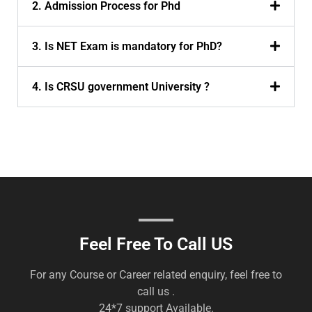
2. Admission Process for Phd
3. Is NET Exam is mandatory for PhD?
4. Is CRSU government University ?
Feel Free To Call US
For any Course or Career related enquiry, feel free to
call us .
24*7 support Available.