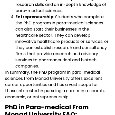
research skills and an in-depth knowledge of
para-medical sciences.
Entrepreneurship
: Students who complete
the PhD program in para-medical sciences
can also start their businesses in the
healthcare sector. They can develop
innovative healthcare products or services, or
they can establish research and consultancy
firms that provide research and advisory
services to pharmaceutical and biotech
companies.
In summary, the PhD program in para-medical
sciences from Monad University offers excellent
career opportunities and has a vast scope for
those interested in pursuing a career in research,
academia, or entrepreneurship.
PhD in Para-medical From
Monad University
FAQ: