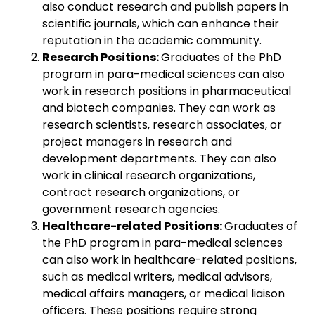
also conduct research and publish papers in
scientific journals, which can enhance their
reputation in the academic community.
Research Positions:
Graduates of the PhD
program in para-medical sciences can also
work in research positions in pharmaceutical
and biotech companies. They can work as
research scientists, research associates, or
project managers in research and
development departments. They can also
work in clinical research organizations,
contract research organizations, or
government research agencies.
Healthcare-related Positions:
Graduates of
the PhD program in para-medical sciences
can also work in healthcare-related positions,
such as medical writers, medical advisors,
medical affairs managers, or medical liaison
officers. These positions require strong