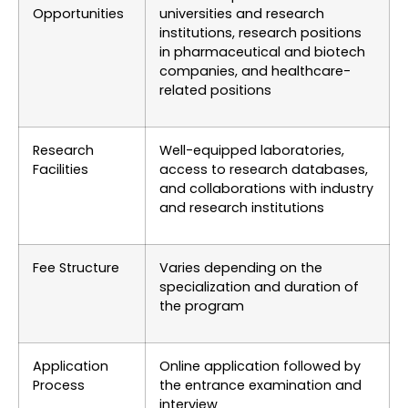
Opportunities
universities and research
institutions, research positions
in pharmaceutical and biotech
companies, and healthcare-
related positions
Research
Well-equipped laboratories,
Facilities
access to research databases,
and collaborations with industry
and research institutions
Fee Structure
Varies depending on the
specialization and duration of
the program
Application
Online application followed by
Process
the entrance examination and
interview