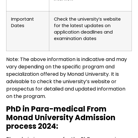
Important
Check the university’s website
Dates
for the latest updates on
application deadlines and
examination dates
Note: The above information is indicative and may
vary depending on the specific program and
specialization offered by Monad University. It is
advisable to check the university’s website or
prospectus for detailed and updated information
on the program.
PhD in Para-medical From
Monad University Admission
process 2024: