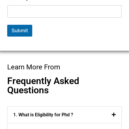
m
b
e
r
E
Submit
m
a
i
l
P
h
D
Learn More From
Frequently Asked
Questions
1. What is Eligibility for Phd ?