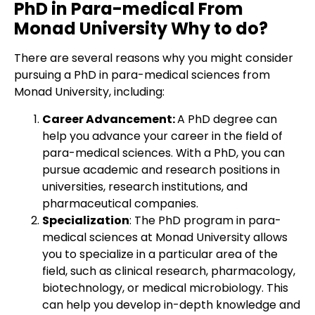
PhD in Para-medical From
Monad University Why to do?
There are several reasons why you might consider
pursuing a PhD in para-medical sciences from
Monad University, including:
Career Advancement:
A PhD degree can
help you advance your career in the field of
para-medical sciences. With a PhD, you can
pursue academic and research positions in
universities, research institutions, and
pharmaceutical companies.
Specialization
: The PhD program in para-
medical sciences at Monad University allows
you to specialize in a particular area of the
field, such as clinical research, pharmacology,
biotechnology, or medical microbiology. This
can help you develop in-depth knowledge and