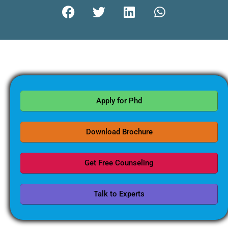
Apply for Phd
Download Brochure
Get Free Counseling
Talk to Experts