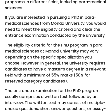
programs in different fields, including para-medical
sciences.
If you are interested in pursuing a PhD in para-
medical sciences from Monad University, you would
need to meet the eligibility criteria and clear the
entrance examination conducted by the university.
The eligibility criteria for the PhD program in para-
medical sciences at Monad University may vary
depending on the specific specialization you
choose. However, in general, the university requires
candidates to have a master’s degree in a relevant
field with a minimum of 55% marks (50% for
reserved category candidates).
The entrance examination for the PhD program
usually comprises a written test followed by an
interview. The written test may consist of multiple-
choice questions, short answer questions, or essay-