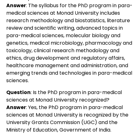
Answer
:
The syllabus for the PhD program in para-
medical sciences at Monad University includes
research methodology and biostatistics, literature
review and scientific writing, advanced topics in
para-medical sciences, molecular biology and
genetics, medical microbiology, pharmacology and
toxicology, clinical research methodology and
ethics, drug development and regulatory affairs,
healthcare management and administration, and
emerging trends and technologies in para-medical
sciences.
Question
:
Is the PhD program in para-medical
sciences at Monad University recognized?
Answer
:
Yes, the PhD program in para-medical
sciences at Monad University is recognized by the
University Grants Commission (UGC) and the
Ministry of Education, Government of India.