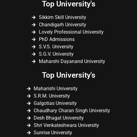
Top University's
Sikkim Skill University
Chandigarh University
Lovely Professional University
PhD Admissions
S.V.S. University
S.G.V. University
Maharshi Dayanand University
Top University's
Maharishi University
S.R.M. University
Galgotias University
Chaudhary Charan Singh University
Desh Bhagat University
Shri Venkateshwara University
Sunrise University