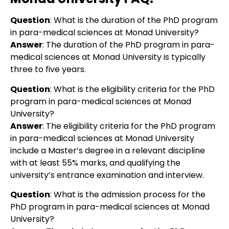
Question
: What is the duration of the PhD program
in para-medical sciences at Monad University?
Answer
: The duration of the PhD program in para-
medical sciences at Monad University is typically
three to five years.
Question
:
What is the eligibility criteria for the PhD
program in para-medical sciences at Monad
University?
Answer
:
The eligibility criteria for the PhD program
in para-medical sciences at Monad University
include a Master’s degree in a relevant discipline
with at least 55% marks, and qualifying the
university’s entrance examination and interview.
Question
:
What is the admission process for the
PhD program in para-medical sciences at Monad
University?