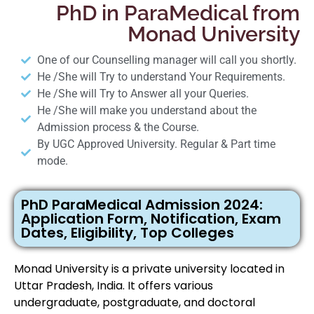
PhD in ParaMedical from
Monad University
One of our Counselling manager will call you shortly.
He /She will Try to understand Your Requirements.
He /She will Try to Answer all your Queries.
He /She will make you understand about the
Admission process & the Course.
By UGC Approved University. Regular & Part time
mode.
PhD ParaMedical Admission 2024:
Application Form, Notification, Exam
Dates, Eligibility, Top Colleges
Monad University is a private university located in
Uttar Pradesh, India. It offers various
undergraduate, postgraduate, and doctoral