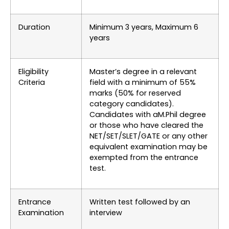
Duration
Minimum 3 years, Maximum 6
years
Eligibility
Master’s degree in a relevant
Criteria
field with a minimum of 55%
marks (50% for reserved
category candidates).
Candidates with aM.Phil degree
or those who have cleared the
NET/SET/SLET/GATE or any other
equivalent examination may be
exempted from the entrance
test.
Entrance
Written test followed by an
Examination
interview