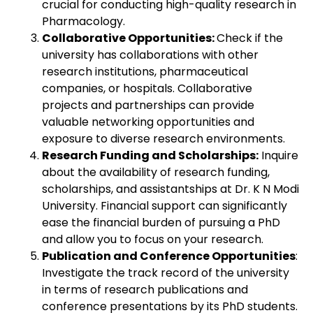
crucial for conducting high-quality research in
Pharmacology.
Collaborative Opportunities:
Check if the
university has collaborations with other
research institutions, pharmaceutical
companies, or hospitals. Collaborative
projects and partnerships can provide
valuable networking opportunities and
exposure to diverse research environments.
Research Funding and Scholarships:
Inquire
about the availability of research funding,
scholarships, and assistantships at Dr. K N Modi
University. Financial support can significantly
ease the financial burden of pursuing a PhD
and allow you to focus on your research.
Publication and Conference Opportunities
:
Investigate the track record of the university
in terms of research publications and
conference presentations by its PhD students.