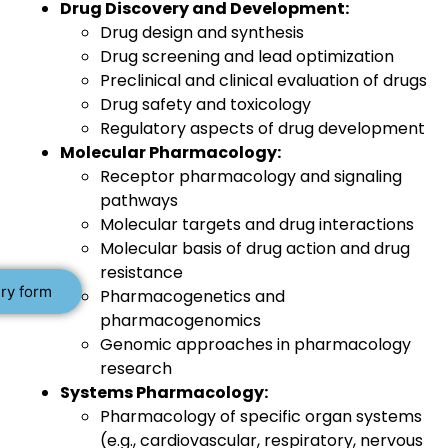
Drug Discovery and Development:
Drug design and synthesis
Drug screening and lead optimization
Preclinical and clinical evaluation of drugs
Drug safety and toxicology
Regulatory aspects of drug development
Molecular Pharmacology:
Receptor pharmacology and signaling
pathways
Molecular targets and drug interactions
Molecular basis of drug action and drug
resistance
ry form
Pharmacogenetics and
pharmacogenomics
Genomic approaches in pharmacology
research
Systems Pharmacology:
Pharmacology of specific organ systems
(e.g., cardiovascular, respiratory, nervous