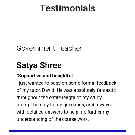
Testimonials
Government Teacher
Satya Shree
"Supportive and Insightful"
I just wanted to pass on some formal feedback
of my tutor, David. He was absolutely fantastic
throughout the entire length of my study-
prompt to reply to my questions, and always
with detailed answers to help me further my
understanding of the course work.