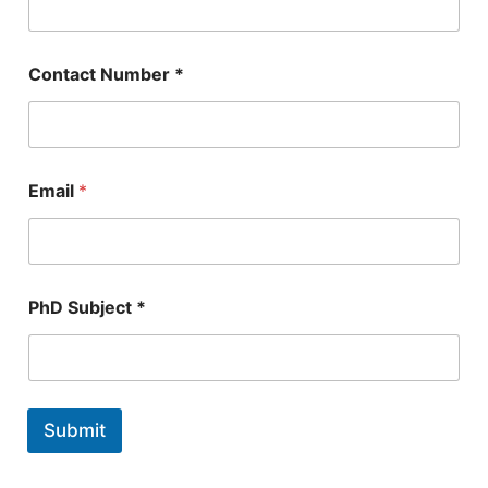
e
*
E
m
Contact Number *
a
i
l
Email
*
PhD Subject *
Submit