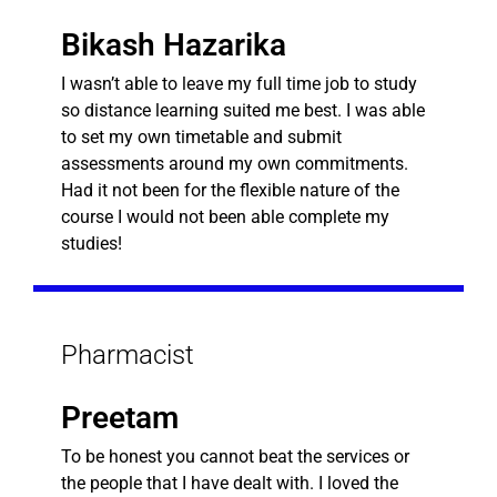
Bikash Hazarika
I wasn’t able to leave my full time job to study
so distance learning suited me best. I was able
to set my own timetable and submit
assessments around my own commitments.
Had it not been for the flexible nature of the
course I would not been able complete my
studies!
Pharmacist
Preetam
To be honest you cannot beat the services or
the people that I have dealt with. I loved the