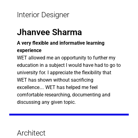
Interior Designer
Jhanvee Sharma
A very flexible and informative learning
experience
WET allowed me an opportunity to further my
education in a subject I would have had to go to
university for. I appreciate the flexibility that
WET has shown without sacrificing
excellence…. WET has helped me feel
comfortable researching, documenting and
discussing any given topic.
Architect