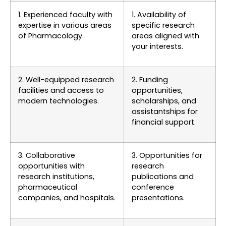
1. Experienced faculty with
1. Availability of
expertise in various areas
specific research
of Pharmacology.
areas aligned with
your interests.
2. Well-equipped research
2. Funding
facilities and access to
opportunities,
modern technologies.
scholarships, and
assistantships for
financial support.
3. Collaborative
3. Opportunities for
opportunities with
research
research institutions,
publications and
pharmaceutical
conference
companies, and hospitals.
presentations.