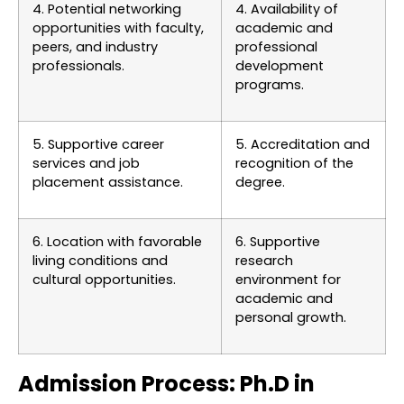
4. Potential networking
4. Availability of
opportunities with faculty,
academic and
peers, and industry
professional
professionals.
development
programs.
5. Supportive career
5. Accreditation and
services and job
recognition of the
placement assistance.
degree.
6. Location with favorable
6. Supportive
living conditions and
research
cultural opportunities.
environment for
academic and
personal growth.
Admission Process: Ph.D in