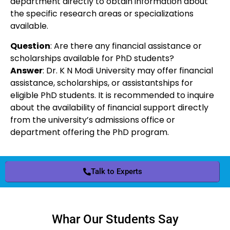
department directly to obtain information about
the specific research areas or specializations
available.
Question
: Are there any financial assistance or
scholarships available for PhD students?
Answer
: Dr. K N Modi University may offer financial
assistance, scholarships, or assistantships for
eligible PhD students. It is recommended to inquire
about the availability of financial support directly
from the university’s admissions office or
department offering the PhD program.
Talk to Experts
Whar Our Students Say