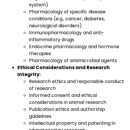
system)
Pharmacology of specific disease
conditions (e.g., cancer, diabetes,
neurological disorders)
Immunopharmacology and anti-
inflammatory drugs
Endocrine pharmacology and hormone
therapies
Pharmacology of antimicrobial agents
Ethical Considerations and Research
Integrity:
Research ethics and responsible conduct
of research
Informed consent and ethical
considerations in animal research
Publication ethics and authorship
guidelines
Intellectual property and patenting in