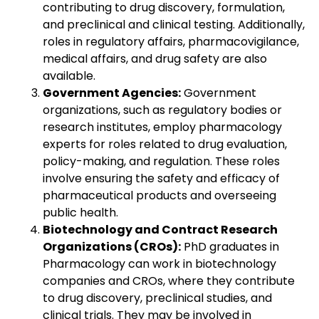
contributing to drug discovery, formulation,
and preclinical and clinical testing. Additionally,
roles in regulatory affairs, pharmacovigilance,
medical affairs, and drug safety are also
available.
Government Agencies:
Government
organizations, such as regulatory bodies or
research institutes, employ pharmacology
experts for roles related to drug evaluation,
policy-making, and regulation. These roles
involve ensuring the safety and efficacy of
pharmaceutical products and overseeing
public health.
Biotechnology and Contract Research
Organizations (CROs):
PhD graduates in
Pharmacology can work in biotechnology
companies and CROs, where they contribute
to drug discovery, preclinical studies, and
clinical trials. They may be involved in