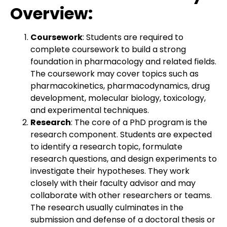
Overview:
Coursework
: Students are required to
complete coursework to build a strong
foundation in pharmacology and related fields.
The coursework may cover topics such as
pharmacokinetics, pharmacodynamics, drug
development, molecular biology, toxicology,
and experimental techniques.
Research
: The core of a PhD program is the
research component. Students are expected
to identify a research topic, formulate
research questions, and design experiments to
investigate their hypotheses. They work
closely with their faculty advisor and may
collaborate with other researchers or teams.
The research usually culminates in the
submission and defense of a doctoral thesis or