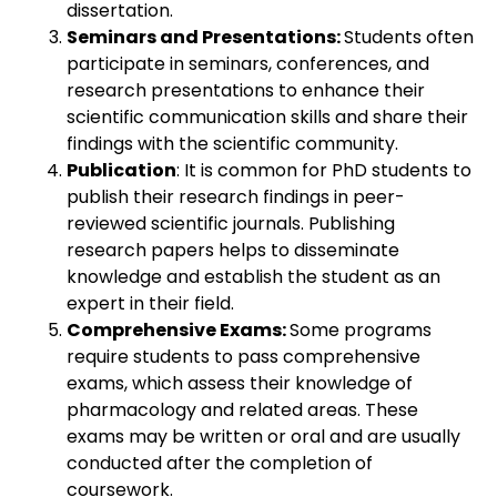
dissertation.
Seminars and Presentations:
Students often
participate in seminars, conferences, and
research presentations to enhance their
scientific communication skills and share their
findings with the scientific community.
Publication
: It is common for PhD students to
publish their research findings in peer-
reviewed scientific journals. Publishing
research papers helps to disseminate
knowledge and establish the student as an
expert in their field.
Comprehensive Exams:
Some programs
require students to pass comprehensive
exams, which assess their knowledge of
pharmacology and related areas. These
exams may be written or oral and are usually
conducted after the completion of
coursework.