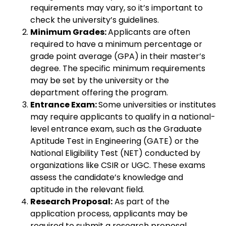
requirements may vary, so it’s important to
check the university’s guidelines.
Minimum Grades:
Applicants are often
required to have a minimum percentage or
grade point average (GPA) in their master’s
degree. The specific minimum requirements
may be set by the university or the
department offering the program.
Entrance Exam:
Some universities or institutes
may require applicants to qualify in a national-
level entrance exam, such as the Graduate
Aptitude Test in Engineering (GATE) or the
National Eligibility Test (NET) conducted by
organizations like CSIR or UGC. These exams
assess the candidate’s knowledge and
aptitude in the relevant field.
Research Proposal:
As part of the
application process, applicants may be
required to submit a research proposal