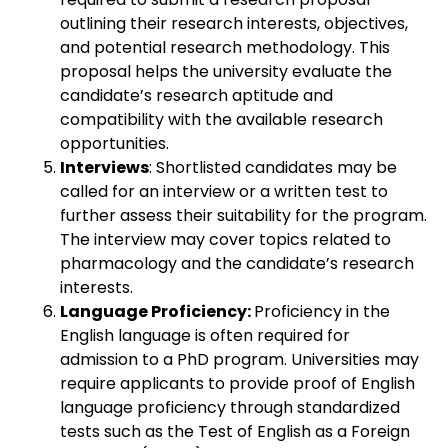
outlining their research interests, objectives,
and potential research methodology. This
proposal helps the university evaluate the
candidate’s research aptitude and
compatibility with the available research
opportunities.
Interviews
: Shortlisted candidates may be
called for an interview or a written test to
further assess their suitability for the program.
The interview may cover topics related to
pharmacology and the candidate’s research
interests.
Language Proficiency:
Proficiency in the
English language is often required for
admission to a PhD program. Universities may
require applicants to provide proof of English
language proficiency through standardized
tests such as the Test of English as a Foreign