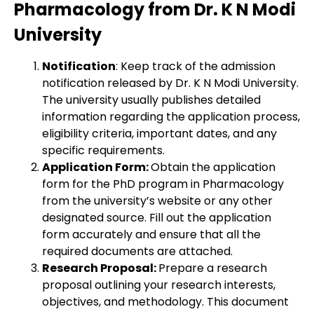
Pharmacology from Dr. K N Modi
University
Notification
: Keep track of the admission
notification released by Dr. K N Modi University.
The university usually publishes detailed
information regarding the application process,
eligibility criteria, important dates, and any
specific requirements.
Application Form:
Obtain the application
form for the PhD program in Pharmacology
from the university’s website or any other
designated source. Fill out the application
form accurately and ensure that all the
required documents are attached.
Research Proposal:
Prepare a research
proposal outlining your research interests,
objectives, and methodology. This document