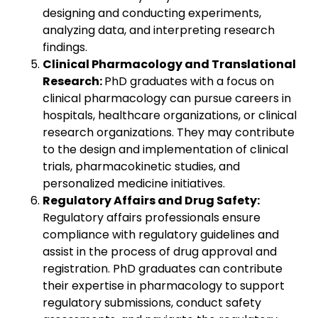
designing and conducting experiments,
analyzing data, and interpreting research
findings.
Clinical Pharmacology and Translational
Research:
PhD graduates with a focus on
clinical pharmacology can pursue careers in
hospitals, healthcare organizations, or clinical
research organizations. They may contribute
to the design and implementation of clinical
trials, pharmacokinetic studies, and
personalized medicine initiatives.
Regulatory Affairs and Drug Safety:
Regulatory affairs professionals ensure
compliance with regulatory guidelines and
assist in the process of drug approval and
registration. PhD graduates can contribute
their expertise in pharmacology to support
regulatory submissions, conduct safety