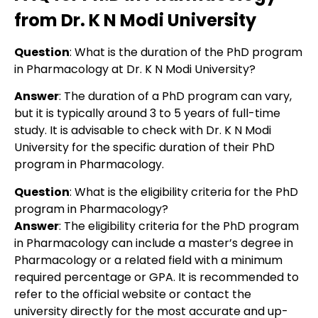
from Dr. K N Modi University
Question
: What is the duration of the PhD program
in Pharmacology at Dr. K N Modi University?
Answer
: The duration of a PhD program can vary,
but it is typically around 3 to 5 years of full-time
study. It is advisable to check with Dr. K N Modi
University for the specific duration of their PhD
program in Pharmacology.
Question
: What is the eligibility criteria for the PhD
program in Pharmacology?
Answer
: The eligibility criteria for the PhD program
in Pharmacology can include a master’s degree in
Pharmacology or a related field with a minimum
required percentage or GPA. It is recommended to
refer to the official website or contact the
university directly for the most accurate and up-