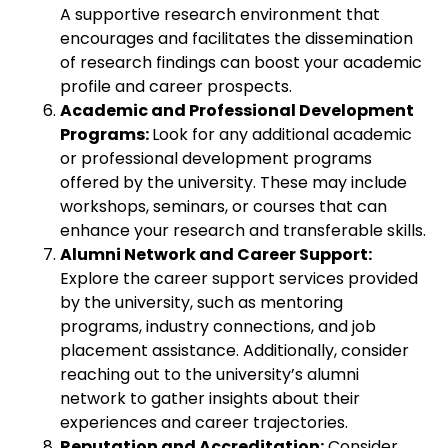
A supportive research environment that
encourages and facilitates the dissemination
of research findings can boost your academic
profile and career prospects.
Academic and Professional Development
Programs:
Look for any additional academic
or professional development programs
offered by the university. These may include
workshops, seminars, or courses that can
enhance your research and transferable skills.
Alumni Network and Career Support:
Explore the career support services provided
by the university, such as mentoring
programs, industry connections, and job
placement assistance. Additionally, consider
reaching out to the university’s alumni
network to gather insights about their
experiences and career trajectories.
Reputation and Accreditation:
Consider