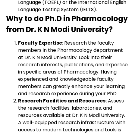
Language (TOEFL) or the International English
Language Testing System (IELTS).
Why to do Ph.D in Pharmacology
from Dr. K N Modi University?
Faculty Expertise:
Research the faculty
members in the Pharmacology department
at Dr. K N Modi University. Look into their
research interests, publications, and expertise
in specific areas of Pharmacology. Having
experienced and knowledgeable faculty
members can greatly enhance your learning
and research experience during your PhD.
Research Facilities and Resources:
Assess
the research facilities, laboratories, and
resources available at Dr. K N Modi University.
A well-equipped research infrastructure with
access to modern technologies and tools is