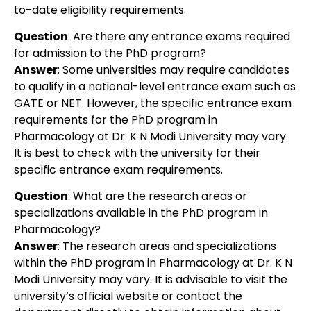
to-date eligibility requirements.
Question
: Are there any entrance exams required
for admission to the PhD program?
Answer
: Some universities may require candidates
to qualify in a national-level entrance exam such as
GATE or NET. However, the specific entrance exam
requirements for the PhD program in
Pharmacology at Dr. K N Modi University may vary.
It is best to check with the university for their
specific entrance exam requirements.
Question
: What are the research areas or
specializations available in the PhD program in
Pharmacology?
Answer
: The research areas and specializations
within the PhD program in Pharmacology at Dr. K N
Modi University may vary. It is advisable to visit the
university’s official website or contact the