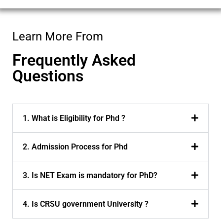
Learn More From
Frequently Asked
Questions
1. What is Eligibility for Phd ?
2. Admission Process for Phd
3. Is NET Exam is mandatory for PhD?
4. Is CRSU government University ?