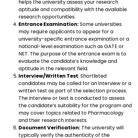
helps the university assess your research
aptitude and compatibility with the available
research opportunities.
Entrance Examination:
Some universities
may require applicants to appear for a
university-specific entrance examination or a
national-level examination such as GATE or
NET. The purpose of the entrance exam is to
evaluate the candidate’s knowledge and
aptitude in the relevant field.
Interview/Written Test
: Shortlisted
candidates may be called for an interview or a
written test as part of the selection process.
The interview or test is conducted to assess
the candidate’s suitability for the program and
may cover topics related to Pharmacology
and their research interests.
Document Verification:
The university will
typically verify the authenticity of the