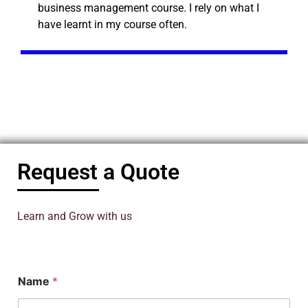
business management course. I rely on what I
have learnt in my course often.
Request a Quote
Learn and Grow with us
N
Name
*
a
m