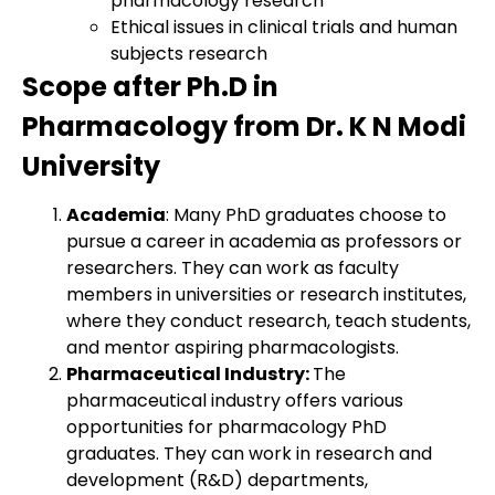
pharmacology research
Ethical issues in clinical trials and human
subjects research
Scope after Ph.D in
Pharmacology from Dr. K N Modi
University
Academia
: Many PhD graduates choose to
pursue a career in academia as professors or
researchers. They can work as faculty
members in universities or research institutes,
where they conduct research, teach students,
and mentor aspiring pharmacologists.
Pharmaceutical Industry:
The
pharmaceutical industry offers various
opportunities for pharmacology PhD
graduates. They can work in research and
development (R&D) departments,