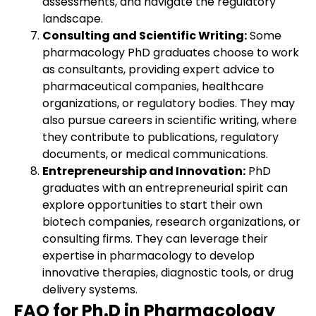
assessments, and navigate the regulatory
landscape.
Consulting and Scientific Writing:
Some
pharmacology PhD graduates choose to work
as consultants, providing expert advice to
pharmaceutical companies, healthcare
organizations, or regulatory bodies. They may
also pursue careers in scientific writing, where
they contribute to publications, regulatory
documents, or medical communications.
Entrepreneurship and Innovation:
PhD
graduates with an entrepreneurial spirit can
explore opportunities to start their own
biotech companies, research organizations, or
consulting firms. They can leverage their
expertise in pharmacology to develop
innovative therapies, diagnostic tools, or drug
delivery systems.
FAQ for Ph.D in Pharmacology