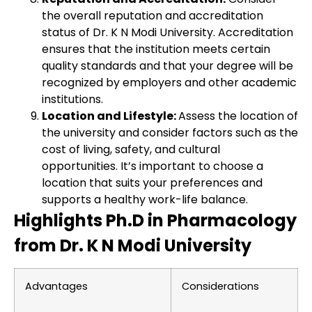
the overall reputation and accreditation
status of Dr. K N Modi University. Accreditation
ensures that the institution meets certain
quality standards and that your degree will be
recognized by employers and other academic
institutions.
Location and Lifestyle:
Assess the location of
the university and consider factors such as the
cost of living, safety, and cultural
opportunities. It’s important to choose a
location that suits your preferences and
supports a healthy work-life balance.
Highlights Ph.D in Pharmacology
from Dr. K N Modi University
Advantages
Considerations