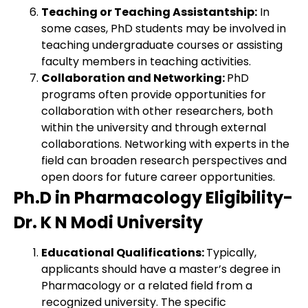
Teaching or Teaching Assistantship:
In
some cases, PhD students may be involved in
teaching undergraduate courses or assisting
faculty members in teaching activities.
Collaboration and Networking:
PhD
programs often provide opportunities for
collaboration with other researchers, both
within the university and through external
collaborations. Networking with experts in the
field can broaden research perspectives and
open doors for future career opportunities.
Ph.D in Pharmacology Eligibility-
Dr. K N Modi University
Educational Qualifications:
Typically,
applicants should have a master’s degree in
Pharmacology or a related field from a
recognized university. The specific