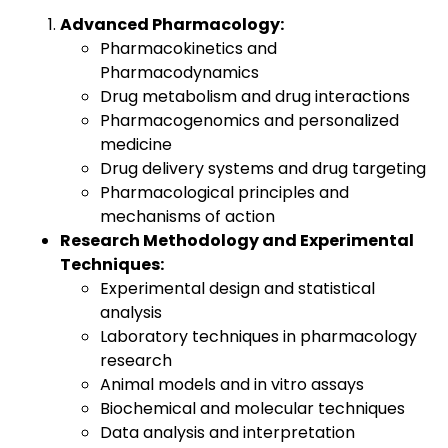
Advanced Pharmacology:
Pharmacokinetics and
Pharmacodynamics
Drug metabolism and drug interactions
Pharmacogenomics and personalized
medicine
Drug delivery systems and drug targeting
Pharmacological principles and
mechanisms of action
Research Methodology and Experimental
Techniques:
Experimental design and statistical
analysis
Laboratory techniques in pharmacology
research
Animal models and in vitro assays
Biochemical and molecular techniques
Data analysis and interpretation