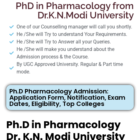
PhD in Pharmacology from
Dr.K.N.Modi University
One of our Counselling manager will call you shortly.
He /She will Try to understand Your Requirements.
He /She will Try to Answer all your Queries.
He /She will make you understand about the
Admission process & the Course.
By UGC Approved University. Regular & Part time
mode.
Ph.D Pharmacology Admission:
Application Form, Notification, Exam
Dates, Eligibility, Top Colleges
Ph.D in Pharmacology
Dr. K.N. Modi University