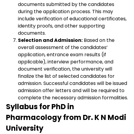
documents submitted by the candidates
during the application process. This may
include verification of educational certificates,
identity proofs, and other supporting
documents.
Selection and Admission:
Based on the
overall assessment of the candidates’
application, entrance exam results (if
applicable), interview performance, and
document verification, the university will
finalize the list of selected candidates for
admission. Successful candidates will be issued
admission offer letters and will be required to
complete the necessary admission formalities.
Syllabus for PhD in
Pharmacology from Dr. K N Modi
University