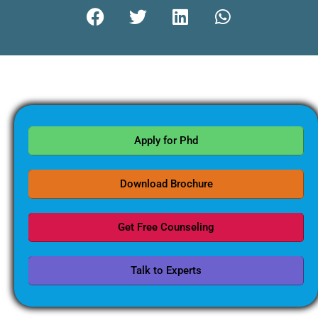
Apply for Phd
Download Brochure
Get Free Counseling
Talk to Experts