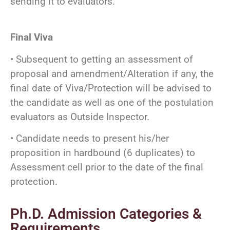
sending it to evaluators.
Final Viva
• Subsequent to getting an assessment of
proposal and amendment/Alteration if any, the
final date of Viva/Protection will be advised to
the candidate as well as one of the postulation
evaluators as Outside Inspector.
• Candidate needs to present his/her
proposition in hardbound (6 duplicates) to
Assessment cell prior to the date of the final
protection.
Ph.D. Admission Categories &
Requirements