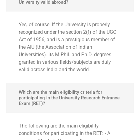
University valid abroad?
Yes, of course. If the University is properly
recognized under the section 2(f) of the UGC
Act of 1956, and is a prestigious member of
the AIU (the Association of Indian
Universities). Its M.Phil. and Ph.D. degrees
granted in various fields/subjects are duly
valid across India and the world.
Which are the main eligibility criteria for
participating in the University Research Entrance
Exam (RET)?
The following are the main eligibility
conditions for participating in the RET: - A