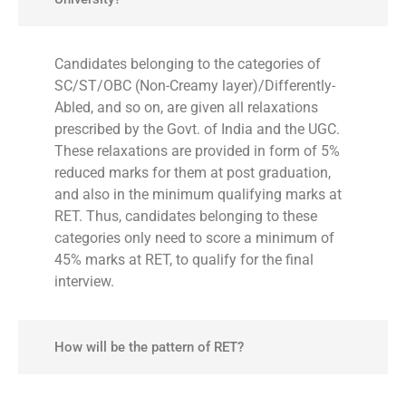
Candidates belonging to the categories of
SC/ST/OBC (Non-Creamy layer)/Differently-
Abled, and so on, are given all relaxations
prescribed by the Govt. of India and the UGC.
These relaxations are provided in form of 5%
reduced marks for them at post graduation,
and also in the minimum qualifying marks at
RET. Thus, candidates belonging to these
categories only need to score a minimum of
45% marks at RET, to qualify for the final
interview.
How will be the pattern of RET?