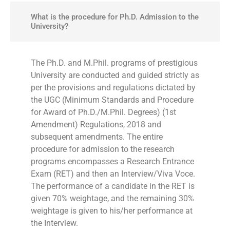
What is the procedure for Ph.D. Admission to the
University?
The Ph.D. and M.Phil. programs of prestigious
University are conducted and guided strictly as
per the provisions and regulations dictated by
the UGC (Minimum Standards and Procedure
for Award of Ph.D./M.Phil. Degrees) (1st
Amendment) Regulations, 2018 and
subsequent amendments. The entire
procedure for admission to the research
programs encompasses a Research Entrance
Exam (RET) and then an Interview/Viva Voce.
The performance of a candidate in the RET is
given 70% weightage, and the remaining 30%
weightage is given to his/her performance at
the Interview.