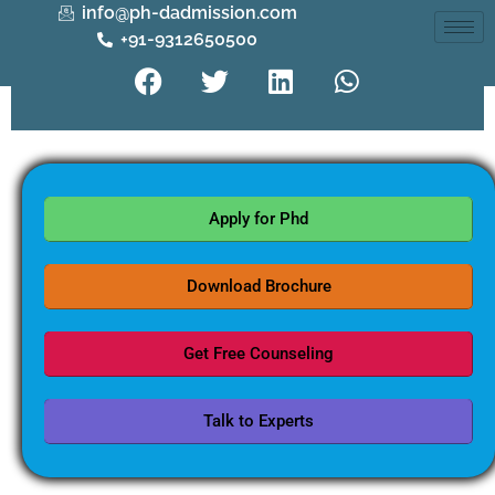
info@ph-dadmission.com
+91-9312650500
Apply for Phd
Download Brochure
Get Free Counseling
Talk to Experts