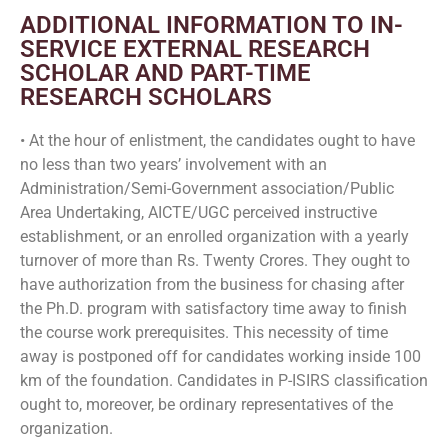
ADDITIONAL INFORMATION TO IN-
SERVICE EXTERNAL RESEARCH
SCHOLAR AND PART-TIME
RESEARCH SCHOLARS
• At the hour of enlistment, the candidates ought to have
no less than two years’ involvement with an
Administration/Semi-Government association/Public
Area Undertaking, AICTE/UGC perceived instructive
establishment, or an enrolled organization with a yearly
turnover of more than Rs. Twenty Crores. They ought to
have authorization from the business for chasing after
the Ph.D. program with satisfactory time away to finish
the course work prerequisites. This necessity of time
away is postponed off for candidates working inside 100
km of the foundation. Candidates in P-ISIRS classification
ought to, moreover, be ordinary representatives of the
organization.