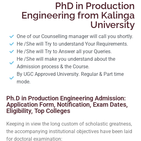
PhD in Production
Engineering from Kalinga
University
One of our Counselling manager will call you shortly.
He /She will Try to understand Your Requirements.
He /She will Try to Answer all your Queries.
He /She will make you understand about the
Admission process & the Course.
By UGC Approved University. Regular & Part time
mode.
Ph.D in Production Engineering Admission:
Application Form, Notification, Exam Dates,
Eligibility, Top Colleges
Keeping in view the long custom of scholastic greatness,
the accompanying institutional objectives have been laid
for doctoral examination: