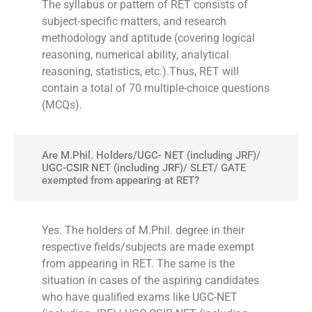
The syllabus or pattern of RET consists of
subject-specific matters, and research
methodology and aptitude (covering logical
reasoning, numerical ability, analytical
reasoning, statistics, etc.).Thus, RET will
contain a total of 70 multiple-choice questions
(MCQs).
Are M.Phil. Holders/UGC- NET (including JRF)/
UGC-CSIR NET (including JRF)/ SLET/ GATE
exempted from appearing at RET?
Yes. The holders of M.Phil. degree in their
respective fields/subjects are made exempt
from appearing in RET. The same is the
situation in cases of the aspiring candidates
who have qualified exams like UGC-NET