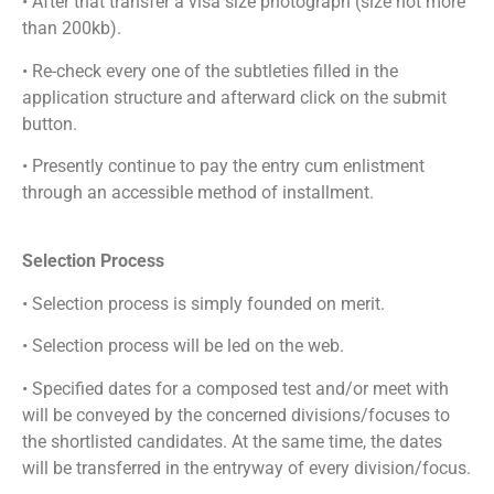
• After that transfer a visa size photograph (size not more
than 200kb).
• Re-check every one of the subtleties filled in the
application structure and afterward click on the submit
button.
• Presently continue to pay the entry cum enlistment
through an accessible method of installment.
Selection Process
• Selection process is simply founded on merit.
• Selection process will be led on the web.
• Specified dates for a composed test and/or meet with
will be conveyed by the concerned divisions/focuses to
the shortlisted candidates. At the same time, the dates
will be transferred in the entryway of every division/focus.