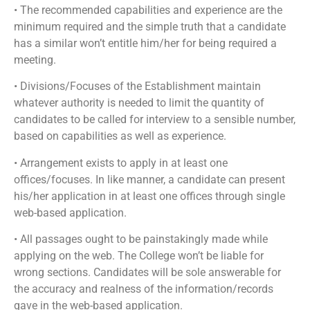
• The recommended capabilities and experience are the
minimum required and the simple truth that a candidate
has a similar won’t entitle him/her for being required a
meeting.
• Divisions/Focuses of the Establishment maintain
whatever authority is needed to limit the quantity of
candidates to be called for interview to a sensible number,
based on capabilities as well as experience.
• Arrangement exists to apply in at least one
offices/focuses. In like manner, a candidate can present
his/her application in at least one offices through single
web-based application.
• All passages ought to be painstakingly made while
applying on the web. The College won’t be liable for
wrong sections. Candidates will be sole answerable for
the accuracy and realness of the information/records
gave in the web-based application.