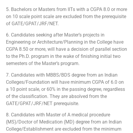
5. Bachelors or Masters from IITs with a CGPA 8.0 or more
on 10 scale point scale are excluded from the prerequisite
of GATE/GPAT/JRF/NET.
6. Candidates seeking after Master’s projects in
Engineering or Architecture/Planning in the College have
CGPA 8.50 or more, will have a decision of parallel section
to the Ph.D. program in the wake of finishing initial two
semesters of the Master’s program.
7. Candidates with MBBS/BDS degree from an Indian
Colleges/Foundation will have minimum CGPA of 6.0 on
a 10 point scale, or 60% in the passing degree, regardless
of the classification. They are absolved from the
GATE/GPAT/JRF/NET prerequisite.
8. Candidates with Master of A medical procedure
(MS)/Doctor of Medication (MD) degree from an Indian
College/Establishment are excluded from the minimum