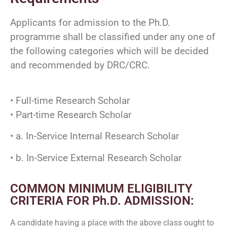
Applicants for admission to the Ph.D.
programme shall be classified under any one of
the following categories which will be decided
and recommended by DRC/CRC.
• Full-time Research Scholar
• Part-time Research Scholar
• a. In-Service Internal Research Scholar
• b. In-Service External Research Scholar
COMMON MINIMUM ELIGIBILITY
CRITERIA FOR Ph.D. ADMISSION:
A candidate having a place with the above class ought to