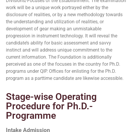
Divisions/Focuses of the Establishment. The examination
work will be a unique work portrayed either by the
disclosure of realities, or by a new methodology towards
the understanding and utilization of realities, or
development of gear making an unmistakable
progression in instrument technology. It will reveal the
candidate’s ability for basic assessment and savvy
instinct and will address unique commitment to the
current information. The Foundation is additionally
perceived as one of the focuses in the country for Ph.D.
programs under QIP. Offices for enlisting for the Ph.D.
program as a parttime candidate are likewise accessible.
Stage-wise Operating
Procedure for Ph.D.-
Programme
Intake Admission