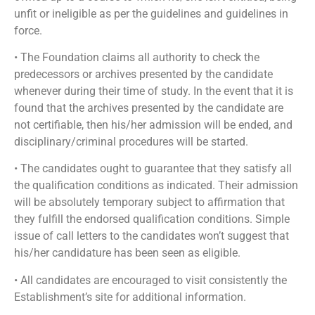
unfit or ineligible as per the guidelines and guidelines in
force.
• The Foundation claims all authority to check the
predecessors or archives presented by the candidate
whenever during their time of study. In the event that it is
found that the archives presented by the candidate are
not certifiable, then his/her admission will be ended, and
disciplinary/criminal procedures will be started.
• The candidates ought to guarantee that they satisfy all
the qualification conditions as indicated. Their admission
will be absolutely temporary subject to affirmation that
they fulfill the endorsed qualification conditions. Simple
issue of call letters to the candidates won’t suggest that
his/her candidature has been seen as eligible.
• All candidates are encouraged to visit consistently the
Establishment’s site for additional information.