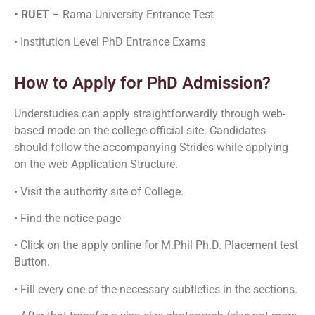
• RUET
– Rama University Entrance Test
• Institution Level PhD Entrance Exams
How to Apply for PhD Admission?
Understudies can apply straightforwardly through web-
based mode on the college official site. Candidates
should follow the accompanying Strides while applying
on the web Application Structure.
• Visit the authority site of College.
• Find the notice page
• Click on the apply online for M.Phil Ph.D. Placement test
Button.
• Fill every one of the necessary subtleties in the sections.