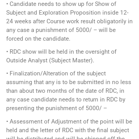
• Candidate needs to show up for Show of
Subject and Exploration Proposition inside 12-
24 weeks after Course work result obligatorily in
any case a punishment of 5000/ – will be
forced on the candidate.
• RDC show will be held in the oversight of
Outside Analyst (Subject Master).
• Finalization/Alteration of the subject
assuming that any is to be submitted in no less
than about two months of the date of RDC, in
any case candidate needs to return in RDC by
presenting the punishment of 5000/ –
• Assessment of Adjustment of the point will be
held and the letter of RDC with the final subject
will be distributed and will be shipped off the