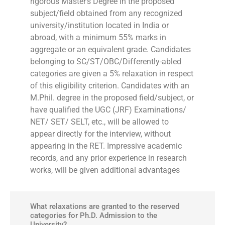
rigorous Master’s Degree in the proposed
subject/field obtained from any recognized
university/institution located in India or
abroad, with a minimum 55% marks in
aggregate or an equivalent grade. Candidates
belonging to SC/ST/OBC/Differently-abled
categories are given a 5% relaxation in respect
of this eligibility criterion. Candidates with an
M.Phil. degree in the proposed field/subject, or
have qualified the UGC (JRF) Examinations/
NET/ SET/ SELT, etc., will be allowed to
appear directly for the interview, without
appearing in the RET. Impressive academic
records, and any prior experience in research
works, will be given additional advantages
What relaxations are granted to the reserved
categories for Ph.D. Admission to the
University?