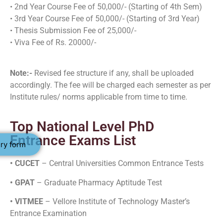
• 2nd Year Course Fee of 50,000/- (Starting of 4th Sem)
• 3rd Year Course Fee of 50,000/- (Starting of 3rd Year)
• Thesis Submission Fee of 25,000/-
• Viva Fee of Rs. 20000/-
Note:-
Revised fee structure if any, shall be uploaded
accordingly. The fee will be charged each semester as per
Institute rules/ norms applicable from time to time.
Top National Level PhD
Entrance Exams List
ry form
• CUCET
– Central Universities Common Entrance Tests
• GPAT
– Graduate Pharmacy Aptitude Test
• VITMEE
– Vellore Institute of Technology Master’s
Entrance Examination