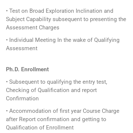
• Test on Broad Exploration Inclination and
Subject Capability subsequent to presenting the
Assessment Charges
• Individual Meeting In the wake of Qualifying
Assessment
Ph.D. Enrollment
• Subsequent to qualifying the entry test,
Checking of Qualification and report
Confirmation
• Accommodation of first year Course Charge
after Report confirmation and getting to
Qualification of Enrollment