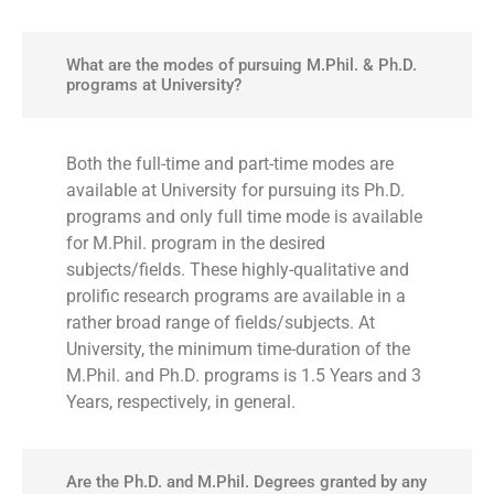
What are the modes of pursuing M.Phil. & Ph.D.
programs at University?
Both the full-time and part-time modes are
available at University for pursuing its Ph.D.
programs and only full time mode is available
for M.Phil. program in the desired
subjects/fields. These highly-qualitative and
prolific research programs are available in a
rather broad range of fields/subjects. At
University, the minimum time-duration of the
M.Phil. and Ph.D. programs is 1.5 Years and 3
Years, respectively, in general.
Are the Ph.D. and M.Phil. Degrees granted by any