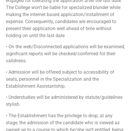
engaged for tolerating the application after the last date.
The College won’t be liable for specialized blunder while
making the internet based application/installment of
expense. Consequently, candidates are encouraged to
present their application well ahead of time without
holding on until the last date
• On the web/Disconnected applications will be examined;
significant reports will be checked/confirmed for their
validness.
• Admission will be offered subject to accessibility of
seats, personnel in the Specialization and the
Establishment Assistantship.
• Understudies will be administered by statute/guidelines
stylish.
• The Establishment has the privilege to drop, at any
stage, the admission of the candidate who is viewed as
owned up to a course to which he/she isn’t entitled, being