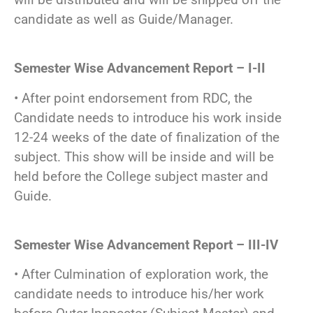
candidate as well as Guide/Manager.
Semester Wise Advancement Report – I-II
• After point endorsement from RDC, the
Candidate needs to introduce his work inside
12-24 weeks of the date of finalization of the
subject. This show will be inside and will be
held before the College subject master and
Guide.
Semester Wise Advancement Report – III-IV
• After Culmination of exploration work, the
candidate needs to introduce his/her work