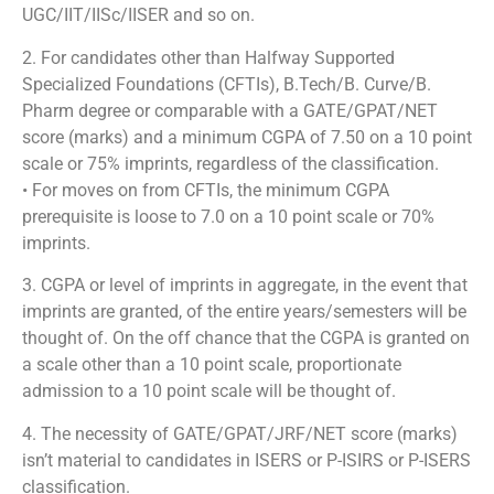
UGC/IIT/IISc/IISER and so on.
2. For candidates other than Halfway Supported
Specialized Foundations (CFTIs), B.Tech/B. Curve/B.
Pharm degree or comparable with a GATE/GPAT/NET
score (marks) and a minimum CGPA of 7.50 on a 10 point
scale or 75% imprints, regardless of the classification.
• For moves on from CFTIs, the minimum CGPA
prerequisite is loose to 7.0 on a 10 point scale or 70%
imprints.
3. CGPA or level of imprints in aggregate, in the event that
imprints are granted, of the entire years/semesters will be
thought of. On the off chance that the CGPA is granted on
a scale other than a 10 point scale, proportionate
admission to a 10 point scale will be thought of.
4. The necessity of GATE/GPAT/JRF/NET score (marks)
isn’t material to candidates in ISERS or P-ISIRS or P-ISERS
classification.