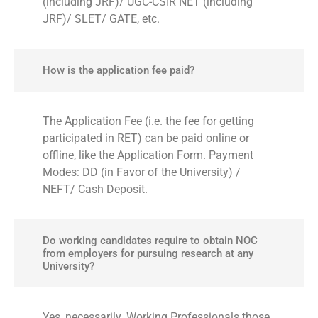
(including JRF)/ UGC-CSIR NET (including
JRF)/ SLET/ GATE, etc.
How is the application fee paid?
The Application Fee (i.e. the fee for getting
participated in RET) can be paid online or
offline, like the Application Form. Payment
Modes: DD (in Favor of the University) /
NEFT/ Cash Deposit.
Do working candidates require to obtain NOC
from employers for pursuing research at any
University?
Yes, necessarily. Working Professionals those