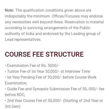
Note:
The qualification conditions given above are
indisputably the minimum. Offices/Focuses may endorse
any necessities well beyond these. Reservation is material
according to surviving arrangements of the Public
authority of India and endorsed by the Leading group of
Lead representatives.
COURSE FEE STRUCTURE
• Examination Fee of Rs. 5000/-
• Tuition Fee of Ist Year 50,000/- at Interview Time
• Ist Year Pending Fee of 50,000/- before Course Work
Examination,
• Guide Fee and Synopsis Submission Fee of 50, 000/- fee
before RDC,
• 2nd Year Course Fee of 50,000/- (Starting of 2nd Year or
3rd Sem)