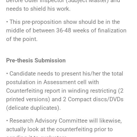
before Outer Inspector (Subject Master) and
needs to shield his work.
• This pre-proposition show should be in the
middle of between 36-48 weeks of finalization
of the point.
Pre-thesis Submission
• Candidate needs to present his/her the total
postulation in Assessment cell with
Counterfeiting report in winding restricting (2
printed versions) and 2 Compact discs/DVDs
(delicate duplicates).
• Research Advisory Committee will likewise,
actually look at the counterfeiting prior to