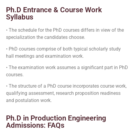
Ph.D Entrance & Course Work
Syllabus
• The schedule for the PhD courses differs in view of the
specialization the candidates choose.
• PhD courses comprise of both typical scholarly study
hall meetings and examination work.
• The examination work assumes a significant part in PhD
courses.
• The structure of a PhD course incorporates course work,
qualifying assessment, research proposition readiness
and postulation work.
Ph.D in Production Engineering
Admissions: FAQs