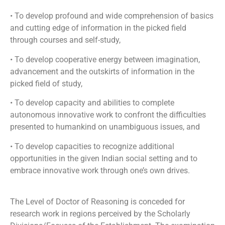
• To develop profound and wide comprehension of basics
and cutting edge of information in the picked field
through courses and self-study,
• To develop cooperative energy between imagination,
advancement and the outskirts of information in the
picked field of study,
• To develop capacity and abilities to complete
autonomous innovative work to confront the difficulties
presented to humankind on unambiguous issues, and
• To develop capacities to recognize additional
opportunities in the given Indian social setting and to
embrace innovative work through one’s own drives.
The Level of Doctor of Reasoning is conceded for
research work in regions perceived by the Scholarly