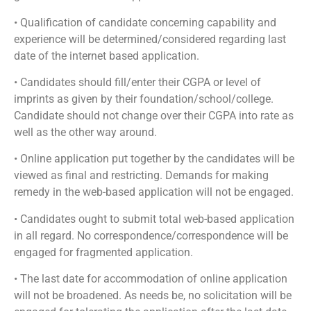
• Qualification of candidate concerning capability and
experience will be determined/considered regarding last
date of the internet based application.
• Candidates should fill/enter their CGPA or level of
imprints as given by their foundation/school/college.
Candidate should not change over their CGPA into rate as
well as the other way around.
• Online application put together by the candidates will be
viewed as final and restricting. Demands for making
remedy in the web-based application will not be engaged.
• Candidates ought to submit total web-based application
in all regard. No correspondence/correspondence will be
engaged for fragmented application.
• The last date for accommodation of online application
will not be broadened. As needs be, no solicitation will be