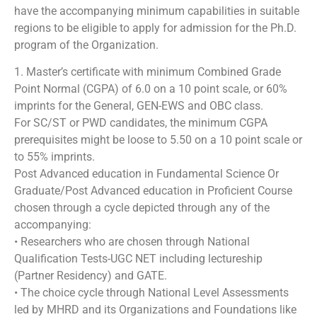
have the accompanying minimum capabilities in suitable
regions to be eligible to apply for admission for the Ph.D.
program of the Organization.
1. Master’s certificate with minimum Combined Grade
Point Normal (CGPA) of 6.0 on a 10 point scale, or 60%
imprints for the General, GEN-EWS and OBC class.
For SC/ST or PWD candidates, the minimum CGPA
prerequisites might be loose to 5.50 on a 10 point scale or
to 55% imprints.
Post Advanced education in Fundamental Science Or
Graduate/Post Advanced education in Proficient Course
chosen through a cycle depicted through any of the
accompanying:
• Researchers who are chosen through National
Qualification Tests-UGC NET including lectureship
(Partner Residency) and GATE.
• The choice cycle through National Level Assessments
led by MHRD and its Organizations and Foundations like