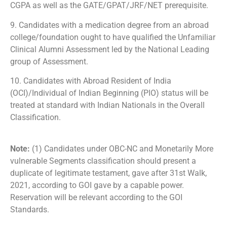
CGPA as well as the GATE/GPAT/JRF/NET prerequisite.
9. Candidates with a medication degree from an abroad
college/foundation ought to have qualified the Unfamiliar
Clinical Alumni Assessment led by the National Leading
group of Assessment.
10. Candidates with Abroad Resident of India
(OCI)/Individual of Indian Beginning (PIO) status will be
treated at standard with Indian Nationals in the Overall
Classification.
Note:
(1) Candidates under OBC-NC and Monetarily More
vulnerable Segments classification should present a
duplicate of legitimate testament, gave after 31st Walk,
2021, according to GOI gave by a capable power.
Reservation will be relevant according to the GOI
Standards.