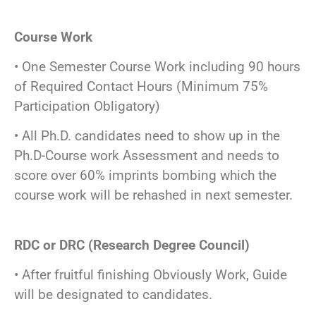
Course Work
• One Semester Course Work including 90 hours
of Required Contact Hours (Minimum 75%
Participation Obligatory)
• All Ph.D. candidates need to show up in the
Ph.D-Course work Assessment and needs to
score over 60% imprints bombing which the
course work will be rehashed in next semester.
RDC or DRC (Research Degree Council)
• After fruitful finishing Obviously Work, Guide
will be designated to candidates.