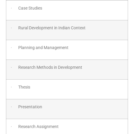
· Case Studies
· Rural Development in Indian Context
· Planning and Management
· Research Methods in Development
· Thesis
· Presentation
· Research Assignment