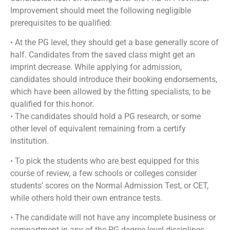
Improvement should meet the following negligible
prerequisites to be qualified:
• At the PG level, they should get a base generally score of
half. Candidates from the saved class might get an
imprint decrease. While applying for admission,
candidates should introduce their booking endorsements,
which have been allowed by the fitting specialists, to be
qualified for this honor.
• The candidates should hold a PG research, or some
other level of equivalent remaining from a certify
institution.
• To pick the students who are best equipped for this
course of review, a few schools or colleges consider
students’ scores on the Normal Admission Test, or CET,
while others hold their own entrance tests.
• The candidate will not have any incomplete business or
compartment in any of the PG degree-level disciplines.