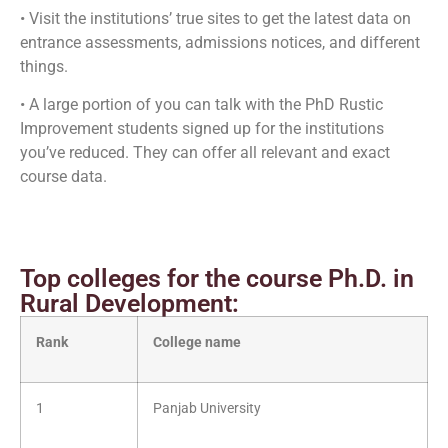
• Visit the institutions’ true sites to get the latest data on
entrance assessments, admissions notices, and different
things.
• A large portion of you can talk with the PhD Rustic
Improvement students signed up for the institutions
you’ve reduced. They can offer all relevant and exact
course data.
Top colleges for the course Ph.D. in
Rural Development:
Rank
College name
1
Panjab University