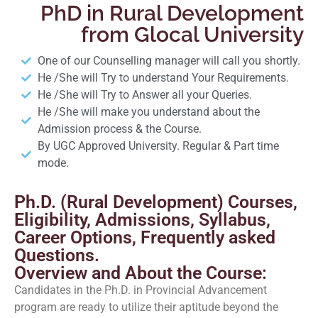
PhD in Rural Development
from Glocal University
One of our Counselling manager will call you shortly.
He /She will Try to understand Your Requirements.
He /She will Try to Answer all your Queries.
He /She will make you understand about the
Admission process & the Course.
By UGC Approved University. Regular & Part time
mode.
Ph.D. (Rural Development) Courses,
Eligibility, Admissions, Syllabus,
Career Options, Frequently asked
Questions.
Overview and About the Course:
Candidates in the Ph.D. in Provincial Advancement
program are ready to utilize their aptitude beyond the