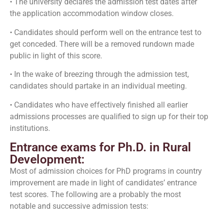
• The university declares the admission test dates after
the application accommodation window closes.
• Candidates should perform well on the entrance test to
get conceded. There will be a removed rundown made
public in light of this score.
• In the wake of breezing through the admission test,
candidates should partake in an individual meeting.
• Candidates who have effectively finished all earlier
admissions processes are qualified to sign up for their top
institutions.
Entrance exams for Ph.D. in Rural
Development:
Most of admission choices for PhD programs in country
improvement are made in light of candidates’ entrance
test scores. The following are a probably the most
notable and successive admission tests: