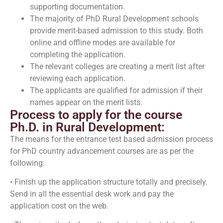
supporting documentation.
The majority of PhD Rural Development schools
provide merit-based admission to this study. Both
online and offline modes are available for
completing the application.
The relevant colleges are creating a merit list after
reviewing each application.
The applicants are qualified for admission if their
names appear on the merit lists.
Process to apply for the course
Ph.D. in Rural Development:
The means for the entrance test based admission process
for PhD country advancement courses are as per the
following:
• Finish up the application structure totally and precisely.
Send in all the essential desk work and pay the
application cost on the web.