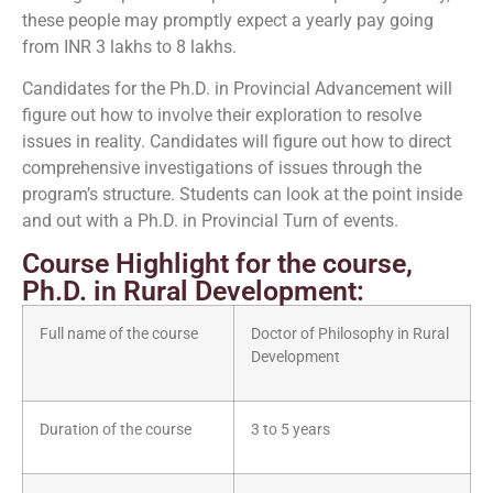
these people may promptly expect a yearly pay going
from INR 3 lakhs to 8 lakhs.
Candidates for the Ph.D. in Provincial Advancement will
figure out how to involve their exploration to resolve
issues in reality. Candidates will figure out how to direct
comprehensive investigations of issues through the
program’s structure. Students can look at the point inside
and out with a Ph.D. in Provincial Turn of events.
Course Highlight for the course,
Ph.D. in Rural Development:
Full name of the course
Doctor of Philosophy in Rural
Development
Duration of the course
3 to 5 years