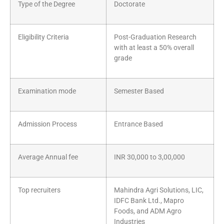
Type of the Degree
Doctorate
Eligibility Criteria
Post-Graduation Research
with at least a 50% overall
grade
Examination mode
Semester Based
Admission Process
Entrance Based
Average Annual fee
INR 30,000 to 3,00,000
Top recruiters
Mahindra Agri Solutions, LIC,
IDFC Bank Ltd., Mapro
Foods, and ADM Agro
Industries