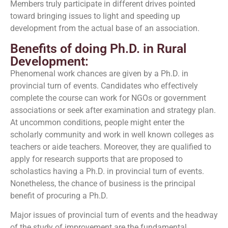
Members truly participate in different drives pointed
toward bringing issues to light and speeding up
development from the actual base of an association.
Benefits of doing Ph.D. in Rural
Development:
Phenomenal work chances are given by a Ph.D. in
provincial turn of events. Candidates who effectively
complete the course can work for NGOs or government
associations or seek after examination and strategy plan.
At uncommon conditions, people might enter the
scholarly community and work in well known colleges as
teachers or aide teachers. Moreover, they are qualified to
apply for research supports that are proposed to
scholastics having a Ph.D. in provincial turn of events.
Nonetheless, the chance of business is the principal
benefit of procuring a Ph.D.
Major issues of provincial turn of events and the headway
of the study of improvement are the fundamental