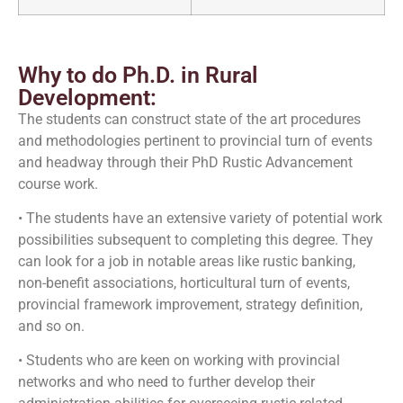
Why to do Ph.D. in Rural
Development:
The students can construct state of the art procedures
and methodologies pertinent to provincial turn of events
and headway through their PhD Rustic Advancement
course work.
• The students have an extensive variety of potential work
possibilities subsequent to completing this degree. They
can look for a job in notable areas like rustic banking,
non-benefit associations, horticultural turn of events,
provincial framework improvement, strategy definition,
and so on.
• Students who are keen on working with provincial
networks and who need to further develop their