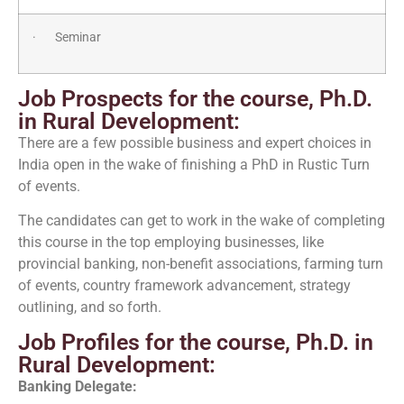
· Seminar
Job Prospects for the course, Ph.D.
in Rural Development:
There are a few possible business and expert choices in
India open in the wake of finishing a PhD in Rustic Turn
of events.
The candidates can get to work in the wake of completing
this course in the top employing businesses, like
provincial banking, non-benefit associations, farming turn
of events, country framework advancement, strategy
outlining, and so forth.
Job Profiles for the course, Ph.D. in
Rural Development:
Banking Delegate: