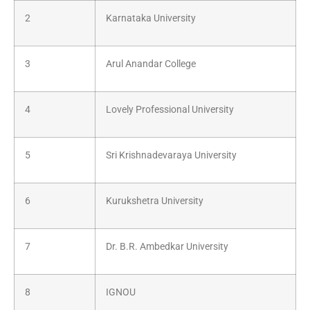
2
Karnataka University
3
Arul Anandar College
4
Lovely Professional University
5
Sri Krishnadevaraya University
6
Kurukshetra University
7
Dr. B.R. Ambedkar University
8
IGNOU