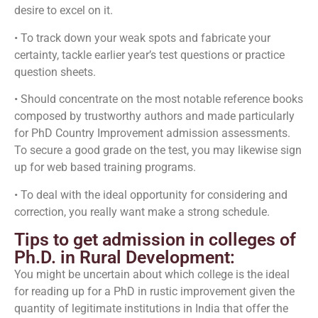
desire to excel on it.
• To track down your weak spots and fabricate your
certainty, tackle earlier year’s test questions or practice
question sheets.
• Should concentrate on the most notable reference books
composed by trustworthy authors and made particularly
for PhD Country Improvement admission assessments.
To secure a good grade on the test, you may likewise sign
up for web based training programs.
• To deal with the ideal opportunity for considering and
correction, you really want make a strong schedule.
Tips to get admission in colleges of
Ph.D. in Rural Development:
You might be uncertain about which college is the ideal
for reading up for a PhD in rustic improvement given the
quantity of legitimate institutions in India that offer the