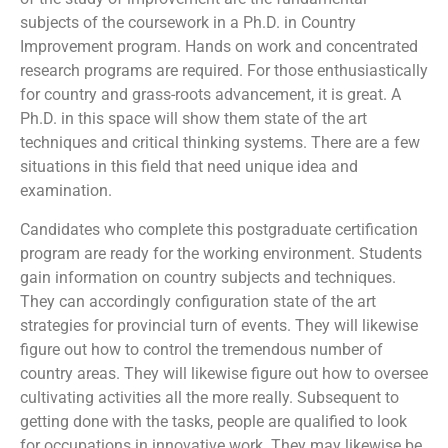
subjects of the coursework in a Ph.D. in Country
Improvement program. Hands on work and concentrated
research programs are required. For those enthusiastically
for country and grass-roots advancement, it is great. A
Ph.D. in this space will show them state of the art
techniques and critical thinking systems. There are a few
situations in this field that need unique idea and
examination.
Candidates who complete this postgraduate certification
program are ready for the working environment. Students
gain information on country subjects and techniques.
They can accordingly configuration state of the art
strategies for provincial turn of events. They will likewise
figure out how to control the tremendous number of
country areas. They will likewise figure out how to oversee
cultivating activities all the more really. Subsequent to
getting done with the tasks, people are qualified to look
for occupations in innovative work. They may likewise be