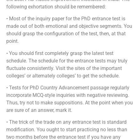
following exhortation should be remembered:
• Most of the inquiry paper for the PhD entrance test is
made out of both emotional and objective segments. You
should grasp the configuration of the test, then, at that
point.
• You should first completely grasp the latest test
schedule. The schedule for the entrance tests may truly
fluctuate consistently. Visit the sites of the important
colleges’ or alternately colleges’ to get the schedule.
• Tests for PhD Country Advancement passage regularly
incorporate MCQ-style inquiries with negative reviewing.
Thus, try not to make suppositions. At the point when you
are sure of an answer, mark it.
• The trick of the trade on any entrance test is standard
modification. You ought to start practicing no less than
two months before the entrance test if you have any