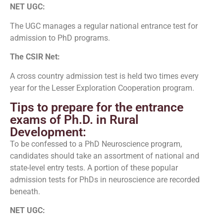
NET UGC:
The UGC manages a regular national entrance test for
admission to PhD programs.
The CSIR Net:
A cross country admission test is held two times every
year for the Lesser Exploration Cooperation program.
Tips to prepare for the entrance
exams of Ph.D. in Rural
Development:
To be confessed to a PhD Neuroscience program,
candidates should take an assortment of national and
state-level entry tests. A portion of these popular
admission tests for PhDs in neuroscience are recorded
beneath.
NET UGC: