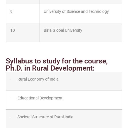
9
University of Science and Technology
10
Birla Global University
Syllabus to study for the course,
Ph.D. in Rural Development:
· Rural Economy of India
· Educational Development
· Societal Structure of Rural India