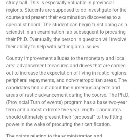
study hall. This is especially valuable in provincial
regions. Students are supposed to do investigate for the
course and present their examination discoveries to a
specialist board. The student can begin functioning as a
scientist in an examination lab subsequent to procuring
their Ph.D. Eventually, the person in question will involve
their ability to help with settling area issues.
Country improvement alludes to the monetary and local
area advancement measures and drives that are carried
out to increase the expectation of living in rustic regions,
peripheral repayments, and non-metropolitan areas. The
candidates find out about the numerous aspects and
areas of rustic advancement during the course. The Ph.D.
(Provincial Turn of events) program has a base two-year
term and a most extreme five-year length. Candidates
should ultimately present their “proposal” to the fitting
power in the wake of procuring their certification.
The points relating to the administration and