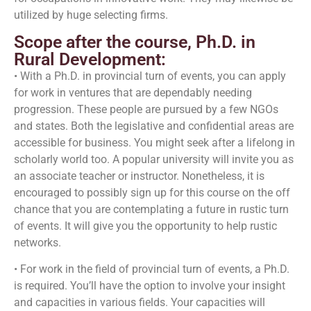
utilized by huge selecting firms.
Scope after the course, Ph.D. in
Rural Development:
• With a Ph.D. in provincial turn of events, you can apply
for work in ventures that are dependably needing
progression. These people are pursued by a few NGOs
and states. Both the legislative and confidential areas are
accessible for business. You might seek after a lifelong in
scholarly world too. A popular university will invite you as
an associate teacher or instructor. Nonetheless, it is
encouraged to possibly sign up for this course on the off
chance that you are contemplating a future in rustic turn
of events. It will give you the opportunity to help rustic
networks.
• For work in the field of provincial turn of events, a Ph.D.
is required. You’ll have the option to involve your insight
and capacities in various fields. Your capacities will