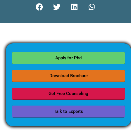
Apply for Phd
Download Brochure
Get Free Counseling
Talk to Experts