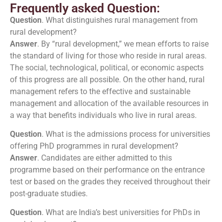
Frequently asked Question:
Question
. What distinguishes rural management from
rural development?
Answer
. By “rural development,” we mean efforts to raise
the standard of living for those who reside in rural areas.
The social, technological, political, or economic aspects
of this progress are all possible. On the other hand, rural
management refers to the effective and sustainable
management and allocation of the available resources in
a way that benefits individuals who live in rural areas.
Question
. What is the admissions process for universities
offering PhD programmes in rural development?
Answer
. Candidates are either admitted to this
programme based on their performance on the entrance
test or based on the grades they received throughout their
post-graduate studies.
Question
. What are India’s best universities for PhDs in