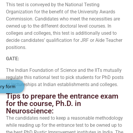
This test is conveyed by the National Testing
Organization for the benefit of the University Awards
Commission. Candidates who meet the necessities are
owned up to the different doctoral level courses. In
colleges and colleges, this test is additionally used to
decide candidates’ qualification for JRF or Aide Teacher
positions.
GATE:
The Indian Foundation of Science and the IITs mutually
regulate this national test to pick students for PhD posts
or lectureships at Indian establishments and colleges.
ry form
Tips to prepare the entrance exam
for the course, Ph.D. in
Neuroscience:
The candidates need to keep a reasonable methodology
while reading up for the entrance test to be owned up to
the best PhD Rustic Improvement institutes in India. The