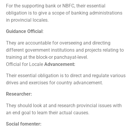
For the supporting bank or NBFC, their essential
obligation is to give a scope of banking administrations
in provincial locales.
Guidance Official
:
They are accountable for overseeing and directing
different government institutions and projects relating to
training at the block-or panchayat-level.
Official for Locale
Advancement:
Their essential obligation is to direct and regulate various
drives and exercises for country advancement.
Researcher:
They should look at and research provincial issues with
an end goal to learn their actual causes.
Social fomenter: