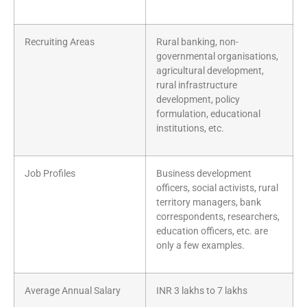
Recruiting Areas
Rural banking, non-
governmental organisations,
agricultural development,
rural infrastructure
development, policy
formulation, educational
institutions, etc.
Job Profiles
Business development
officers, social activists, rural
territory managers, bank
correspondents, researchers,
education officers, etc. are
only a few examples.
Average Annual Salary
INR 3 lakhs to 7 lakhs