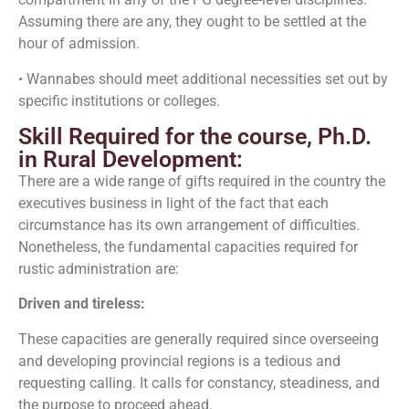
Assuming there are any, they ought to be settled at the
hour of admission.
• Wannabes should meet additional necessities set out by
specific institutions or colleges.
Skill Required for the course, Ph.D.
in Rural Development:
There are a wide range of gifts required in the country the
executives business in light of the fact that each
circumstance has its own arrangement of difficulties.
Nonetheless, the fundamental capacities required for
rustic administration are:
Driven and tireless:
These capacities are generally required since overseeing
and developing provincial regions is a tedious and
requesting calling. It calls for constancy, steadiness, and
the purpose to proceed ahead.