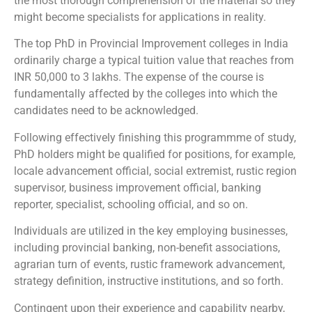
the most thorough comprehension of the material so they
might become specialists for applications in reality.
The top PhD in Provincial Improvement colleges in India
ordinarily charge a typical tuition value that reaches from
INR 50,000 to 3 lakhs. The expense of the course is
fundamentally affected by the colleges into which the
candidates need to be acknowledged.
Following effectively finishing this programmme of study,
PhD holders might be qualified for positions, for example,
locale advancement official, social extremist, rustic region
supervisor, business improvement official, banking
reporter, specialist, schooling official, and so on.
Individuals are utilized in the key employing businesses,
including provincial banking, non-benefit associations,
agrarian turn of events, rustic framework advancement,
strategy definition, instructive institutions, and so forth.
Contingent upon their experience and capability nearby,