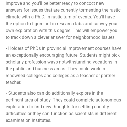
improve and you’ll be better ready to concoct new
answers for issues that are currently tormenting the rustic
climate with a Ph.D. in rustic turn of events. You’ll have
the option to figure out in research labs and convey your
own exploration with this degree. This will empower you
to track down a clever answer for neighborhood issues.
• Holders of PhDs in provincial improvement courses have
an exceptionally encouraging future. Students might pick
scholarly profession ways notwithstanding vocations in
the public and business areas. They could work in
renowned colleges and colleges as a teacher or partner
teacher.
• Students also can do additionally explore in the
pertinent area of study. They could complete autonomous
exploration to find new thoughts for settling country
difficulties or they can function as scientists in different
examination institutes.