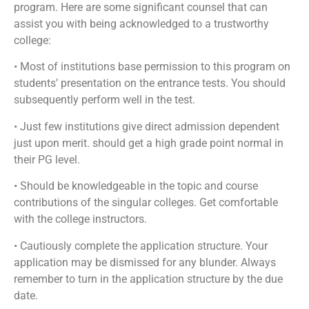
program. Here are some significant counsel that can
assist you with being acknowledged to a trustworthy
college:
• Most of institutions base permission to this program on
students’ presentation on the entrance tests. You should
subsequently perform well in the test.
• Just few institutions give direct admission dependent
just upon merit. should get a high grade point normal in
their PG level.
• Should be knowledgeable in the topic and course
contributions of the singular colleges. Get comfortable
with the college instructors.
• Cautiously complete the application structure. Your
application may be dismissed for any blunder. Always
remember to turn in the application structure by the due
date.