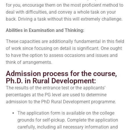
for you, encourage them on the most proficient method to
deal with difficulties, and convey a whole task on your
back. Driving a task without this will extremely challenge.
Abilities in Examination and Thinking:
These capacities are additionally fundamental in this field
of work since focusing on detail is significant. One ought
to have the option to assess occasions and issues and
think of arrangements.
Admission process for the course,
Ph.D. in Rural Development:
The results of the entrance test or the applicants’
percentages at the PG level are used to determine
admission to the PhD Rural Development programme.
The application form is available on the college
grounds for self-pickup. Complete the application
carefully, including all necessary information and