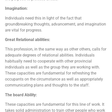
Imagination:
Individuals need this in light of the fact that
groundbreaking thoughts, advancement, and imagination
are vital for progress.
Great Relational abilities:
This profession, in the same way as other others, calls for
adequate degrees of relational abilities. Individuals
habitually need to cooperate with other provincial
individuals as well as the group they are working with.
These capacities are fundamental for refreshing the
occupants on the circumstance as well as appropriately
communicating plans and thoughts to the staff.
The board Ability:
These capacities are fundamental for this line of work. It
takes solid administration to train other people who work