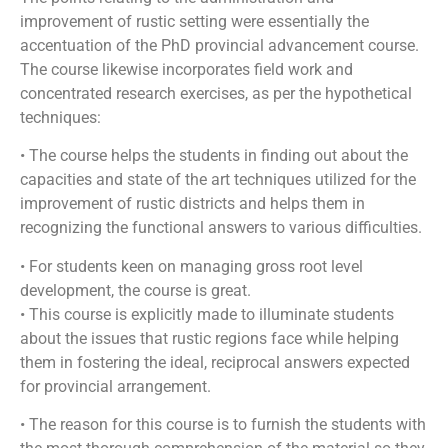
improvement of rustic setting were essentially the
accentuation of the PhD provincial advancement course.
The course likewise incorporates field work and
concentrated research exercises, as per the hypothetical
techniques:
• The course helps the students in finding out about the
capacities and state of the art techniques utilized for the
improvement of rustic districts and helps them in
recognizing the functional answers to various difficulties.
• For students keen on managing gross root level
development, the course is great.
• This course is explicitly made to illuminate students
about the issues that rustic regions face while helping
them in fostering the ideal, reciprocal answers expected
for provincial arrangement.
• The reason for this course is to furnish the students with