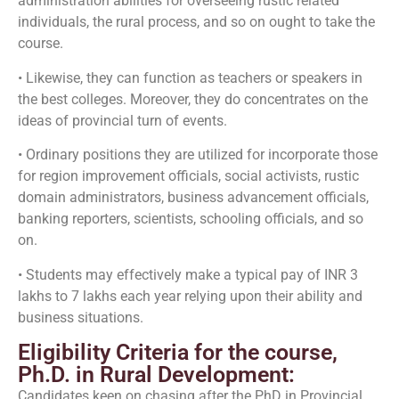
administration abilities for overseeing rustic related
individuals, the rural process, and so on ought to take the
course.
• Likewise, they can function as teachers or speakers in
the best colleges. Moreover, they do concentrates on the
ideas of provincial turn of events.
• Ordinary positions they are utilized for incorporate those
for region improvement officials, social activists, rustic
domain administrators, business advancement officials,
banking reporters, scientists, schooling officials, and so
on.
• Students may effectively make a typical pay of INR 3
lakhs to 7 lakhs each year relying upon their ability and
business situations.
Eligibility Criteria for the course,
Ph.D. in Rural Development:
Candidates keen on chasing after the PhD in Provincial