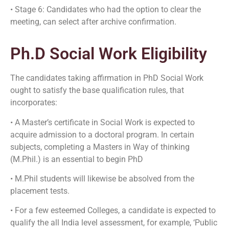
• Stage 6: Candidates who had the option to clear the
meeting, can select after archive confirmation.
Ph.D Social Work Eligibility
The candidates taking affirmation in PhD Social Work
ought to satisfy the base qualification rules, that
incorporates:
• A Master’s certificate in Social Work is expected to
acquire admission to a doctoral program. In certain
subjects, completing a Masters in Way of thinking
(M.Phil.) is an essential to begin PhD
• M.Phil students will likewise be absolved from the
placement tests.
• For a few esteemed Colleges, a candidate is expected to
qualify the all India level assessment, for example, ‘Public