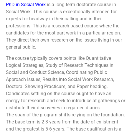
PhD in Social Work
is a long term doctorate course in
Social Work. This course is exceptionally intended for
experts for headway in their calling and in their
professions. This is a research-based course where the
candidates for the most part work in a particular region.
They direct their own research on the issues living in our
general public.
The course typically covers points like Quantitative
Logical Strategies, Study of Research Techniques in
Social and Conduct Science, Coordinating Public
Approach Issues, Results into Social Work Research,
Doctoral Showing Practicum, and Paper heading.
Candidates settling on the course ought to have an
energy for research and seek to introduce at gatherings or
distribute their discoveries in regarded diaries
The span of the program shifts relying on the foundation.
The base term is 2-3 years from the date of enlistment
and the greatest is 5-6 years. The base qualification is a