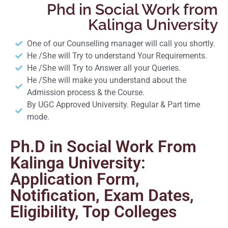
Phd in Social Work from
Kalinga University
One of our Counselling manager will call you shortly.
He /She will Try to understand Your Requirements.
He /She will Try to Answer all your Queries.
He /She will make you understand about the
Admission process & the Course.
By UGC Approved University. Regular & Part time
mode.
Ph.D in Social Work From
Kalinga University:
Application Form,
Notification, Exam Dates,
Eligibility, Top Colleges