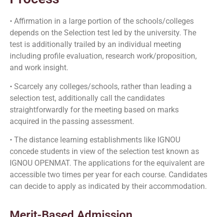
• Affirmation in a large portion of the schools/colleges
depends on the Selection test led by the university. The
test is additionally trailed by an individual meeting
including profile evaluation, research work/proposition,
and work insight.
• Scarcely any colleges/schools, rather than leading a
selection test, additionally call the candidates
straightforwardly for the meeting based on marks
acquired in the passing assessment.
• The distance learning establishments like IGNOU
concede students in view of the selection test known as
IGNOU OPENMAT. The applications for the equivalent are
accessible two times per year for each course. Candidates
can decide to apply as indicated by their accommodation.
Merit-Based Admission