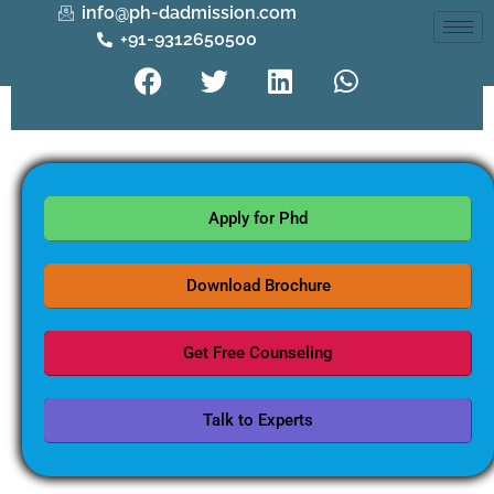
info@ph-dadmission.com
+91-9312650500
Apply for Phd
Download Brochure
Get Free Counseling
Talk to Experts