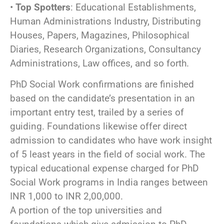
•
Top Spotters
: Educational Establishments,
Human Administrations Industry, Distributing
Houses, Papers, Magazines, Philosophical
Diaries, Research Organizations, Consultancy
Administrations, Law offices, and so forth.
PhD Social Work confirmations are finished
based on the candidate’s presentation in an
important entry test, trailed by a series of
guiding. Foundations likewise offer direct
admission to candidates who have work insight
of 5 least years in the field of social work. The
typical educational expense charged for PhD
Social Work programs in India ranges between
INR 1,000 to INR 2,00,000.
A portion of the top universities and