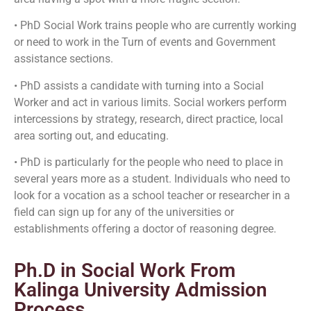
• PhD Social Work trains people who are currently working
or need to work in the Turn of events and Government
assistance sections.
• PhD assists a candidate with turning into a Social
Worker and act in various limits. Social workers perform
intercessions by strategy, research, direct practice, local
area sorting out, and educating.
• PhD is particularly for the people who need to place in
several years more as a student. Individuals who need to
look for a vocation as a school teacher or researcher in a
field can sign up for any of the universities or
establishments offering a doctor of reasoning degree.
Ph.D in Social Work From
Kalinga University Admission
Process