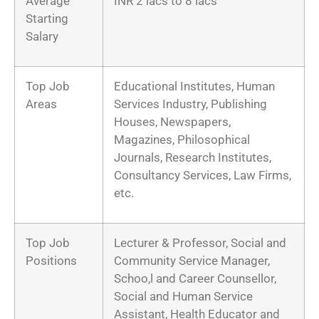
Average
INR 2 lacs to 8 lacs
Starting
Salary
Top Job
Educational Institutes, Human
Areas
Services Industry, Publishing
Houses, Newspapers,
Magazines, Philosophical
Journals, Research Institutes,
Consultancy Services, Law Firms,
etc.
Top Job
Lecturer & Professor, Social and
Positions
Community Service Manager,
Schoo,l and Career Counsellor,
Social and Human Service
Assistant, Health Educator and