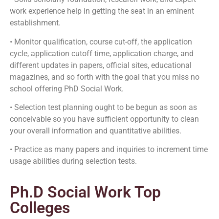
work experience help in getting the seat in an eminent
establishment.
• Monitor qualification, course cut-off, the application
cycle, application cutoff time, application charge, and
different updates in papers, official sites, educational
magazines, and so forth with the goal that you miss no
school offering PhD Social Work.
• Selection test planning ought to be begun as soon as
conceivable so you have sufficient opportunity to clean
your overall information and quantitative abilities.
• Practice as many papers and inquiries to increment time
usage abilities during selection tests.
Ph.D Social Work Top
Colleges