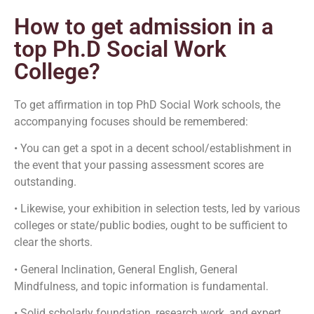
How to get admission in a
top Ph.D Social Work
College?
To get affirmation in top PhD Social Work schools, the
accompanying focuses should be remembered:
• You can get a spot in a decent school/establishment in
the event that your passing assessment scores are
outstanding.
• Likewise, your exhibition in selection tests, led by various
colleges or state/public bodies, ought to be sufficient to
clear the shorts.
• General Inclination, General English, General
Mindfulness, and topic information is fundamental.
• Solid scholarly foundation, research work, and expert