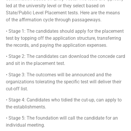
led at the university level or they select based on
State/Public Level Placement tests. Here are the means
of the affirmation cycle through passageways.
• Stage 1: The candidates should apply for the placement
test by topping off the application structure, transferring
the records, and paying the application expenses.
• Stage 2: The candidates can download the concede card
and sit in the placement test.
• Stage 3: The outcomes will be announced and the
organizations tolerating the specific test will deliver their
cut-off list.
• Stage 4: Candidates who tidied the cut-up, can apply to
the establishments.
• Stage 5: The foundation will call the candidate for an
individual meeting.