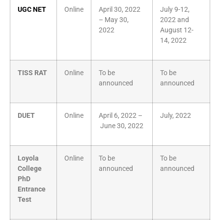
UGC NET
Online
April 30, 2022
July 9-12,
– May 30,
2022 and
2022
August 12-
14, 2022
TISS RAT
Online
To be
To be
announced
announced
DUET
Online
April 6, 2022 –
July, 2022
June 30, 2022
Loyola
Online
To be
To be
College
announced
announced
PhD
Entrance
Test