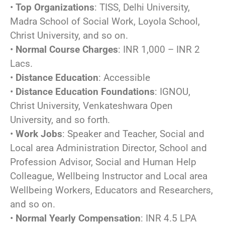
•
Top Organizations
: TISS, Delhi University,
Madra School of Social Work, Loyola School,
Christ University, and so on.
•
Normal Course Charges
: INR 1,000 – INR 2
Lacs.
•
Distance Education
: Accessible
•
Distance Education Foundations
: IGNOU,
Christ University, Venkateshwara Open
University, and so forth.
•
Work Jobs
: Speaker and Teacher, Social and
Local area Administration Director, School and
Profession Advisor, Social and Human Help
Colleague, Wellbeing Instructor and Local area
Wellbeing Workers, Educators and Researchers,
and so on.
•
Normal Yearly Compensation
: INR 4.5 LPA