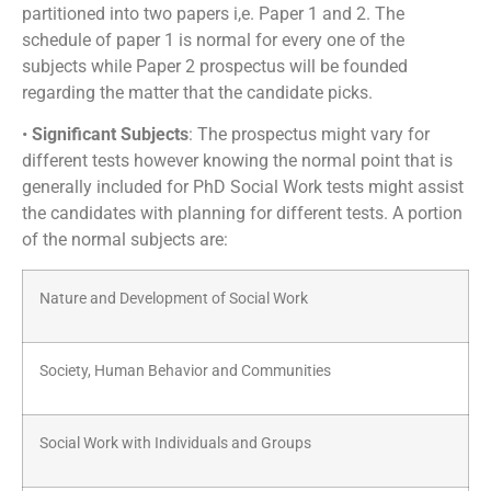
partitioned into two papers i,e. Paper 1 and 2. The
schedule of paper 1 is normal for every one of the
subjects while Paper 2 prospectus will be founded
regarding the matter that the candidate picks.
•
Significant Subjects
: The prospectus might vary for
different tests however knowing the normal point that is
generally included for PhD Social Work tests might assist
the candidates with planning for different tests. A portion
of the normal subjects are:
Nature and Development of Social Work
Society, Human Behavior and Communities
Social Work with Individuals and Groups