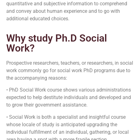
quantitative and subjective information to comprehend
and convey about human experience and to go with
additional educated choices.
Why study Ph.D Social
Work?
Prospective researchers, teachers, or researchers, in social
work commonly go for social work PhD programs due to
the accompanying reasons:
• PhD Social Work course shows various administrations
expected to help destitute individuals and developed and
to grow their government assistance.
• Social Work is both a specialist and insightful course
whose locale of study is anticipated upgrading the
individual fulfillment of an individual, gathering, or local
area having a spot with a more fragile section.