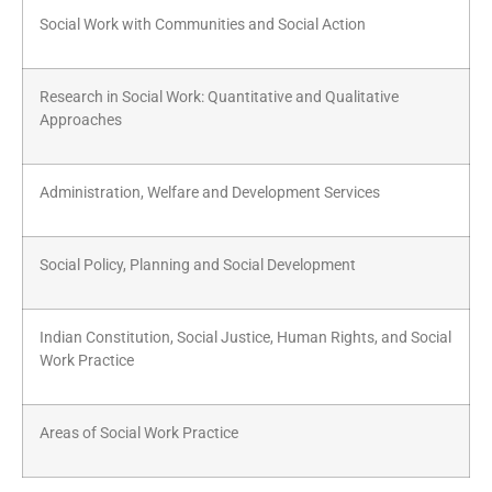
Social Work with Communities and Social Action
Research in Social Work: Quantitative and Qualitative
Approaches
Administration, Welfare and Development Services
Social Policy, Planning and Social Development
Indian Constitution, Social Justice, Human Rights, and Social
Work Practice
Areas of Social Work Practice