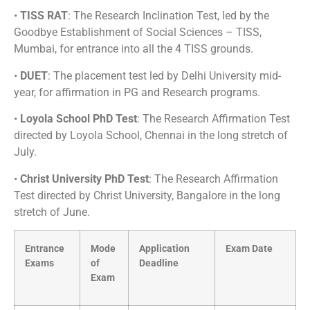
•
TISS RAT
: The Research Inclination Test, led by the
Goodbye Establishment of Social Sciences – TISS,
Mumbai, for entrance into all the 4 TISS grounds.
•
DUET
: The placement test led by Delhi University mid-
year, for affirmation in PG and Research programs.
•
Loyola School PhD Test
: The Research Affirmation Test
directed by Loyola School, Chennai in the long stretch of
July.
•
Christ University PhD Test
: The Research Affirmation
Test directed by Christ University, Bangalore in the long
stretch of June.
Entrance
Mode
Application
Exam Date
Exams
of
Deadline
Exam