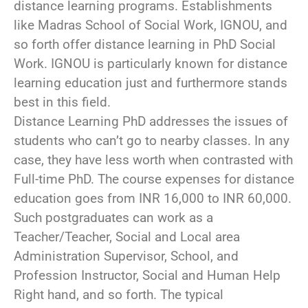
distance learning programs. Establishments
like Madras School of Social Work, IGNOU, and
so forth offer distance learning in PhD Social
Work. IGNOU is particularly known for distance
learning education just and furthermore stands
best in this field.
Distance Learning PhD addresses the issues of
students who can’t go to nearby classes. In any
case, they have less worth when contrasted with
Full-time PhD. The course expenses for distance
education goes from INR 16,000 to INR 60,000.
Such postgraduates can work as a
Teacher/Teacher, Social and Local area
Administration Supervisor, School, and
Profession Instructor, Social and Human Help
Right hand, and so forth. The typical