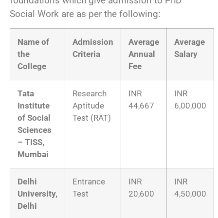
foundations which give admission to PhD
Social Work are as per the following:
Name of
Admission
Average
Average
the
Criteria
Annual
Salary
College
Fee
Tata
Research
INR
INR
Institute
Aptitude
44,667
6,00,000
of Social
Test (RAT)
Sciences
– TISS,
Mumbai
Delhi
Entrance
INR
INR
University,
Test
20,600
4,50,000
Delhi