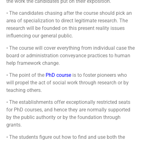
the work the candidates put on their exposition.
• The candidates chasing after the course should pick an
area of specialization to direct legitimate research. The
research will be founded on this present reality issues
influencing our general public.
• The course will cover everything from individual case the
board or administration conveyance practices to human
help framework change.
• The point of the
PhD course
is to foster pioneers who
will propel the act of social work through research or by
teaching others.
• The establishments offer exceptionally restricted seats
for PhD courses, and hence they are normally supported
by the public authority or by the foundation through
grants.
• The students figure out how to find and use both the