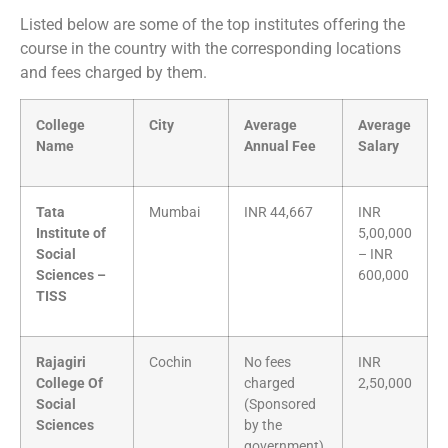
Listed below are some of the top institutes offering the
course in the country with the corresponding locations
and fees charged by them.
College
City
Average
Average
Name
Annual Fee
Salary
Tata
Mumbai
INR 44,667
INR
Institute of
5,00,000
Social
– INR
Sciences –
600,000
TISS
Rajagiri
Cochin
No fees
INR
College Of
charged
2,50,000
Social
(Sponsored
Sciences
by the
government)