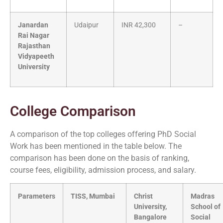
Janardan
Udaipur
INR 42,300
–
Rai Nagar
Rajasthan
Vidyapeeth
University
College Comparison
A comparison of the top colleges offering PhD Social
Work has been mentioned in the table below. The
comparison has been done on the basis of ranking,
course fees, eligibility, admission process, and salary.
Parameters
TISS, Mumbai
Christ
Madras
University,
School of
Bangalore
Social