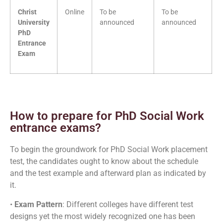
Christ
Online
To be
To be
University
announced
announced
PhD
Entrance
Exam
How to prepare for PhD Social Work
entrance exams?
To begin the groundwork for PhD Social Work placement
test, the candidates ought to know about the schedule
and the test example and afterward plan as indicated by
it.
•
Exam Pattern
: Different colleges have different test
designs yet the most widely recognized one has been