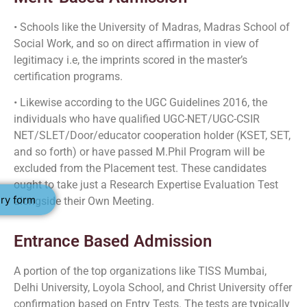
• Schools like the University of Madras, Madras School of
Social Work, and so on direct affirmation in view of
legitimacy i.e, the imprints scored in the master’s
certification programs.
• Likewise according to the UGC Guidelines 2016, the
individuals who have qualified UGC-NET/UGC-CSIR
NET/SLET/Door/educator cooperation holder (KSET, SET,
and so forth) or have passed M.Phil Program will be
excluded from the Placement test. These candidates
ought to take just a Research Expertise Evaluation Test
ry form
alongside their Own Meeting.
Entrance Based Admission
A portion of the top organizations like TISS Mumbai,
Delhi University, Loyola School, and Christ University offer
confirmation based on Entry Tests. The tests are typically