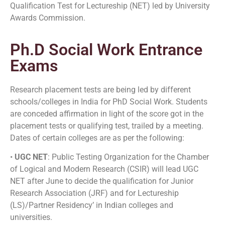
Qualification Test for Lectureship (NET) led by University
Awards Commission.
Ph.D Social Work Entrance
Exams
Research placement tests are being led by different
schools/colleges in India for PhD Social Work. Students
are conceded affirmation in light of the score got in the
placement tests or qualifying test, trailed by a meeting.
Dates of certain colleges are as per the following:
•
UGC NET
: Public Testing Organization for the Chamber
of Logical and Modern Research (CSIR) will lead UGC
NET after June to decide the qualification for Junior
Research Association (JRF) and for Lectureship
(LS)/Partner Residency’ in Indian colleges and
universities.