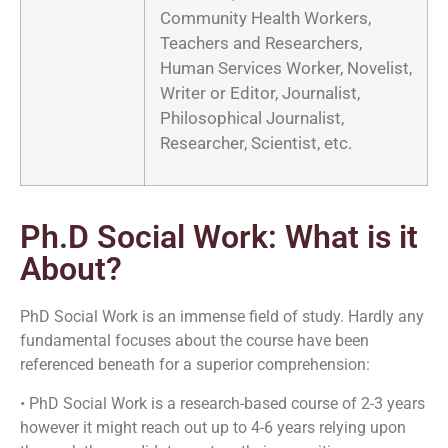
Community Health Workers,
Teachers and Researchers,
Human Services Worker, Novelist,
Writer or Editor, Journalist,
Philosophical Journalist,
Researcher, Scientist, etc.
Ph.D Social Work: What is it
About?
PhD Social Work is an immense field of study. Hardly any
fundamental focuses about the course have been
referenced beneath for a superior comprehension:
• PhD Social Work is a research-based course of 2-3 years
however it might reach out up to 4-6 years relying upon