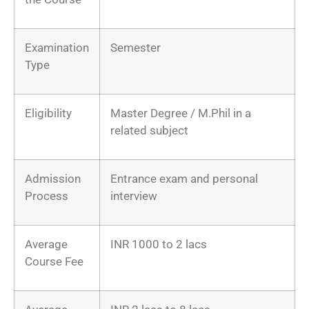
Examination
Semester
Type
Eligibility
Master Degree / M.Phil in a
related subject
Admission
Entrance exam and personal
Process
interview
Average
INR 1000 to 2 lacs
Course Fee