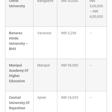
Christ
Bangalore
INR 30,000
INR
University
3,00,000
– INR
4,00,000
Banaras
Varanasi
INR 3,256
–
Hindu
University –
BHU
Manipal
Manipal
INR 59,000
–
Academy Of
Higher
Education
Central
Ajmer
INR 24,055
–
University Of
Rajasthan