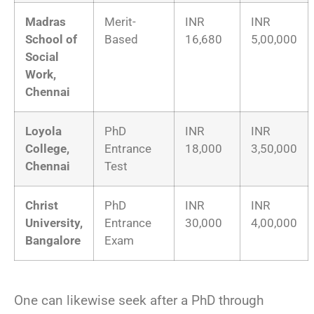
Madras
Merit-
INR
INR
School of
Based
16,680
5,00,000
Social
Work,
Chennai
Loyola
PhD
INR
INR
College,
Entrance
18,000
3,50,000
Chennai
Test
Christ
PhD
INR
INR
University,
Entrance
30,000
4,00,000
Bangalore
Exam
One can likewise seek after a PhD through