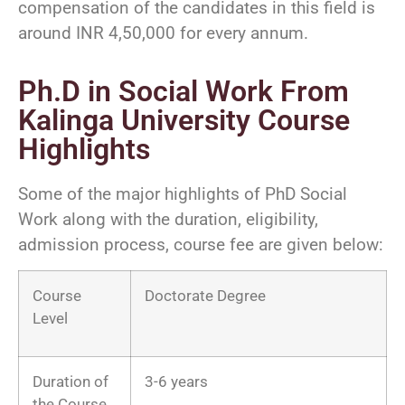
compensation of the candidates in this field is
around INR 4,50,000 for every annum.
Ph.D in Social Work From
Kalinga University Course
Highlights
Some of the major highlights of PhD Social
Work along with the duration, eligibility,
admission process, course fee are given below:
Course
Doctorate Degree
Level
Duration of
3-6 years
the Course