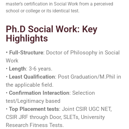
master’s certification in Social Work from a perceived
school or college or its identical test.
Ph.D Social Work: Key
Highlights
• Full-Structure
: Doctor of Philosophy in Social
Work
•
Length
: 3-6 years.
•
Least Qualification
: Post Graduation/M.Phil in
the applicable field.
•
Confirmation Interaction
: Selection
test/Legitimacy based
•
Top Placement tests
: Joint CSIR UGC NET,
CSIR JRF through Door, SLETs, University
Research Fitness Tests.