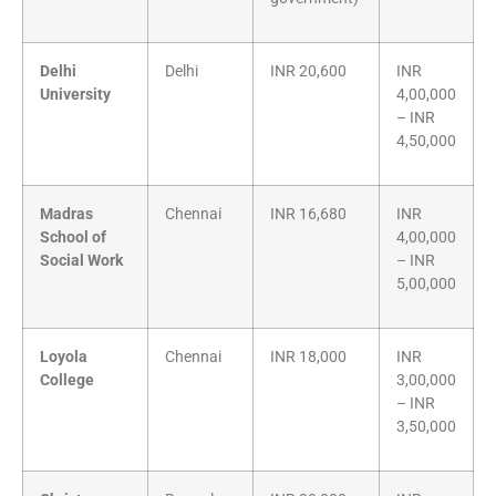
Delhi
Delhi
INR 20,600
INR
University
4,00,000
– INR
4,50,000
Madras
Chennai
INR 16,680
INR
School of
4,00,000
Social Work
– INR
5,00,000
Loyola
Chennai
INR 18,000
INR
College
3,00,000
– INR
3,50,000