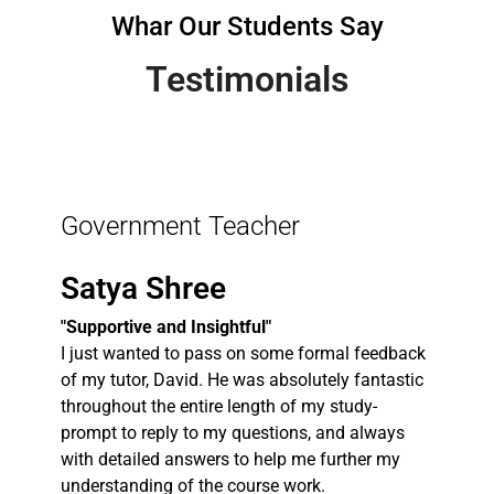
Whar Our Students Say
Testimonials
Government Teacher
Satya Shree
"Supportive and Insightful"
I just wanted to pass on some formal feedback
of my tutor, David. He was absolutely fantastic
throughout the entire length of my study-
prompt to reply to my questions, and always
with detailed answers to help me further my
understanding of the course work.