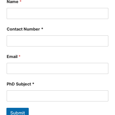
Name
*
Contact Number *
Email
*
*
PhD Subject *
N
u
m
b
e
r
Submit
E