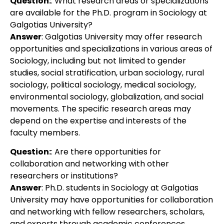
Question:
: What research areas or specializations
are available for the Ph.D. program in Sociology at
Galgotias University?
Answer
: Galgotias University may offer research
opportunities and specializations in various areas of
Sociology, including but not limited to gender
studies, social stratification, urban sociology, rural
sociology, political sociology, medical sociology,
environmental sociology, globalization, and social
movements. The specific research areas may
depend on the expertise and interests of the
faculty members.
Question:
: Are there opportunities for
collaboration and networking with other
researchers or institutions?
Answer
: Ph.D. students in Sociology at Galgotias
University may have opportunities for collaboration
and networking with fellow researchers, scholars,
and experts through academic conferences,