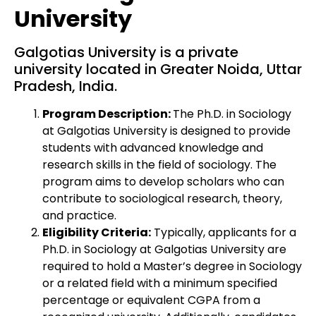
University
Galgotias University is a private
university located in Greater Noida, Uttar
Pradesh, India.
Program Description:
The Ph.D. in Sociology
at Galgotias University is designed to provide
students with advanced knowledge and
research skills in the field of sociology. The
program aims to develop scholars who can
contribute to sociological research, theory,
and practice.
Eligibility Criteria:
Typically, applicants for a
Ph.D. in Sociology at Galgotias University are
required to hold a Master’s degree in Sociology
or a related field with a minimum specified
percentage or equivalent CGPA from a