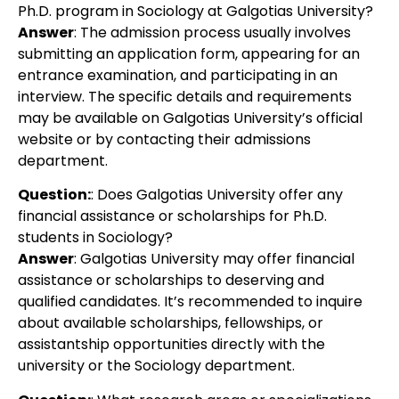
Ph.D. program in Sociology at Galgotias University?
Answer
: The admission process usually involves
submitting an application form, appearing for an
entrance examination, and participating in an
interview. The specific details and requirements
may be available on Galgotias University’s official
website or by contacting their admissions
department.
Question:
: Does Galgotias University offer any
financial assistance or scholarships for Ph.D.
students in Sociology?
Answer
: Galgotias University may offer financial
assistance or scholarships to deserving and
qualified candidates. It’s recommended to inquire
about available scholarships, fellowships, or
assistantship opportunities directly with the
university or the Sociology department.