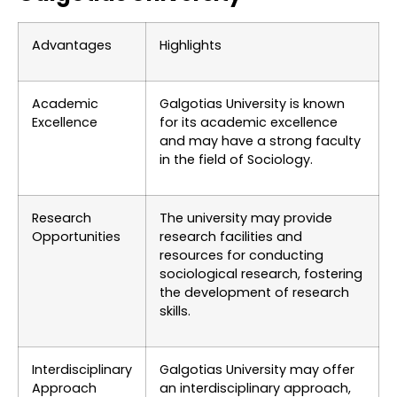
Advantages
Highlights
Academic
Galgotias University is known
Excellence
for its academic excellence
and may have a strong faculty
in the field of Sociology.
Research
The university may provide
Opportunities
research facilities and
resources for conducting
sociological research, fostering
the development of research
skills.
Interdisciplinary
Galgotias University may offer
Approach
an interdisciplinary approach,