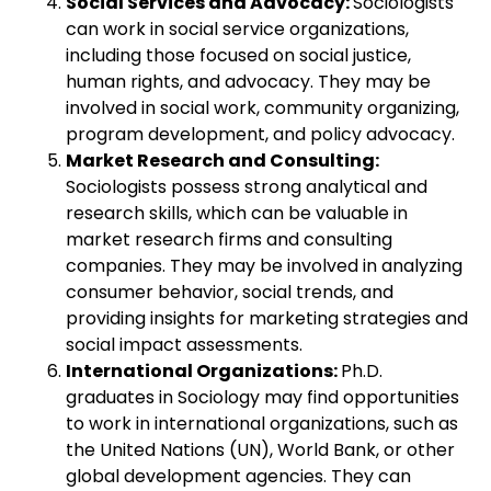
Social Services and Advocacy:
Sociologists
can work in social service organizations,
including those focused on social justice,
human rights, and advocacy. They may be
involved in social work, community organizing,
program development, and policy advocacy.
Market Research and Consulting:
Sociologists possess strong analytical and
research skills, which can be valuable in
market research firms and consulting
companies. They may be involved in analyzing
consumer behavior, social trends, and
providing insights for marketing strategies and
social impact assessments.
International Organizations:
Ph.D.
graduates in Sociology may find opportunities
to work in international organizations, such as
the United Nations (UN), World Bank, or other
global development agencies. They can