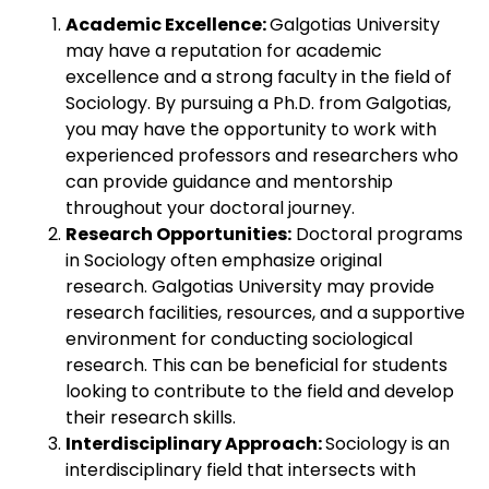
Academic Excellence:
Galgotias University
may have a reputation for academic
excellence and a strong faculty in the field of
Sociology. By pursuing a Ph.D. from Galgotias,
you may have the opportunity to work with
experienced professors and researchers who
can provide guidance and mentorship
throughout your doctoral journey.
Research Opportunities:
Doctoral programs
in Sociology often emphasize original
research. Galgotias University may provide
research facilities, resources, and a supportive
environment for conducting sociological
research. This can be beneficial for students
looking to contribute to the field and develop
their research skills.
Interdisciplinary Approach:
Sociology is an
interdisciplinary field that intersects with