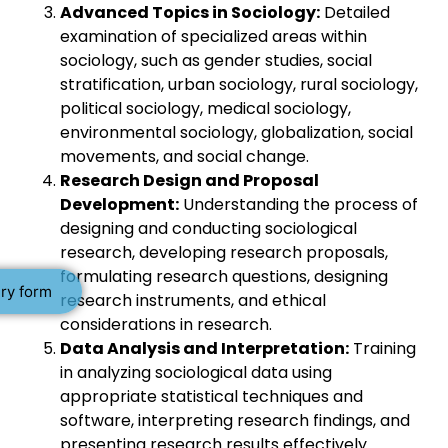
Advanced Topics in Sociology:
Detailed
examination of specialized areas within
sociology, such as gender studies, social
stratification, urban sociology, rural sociology,
political sociology, medical sociology,
environmental sociology, globalization, social
movements, and social change.
Research Design and Proposal
Development:
Understanding the process of
designing and conducting sociological
research, developing research proposals,
formulating research questions, designing
ry form
research instruments, and ethical
considerations in research.
Data Analysis and Interpretation:
Training
in analyzing sociological data using
appropriate statistical techniques and
software, interpreting research findings, and
presenting research results effectively.