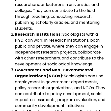
researchers, or lecturers in universities and
colleges. They can contribute to the field
through teaching, conducting research,
publishing scholarly articles, and mentoring
students.
Research Institutions:
Sociologists with a
Ph.D. can work in research institutions, both
public and private, where they can engage in
independent research projects, collaborate
with other researchers, and contribute to the
development of sociological knowledge.
Government and Non-Governmental
Organizations (NGOs):
Sociologists can find
employment in government departments,
policy research organizations, and NGOs. They
can contribute to policy development, social
impact assessments, program evaluation, and
community development initiatives.