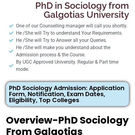
PhD in Sociology from
Galgotias University
One of our Counselling manager will call you shortly.
He /She will Try to understand Your Requirements.
He /She will Try to Answer all your Queries.
He /She will make you understand about the
Admission process & the Course.
By UGC Approved University. Regular & Part time
mode.
PhD Sociology Admission: Application
Form, Notification, Exam Dates,
Eligibility, Top Colleges
Overview-PhD Sociology
From Galgotias