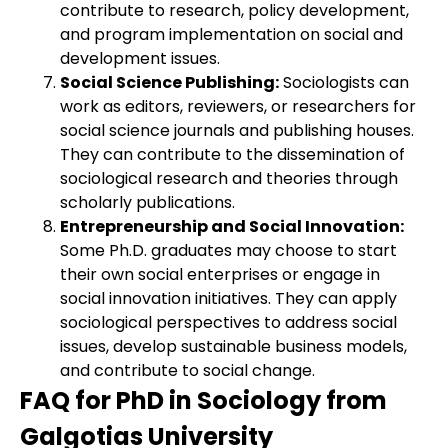
contribute to research, policy development,
and program implementation on social and
development issues.
Social Science Publishing:
Sociologists can
work as editors, reviewers, or researchers for
social science journals and publishing houses.
They can contribute to the dissemination of
sociological research and theories through
scholarly publications.
Entrepreneurship and Social Innovation:
Some Ph.D. graduates may choose to start
their own social enterprises or engage in
social innovation initiatives. They can apply
sociological perspectives to address social
issues, develop sustainable business models,
and contribute to social change.
FAQ for PhD in Sociology from
Galgotias University