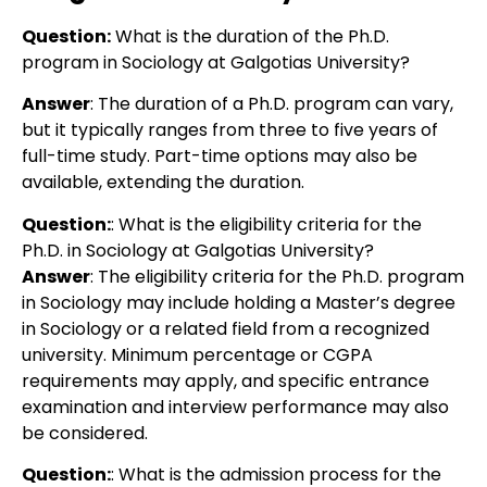
Question:
What is the duration of the Ph.D.
program in Sociology at Galgotias University?
Answer
: The duration of a Ph.D. program can vary,
but it typically ranges from three to five years of
full-time study. Part-time options may also be
available, extending the duration.
Question:
: What is the eligibility criteria for the
Ph.D. in Sociology at Galgotias University?
Answer
: The eligibility criteria for the Ph.D. program
in Sociology may include holding a Master’s degree
in Sociology or a related field from a recognized
university. Minimum percentage or CGPA
requirements may apply, and specific entrance
examination and interview performance may also
be considered.
Question:
: What is the admission process for the