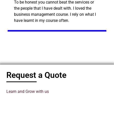
To be honest you cannot beat the services or
the people that I have dealt with. I loved the
business management course. I rely on what I
have learnt in my course often.
Request a Quote
Learn and Grow with us