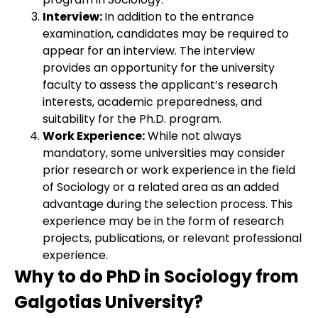
Interview:
In addition to the entrance
examination, candidates may be required to
appear for an interview. The interview
provides an opportunity for the university
faculty to assess the applicant’s research
interests, academic preparedness, and
suitability for the Ph.D. program.
Work Experience:
While not always
mandatory, some universities may consider
prior research or work experience in the field
of Sociology or a related area as an added
advantage during the selection process. This
experience may be in the form of research
projects, publications, or relevant professional
experience.
Why to do PhD in Sociology from
Galgotias University?