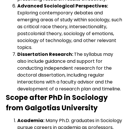
Advanced Sociological Perspectives:
Exploring contemporary debates and
emerging areas of study within sociology, such
as critical race theory, intersectionality,
postcolonial theory, sociology of emotions,
sociology of technology, and other relevant
topics.
Dissertation Research:
The syllabus may
also include guidance and support for
conducting independent research for the
doctoral dissertation, including regular
interactions with a faculty advisor and the
development of a research plan and timeline.
Scope after PhD in Sociology
from Galgotias University
Academia:
Many Ph.D. graduates in Sociology
pursue careers in academia as professors,