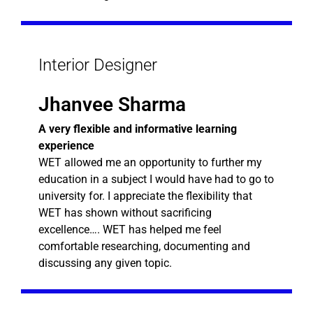
Interior Designer
Jhanvee Sharma
A very flexible and informative learning
experience
WET allowed me an opportunity to further my
education in a subject I would have had to go to
university for. I appreciate the flexibility that
WET has shown without sacrificing
excellence…. WET has helped me feel
comfortable researching, documenting and
discussing any given topic.