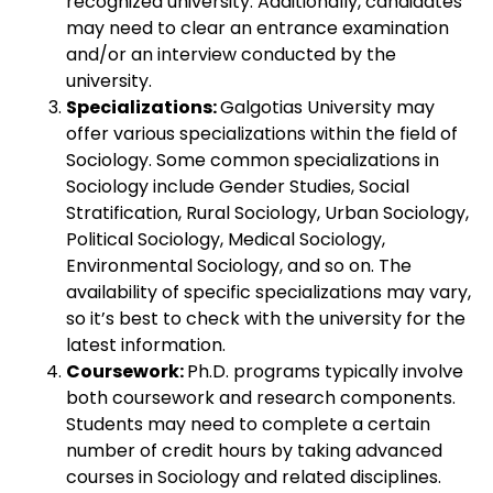
recognized university. Additionally, candidates
may need to clear an entrance examination
and/or an interview conducted by the
university.
Specializations:
Galgotias University may
offer various specializations within the field of
Sociology. Some common specializations in
Sociology include Gender Studies, Social
Stratification, Rural Sociology, Urban Sociology,
Political Sociology, Medical Sociology,
Environmental Sociology, and so on. The
availability of specific specializations may vary,
so it’s best to check with the university for the
latest information.
Coursework:
Ph.D. programs typically involve
both coursework and research components.
Students may need to complete a certain
number of credit hours by taking advanced
courses in Sociology and related disciplines.