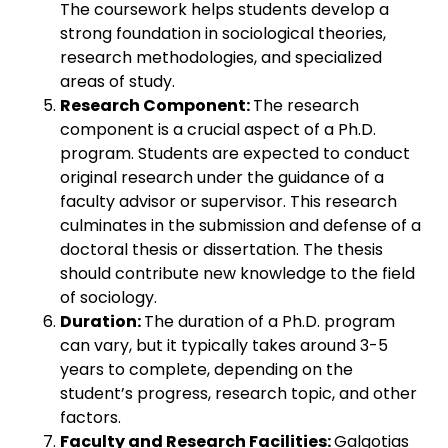
The coursework helps students develop a
strong foundation in sociological theories,
research methodologies, and specialized
areas of study.
Research Component:
The research
component is a crucial aspect of a Ph.D.
program. Students are expected to conduct
original research under the guidance of a
faculty advisor or supervisor. This research
culminates in the submission and defense of a
doctoral thesis or dissertation. The thesis
should contribute new knowledge to the field
of sociology.
Duration:
The duration of a Ph.D. program
can vary, but it typically takes around 3-5
years to complete, depending on the
student’s progress, research topic, and other
factors.
Faculty and Research Facilities:
Galgotias