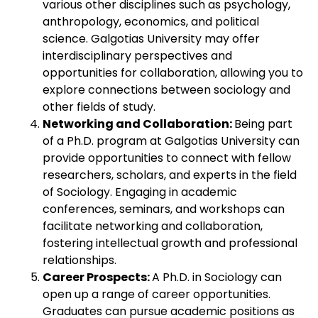
various other disciplines such as psychology,
anthropology, economics, and political
science. Galgotias University may offer
interdisciplinary perspectives and
opportunities for collaboration, allowing you to
explore connections between sociology and
other fields of study.
Networking and Collaboration:
Being part
of a Ph.D. program at Galgotias University can
provide opportunities to connect with fellow
researchers, scholars, and experts in the field
of Sociology. Engaging in academic
conferences, seminars, and workshops can
facilitate networking and collaboration,
fostering intellectual growth and professional
relationships.
Career Prospects:
A Ph.D. in Sociology can
open up a range of career opportunities.
Graduates can pursue academic positions as