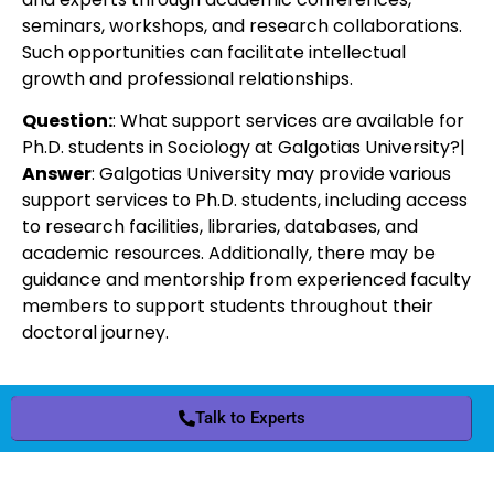
seminars, workshops, and research collaborations.
Such opportunities can facilitate intellectual
growth and professional relationships.
Question:
: What support services are available for
Ph.D. students in Sociology at Galgotias University?|
Answer
: Galgotias University may provide various
support services to Ph.D. students, including access
to research facilities, libraries, databases, and
academic resources. Additionally, there may be
guidance and mentorship from experienced faculty
members to support students throughout their
doctoral journey.
Talk to Experts