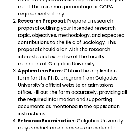
meet the minimum percentage or CGPA
requirements, if any.
Research Proposal:
Prepare a research
proposal outlining your intended research
topic, objectives, methodology, and expected
contributions to the field of Sociology. This
proposal should align with the research
interests and expertise of the faculty
members at Galgotias University.
Application Form:
Obtain the application
form for the Ph.D. program from Galgotias
University’s official website or admissions
office. Fill out the form accurately, providing all
the required information and supporting
documents as mentioned in the application
instructions.
Entrance Examination:
Galgotias University
may conduct an entrance examination to