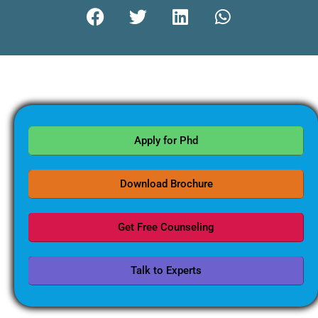
Apply for Phd
Download Brochure
Get Free Counseling
Talk to Experts