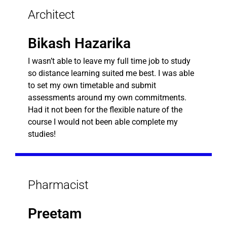
Architect
Bikash Hazarika
I wasn’t able to leave my full time job to study
so distance learning suited me best. I was able
to set my own timetable and submit
assessments around my own commitments.
Had it not been for the flexible nature of the
course I would not been able complete my
studies!
Pharmacist
Preetam