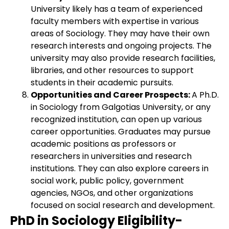
University likely has a team of experienced
faculty members with expertise in various
areas of Sociology. They may have their own
research interests and ongoing projects. The
university may also provide research facilities,
libraries, and other resources to support
students in their academic pursuits.
Opportunities and Career Prospects:
A Ph.D.
in Sociology from Galgotias University, or any
recognized institution, can open up various
career opportunities. Graduates may pursue
academic positions as professors or
researchers in universities and research
institutions. They can also explore careers in
social work, public policy, government
agencies, NGOs, and other organizations
focused on social research and development.
PhD in Sociology Eligibility-