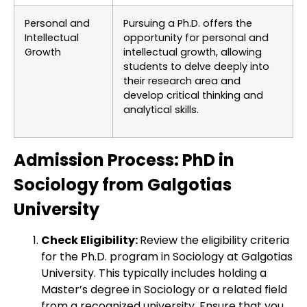
Personal and
Pursuing a Ph.D. offers the
Intellectual
opportunity for personal and
Growth
intellectual growth, allowing
students to delve deeply into
their research area and
develop critical thinking and
analytical skills.
Admission Process: PhD in
Sociology from Galgotias
University
Check Eligibility:
Review the eligibility criteria
for the Ph.D. program in Sociology at Galgotias
University. This typically includes holding a
Master’s degree in Sociology or a related field
from a recognized university. Ensure that you