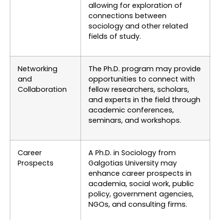
allowing for exploration of
connections between
sociology and other related
fields of study.
Networking
The Ph.D. program may provide
and
opportunities to connect with
Collaboration
fellow researchers, scholars,
and experts in the field through
academic conferences,
seminars, and workshops.
Career
A Ph.D. in Sociology from
Prospects
Galgotias University may
enhance career prospects in
academia, social work, public
policy, government agencies,
NGOs, and consulting firms.