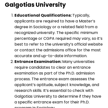
Galgotias University
Educational Qualifications:
Typically,
applicants are required to have a Master’s
degree in Sociology or a related field from a
recognized university. The specific minimum
percentage or CGPA required may vary, so it’s
best to refer to the university’s official website
or contact the admissions office for the most
accurate and up-to-date information.
Entrance Examination:
Many universities
require candidates to clear an entrance
examination as part of the Ph.D. admission
process. The entrance exam assesses the
applicant’s aptitude, subject knowledge, and
research skills. It’s essential to check with
Galgotias University to determine if they have
a specific entrance exam for their Ph.D.
program in Sociology.