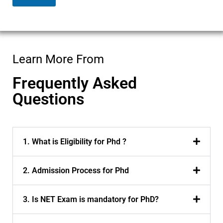
m
a
i
l
Learn More From
Frequently Asked
Questions
1. What is Eligibility for Phd ?
2. Admission Process for Phd
3. Is NET Exam is mandatory for PhD?