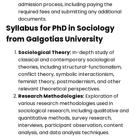
admission process, including paying the
required fees and submitting any additional
documents.
Syllabus for PhD in Sociology
from Galgotias University
Sociological Theory:
In-depth study of
classical and contemporary sociological
theories, including structural-functionalism,
conflict theory, symbolic interactionism,
feminist theory, postmodernism, and other
relevant theoretical perspectives.
Research Methodologies:
Exploration of
various research methodologies used in
sociological research, including qualitative and
quantitative methods, survey research,
interviews, participant observation, content
analysis, and data analysis techniques.