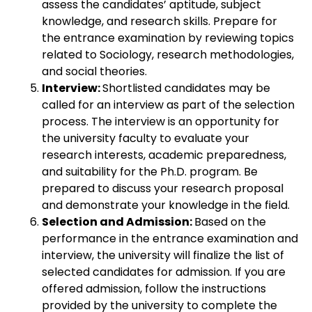
assess the candidates’ aptitude, subject
knowledge, and research skills. Prepare for
the entrance examination by reviewing topics
related to Sociology, research methodologies,
and social theories.
Interview:
Shortlisted candidates may be
called for an interview as part of the selection
process. The interview is an opportunity for
the university faculty to evaluate your
research interests, academic preparedness,
and suitability for the Ph.D. program. Be
prepared to discuss your research proposal
and demonstrate your knowledge in the field.
Selection and Admission:
Based on the
performance in the entrance examination and
interview, the university will finalize the list of
selected candidates for admission. If you are
offered admission, follow the instructions
provided by the university to complete the