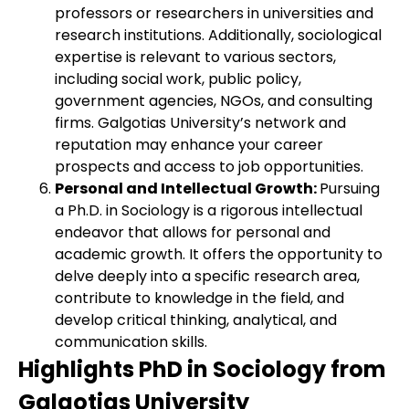
professors or researchers in universities and
research institutions. Additionally, sociological
expertise is relevant to various sectors,
including social work, public policy,
government agencies, NGOs, and consulting
firms. Galgotias University’s network and
reputation may enhance your career
prospects and access to job opportunities.
Personal and Intellectual Growth:
Pursuing
a Ph.D. in Sociology is a rigorous intellectual
endeavor that allows for personal and
academic growth. It offers the opportunity to
delve deeply into a specific research area,
contribute to knowledge in the field, and
develop critical thinking, analytical, and
communication skills.
Highlights PhD in Sociology from
Galgotias University