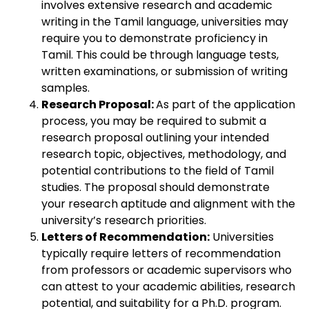
involves extensive research and academic
writing in the Tamil language, universities may
require you to demonstrate proficiency in
Tamil. This could be through language tests,
written examinations, or submission of writing
samples.
Research Proposal:
As part of the application
process, you may be required to submit a
research proposal outlining your intended
research topic, objectives, methodology, and
potential contributions to the field of Tamil
studies. The proposal should demonstrate
your research aptitude and alignment with the
university’s research priorities.
Letters of Recommendation:
Universities
typically require letters of recommendation
from professors or academic supervisors who
can attest to your academic abilities, research
potential, and suitability for a Ph.D. program.