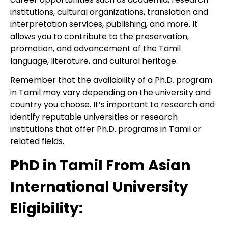
institutions, cultural organizations, translation and
interpretation services, publishing, and more. It
allows you to contribute to the preservation,
promotion, and advancement of the Tamil
language, literature, and cultural heritage.
Remember that the availability of a Ph.D. program
in Tamil may vary depending on the university and
country you choose. It’s important to research and
identify reputable universities or research
institutions that offer Ph.D. programs in Tamil or
related fields.
PhD in Tamil From Asian
International University
Eligibility: