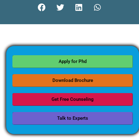
Apply for Phd
Download Brochure
Get Free Counseling
Talk to Experts