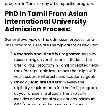
program in Tamil or any other specific program.
PhD in Tamil From Asian
International University
Admission Process:
General overview of the admission process for a
Ph.D. program. Here are the typical steps involved:
Research and Identify Programs:
Begin by
researching universities or institutions that
offer a Ph.D. program in Tamil or related fields.
Look for reputable institutions that align with
your research interests and academic goals.
Check Eligibility Criteria:
Review the
eligibility requirements for the Ph.D. program
at your chosen institution. This typically
includes educational qualifications, minimum
GPA/percentage, language proficiency,