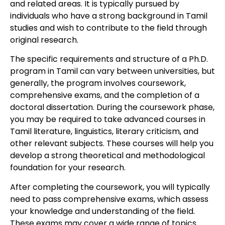
and related areas. It is typically pursued by
individuals who have a strong background in Tamil
studies and wish to contribute to the field through
original research.
The specific requirements and structure of a Ph.D.
program in Tamil can vary between universities, but
generally, the program involves coursework,
comprehensive exams, and the completion of a
doctoral dissertation. During the coursework phase,
you may be required to take advanced courses in
Tamil literature, linguistics, literary criticism, and
other relevant subjects. These courses will help you
develop a strong theoretical and methodological
foundation for your research.
After completing the coursework, you will typically
need to pass comprehensive exams, which assess
your knowledge and understanding of the field.
These exams may cover a wide range of topics