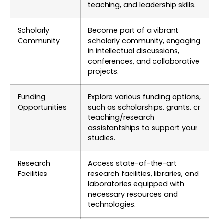
teaching, and leadership skills.
Scholarly
Become part of a vibrant
Community
scholarly community, engaging
in intellectual discussions,
conferences, and collaborative
projects.
Funding
Explore various funding options,
Opportunities
such as scholarships, grants, or
teaching/research
assistantships to support your
studies.
Research
Access state-of-the-art
Facilities
research facilities, libraries, and
laboratories equipped with
necessary resources and
technologies.