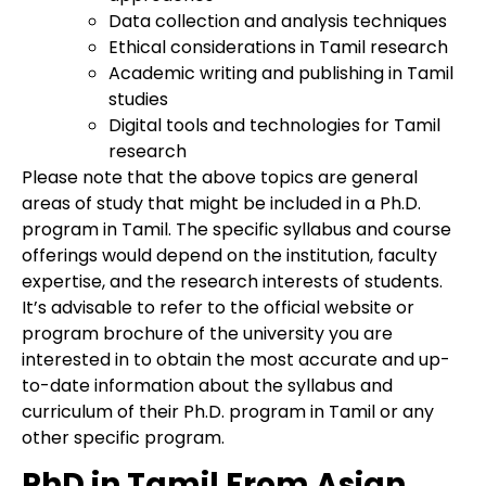
Data collection and analysis techniques
Ethical considerations in Tamil research
Academic writing and publishing in Tamil
studies
Digital tools and technologies for Tamil
research
Please note that the above topics are general
areas of study that might be included in a Ph.D.
program in Tamil. The specific syllabus and course
offerings would depend on the institution, faculty
expertise, and the research interests of students.
It’s advisable to refer to the official website or
program brochure of the university you are
interested in to obtain the most accurate and up-
to-date information about the syllabus and
curriculum of their Ph.D. program in Tamil or any
other specific program.
PhD in Tamil From Asian