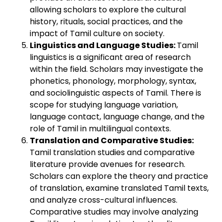
allowing scholars to explore the cultural
history, rituals, social practices, and the
impact of Tamil culture on society.
Linguistics and Language Studies:
Tamil
linguistics is a significant area of research
within the field. Scholars may investigate the
phonetics, phonology, morphology, syntax,
and sociolinguistic aspects of Tamil. There is
scope for studying language variation,
language contact, language change, and the
role of Tamil in multilingual contexts.
Translation and Comparative Studies:
Tamil translation studies and comparative
literature provide avenues for research.
Scholars can explore the theory and practice
of translation, examine translated Tamil texts,
and analyze cross-cultural influences.
Comparative studies may involve analyzing