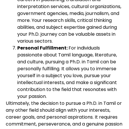
interpretation services, cultural organizations,
government agencies, media, journalism, and
more. Your research skills, critical thinking
abilities, and subject expertise gained during
your Ph.D. journey can be valuable assets in
various sectors.
Personal Fulfillment:
For individuals
passionate about Tamil language, literature,
and culture, pursuing a Ph.D. in Tamil can be
personally fulfilling. It allows you to immerse
yourself in a subject you love, pursue your
intellectual interests, and make a significant
contribution to the field that resonates with
your passion.
Ultimately, the decision to pursue a Ph.D. in Tamil or
any other field should align with your interests,
career goals, and personal aspirations. It requires
commitment, perseverance, and a genuine passion