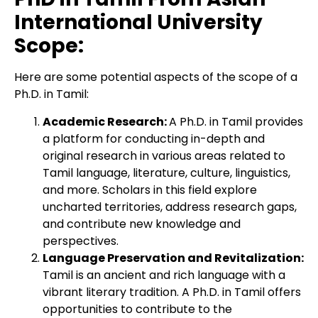
International University
Scope:
Here are some potential aspects of the scope of a
Ph.D. in Tamil:
Academic Research:
A Ph.D. in Tamil provides
a platform for conducting in-depth and
original research in various areas related to
Tamil language, literature, culture, linguistics,
and more. Scholars in this field explore
uncharted territories, address research gaps,
and contribute new knowledge and
perspectives.
Language Preservation and Revitalization:
Tamil is an ancient and rich language with a
vibrant literary tradition. A Ph.D. in Tamil offers
opportunities to contribute to the