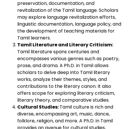
preservation, documentation, and
revitalization of the Tamil language. Scholars
may explore language revitalization efforts,
linguistic documentation, language policy, and
the development of teaching materials for
Tamil learners.
Tamil Literature and Literary Criticism:
Tamil literature spans centuries and
encompasses various genres such as poetry,
prose, and drama. A Ph.D. in Tamil allows
scholars to delve deep into Tamil literary
works, analyze their themes, styles, and
contributions to the literary canon. It also
offers scope for exploring literary criticism,
literary theory, and comparative studies.
Cultural Studies:
Tamil culture is rich and
diverse, encompassing art, music, dance,
folklore, religion, and more. A Ph.D. in Tamil
provides an avenue for cultural studies,