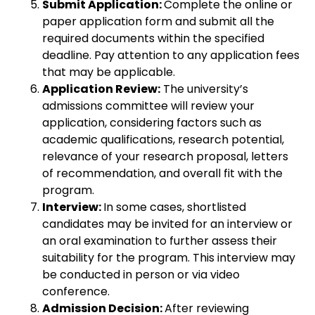
Submit Application:
Complete the online or
paper application form and submit all the
required documents within the specified
deadline. Pay attention to any application fees
that may be applicable.
Application Review:
The university’s
admissions committee will review your
application, considering factors such as
academic qualifications, research potential,
relevance of your research proposal, letters
of recommendation, and overall fit with the
program.
Interview:
In some cases, shortlisted
candidates may be invited for an interview or
an oral examination to further assess their
suitability for the program. This interview may
be conducted in person or via video
conference.
Admission Decision:
After reviewing