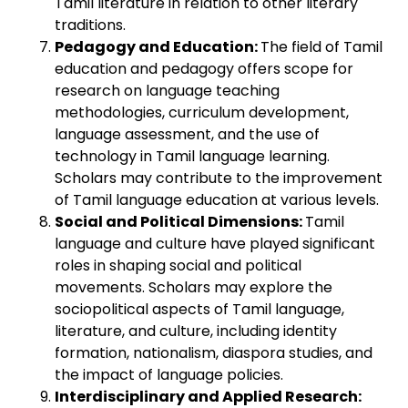
Tamil literature in relation to other literary
traditions.
Pedagogy and Education:
The field of Tamil
education and pedagogy offers scope for
research on language teaching
methodologies, curriculum development,
language assessment, and the use of
technology in Tamil language learning.
Scholars may contribute to the improvement
of Tamil language education at various levels.
Social and Political Dimensions:
Tamil
language and culture have played significant
roles in shaping social and political
movements. Scholars may explore the
sociopolitical aspects of Tamil language,
literature, and culture, including identity
formation, nationalism, diaspora studies, and
the impact of language policies.
Interdisciplinary and Applied Research: