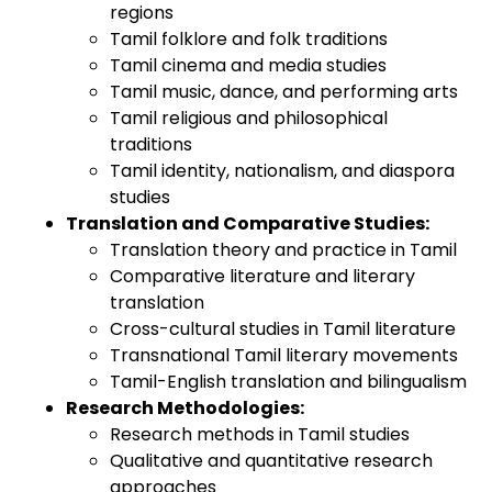
regions
Tamil folklore and folk traditions
Tamil cinema and media studies
Tamil music, dance, and performing arts
Tamil religious and philosophical
traditions
Tamil identity, nationalism, and diaspora
studies
Translation and Comparative Studies:
Translation theory and practice in Tamil
Comparative literature and literary
translation
Cross-cultural studies in Tamil literature
Transnational Tamil literary movements
Tamil-English translation and bilingualism
Research Methodologies:
Research methods in Tamil studies
Qualitative and quantitative research
approaches