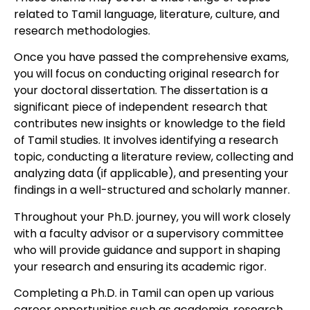
related to Tamil language, literature, culture, and
research methodologies.
Once you have passed the comprehensive exams,
you will focus on conducting original research for
your doctoral dissertation. The dissertation is a
significant piece of independent research that
contributes new insights or knowledge to the field
of Tamil studies. It involves identifying a research
topic, conducting a literature review, collecting and
analyzing data (if applicable), and presenting your
findings in a well-structured and scholarly manner.
Throughout your Ph.D. journey, you will work closely
with a faculty advisor or a supervisory committee
who will provide guidance and support in shaping
your research and ensuring its academic rigor.
Completing a Ph.D. in Tamil can open up various
career opportunities such as academia, research