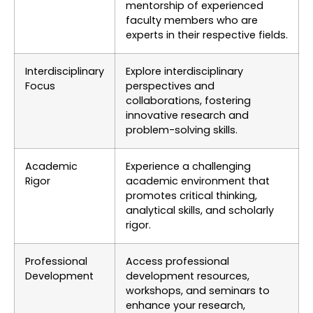
mentorship of experienced
faculty members who are
experts in their respective fields.
Interdisciplinary
Explore interdisciplinary
Focus
perspectives and
collaborations, fostering
innovative research and
problem-solving skills.
Academic
Experience a challenging
Rigor
academic environment that
promotes critical thinking,
analytical skills, and scholarly
rigor.
Professional
Access professional
Development
development resources,
workshops, and seminars to
enhance your research,