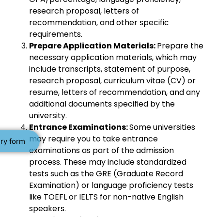
research proposal, letters of
recommendation, and other specific
requirements.
Prepare Application Materials:
Prepare the
necessary application materials, which may
include transcripts, statement of purpose,
research proposal, curriculum vitae (CV) or
resume, letters of recommendation, and any
additional documents specified by the
university.
Entrance Examinations:
Some universities
may require you to take entrance
ry form
examinations as part of the admission
process. These may include standardized
tests such as the GRE (Graduate Record
Examination) or language proficiency tests
like TOEFL or IELTS for non-native English
speakers.