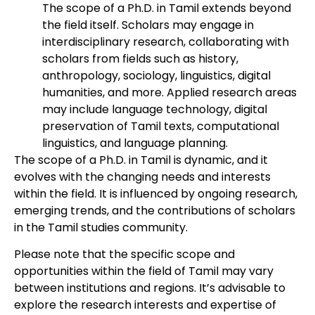
The scope of a Ph.D. in Tamil extends beyond
the field itself. Scholars may engage in
interdisciplinary research, collaborating with
scholars from fields such as history,
anthropology, sociology, linguistics, digital
humanities, and more. Applied research areas
may include language technology, digital
preservation of Tamil texts, computational
linguistics, and language planning.
The scope of a Ph.D. in Tamil is dynamic, and it
evolves with the changing needs and interests
within the field. It is influenced by ongoing research,
emerging trends, and the contributions of scholars
in the Tamil studies community.
Please note that the specific scope and
opportunities within the field of Tamil may vary
between institutions and regions. It’s advisable to
explore the research interests and expertise of