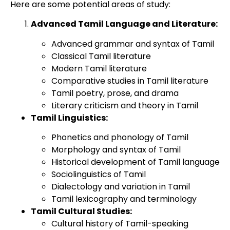
Here are some potential areas of study:
Advanced Tamil Language and Literature:
Advanced grammar and syntax of Tamil
Classical Tamil literature
Modern Tamil literature
Comparative studies in Tamil literature
Tamil poetry, prose, and drama
Literary criticism and theory in Tamil
Tamil Linguistics:
Phonetics and phonology of Tamil
Morphology and syntax of Tamil
Historical development of Tamil language
Sociolinguistics of Tamil
Dialectology and variation in Tamil
Tamil lexicography and terminology
Tamil Cultural Studies:
Cultural history of Tamil-speaking