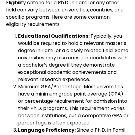
Eligibility criteria for a Ph.D. in Tamil or any other
field can vary between universities, countries, and
specific programs. Here are some common
eligibility requirements:
Educational Qualifications:
Typically, you
would be required to hold a relevant master’s
degree in Tamil or a closely related field. Some
universities may also consider candidates with
a bachelor’s degree if they demonstrate
exceptional academic achievements and
relevant research experience.
Minimum GPA/Percentage: Most universities
have a minimum grade point average (GPA)
or percentage requirement for admission into
their Ph.D. programs. This requirement varies
between institutions, but a competitive GPA or
percentage is often expected.
Language Proficiency:
Since a Ph.D. in Tamil