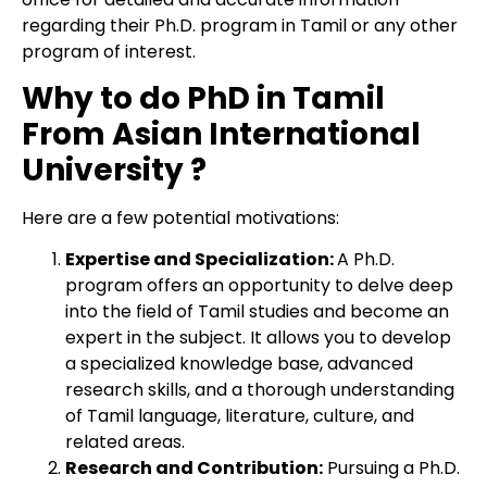
regarding their Ph.D. program in Tamil or any other
program of interest.
Why to do PhD in Tamil
From Asian International
University ?
Here are a few potential motivations:
Expertise and Specialization:
A Ph.D.
program offers an opportunity to delve deep
into the field of Tamil studies and become an
expert in the subject. It allows you to develop
a specialized knowledge base, advanced
research skills, and a thorough understanding
of Tamil language, literature, culture, and
related areas.
Research and Contribution:
Pursuing a Ph.D.