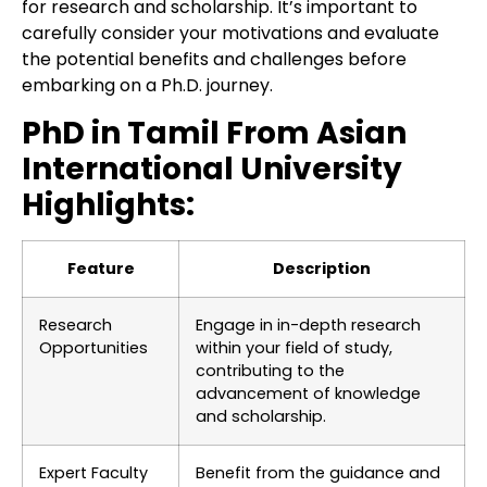
for research and scholarship. It’s important to
carefully consider your motivations and evaluate
the potential benefits and challenges before
embarking on a Ph.D. journey.
PhD in Tamil From Asian
International University
Highlights:
Feature
Description
Research
Engage in in-depth research
Opportunities
within your field of study,
contributing to the
advancement of knowledge
and scholarship.
Expert Faculty
Benefit from the guidance and