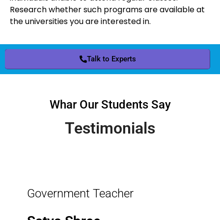
Research whether such programs are available at
the universities you are interested in.
Talk to Experts
Whar Our Students Say
Testimonials
Government Teacher