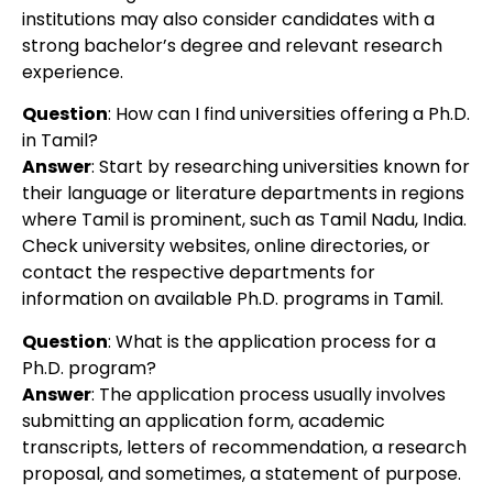
institutions may also consider candidates with a
strong bachelor’s degree and relevant research
experience.
Question
:
How can I find universities offering a Ph.D.
in Tamil?
Answer
:
Start by researching universities known for
their language or literature departments in regions
where Tamil is prominent, such as Tamil Nadu, India.
Check university websites, online directories, or
contact the respective departments for
information on available Ph.D. programs in Tamil.
Question
:
What is the application process for a
Ph.D. program?
Answer
:
The application process usually involves
submitting an application form, academic
transcripts, letters of recommendation, a research
proposal, and sometimes, a statement of purpose.