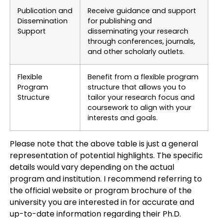
Publication and
Receive guidance and support
Dissemination
for publishing and
Support
disseminating your research
through conferences, journals,
and other scholarly outlets.
Flexible
Benefit from a flexible program
Program
structure that allows you to
Structure
tailor your research focus and
coursework to align with your
interests and goals.
Please note that the above table is just a general
representation of potential highlights. The specific
details would vary depending on the actual
program and institution. I recommend referring to
the official website or program brochure of the
university you are interested in for accurate and
up-to-date information regarding their Ph.D.