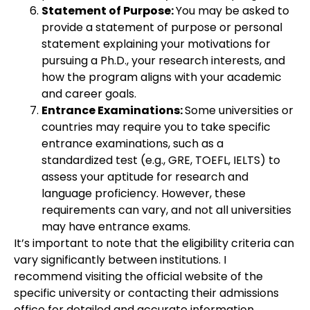
Statement of Purpose:
You may be asked to
provide a statement of purpose or personal
statement explaining your motivations for
pursuing a Ph.D., your research interests, and
how the program aligns with your academic
and career goals.
Entrance Examinations:
Some universities or
countries may require you to take specific
entrance examinations, such as a
standardized test (e.g., GRE, TOEFL, IELTS) to
assess your aptitude for research and
language proficiency. However, these
requirements can vary, and not all universities
may have entrance exams.
It’s important to note that the eligibility criteria can
vary significantly between institutions. I
recommend visiting the official website of the
specific university or contacting their admissions
office for detailed and accurate information