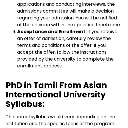
applications and conducting interviews, the
admissions committee will make a decision
regarding your admission. You will be notified
of the decision within the specified timeframe.
Acceptance and Enrollment:
If you receive
an offer of admission, carefully review the
terms and conditions of the offer. If you
accept the offer, follow the instructions
provided by the university to complete the
enrollment process.
PhD in Tamil From Asian
International University
Syllabus:
The actual syllabus would vary depending on the
institution and the specific focus of the program.