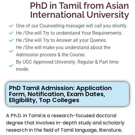
PhD in Tamil from Asian
International University
One of our Counselling manager will call you shortly.
He /She will Try to understand Your Requirements.
He /She will Try to Answer all your Queries.
He /She will make you understand about the
Admission process & the Course.
By UGC Approved University. Regular & Part time
mode.
PhD Tamil Admission: Application
Form, Notification, Exam Dates,
Eligibility, Top Colleges
A Ph.D. in Tamil is a research-focused doctoral
degree that involves in-depth study and scholarly
research in the field of Tamil language, literature,