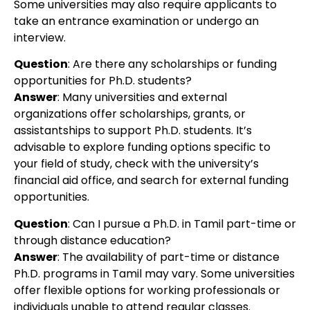
Some universities may also require applicants to
take an entrance examination or undergo an
interview.
Question
:
Are there any scholarships or funding
opportunities for Ph.D. students?
Answer
: Many universities and external
organizations offer scholarships, grants, or
assistantships to support Ph.D. students. It’s
advisable to explore funding options specific to
your field of study, check with the university’s
financial aid office, and search for external funding
opportunities.
Question
: Can I pursue a Ph.D. in Tamil part-time or
through distance education?
Answer
:
The availability of part-time or distance
Ph.D. programs in Tamil may vary. Some universities
offer flexible options for working professionals or
individuals unable to attend regular classes.