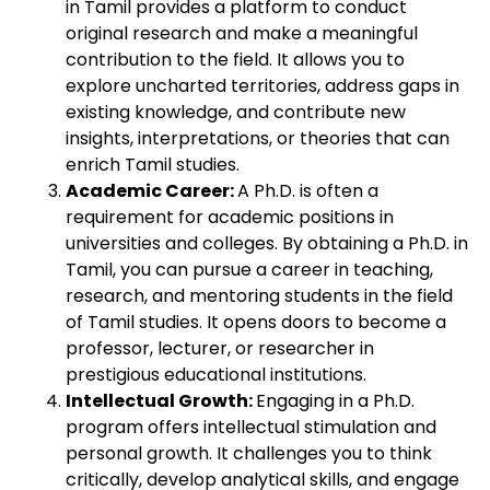
in Tamil provides a platform to conduct
original research and make a meaningful
contribution to the field. It allows you to
explore uncharted territories, address gaps in
existing knowledge, and contribute new
insights, interpretations, or theories that can
enrich Tamil studies.
Academic Career:
A Ph.D. is often a
requirement for academic positions in
universities and colleges. By obtaining a Ph.D. in
Tamil, you can pursue a career in teaching,
research, and mentoring students in the field
of Tamil studies. It opens doors to become a
professor, lecturer, or researcher in
prestigious educational institutions.
Intellectual Growth:
Engaging in a Ph.D.
program offers intellectual stimulation and
personal growth. It challenges you to think
critically, develop analytical skills, and engage