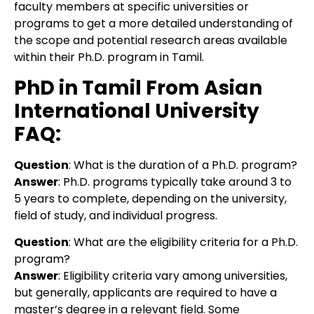
faculty members at specific universities or
programs to get a more detailed understanding of
the scope and potential research areas available
within their Ph.D. program in Tamil.
PhD in Tamil From Asian
International University
FAQ:
Question
: What is the duration of a Ph.D. program?
Answer
: Ph.D. programs typically take around 3 to
5 years to complete, depending on the university,
field of study, and individual progress.
Question
:
What are the eligibility criteria for a Ph.D.
program?
Answer
:
Eligibility criteria vary among universities,
but generally, applicants are required to have a
master’s degree in a relevant field. Some