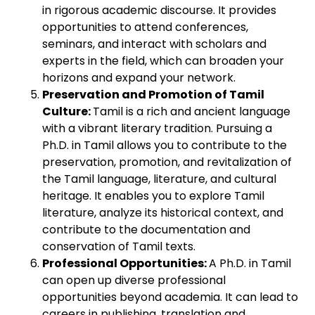
in rigorous academic discourse. It provides
opportunities to attend conferences,
seminars, and interact with scholars and
experts in the field, which can broaden your
horizons and expand your network.
Preservation and Promotion of Tamil
Culture:
Tamil is a rich and ancient language
with a vibrant literary tradition. Pursuing a
Ph.D. in Tamil allows you to contribute to the
preservation, promotion, and revitalization of
the Tamil language, literature, and cultural
heritage. It enables you to explore Tamil
literature, analyze its historical context, and
contribute to the documentation and
conservation of Tamil texts.
Professional Opportunities:
A Ph.D. in Tamil
can open up diverse professional
opportunities beyond academia. It can lead to
careers in publishing, translation and