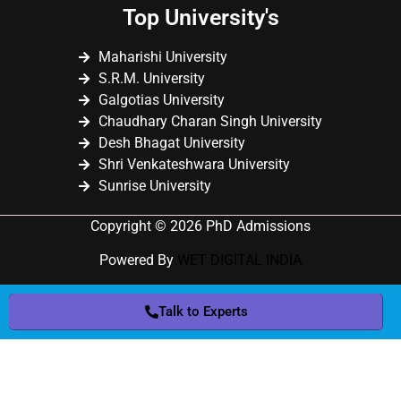
Top University's
Maharishi University
S.R.M. University
Galgotias University
Chaudhary Charan Singh University
Desh Bhagat University
Shri Venkateshwara University
Sunrise University
Copyright © 2026 PhD Admissions
Powered By
WET DIGITAL INDIA
Talk to Experts