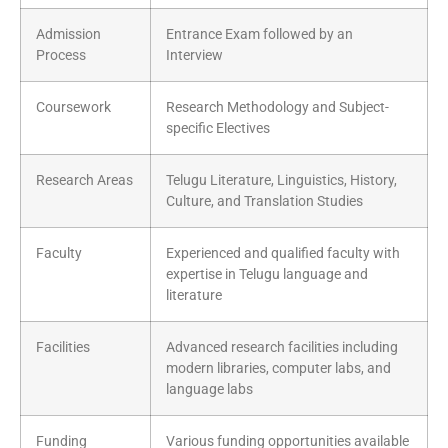
Admission
Entrance Exam followed by an
Process
Interview
Coursework
Research Methodology and Subject-
specific Electives
Research Areas
Telugu Literature, Linguistics, History,
Culture, and Translation Studies
Faculty
Experienced and qualified faculty with
expertise in Telugu language and
literature
Facilities
Advanced research facilities including
modern libraries, computer labs, and
language labs
Funding
Various funding opportunities available