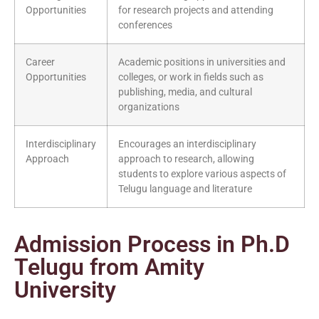
Opportunities
for research projects and attending
conferences
Career
Academic positions in universities and
Opportunities
colleges, or work in fields such as
publishing, media, and cultural
organizations
Interdisciplinary
Encourages an interdisciplinary
Approach
approach to research, allowing
students to explore various aspects of
Telugu language and literature
Admission Process in Ph.D
Telugu from Amity
University