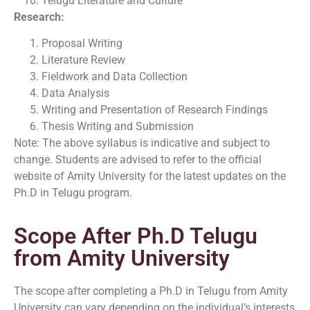
Telugu Literature and Culture
Research:
Proposal Writing
Literature Review
Fieldwork and Data Collection
Data Analysis
Writing and Presentation of Research Findings
Thesis Writing and Submission
Note: The above syllabus is indicative and subject to
change. Students are advised to refer to the official
website of Amity University for the latest updates on the
Ph.D in Telugu program.
Scope After Ph.D Telugu
from Amity University
The scope after completing a Ph.D in Telugu from Amity
University can vary depending on the individual’s interests