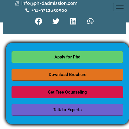
info@ph-dadmission.com
+91-9312650500
Apply for Phd
Download Brochure
Get Free Counseling
Talk to Experts