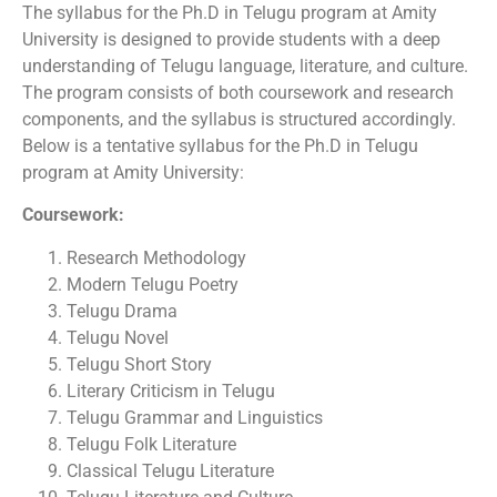
The syllabus for the Ph.D in Telugu program at Amity
University is designed to provide students with a deep
understanding of Telugu language, literature, and culture.
The program consists of both coursework and research
components, and the syllabus is structured accordingly.
Below is a tentative syllabus for the Ph.D in Telugu
program at Amity University:
Coursework:
Research Methodology
Modern Telugu Poetry
Telugu Drama
Telugu Novel
Telugu Short Story
Literary Criticism in Telugu
Telugu Grammar and Linguistics
Telugu Folk Literature
Classical Telugu Literature