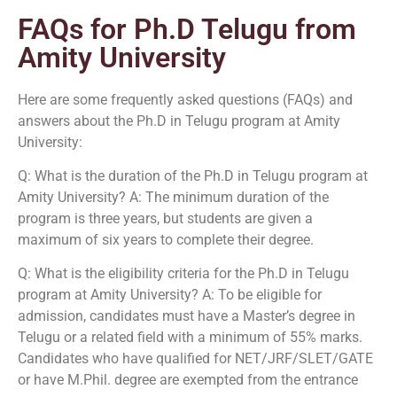
FAQs for Ph.D Telugu from
Amity University
Here are some frequently asked questions (FAQs) and
answers about the Ph.D in Telugu program at Amity
University:
Q: What is the duration of the Ph.D in Telugu program at
Amity University? A: The minimum duration of the
program is three years, but students are given a
maximum of six years to complete their degree.
Q: What is the eligibility criteria for the Ph.D in Telugu
program at Amity University? A: To be eligible for
admission, candidates must have a Master’s degree in
Telugu or a related field with a minimum of 55% marks.
Candidates who have qualified for NET/JRF/SLET/GATE
or have M.Phil. degree are exempted from the entrance