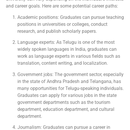
and career goals. Here are some potential career paths:
Academic positions: Graduates can pursue teaching
positions in universities or colleges, conduct
research, and publish scholarly papers.
Language experts: As Telugu is one of the most
widely spoken languages in India, graduates can
work as language experts in various fields such as
translation, content writing, and localization.
Government jobs: The government sector, especially
in the state of Andhra Pradesh and Telangana, has
many opportunities for Telugu-speaking individuals.
Graduates can apply for various jobs in the state
government departments such as the tourism
department, education department, and cultural
department.
Journalism: Graduates can pursue a career in