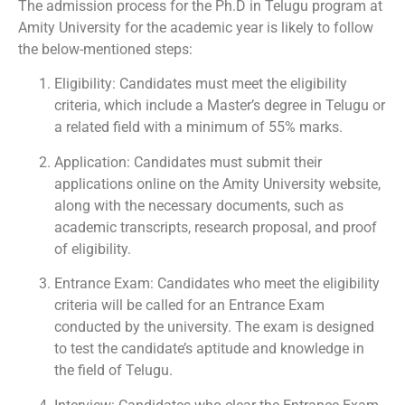
The admission process for the Ph.D in Telugu program at
Amity University for the academic year is likely to follow
the below-mentioned steps:
Eligibility: Candidates must meet the eligibility
criteria, which include a Master’s degree in Telugu or
a related field with a minimum of 55% marks.
Application: Candidates must submit their
applications online on the Amity University website,
along with the necessary documents, such as
academic transcripts, research proposal, and proof
of eligibility.
Entrance Exam: Candidates who meet the eligibility
criteria will be called for an Entrance Exam
conducted by the university. The exam is designed
to test the candidate’s aptitude and knowledge in
the field of Telugu.