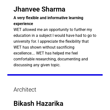
Jhanvee Sharma
A very flexible and informative learning
experience
WET allowed me an opportunity to further my
education in a subject I would have had to go to
university for. I appreciate the flexibility that
WET has shown without sacrificing
excellence…. WET has helped me feel
comfortable researching, documenting and
discussing any given topic.
Architect
Bikash Hazarika