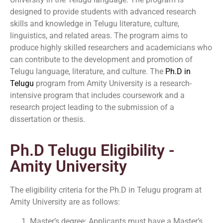
designed to provide students with advanced research
skills and knowledge in Telugu literature, culture,
linguistics, and related areas. The program aims to
produce highly skilled researchers and academicians who
can contribute to the development and promotion of
Telugu language, literature, and culture. The
Ph.D in
Telugu
program from Amity University is a research-
intensive program that includes coursework and a
research project leading to the submission of a
dissertation or thesis.
Ph.D Telugu Eligibility -
Amity University
The eligibility criteria for the Ph.D in Telugu program at
Amity University are as follows:
Master’s degree: Applicants must have a Master’s