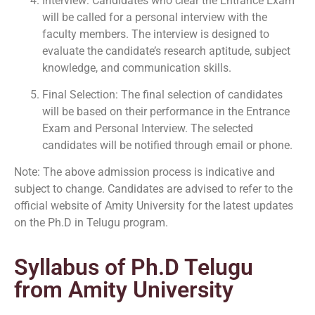
Interview: Candidates who clear the Entrance Exam
will be called for a personal interview with the
faculty members. The interview is designed to
evaluate the candidate’s research aptitude, subject
knowledge, and communication skills.
Final Selection: The final selection of candidates
will be based on their performance in the Entrance
Exam and Personal Interview. The selected
candidates will be notified through email or phone.
Note: The above admission process is indicative and
subject to change. Candidates are advised to refer to the
official website of Amity University for the latest updates
on the Ph.D in Telugu program.
Syllabus of Ph.D Telugu
from Amity University