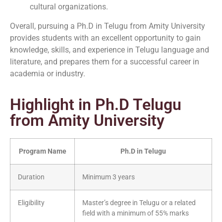
cultural organizations.
Overall, pursuing a Ph.D in Telugu from Amity University
provides students with an excellent opportunity to gain
knowledge, skills, and experience in Telugu language and
literature, and prepares them for a successful career in
academia or industry.
Highlight in Ph.D Telugu
from Amity University
Program Name
Ph.D in Telugu
Duration
Minimum 3 years
Eligibility
Master’s degree in Telugu or a related
field with a minimum of 55% marks