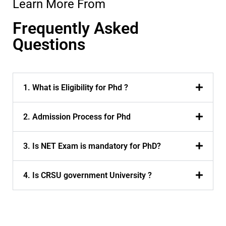
Learn More From
Frequently Asked
Questions
1. What is Eligibility for Phd ?
2. Admission Process for Phd
3. Is NET Exam is mandatory for PhD?
4. Is CRSU government University ?