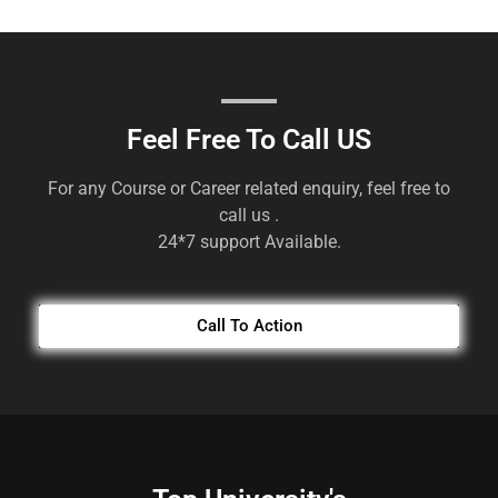
Feel Free To Call US
For any Course or Career related enquiry, feel free to
call us .
24*7 support Available.
Call To Action