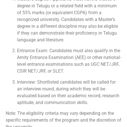
degree in Telugu or a related field with a minimum
of 55% marks (or equivalent CGPA) from a
recognized university. Candidates with a Master’s
degree in a different discipline may also be eligible
if they can demonstrate their proficiency in Telugu
language and literature.
Entrance Exam: Candidates must also qualify in the
Amity Entrance Examination (AEE) or other national-
level entrance examinations such as UGC NET/JRF,
CSIR NET/JRF, or SLET.
Interview: Shortlisted candidates will be called for
an interview round, during which they will be
evaluated based on their academic record, research
aptitude, and communication skills.
Note: The eligibility criteria may vary depending on the
specific requirements of the program and the discretion of
the university.