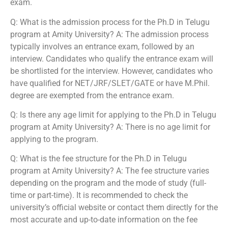
exam.
Q: What is the admission process for the Ph.D in Telugu
program at Amity University? A: The admission process
typically involves an entrance exam, followed by an
interview. Candidates who qualify the entrance exam will
be shortlisted for the interview. However, candidates who
have qualified for NET/JRF/SLET/GATE or have M.Phil.
degree are exempted from the entrance exam.
Q: Is there any age limit for applying to the Ph.D in Telugu
program at Amity University? A: There is no age limit for
applying to the program.
Q: What is the fee structure for the Ph.D in Telugu
program at Amity University? A: The fee structure varies
depending on the program and the mode of study (full-
time or part-time). It is recommended to check the
university’s official website or contact them directly for the
most accurate and up-to-date information on the fee