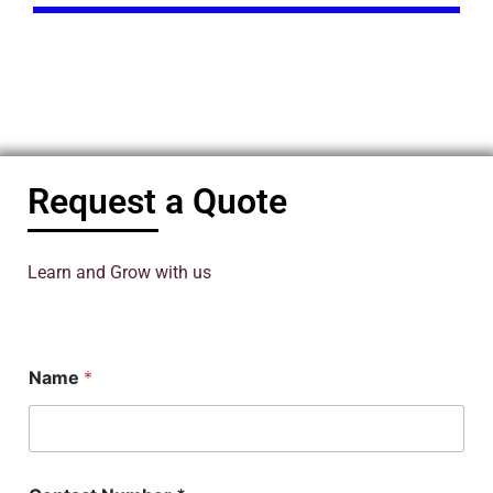
Request a Quote
Learn and Grow with us
N
Name
*
a
m
e
*
C
o