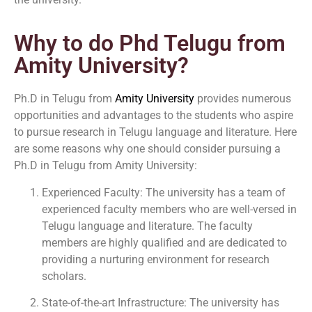
Why to do Phd Telugu from
Amity University?
Ph.D in Telugu from
Amity University
provides numerous
opportunities and advantages to the students who aspire
to pursue research in Telugu language and literature. Here
are some reasons why one should consider pursuing a
Ph.D in Telugu from Amity University:
Experienced Faculty: The university has a team of
experienced faculty members who are well-versed in
Telugu language and literature. The faculty
members are highly qualified and are dedicated to
providing a nurturing environment for research
scholars.
State-of-the-art Infrastructure: The university has