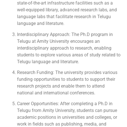
state-of-the-art infrastructure facilities such as a
well-equipped library, advanced research labs, and
language labs that facilitate research in Telugu
language and literature.
Interdisciplinary Approach: The Ph.D program in
Telugu at Amity University encourages an
interdisciplinary approach to research, enabling
students to explore various areas of study related to
Telugu language and literature.
Research Funding: The university provides various
funding opportunities to students to support their
research projects and enable them to attend
national and international conferences.
Career Opportunities: After completing a Ph.D in
Telugu from Amity University, students can pursue
academic positions in universities and colleges, or
work in fields such as publishing, media, and