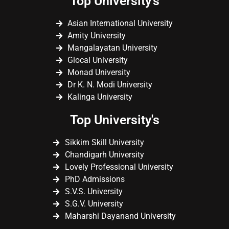
Top University's
Asian International University
Amity University
Mangalayatan University
Glocal University
Monad University
Dr K. N. Modi University
Kalinga University
Top University's
Sikkim Skill University
Chandigarh University
Lovely Professional University
PhD Admissions
S.V.S. University
S.G.V. University
Maharshi Dayanand University