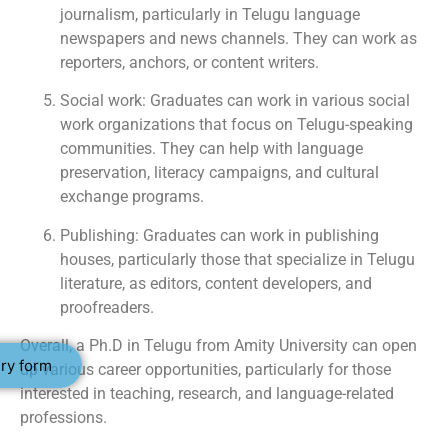
journalism, particularly in Telugu language
newspapers and news channels. They can work as
reporters, anchors, or content writers.
Social work: Graduates can work in various social
work organizations that focus on Telugu-speaking
communities. They can help with language
preservation, literacy campaigns, and cultural
exchange programs.
Publishing: Graduates can work in publishing
houses, particularly those that specialize in Telugu
literature, as editors, content developers, and
proofreaders.
Overall, a Ph.D in Telugu from Amity University can open
ry form
up various career opportunities, particularly for those
interested in teaching, research, and language-related
professions.