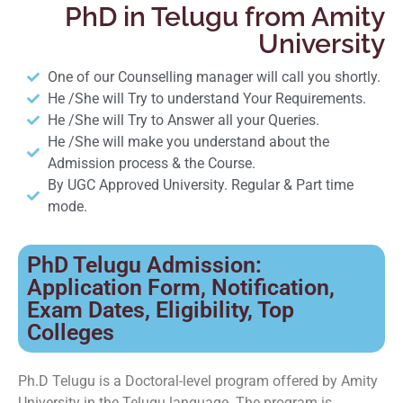
PhD in Telugu from Amity
University
One of our Counselling manager will call you shortly.
He /She will Try to understand Your Requirements.
He /She will Try to Answer all your Queries.
He /She will make you understand about the
Admission process & the Course.
By UGC Approved University. Regular & Part time
mode.
PhD Telugu Admission:
Application Form, Notification,
Exam Dates, Eligibility, Top
Colleges
Ph.D Telugu is a Doctoral-level program offered by Amity
University in the Telugu language. The program is