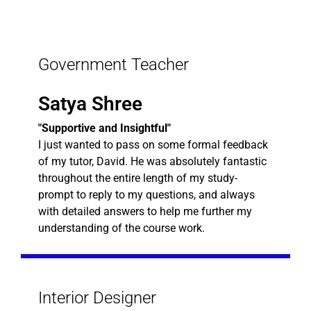
Government Teacher
Satya Shree
"Supportive and Insightful"
I just wanted to pass on some formal feedback
of my tutor, David. He was absolutely fantastic
throughout the entire length of my study-
prompt to reply to my questions, and always
with detailed answers to help me further my
understanding of the course work.
Interior Designer