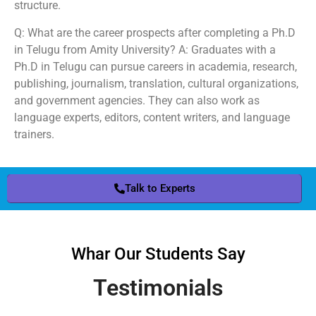
structure.
Q: What are the career prospects after completing a Ph.D
in Telugu from Amity University? A: Graduates with a
Ph.D in Telugu can pursue careers in academia, research,
publishing, journalism, translation, cultural organizations,
and government agencies. They can also work as
language experts, editors, content writers, and language
trainers.
Talk to Experts
Whar Our Students Say
Testimonials