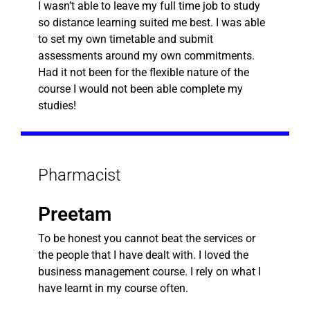
I wasn’t able to leave my full time job to study
so distance learning suited me best. I was able
to set my own timetable and submit
assessments around my own commitments.
Had it not been for the flexible nature of the
course I would not been able complete my
studies!
Pharmacist
Preetam
To be honest you cannot beat the services or
the people that I have dealt with. I loved the
business management course. I rely on what I
have learnt in my course often.