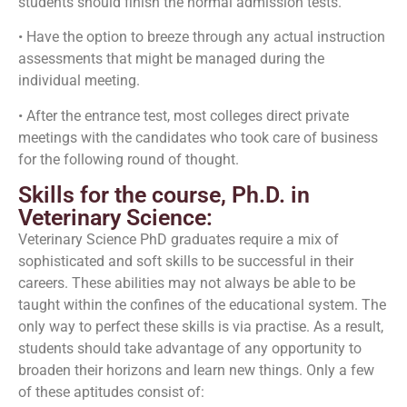
students should finish the normal admission tests.
• Have the option to breeze through any actual instruction
assessments that might be managed during the
individual meeting.
• After the entrance test, most colleges direct private
meetings with the candidates who took care of business
for the following round of thought.
Skills for the course, Ph.D. in
Veterinary Science:
Veterinary Science PhD graduates require a mix of
sophisticated and soft skills to be successful in their
careers. These abilities may not always be able to be
taught within the confines of the educational system. The
only way to perfect these skills is via practise. As a result,
students should take advantage of any opportunity to
broaden their horizons and learn new things. Only a few
of these aptitudes consist of: