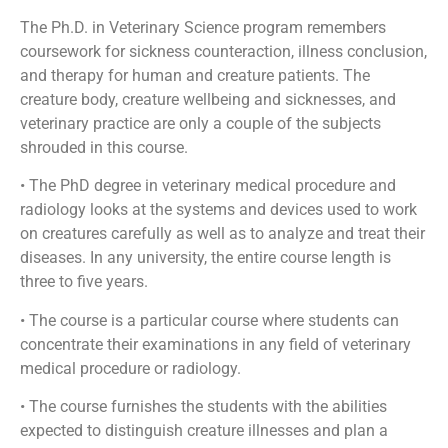
The Ph.D. in Veterinary Science program remembers
coursework for sickness counteraction, illness conclusion,
and therapy for human and creature patients. The
creature body, creature wellbeing and sicknesses, and
veterinary practice are only a couple of the subjects
shrouded in this course.
• The PhD degree in veterinary medical procedure and
radiology looks at the systems and devices used to work
on creatures carefully as well as to analyze and treat their
diseases. In any university, the entire course length is
three to five years.
• The course is a particular course where students can
concentrate their examinations in any field of veterinary
medical procedure or radiology.
• The course furnishes the students with the abilities
expected to distinguish creature illnesses and plan a