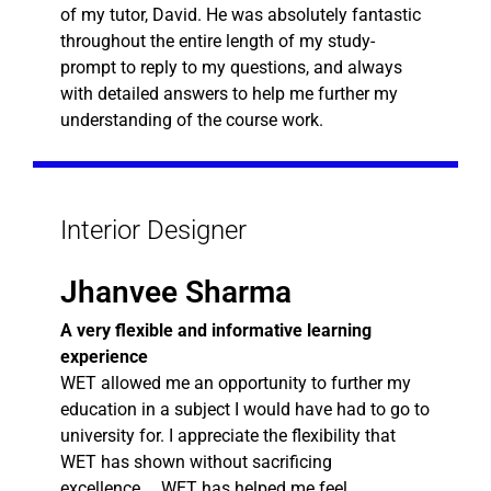
of my tutor, David. He was absolutely fantastic
throughout the entire length of my study-
prompt to reply to my questions, and always
with detailed answers to help me further my
understanding of the course work.
Interior Designer
Jhanvee Sharma
A very flexible and informative learning
experience
WET allowed me an opportunity to further my
education in a subject I would have had to go to
university for. I appreciate the flexibility that
WET has shown without sacrificing
excellence…. WET has helped me feel