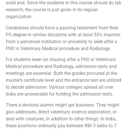
solid and. Since the students in this course should do lab
research, the course is just given in its regular
organization.
Candidates should have a passing testament from their
PG degree in similar discipline with at least 55% imprints
from a perceived institution or university to seek after a
PhD in Veterinary Medical procedure and Radiology.
For students keen on chasing after a PhD in Veterinary
Medical procedure and Radiology, admission tests and
meetings are essential. Both the grades procured at the
master’s certificate level and the entrance test are utilized
to decide admission. Various colleges spread all over
India are answerable for holding the admission tests.
There a doctoral alumni might get business. They might
give addresses, direct veterinary science exploration, or
deal with creatures, in addition to other things. In India,
these positions ordinarily pay between INR 3 lakhs to 7