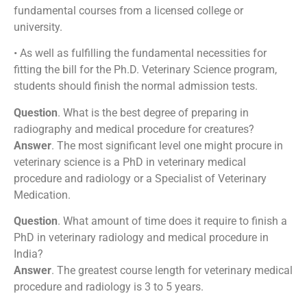
fundamental courses from a licensed college or
university.
• As well as fulfilling the fundamental necessities for
fitting the bill for the Ph.D. Veterinary Science program,
students should finish the normal admission tests.
Question
. What is the best degree of preparing in
radiography and medical procedure for creatures?
Answer
. The most significant level one might procure in
veterinary science is a PhD in veterinary medical
procedure and radiology or a Specialist of Veterinary
Medication.
Question
. What amount of time does it require to finish a
PhD in veterinary radiology and medical procedure in
India?
Answer
. The greatest course length for veterinary medical
procedure and radiology is 3 to 5 years.