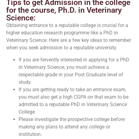
Tips to get Admission in the college
for the course, Ph.D. in Veterinary
Science:
Obtaining entrance to a reputable college is crucial for a
higher education research programme like a PhD in
Veterinary Science. Here are a few key ideas to remember
when you seek admission to a reputable university.
If you are fervently interested in applying for a PhD
in Veterinary Science, you must achieve a
respectable grade in your Post Graduate level of
study.
If you are getting ready to take an entrance exam,
you must also get a high CGPA on that exam to be
admitted to a reputable PhD in Veterinary Science
College.
Please investigate the prospective college before
making any plans to attend any college or
institution.