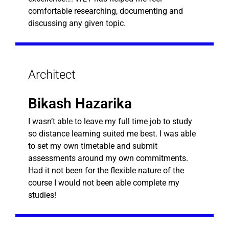
comfortable researching, documenting and
discussing any given topic.
Architect
Bikash Hazarika
I wasn’t able to leave my full time job to study
so distance learning suited me best. I was able
to set my own timetable and submit
assessments around my own commitments.
Had it not been for the flexible nature of the
course I would not been able complete my
studies!