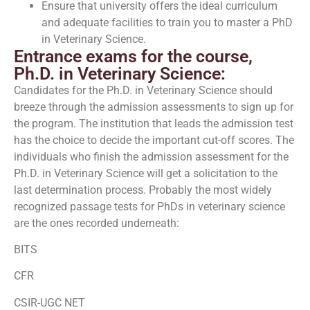
Ensure that university offers the ideal curriculum
and adequate facilities to train you to master a PhD
in Veterinary Science.
Entrance exams for the course,
Ph.D. in Veterinary Science:
Candidates for the Ph.D. in Veterinary Science should
breeze through the admission assessments to sign up for
the program. The institution that leads the admission test
has the choice to decide the important cut-off scores. The
individuals who finish the admission assessment for the
Ph.D. in Veterinary Science will get a solicitation to the
last determination process. Probably the most widely
recognized passage tests for PhDs in veterinary science
are the ones recorded underneath:
BITS
CFR
CSIR-UGC NET