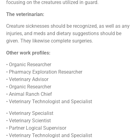
focusing on the creatures utilized in guard.
The veterinarian:
Creature sicknesses should be recognized, as well as any
injuries, and meds and dietary suggestions should be
given. They likewise complete surgeries.
Other work profiles:
• Organic Researcher
• Pharmacy Exploration Researcher
• Veterinary Advisor
• Organic Researcher
• Animal Ranch Chief
• Veterinary Technologist and Specialist
• Veterinary Specialist
• Veterinary Scientist
• Partner Logical Supervisor
• Veterinary Technologist and Specialist