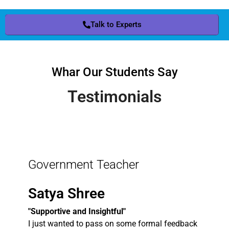
Talk to Experts
Whar Our Students Say
Testimonials
Government Teacher
Satya Shree
"Supportive and Insightful"
I just wanted to pass on some formal feedback