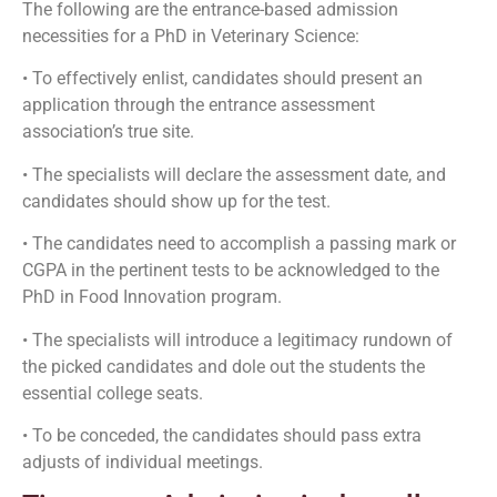
The following are the entrance-based admission
necessities for a PhD in Veterinary Science:
• To effectively enlist, candidates should present an
application through the entrance assessment
association’s true site.
• The specialists will declare the assessment date, and
candidates should show up for the test.
• The candidates need to accomplish a passing mark or
CGPA in the pertinent tests to be acknowledged to the
PhD in Food Innovation program.
• The specialists will introduce a legitimacy rundown of
the picked candidates and dole out the students the
essential college seats.
• To be conceded, the candidates should pass extra
adjusts of individual meetings.