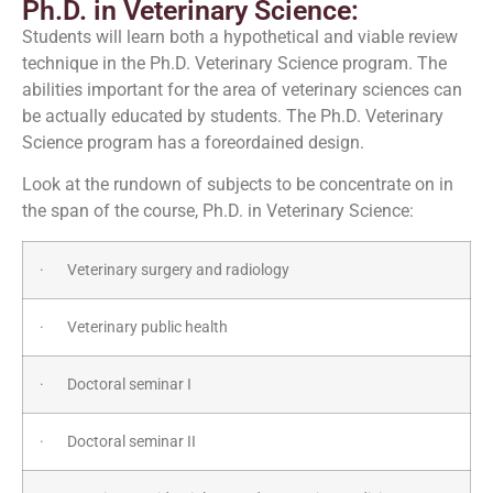
Ph.D. in Veterinary Science:
Students will learn both a hypothetical and viable review
technique in the Ph.D. Veterinary Science program. The
abilities important for the area of veterinary sciences can
be actually educated by students. The Ph.D. Veterinary
Science program has a foreordained design.
Look at the rundown of subjects to be concentrate on in
the span of the course, Ph.D. in Veterinary Science:
· Veterinary surgery and radiology
· Veterinary public health
· Doctoral seminar I
· Doctoral seminar II