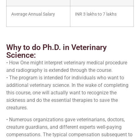
Average Annual Salary
INR 3 lakhs to 7 lakhs
Why to do Ph.D. in Veterinary
Science:
• How One might interpret veterinary medical procedure
and radiography is extended through the course.
• The program is intended for individuals who want to
additional veterinary science. In the wake of completing
this course, one will actually want to recognize the
sickness and do the essential therapies to save the
creatures.
• Numerous organizations gave veterinarians, doctors,
creature guardians, and different experts well-paying
compensations. The typical compensation subsequent to