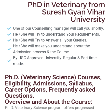
PhD in Veterinary from
Suresh Gyan Vihar
University
One of our Counselling manager will call you shortly.
He /She will Try to understand Your Requirements.
He /She will Try to Answer all your Queries.
He /She will make you understand about the
Admission process & the Course.
By UGC Approved University. Regular & Part time
mode.
Ph.D. (Veterinary Science) Courses,
Eligibility, Admissions, Syllabus,
Career Options, Frequently asked
Questions.
Overview and About the Course:
Ph.D. Veterinary Science program offers progressed