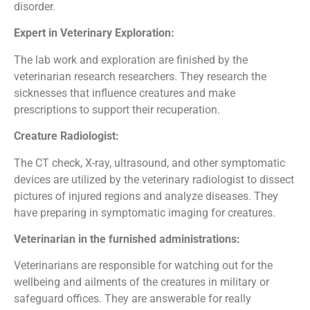
disorder.
Expert in Veterinary Exploration:
The lab work and exploration are finished by the
veterinarian research researchers. They research the
sicknesses that influence creatures and make
prescriptions to support their recuperation.
Creature Radiologist:
The CT check, X-ray, ultrasound, and other symptomatic
devices are utilized by the veterinary radiologist to dissect
pictures of injured regions and analyze diseases. They
have preparing in symptomatic imaging for creatures.
Veterinarian in the furnished administrations:
Veterinarians are responsible for watching out for the
wellbeing and ailments of the creatures in military or
safeguard offices. They are answerable for really