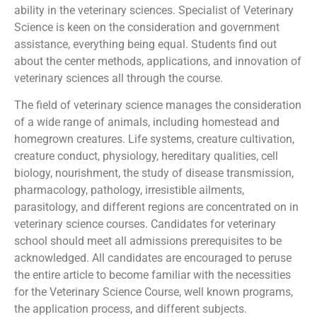
ability in the veterinary sciences. Specialist of Veterinary
Science is keen on the consideration and government
assistance, everything being equal. Students find out
about the center methods, applications, and innovation of
veterinary sciences all through the course.
The field of veterinary science manages the consideration
of a wide range of animals, including homestead and
homegrown creatures. Life systems, creature cultivation,
creature conduct, physiology, hereditary qualities, cell
biology, nourishment, the study of disease transmission,
pharmacology, pathology, irresistible ailments,
parasitology, and different regions are concentrated on in
veterinary science courses. Candidates for veterinary
school should meet all admissions prerequisites to be
acknowledged. All candidates are encouraged to peruse
the entire article to become familiar with the necessities
for the Veterinary Science Course, well known programs,
the application process, and different subjects.