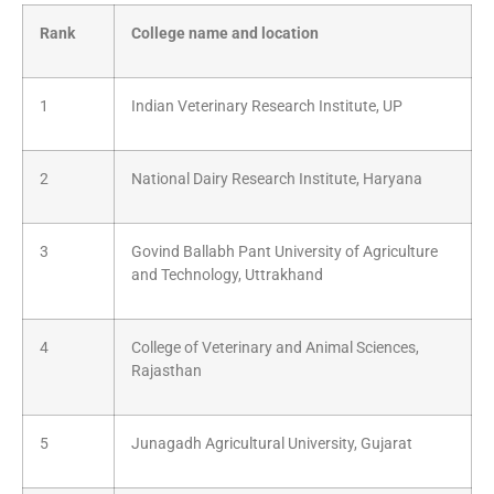
Rank
College name and location
1
Indian Veterinary Research Institute, UP
2
National Dairy Research Institute, Haryana
3
Govind Ballabh Pant University of Agriculture
and Technology, Uttrakhand
4
College of Veterinary and Animal Sciences,
Rajasthan
5
Junagadh Agricultural University, Gujarat