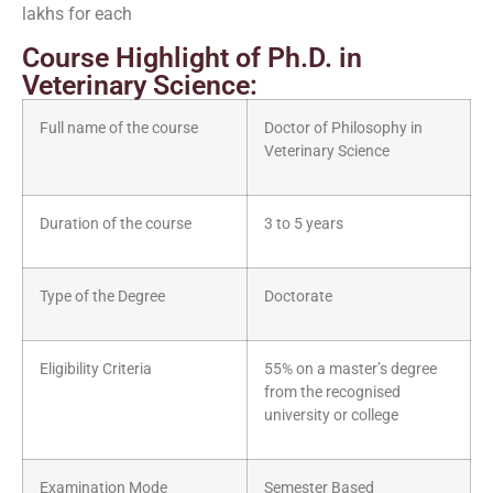
lakhs for each
Course Highlight of Ph.D. in
Veterinary Science:
Full name of the course
Doctor of Philosophy in
Veterinary Science
Duration of the course
3 to 5 years
Type of the Degree
Doctorate
Eligibility Criteria
55% on a master’s degree
from the recognised
university or college
Examination Mode
Semester Based