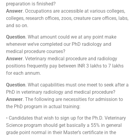
preparation is finished?
Answer
. Occupations are accessible at various colleges,
colleges, research offices, zoos, creature care offices, labs,
and so on.
Question
. What amount could we at any point make
whenever we’ve completed our PhD radiology and
medical procedure courses?
Answer
. Veterinary medical procedure and radiology
positions frequently pay between INR 3 lakhs to 7 lakhs
for each annum.
Question
. What capabilities must one meet to seek after a
PhD in veterinary radiology and medical procedure?
Answer
. The following are necessities for admission to
the PhD program in actual training:
• Candidates that wish to sign up for the Ph.D. Veterinary
Science program should get basically a 55% in general
grade point normal in their Master’s certificate in the