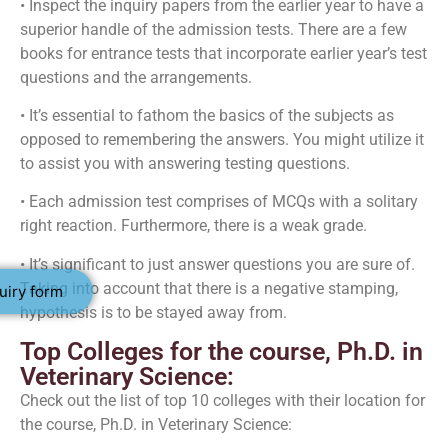
• Inspect the inquiry papers from the earlier year to have a
superior handle of the admission tests. There are a few
books for entrance tests that incorporate earlier year’s test
questions and the arrangements.
• It’s essential to fathom the basics of the subjects as
opposed to remembering the answers. You might utilize it
to assist you with answering testing questions.
• Each admission test comprises of MCQs with a solitary
right reaction. Furthermore, there is a weak grade.
• It’s significant to just answer questions you are sure of.
Taking into account that there is a negative stamping,
uiry form
hypothesis is to be stayed away from.
Top Colleges for the course, Ph.D. in
Veterinary Science:
Check out the list of top 10 colleges with their location for
the course, Ph.D. in Veterinary Science: