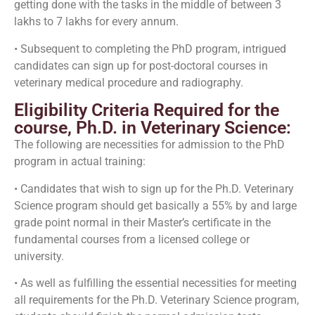
getting done with the tasks in the middle of between 3
lakhs to 7 lakhs for every annum.
• Subsequent to completing the PhD program, intrigued
candidates can sign up for post-doctoral courses in
veterinary medical procedure and radiography.
Eligibility Criteria Required for the
course, Ph.D. in Veterinary Science:
The following are necessities for admission to the PhD
program in actual training:
• Candidates that wish to sign up for the Ph.D. Veterinary
Science program should get basically a 55% by and large
grade point normal in their Master’s certificate in the
fundamental courses from a licensed college or
university.
• As well as fulfilling the essential necessities for meeting
all requirements for the Ph.D. Veterinary Science program,