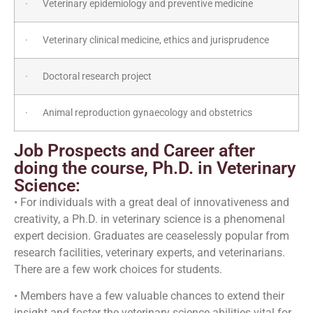
· Veterinary epidemiology and preventive medicine
· Veterinary clinical medicine, ethics and jurisprudence
· Doctoral research project
· Animal reproduction gynaecology and obstetrics
Job Prospects and Career after
doing the course, Ph.D. in Veterinary
Science:
• For individuals with a great deal of innovativeness and
creativity, a Ph.D. in veterinary science is a phenomenal
expert decision. Graduates are ceaselessly popular from
research facilities, veterinary experts, and veterinarians.
There are a few work choices for students.
• Members have a few valuable chances to extend their
insight and foster the veterinary science abilities vital for