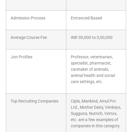
Admission Process
Entranced Based
Average Course Fee
INR 30,000 to 3,00,000
Jon Profiles
Professor, veterinarian,
specialist, pharmacist,
caretaker of animals,
animal health and social
care settings, etc.
Top Recruiting Companies
Cipla, Mankind, Amul Pvt.
Ltd., Mother Dairy, Venkeys,
Sugguna, Nutrich, Vertox,
etc. are a few examples of
companies in this category.