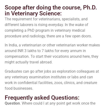
Scope after doing the course, Ph.D.
in Veterinary Science:
The requirement for veterinarians, specialists, and
different laborers is rising everyday. In the wake of
completing a PhD program in veterinary medical
procedure and radiology, there are a few open doors.
In India, a veterinarian or other veterinarian worker makes
around INR 3 lakhs to 7 lakhs for every annum in
compensation. To start their vocations around here, they
might actually travel abroad.
Graduates can go after jobs as exploration colleagues at
any veterinary examination institutes or labs and can
work in confidential facilities, zoos, clinics, and creature
food businesses.
Frequently asked Questions:
Question
. Where could I at any point get work once the