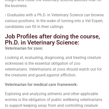
the business.
• Graduates with a Ph.D. in Veterinary Science can browse
various positions. In the wake of turning into a Vet Expert,
candidates can fill in their callings.
Job Profiles after doing the course,
Ph.D. in Veterinary Science:
Veterinarian for zoos:
Looking at, evaluating, diagnosing, and treating creature
sicknesses is the essential obligation of zoo
veterinarians. Veterinarians at zoos should watch out for
the creatures and guard against affliction.
Veterinarian for medical care framework:
Exploring and analyzing ailments and other applicable
worries is the obligation of public wellbeing veterinarians
to support keeping away from and controlling creature