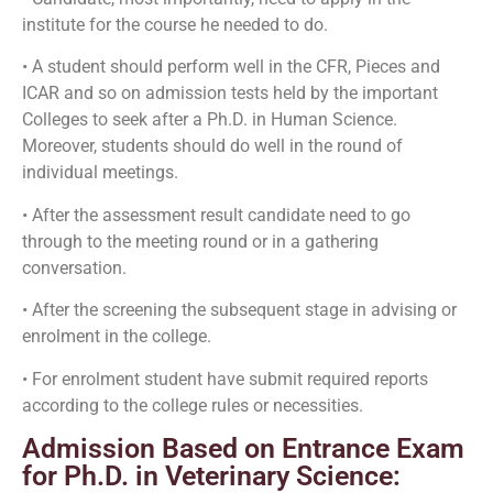
institute for the course he needed to do.
• A student should perform well in the CFR, Pieces and
ICAR and so on admission tests held by the important
Colleges to seek after a Ph.D. in Human Science.
Moreover, students should do well in the round of
individual meetings.
• After the assessment result candidate need to go
through to the meeting round or in a gathering
conversation.
• After the screening the subsequent stage in advising or
enrolment in the college.
• For enrolment student have submit required reports
according to the college rules or necessities.
Admission Based on Entrance Exam
for Ph.D. in Veterinary Science: