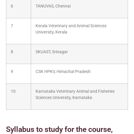
6
TANUVAS, Chennai
7
Kerala Veterinary and Animal Sciences
University, Kerala
8
SKUAST, Srinagar
9
CSK HPKV, Himachal Pradesh
10
Karnataka Veterinary Animal and Fisheries
Sciences University, Karnataka
Syllabus to study for the course,