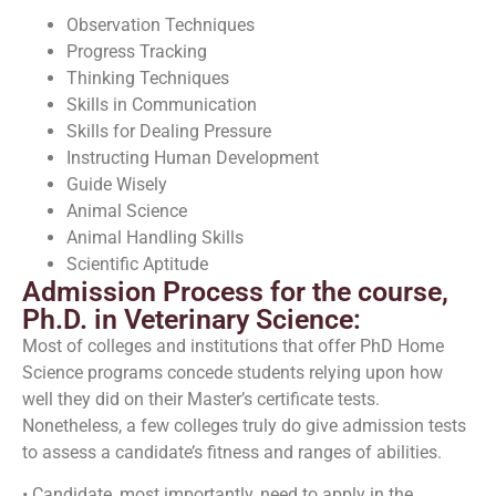
Observation Techniques
Progress Tracking
Thinking Techniques
Skills in Communication
Skills for Dealing Pressure
Instructing Human Development
Guide Wisely
Animal Science
Animal Handling Skills
Scientific Aptitude
Admission Process for the course,
Ph.D. in Veterinary Science:
Most of colleges and institutions that offer PhD Home
Science programs concede students relying upon how
well they did on their Master’s certificate tests.
Nonetheless, a few colleges truly do give admission tests
to assess a candidate’s fitness and ranges of abilities.
• Candidate, most importantly, need to apply in the