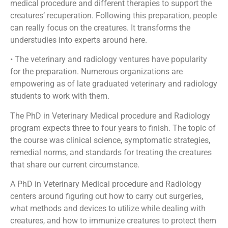
medical procedure and different therapies to support the
creatures’ recuperation. Following this preparation, people
can really focus on the creatures. It transforms the
understudies into experts around here.
• The veterinary and radiology ventures have popularity
for the preparation. Numerous organizations are
empowering as of late graduated veterinary and radiology
students to work with them.
The PhD in Veterinary Medical procedure and Radiology
program expects three to four years to finish. The topic of
the course was clinical science, symptomatic strategies,
remedial norms, and standards for treating the creatures
that share our current circumstance.
A PhD in Veterinary Medical procedure and Radiology
centers around figuring out how to carry out surgeries,
what methods and devices to utilize while dealing with
creatures, and how to immunize creatures to protect them