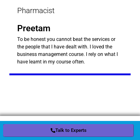
Pharmacist
Preetam
To be honest you cannot beat the services or
the people that I have dealt with. I loved the
business management course. I rely on what I
have learnt in my course often.
Request a Quote
Talk to Experts