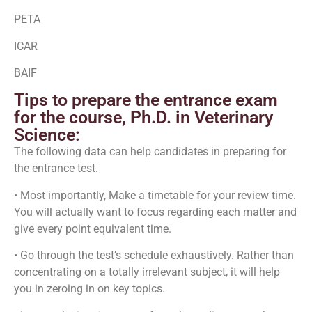
PETA
ICAR
BAIF
Tips to prepare the entrance exam
for the course, Ph.D. in Veterinary
Science:
The following data can help candidates in preparing for
the entrance test.
• Most importantly, Make a timetable for your review time.
You will actually want to focus regarding each matter and
give every point equivalent time.
• Go through the test’s schedule exhaustively. Rather than
concentrating on a totally irrelevant subject, it will help
you in zeroing in on key topics.