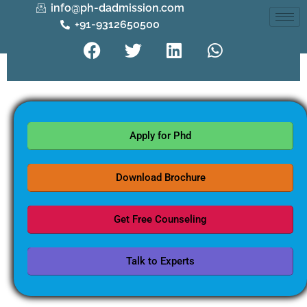
info@ph-dadmission.com
+91-9312650500
Apply for Phd
Download Brochure
Get Free Counseling
Talk to Experts