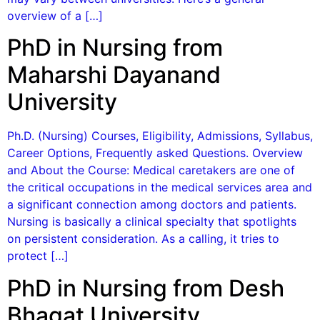
overview of a […]
PhD in Nursing from
Maharshi Dayanand
University
Ph.D. (Nursing) Courses, Eligibility, Admissions, Syllabus,
Career Options, Frequently asked Questions. Overview
and About the Course: Medical caretakers are one of
the critical occupations in the medical services area and
a significant connection among doctors and patients.
Nursing is basically a clinical specialty that spotlights
on persistent consideration. As a calling, it tries to
protect […]
PhD in Nursing from Desh
Bhagat University