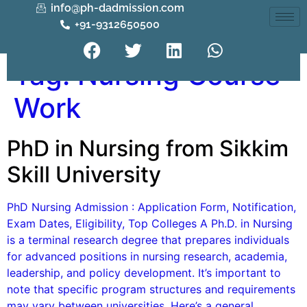
info@ph-dadmission.com
+91-9312650500
Tag:
Nursing Course
Work
PhD in Nursing from Sikkim
Skill University
PhD Nursing Admission : Application Form, Notification,
Exam Dates, Eligibility, Top Colleges A Ph.D. in Nursing
is a terminal research degree that prepares individuals
for advanced positions in nursing research, academia,
leadership, and policy development. It’s important to
note that specific program structures and requirements
may vary between universities. Here’s a general