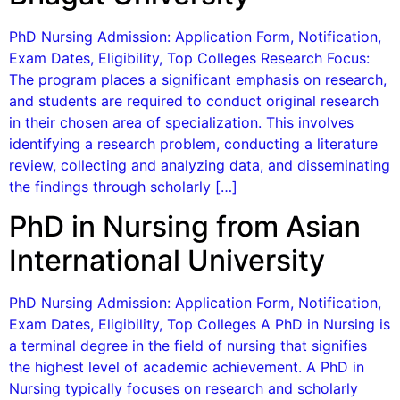
PhD Nursing Admission: Application Form, Notification,
Exam Dates, Eligibility, Top Colleges Research Focus:
The program places a significant emphasis on research,
and students are required to conduct original research
in their chosen area of specialization. This involves
identifying a research problem, conducting a literature
review, collecting and analyzing data, and disseminating
the findings through scholarly […]
PhD in Nursing from Asian
International University
PhD Nursing Admission: Application Form, Notification,
Exam Dates, Eligibility, Top Colleges A PhD in Nursing is
a terminal degree in the field of nursing that signifies
the highest level of academic achievement. A PhD in
Nursing typically focuses on research and scholarly