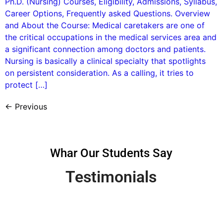
Ph.D. (Nursing) Courses, Eligibility, Admissions, Syllabus,
Career Options, Frequently asked Questions. Overview
and About the Course: Medical caretakers are one of
the critical occupations in the medical services area and
a significant connection among doctors and patients.
Nursing is basically a clinical specialty that spotlights
on persistent consideration. As a calling, it tries to
protect […]
←
Previous
Whar Our Students Say
Testimonials