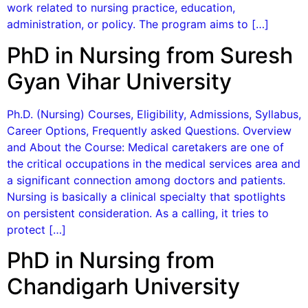
work related to nursing practice, education,
administration, or policy. The program aims to […]
PhD in Nursing from Suresh
Gyan Vihar University
Ph.D. (Nursing) Courses, Eligibility, Admissions, Syllabus,
Career Options, Frequently asked Questions. Overview
and About the Course: Medical caretakers are one of
the critical occupations in the medical services area and
a significant connection among doctors and patients.
Nursing is basically a clinical specialty that spotlights
on persistent consideration. As a calling, it tries to
protect […]
PhD in Nursing from
Chandigarh University