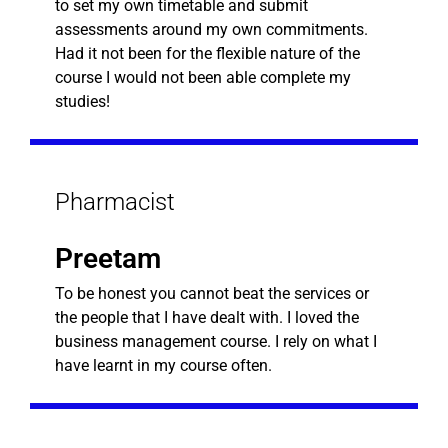
to set my own timetable and submit
assessments around my own commitments.
Had it not been for the flexible nature of the
course I would not been able complete my
studies!
Pharmacist
Preetam
To be honest you cannot beat the services or
the people that I have dealt with. I loved the
business management course. I rely on what I
have learnt in my course often.