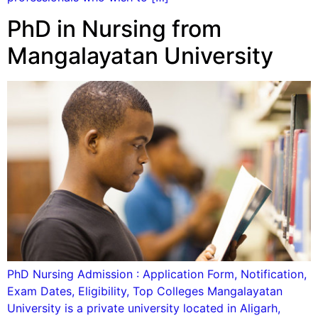
PhD in Nursing from
Mangalayatan University
PhD Nursing Admission : Application Form, Notification,
Exam Dates, Eligibility, Top Colleges Mangalayatan
University is a private university located in Aligarh,