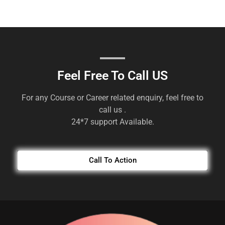
Feel Free To Call US
For any Course or Career related enquiry, feel free to
call us .
24*7 support Available.
Call To Action