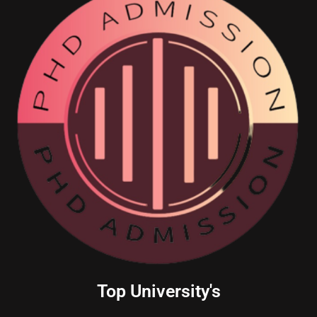
Top University's