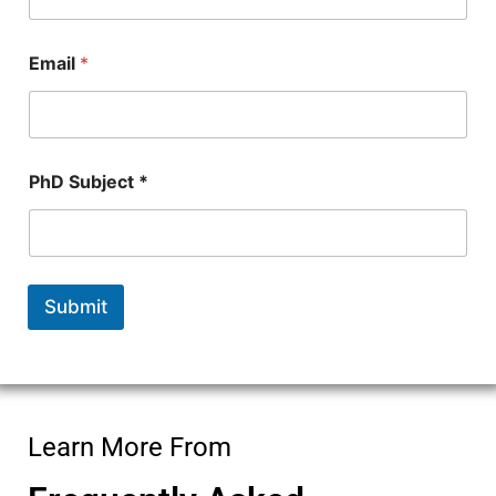
b
e
r
Email
*
PhD Subject *
Submit
Learn More From