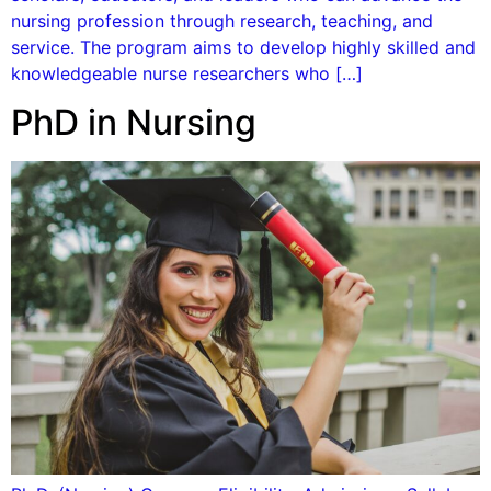
nursing profession through research, teaching, and
service. The program aims to develop highly skilled and
knowledgeable nurse researchers who […]
PhD in Nursing