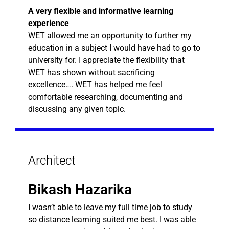
A very flexible and informative learning
experience
WET allowed me an opportunity to further my
education in a subject I would have had to go to
university for. I appreciate the flexibility that
WET has shown without sacrificing
excellence…. WET has helped me feel
comfortable researching, documenting and
discussing any given topic.
Architect
Bikash Hazarika
I wasn’t able to leave my full time job to study
so distance learning suited me best. I was able