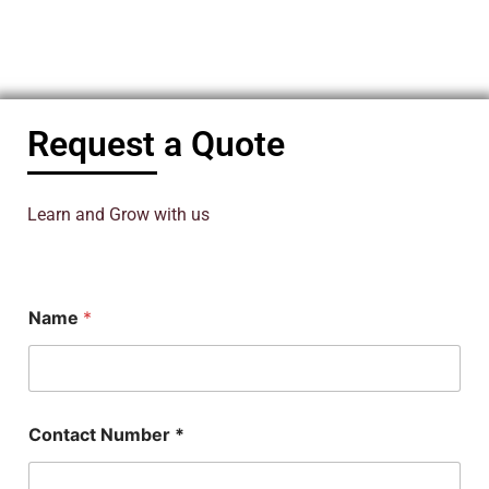
Request a Quote
Learn and Grow with us
N
Name
*
u
m
b
e
r
*
Contact Number *
N
u
m