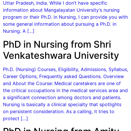
Uttar Pradesh, India. While I don’t have specific
information about Mangalayatan University’s nursing
program or their Ph.D. in Nursing, I can provide you with
some general information about pursuing a Ph.D. in
Nursing. A […]
PhD in Nursing from Shri
Venkateshwara University
Ph.D. (Nursing) Courses, Eligibility, Admissions, Syllabus,
Career Options, Frequently asked Questions. Overview
and About the Course: Medical caretakers are one of
the critical occupations in the medical services area and
a significant connection among doctors and patients.
Nursing is basically a clinical specialty that spotlights
on persistent consideration. As a calling, it tries to
protect […]