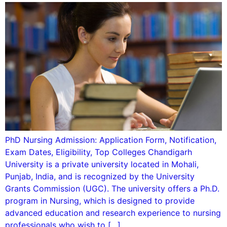
PhD Nursing Admission: Application Form, Notification,
Exam Dates, Eligibility, Top Colleges Chandigarh
University is a private university located in Mohali,
Punjab, India, and is recognized by the University
Grants Commission (UGC). The university offers a Ph.D.
program in Nursing, which is designed to provide
advanced education and research experience to nursing
professionals who wish to […]