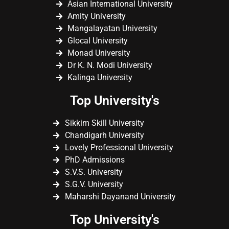
Asian International University
Amity University
Mangalayatan University
Glocal University
Monad University
Dr K. N. Modi University
Kalinga University
Top University's
Sikkim Skill University
Chandigarh University
Lovely Professional University
PhD Admissions
S.V.S. University
S.G.V. University
Maharshi Dayanand University
Top University's