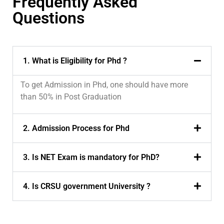
Frequently Asked
Questions
1. What is Eligibility for Phd ?
To get Admission in Phd, one should have more
than 50% in Post Graduation
2. Admission Process for Phd
3. Is NET Exam is mandatory for PhD?
4. Is CRSU government University ?