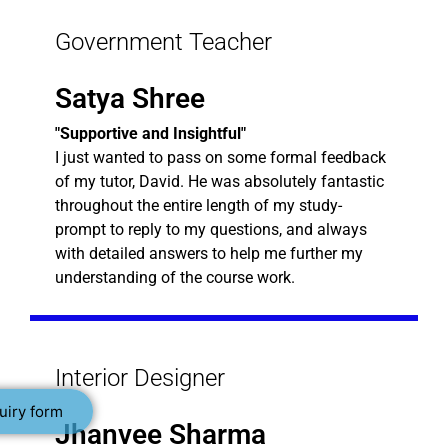
Government Teacher
Satya Shree
"Supportive and Insightful"
I just wanted to pass on some formal feedback
of my tutor, David. He was absolutely fantastic
throughout the entire length of my study-
prompt to reply to my questions, and always
with detailed answers to help me further my
understanding of the course work.
Interior Designer
uiry form
Jhanvee Sharma