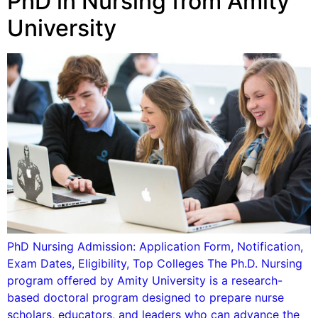
PhD in Nursing from Amity
University
PhD Nursing Admission: Application Form, Notification,
Exam Dates, Eligibility, Top Colleges The Ph.D. Nursing
program offered by Amity University is a research-
based doctoral program designed to prepare nurse
scholars, educators, and leaders who can advance the