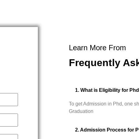
Learn More From
Frequently As
1. What is Eligibility for Ph
To get Admission in Phd, one s
Graduation
2. Admission Process for 