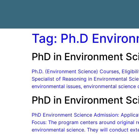
Tag:
Ph.D Environ
PhD in Environment Sc
Ph.D. (Environment Science) Courses, Eligibi
Specialist of Reasoning in Environmental Scien
environmental issues, environmental science c
PhD in Environment Sc
PhD Environment Science Admission: Applicati
Focus: The program centers around original re
environmental science. They will conduct exte