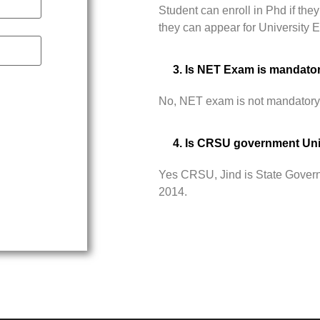
Student can enroll in Phd if t
they can appear for University
3. Is NET Exam is mandato
No, NET exam is not mandatory
4. Is CRSU government Uni
Yes CRSU, Jind is State Govern
2014.