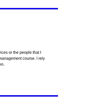
ces or the people that I
 management course. I rely
en.