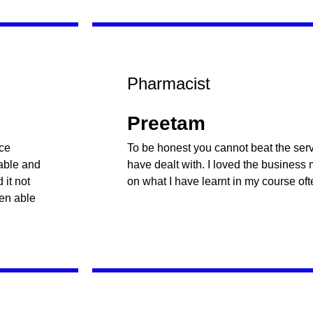
Pharmacist
Preetam
nce
To be honest you cannot beat the servi
table and
have dealt with. I loved the business
it not
on what I have learnt in my course oft
een able