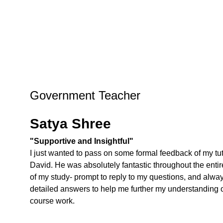
Government Teacher
Satya Shree
"Supportive and Insightful"
I just wanted to pass on some formal feedback of my tut
David. He was absolutely fantastic throughout the entir
of my study- prompt to reply to my questions, and alwa
detailed answers to help me further my understanding o
course work.