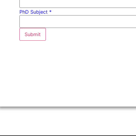
PhD
PhD Subject *
*
Email
Submit