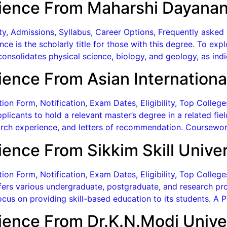
ience From Maharshi Dayanan
lity, Admissions, Syllabus, Career Options, Frequently aske
ce is the scholarly title for those with this degree. To ex
onsolidates physical science, biology, and geology, as indi
ence From Asian International
on Form, Notification, Exam Dates, Eligibility, Top Colleg
plicants to hold a relevant master’s degree in a related fi
rch experience, and letters of recommendation. Coursewor
ence From Sikkim Skill Univer
n Form, Notification, Exam Dates, Eligibility, Top Colleges
ffers various undergraduate, postgraduate, and research prog
ocus on providing skill-based education to its students. A 
ience From Dr.K.N.Modi Unive