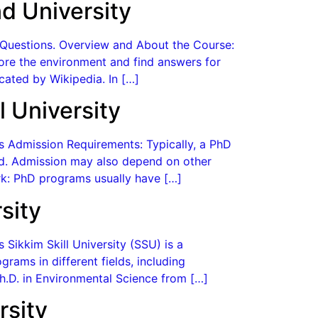
d University
d Questions. Overview and About the Course:
plore the environment and find answers for
cated by Wikipedia. In […]
 University
es Admission Requirements: Typically, a PhD
eld. Admission may also depend on other
k: PhD programs usually have […]
sity
 Sikkim Skill University (SSU) is a
rams in different fields, including
Ph.D. in Environmental Science from […]
rsity