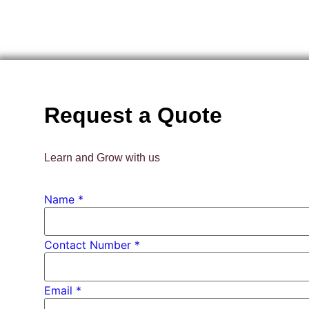
Request a Quote
Learn and Grow with us
Name
*
Contact Number *
Email
*