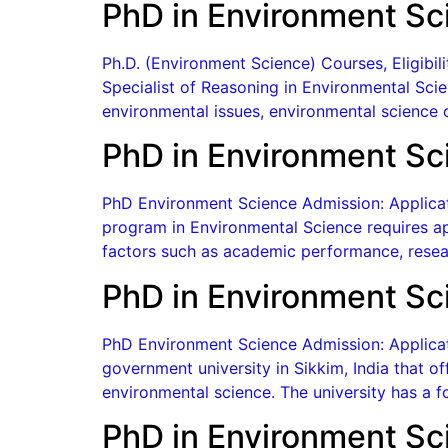
PhD in Environment Sc
Ph.D. (Environment Science) Courses, Eligibi
Specialist of Reasoning in Environmental Scien
environmental issues, environmental science c
PhD in Environment Sci
PhD Environment Science Admission: Applicati
program in Environmental Science requires ap
factors such as academic performance, resea
PhD in Environment Sci
PhD Environment Science Admission: Applicatio
government university in Sikkim, India that o
environmental science. The university has a f
PhD in Environment Sc