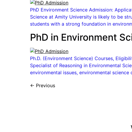
PhD Environment Science Admission: Applicati
Science at Amity University is likely to be st
students with a strong foundation in environm
PhD in Environment Sc
Ph.D. (Environment Science) Courses, Eligibi
Specialist of Reasoning in Environmental Scien
environmental issues, environmental science c
←
Previous