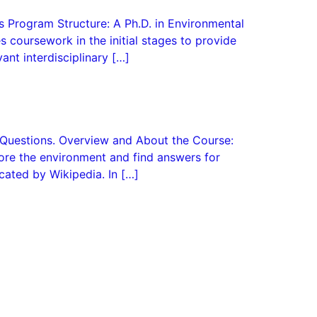
s Program Structure: A Ph.D. in Environmental
es coursework in the initial stages to provide
ant interdisciplinary […]
d Questions. Overview and About the Course:
plore the environment and find answers for
cated by Wikipedia. In […]