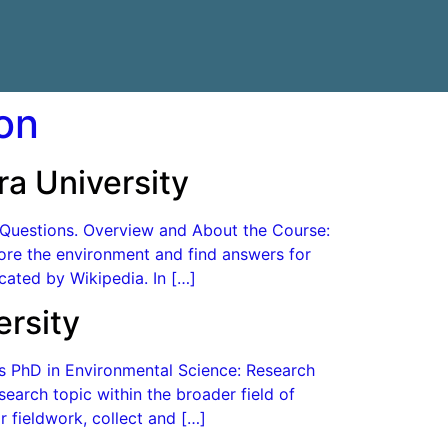
on
a University
d Questions. Overview and About the Course:
plore the environment and find answers for
cated by Wikipedia. In […]
rsity
es PhD in Environmental Science: Research
earch topic within the broader field of
 fieldwork, collect and […]