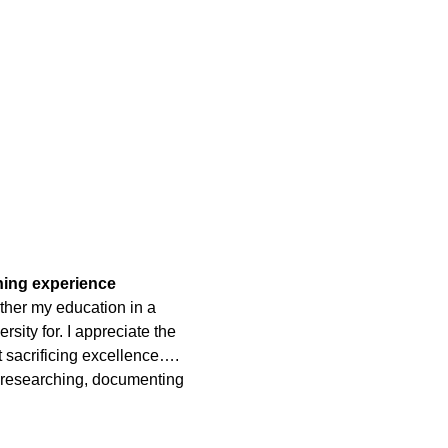
rning experience
ther my education in a
rsity for. I appreciate the
t sacrificing excellence….
 researching, documenting