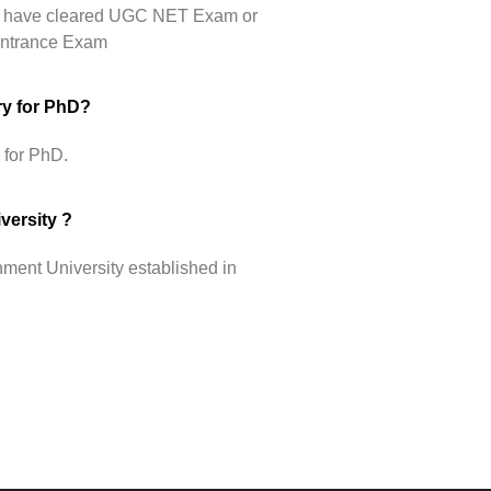
hey have cleared UGC NET Exam or
 Entrance Exam
ry for PhD?
 for PhD.
versity ?
ment University established in