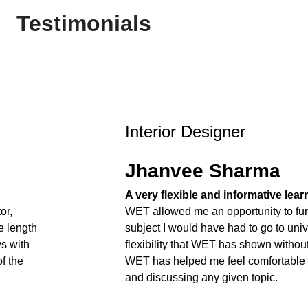
Testimonials
Interior Designer
Jhanvee Sharma
A very flexible and informative lea
or,
WET allowed me an opportunity to fur
e length
subject I would have had to go to unive
ys with
flexibility that WET has shown withou
f the
WET has helped me feel comfortable
and discussing any given topic.