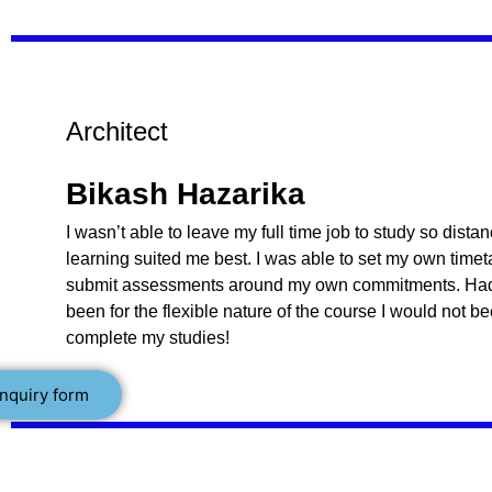
Architect
Bikash Hazarika
I wasn’t able to leave my full time job to study so dista
learning suited me best. I was able to set my own time
submit assessments around my own commitments. Had 
been for the flexible nature of the course I would not b
complete my studies!
nquiry form