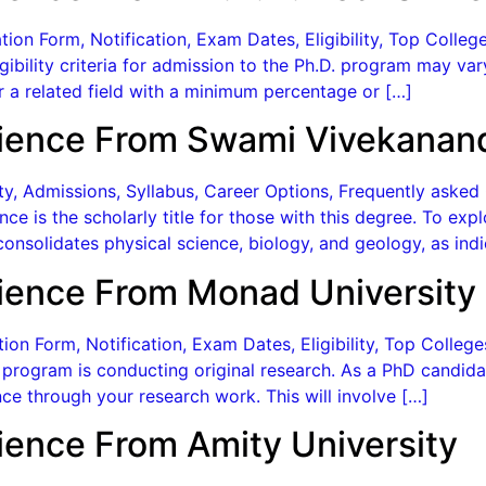
ion Form, Notification, Exam Dates, Eligibility, Top Colle
ligibility criteria for admission to the Ph.D. program may va
r a related field with a minimum percentage or […]
ience From Swami Vivekanand
lity, Admissions, Syllabus, Career Options, Frequently aske
ce is the scholarly title for those with this degree. To ex
onsolidates physical science, biology, and geology, as indi
ience From Monad University
on Form, Notification, Exam Dates, Eligibility, Top Colle
rogram is conducting original research. As a PhD candidat
ce through your research work. This will involve […]
ience From Amity University