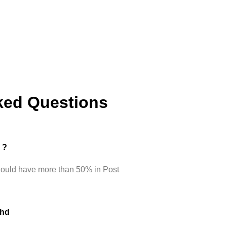
ked Questions
d ?
hould have more than 50% in Post
Phd