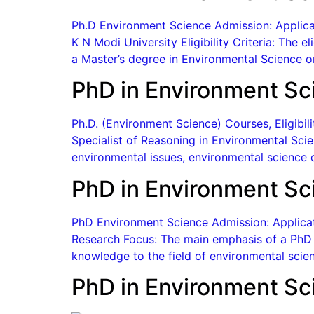
Ph.D Environment Science Admission: Applicat
K N Modi University Eligibility Criteria: The e
a Master’s degree in Environmental Science o
PhD in Environment Sc
Ph.D. (Environment Science) Courses, Eligibi
Specialist of Reasoning in Environmental Scien
environmental issues, environmental science c
PhD in Environment Sc
PhD Environment Science Admission: Applicati
Research Focus: The main emphasis of a PhD p
knowledge to the field of environmental scien
PhD in Environment Sc