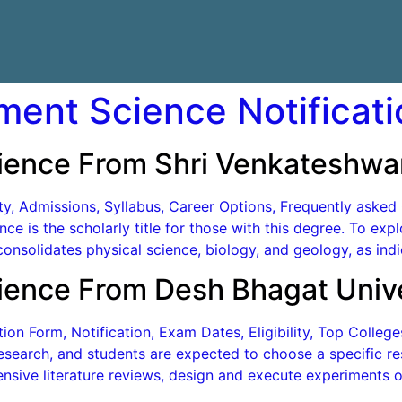
ment Science Notificati
ience From Shri Venkateshwar
lity, Admissions, Syllabus, Career Options, Frequently aske
ce is the scholarly title for those with this degree. To ex
onsolidates physical science, biology, and geology, as indi
ience From Desh Bhagat Unive
on Form, Notification, Exam Dates, Eligibility, Top Colleg
search, and students are expected to choose a specific res
nsive literature reviews, design and execute experiments or