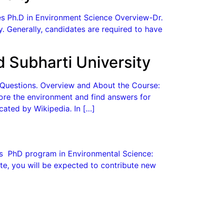
ges Ph.D in Environment Science Overview-Dr.
ry. Generally, candidates are required to have
 Subharti University
d Questions. Overview and About the Course:
plore the environment and find answers for
cated by Wikipedia. In […]
ges PhD program in Environmental Science:
e, you will be expected to contribute new