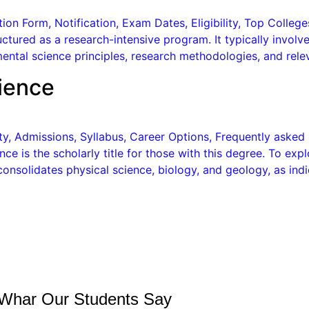
on Form, Notification, Exam Dates, Eligibility, Top College
ructured as a research-intensive program. It typically involv
ental science principles, research methodologies, and relev
ience
lity, Admissions, Syllabus, Career Options, Frequently aske
ce is the scholarly title for those with this degree. To ex
onsolidates physical science, biology, and geology, as indi
Whar Our Students Say