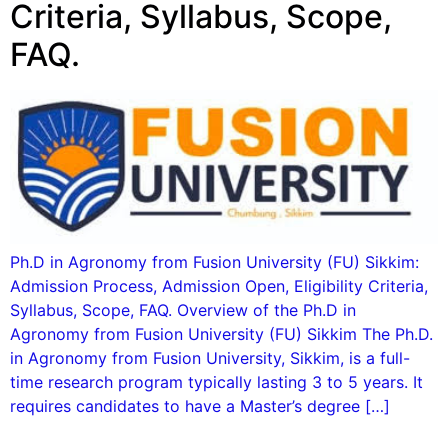
Criteria, Syllabus, Scope,
FAQ.
Ph.D in Agronomy from Fusion University (FU) Sikkim:
Admission Process, Admission Open, Eligibility Criteria,
Syllabus, Scope, FAQ. Overview of the Ph.D in
Agronomy from Fusion University (FU) Sikkim The Ph.D.
in Agronomy from Fusion University, Sikkim, is a full-
time research program typically lasting 3 to 5 years. It
requires candidates to have a Master’s degree […]