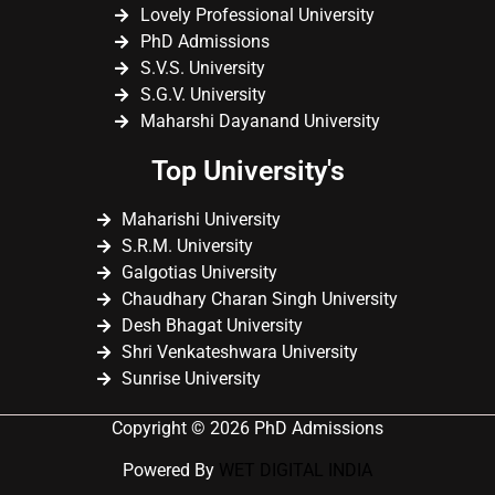
Lovely Professional University
PhD Admissions
S.V.S. University
S.G.V. University
Maharshi Dayanand University
Top University's
Maharishi University
S.R.M. University
Galgotias University
Chaudhary Charan Singh University
Desh Bhagat University
Shri Venkateshwara University
Sunrise University
Copyright © 2026 PhD Admissions
Powered By
WET DIGITAL INDIA