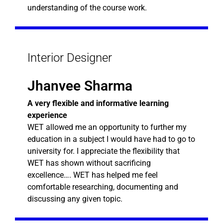
understanding of the course work.
Interior Designer
Jhanvee Sharma
A very flexible and informative learning
experience
WET allowed me an opportunity to further my
education in a subject I would have had to go to
university for. I appreciate the flexibility that
WET has shown without sacrificing
excellence…. WET has helped me feel
comfortable researching, documenting and
discussing any given topic.