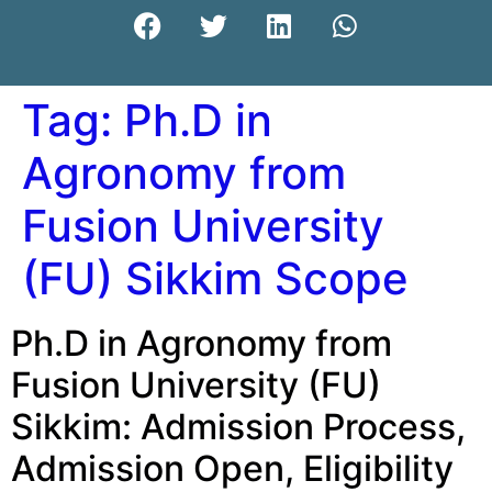
Tag:
Ph.D in
Agronomy from
Fusion University
(FU) Sikkim Scope
Ph.D in Agronomy from
Fusion University (FU)
Sikkim: Admission Process,
Admission Open, Eligibility