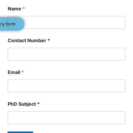
Name
*
ry form
Contact Number *
Email
*
*
PhD Subject *
P
h
D
*