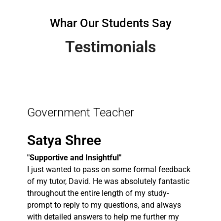
Whar Our Students Say
Testimonials
Government Teacher
Satya Shree
"Supportive and Insightful"
I just wanted to pass on some formal feedback
of my tutor, David. He was absolutely fantastic
throughout the entire length of my study-
prompt to reply to my questions, and always
with detailed answers to help me further my