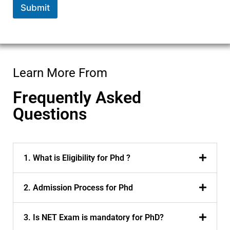
Submit
Learn More From
Frequently Asked
Questions
1. What is Eligibility for Phd ?
2. Admission Process for Phd
3. Is NET Exam is mandatory for PhD?