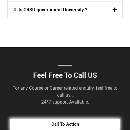
4. Is CRSU government University ?
Feel Free To Call US
For any Course or Career related enquiry, feel free to
call us .
24*7 support Available.
Call To Action