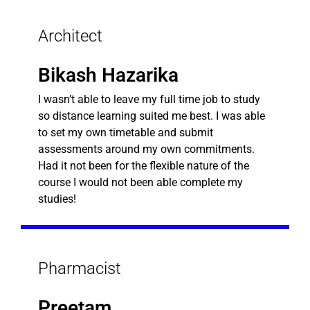
Architect
Bikash Hazarika
I wasn’t able to leave my full time job to study
so distance learning suited me best. I was able
to set my own timetable and submit
assessments around my own commitments.
Had it not been for the flexible nature of the
course I would not been able complete my
studies!
Pharmacist
Preetam