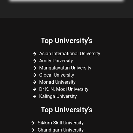
Top University's
Asian International University
Amity University
Mangalayatan University
Glocal University
Monad University
Dr K. N. Modi University
Kalinga University
Top University's
Sikkim Skill University
Chandigarh University