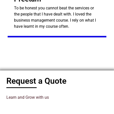
To be honest you cannot beat the services or
the people that I have dealt with. I loved the
business management course. I rely on what I
have learnt in my course often.
Request a Quote
Learn and Grow with us