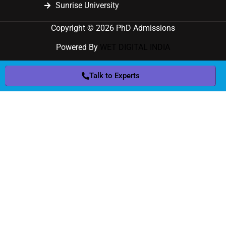
Sunrise University
Copyright © 2026 PhD Admissions
Powered By
WET DIGITAL INDIA
Talk to Experts