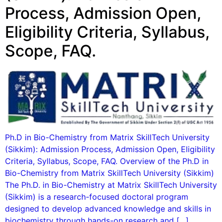
Process, Admission Open,
Eligibility Criteria, Syllabus,
Scope, FAQ.
Ph.D in Bio-Chemistry from Matrix SkillTech University
(Sikkim): Admission Process, Admission Open, Eligibility
Criteria, Syllabus, Scope, FAQ. Overview of the Ph.D in
Bio-Chemistry from Matrix SkillTech University (Sikkim)
The Ph.D. in Bio-Chemistry at Matrix SkillTech University
(Sikkim) is a research-focused doctoral program
designed to develop advanced knowledge and skills in
biochemistry through hands-on research and […]