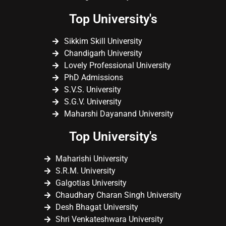
Top University's
Sikkim Skill University
Chandigarh University
Lovely Professional University
PhD Admissions
S.V.S. University
S.G.V. University
Maharshi Dayanand University
Top University's
Maharishi University
S.R.M. University
Galgotias University
Chaudhary Charan Singh University
Desh Bhagat University
Shri Venkateshwara University