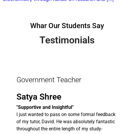
Whar Our Students Say
Testimonials
Government Teacher
Satya Shree
"Supportive and Insightful"
I just wanted to pass on some formal feedback
of my tutor, David. He was absolutely fantastic
throughout the entire length of my study-