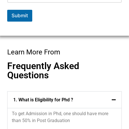
Submit
Learn More From
Frequently Asked
Questions
1. What is Eligibility for Phd ?
To get Admission in Phd, one should have more
than 50% in Post Graduation