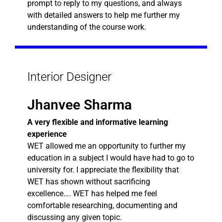
prompt to reply to my questions, and always
with detailed answers to help me further my
understanding of the course work.
Interior Designer
Jhanvee Sharma
A very flexible and informative learning
experience
WET allowed me an opportunity to further my
education in a subject I would have had to go to
university for. I appreciate the flexibility that
WET has shown without sacrificing
excellence…. WET has helped me feel
comfortable researching, documenting and
discussing any given topic.