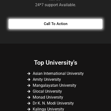
24*7 support Available.
Call To Action
Top University's
Asian International University
Amity University
Mangalayatan University
Glocal University
Monad University
Dr K. N. Modi University
Kalinga University