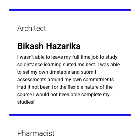
Architect
Bikash Hazarika
I wasn’t able to leave my full time job to study
so distance learning suited me best. I was able
to set my own timetable and submit
assessments around my own commitments.
Had it not been for the flexible nature of the
course I would not been able complete my
studies!
Pharmacist