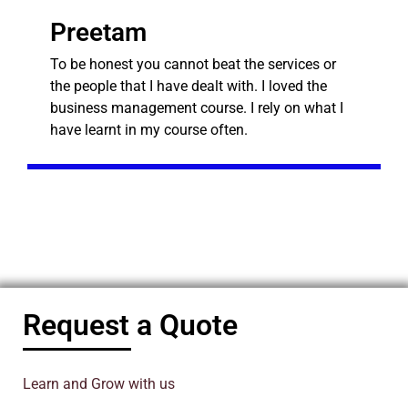
Preetam
To be honest you cannot beat the services or
the people that I have dealt with. I loved the
business management course. I rely on what I
have learnt in my course often.
Request a Quote
Learn and Grow with us