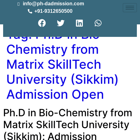
info@ph-dadmission.com
+91-9312650500
Tag:
Ph.D in Bio-
Chemistry from
Matrix SkillTech
University (Sikkim)
Admission Open
Ph.D in Bio-Chemistry from
Matrix SkillTech University
(Sikkim): Admission