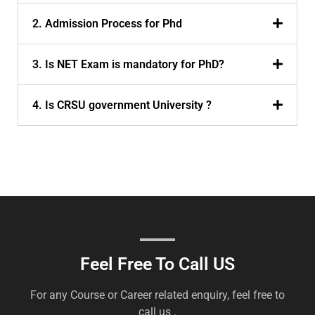
2. Admission Process for Phd
3. Is NET Exam is mandatory for PhD?
4. Is CRSU government University ?
Feel Free To Call US
For any Course or Career related enquiry, feel free to
call us .