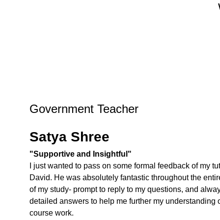
Government Teacher
Satya Shree
"Supportive and Insightful"
I just wanted to pass on some formal feedback of my tut
David. He was absolutely fantastic throughout the entir
of my study- prompt to reply to my questions, and alwa
detailed answers to help me further my understanding o
course work.