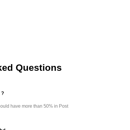
ked Questions
d ?
hould have more than 50% in Post