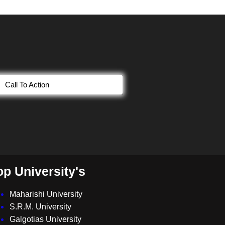
Call To Action
op University's
Maharishi University
S.R.M. University
Galgotias University