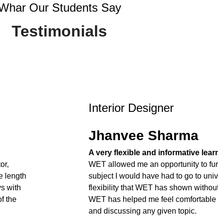
Whar Our Students Say
Testimonials
Interior Designer
Jhanvee Sharma
A very flexible and informative lea
or,
WET allowed me an opportunity to fur
e length
subject I would have had to go to unive
ys with
flexibility that WET has shown withou
f the
WET has helped me feel comfortable
and discussing any given topic.