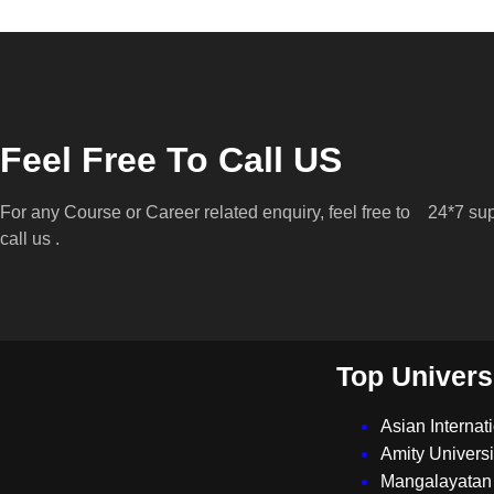
Feel Free To Call US
For any Course or Career related enquiry, feel free to
24*7 sup
call us .
Top Univers
Asian Internat
Amity Universi
Mangalayatan 