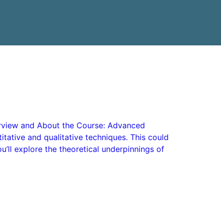
Overview and About the Course: Advanced
itative and qualitative techniques. This could
’ll explore the theoretical underpinnings of