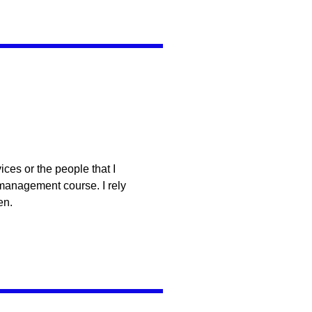
ces or the people that I
 management course. I rely
en.