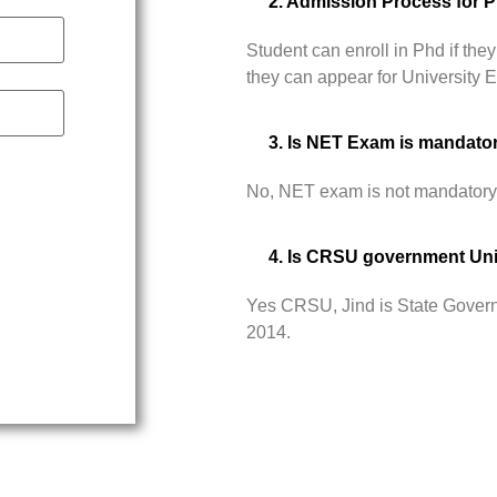
2. Admission Process for 
Student can enroll in Phd if t
they can appear for University
3. Is NET Exam is mandato
No, NET exam is not mandatory
4. Is CRSU government Uni
Yes CRSU, Jind is State Govern
2014.