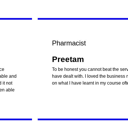
Pharmacist
Preetam
nce
To be honest you cannot beat the servi
table and
have dealt with. I loved the business
it not
on what I have learnt in my course oft
een able