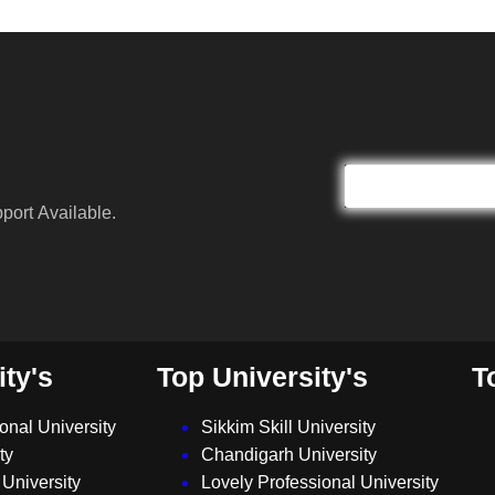
port Available.
ity's
Top University's
T
ional University
Sikkim Skill University
ty
Chandigarh University
University
Lovely Professional University