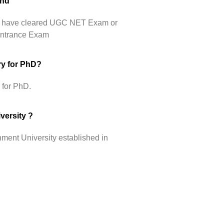
Phd
hey have cleared UGC NET Exam or
 Entrance Exam
ry for PhD?
 for PhD.
versity ?
ment University established in