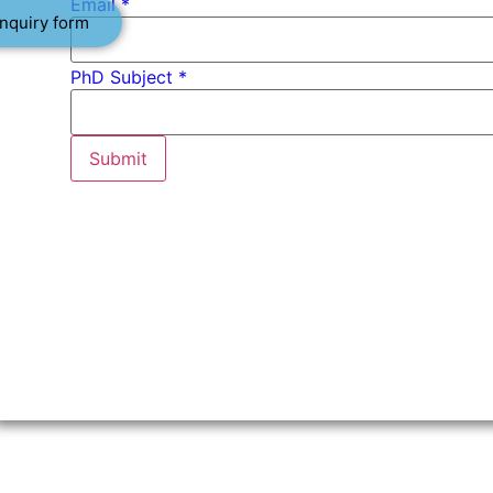
Email
*
nquiry form
PhD Subject *
Submit