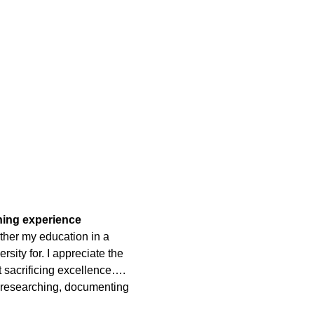
rning experience
ther my education in a
rsity for. I appreciate the
t sacrificing excellence….
 researching, documenting