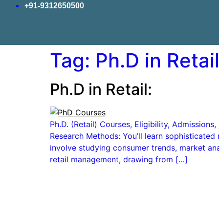
+91-9312650500
Tag:
Ph.D in Retail 
Ph.D in Retail:
Ph.D. (Retail) Courses, Eligibility, Admissio
Research Methods: You’ll learn sophisticated 
involve studying consumer trends, market anal
retail management, drawing from […]