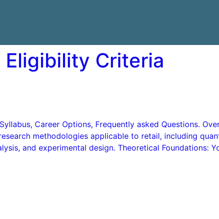
Eligibility Criteria
ns, Syllabus, Career Options, Frequently asked Questions. 
research methodologies applicable to retail, including quant
ysis, and experimental design. Theoretical Foundations: You