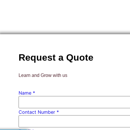
Request a Quote
Learn and Grow with us
Email
Name
*
PhD
*
Contact Number *