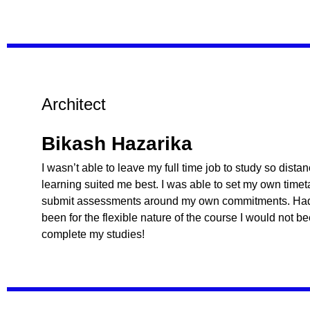
Architect
Bikash Hazarika
I wasn’t able to leave my full time job to study so dista
learning suited me best. I was able to set my own time
submit assessments around my own commitments. Had 
been for the flexible nature of the course I would not b
complete my studies!