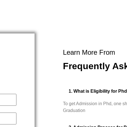
Learn More From
Frequently As
1. What is Eligibility for Ph
To get Admission in Phd, one s
Graduation