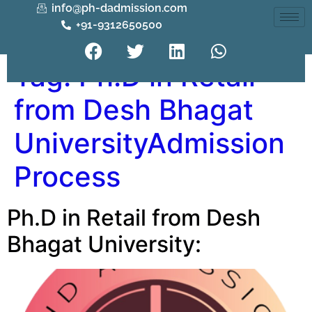
info@ph-dadmission.com
+91-9312650500
Tag:
Ph.D in Retail
from Desh Bhagat
UniversityAdmission
Process
Ph.D in Retail from Desh
Bhagat University: