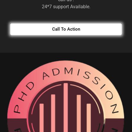
24*7 support Available.
Call To Action