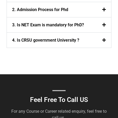
2. Admission Process for Phd
3. Is NET Exam is mandatory for PhD?
4. Is CRSU government University ?
Feel Free To Call US
For any Course or Career related enquiry, feel free to
call us .