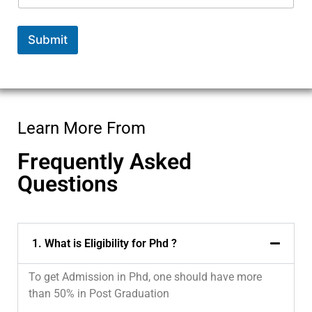
Submit
Learn More From
Frequently Asked
Questions
1. What is Eligibility for Phd ?
To get Admission in Phd, one should have more
than 50% in Post Graduation