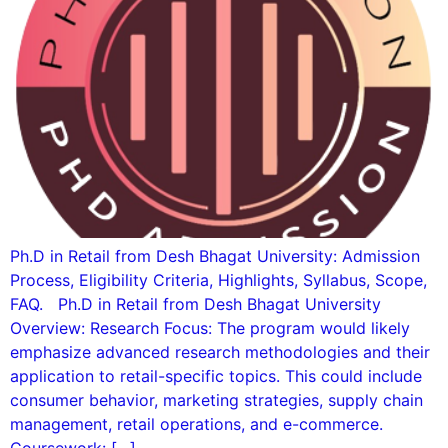
Ph.D in Retail from Desh Bhagat University: Admission
Process, Eligibility Criteria, Highlights, Syllabus, Scope,
FAQ. Ph.D in Retail from Desh Bhagat University
Overview: Research Focus: The program would likely
emphasize advanced research methodologies and their
application to retail-specific topics. This could include
consumer behavior, marketing strategies, supply chain
management, retail operations, and e-commerce.