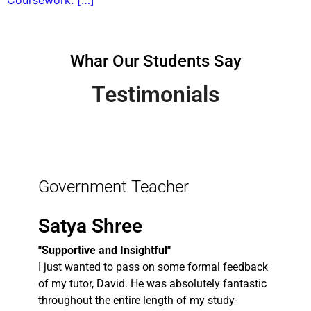
Coursework: […]
Whar Our Students Say
Testimonials
Government Teacher
Satya Shree
"Supportive and Insightful"
I just wanted to pass on some formal feedback
of my tutor, David. He was absolutely fantastic
throughout the entire length of my study-