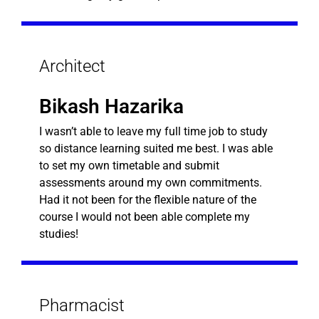
Architect
Bikash Hazarika
I wasn’t able to leave my full time job to study
so distance learning suited me best. I was able
to set my own timetable and submit
assessments around my own commitments.
Had it not been for the flexible nature of the
course I would not been able complete my
studies!
Pharmacist