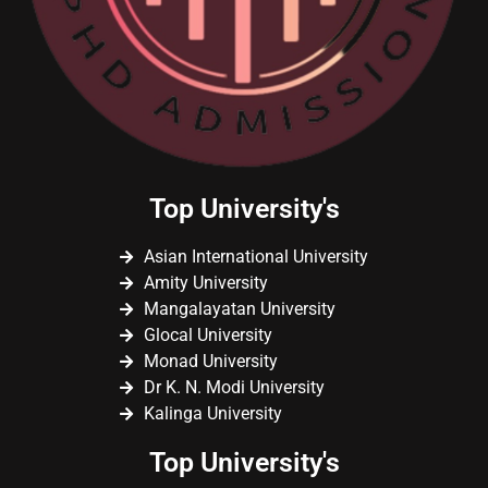
Top University's
Asian International University
Amity University
Mangalayatan University
Glocal University
Monad University
Dr K. N. Modi University
Kalinga University
Top University's