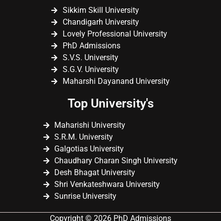
Sikkim Skill University
Chandigarh University
Lovely Professional University
PhD Admissions
S.V.S. University
S.G.V. University
Maharshi Dayanand University
Top University's
Maharishi University
S.R.M. University
Galgotias University
Chaudhary Charan Singh University
Desh Bhagat University
Shri Venkateshwara University
Sunrise University
Copyright © 2026 PhD Admissions