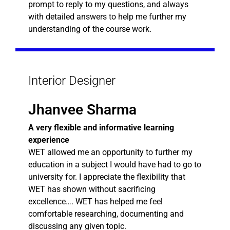
prompt to reply to my questions, and always
with detailed answers to help me further my
understanding of the course work.
Interior Designer
Jhanvee Sharma
A very flexible and informative learning
experience
WET allowed me an opportunity to further my
education in a subject I would have had to go to
university for. I appreciate the flexibility that
WET has shown without sacrificing
excellence…. WET has helped me feel
comfortable researching, documenting and
discussing any given topic.