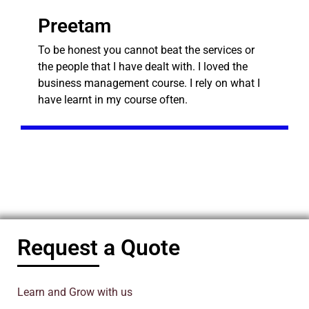
Preetam
To be honest you cannot beat the services or
the people that I have dealt with. I loved the
business management course. I rely on what I
have learnt in my course often.
Request a Quote
Learn and Grow with us