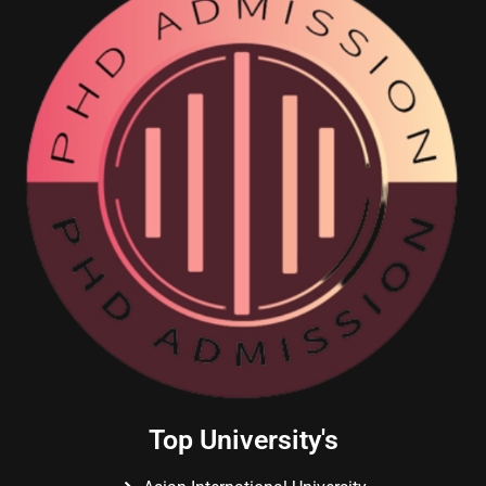
Top University's