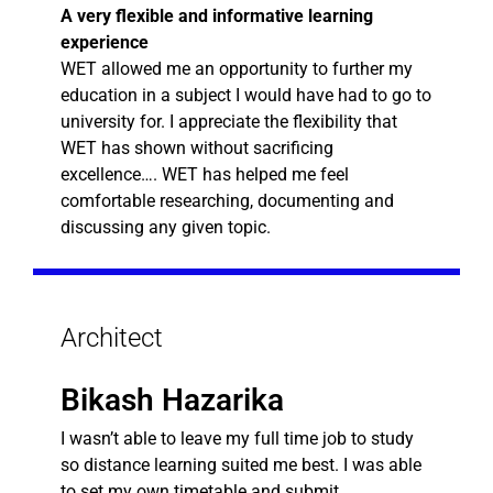
A very flexible and informative learning
experience
WET allowed me an opportunity to further my
education in a subject I would have had to go to
university for. I appreciate the flexibility that
WET has shown without sacrificing
excellence…. WET has helped me feel
comfortable researching, documenting and
discussing any given topic.
Architect
Bikash Hazarika
I wasn’t able to leave my full time job to study
so distance learning suited me best. I was able
to set my own timetable and submit