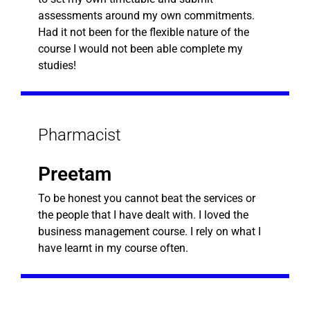
assessments around my own commitments.
Had it not been for the flexible nature of the
course I would not been able complete my
studies!
Pharmacist
Preetam
To be honest you cannot beat the services or
the people that I have dealt with. I loved the
business management course. I rely on what I
have learnt in my course often.