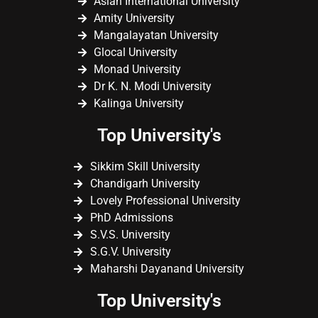
Asian International University
Amity University
Mangalayatan University
Glocal University
Monad University
Dr K. N. Modi University
Kalinga University
Top University's
Sikkim Skill University
Chandigarh University
Lovely Professional University
PhD Admissions
S.V.S. University
S.G.V. University
Maharshi Dayanand University
Top University's