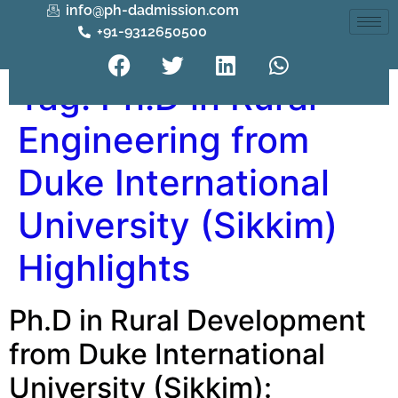
info@ph-dadmission.com
+91-9312650500
Tag:
Ph.D in Rural
Engineering from
Duke International
University (Sikkim)
Highlights
Ph.D in Rural Development
from Duke International
University (Sikkim):