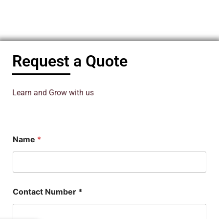
Request a Quote
Learn and Grow with us
Name
*
N
Contact Number *
u
m
b