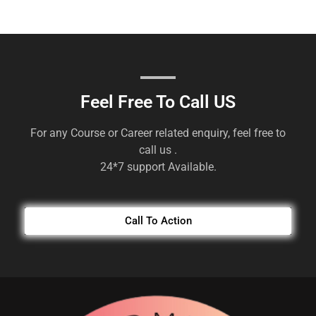
Feel Free To Call US
For any Course or Career related enquiry, feel free to
call us .
24*7 support Available.
Call To Action