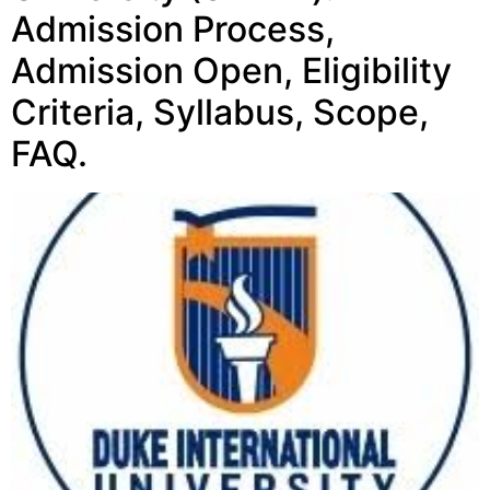
Admission Process,
Admission Open, Eligibility
Criteria, Syllabus, Scope,
FAQ.