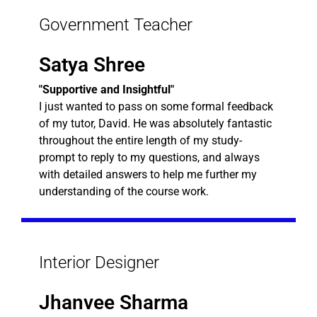
Government Teacher
Satya Shree
"Supportive and Insightful"
I just wanted to pass on some formal feedback
of my tutor, David. He was absolutely fantastic
throughout the entire length of my study-
prompt to reply to my questions, and always
with detailed answers to help me further my
understanding of the course work.
Interior Designer
Jhanvee Sharma