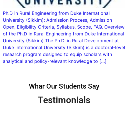
Ph.D in Rural Engineering from Duke International
University (Sikkim): Admission Process, Admission
Open, Eligibility Criteria, Syllabus, Scope, FAQ. Overview
of the Ph.D in Rural Engineering from Duke International
University (Sikkim) The Ph.D. in Rural Development at
Duke International University (Sikkim) is a doctoral-level
research program designed to equip scholars with
analytical and policy-relevant knowledge to […]
Whar Our Students Say
Testimonials