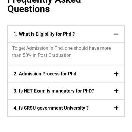
Questions
1. What is Eligibility for Phd ?
To get Admission in Phd, one should have more
than 50% in Post Graduation
2. Admission Process for Phd
3. Is NET Exam is mandatory for PhD?
4. Is CRSU government University ?