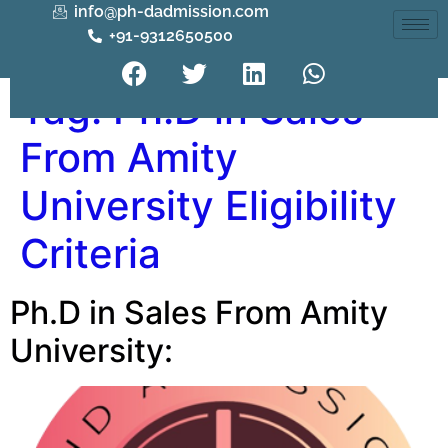
info@ph-dadmission.com
+91-9312650500
Tag:
Ph.D in Sales
From Amity
University Eligibility
Criteria
Ph.D in Sales From Amity
University: