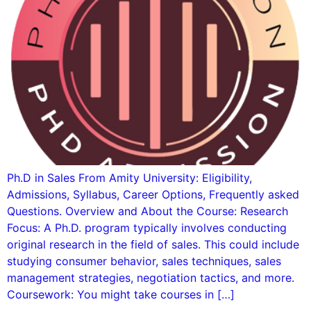
Ph.D in Sales From Amity University: Eligibility,
Admissions, Syllabus, Career Options, Frequently asked
Questions. Overview and About the Course: Research
Focus: A Ph.D. program typically involves conducting
original research in the field of sales. This could include
studying consumer behavior, sales techniques, sales
management strategies, negotiation tactics, and more.
Coursework: You might take courses in […]