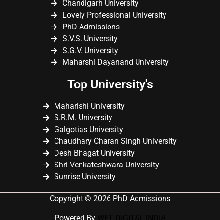
Chandigarh University
Lovely Professional University
PhD Admissions
S.V.S. University
S.G.V. University
Maharshi Dayanand University
Top University's
Maharishi University
S.R.M. University
Galgotias University
Chaudhary Charan Singh University
Desh Bhagat University
Shri Venkateshwara University
Sunrise University
Copyright © 2026 PhD Admissions
Powered By
WET DIGITAL INDIA