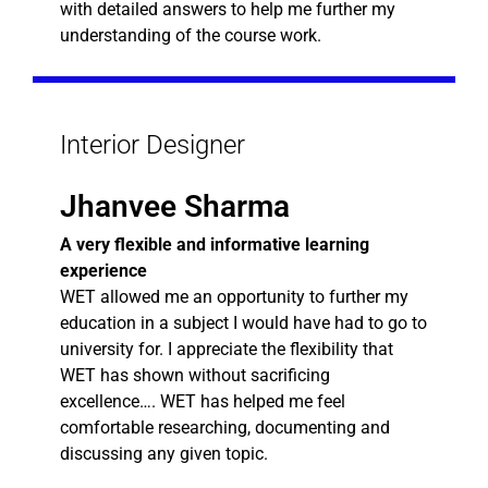
with detailed answers to help me further my
understanding of the course work.
Interior Designer
Jhanvee Sharma
A very flexible and informative learning
experience
WET allowed me an opportunity to further my
education in a subject I would have had to go to
university for. I appreciate the flexibility that
WET has shown without sacrificing
excellence…. WET has helped me feel
comfortable researching, documenting and
discussing any given topic.