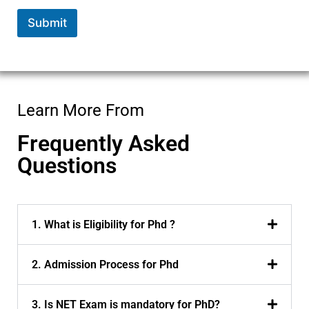
Submit
Learn More From
Frequently Asked
Questions
1. What is Eligibility for Phd ?
2. Admission Process for Phd
3. Is NET Exam is mandatory for PhD?