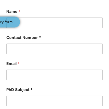
Name
*
ry form
P
Contact Number *
h
D
P
h
D
*
Email
*
PhD Subject *