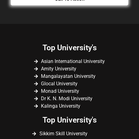
Top University's
Asian International University
Amity University
Mangalayatan University
Glocal University
Monad University
Dr K. N. Modi University
Kalinga University
Top University's
Sikkim Skill University