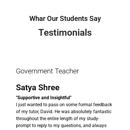
Whar Our Students Say
Testimonials
Government Teacher
Satya Shree
"Supportive and Insightful"
I just wanted to pass on some formal feedback
of my tutor, David. He was absolutely fantastic
throughout the entire length of my study-
prompt to reply to my questions, and always