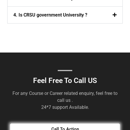
4. Is CRSU government University ?
Feel Free To Call US
For any Course or Career related enquiry, feel free to
call us .
24*7 support Available.
Call To Action