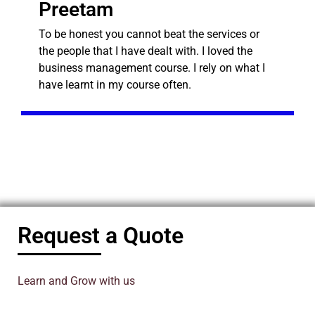
Preetam
To be honest you cannot beat the services or
the people that I have dealt with. I loved the
business management course. I rely on what I
have learnt in my course often.
Request a Quote
Learn and Grow with us