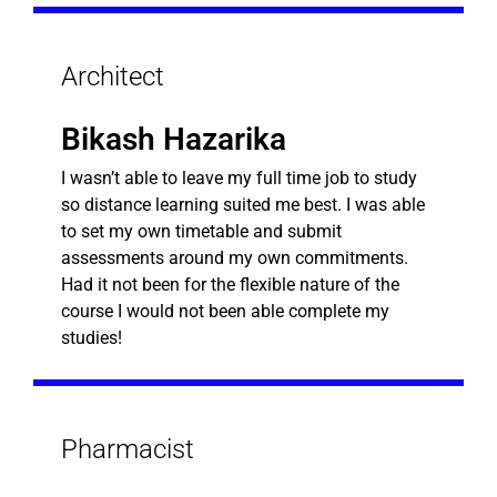
Architect
Bikash Hazarika
I wasn’t able to leave my full time job to study
so distance learning suited me best. I was able
to set my own timetable and submit
assessments around my own commitments.
Had it not been for the flexible nature of the
course I would not been able complete my
studies!
Pharmacist