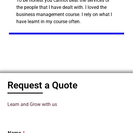
To be honest you cannot beat the services or
the people that I have dealt with. I loved the
business management course. I rely on what I
have learnt in my course often.
Request a Quote
Learn and Grow with us
Name
*