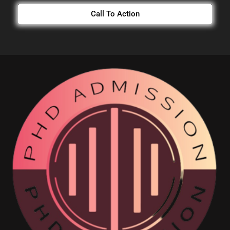
Call To Action