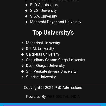
PhD Admissions
S.V.S. University
S.G.V. University
Maharshi Dayanand University
Top University's
Maharishi University
S.R.M. University
Galgotias University
Chaudhary Charan Singh University
Desh Bhagat University
Shri Venkateshwara University
Sunrise University
Copyright © 2026 PhD Admissions
Powered By
WET DIGITAL INDIA