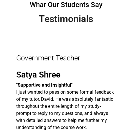
Whar Our Students Say
Testimonials
Government Teacher
Satya Shree
"Supportive and Insightful"
I just wanted to pass on some formal feedback
of my tutor, David. He was absolutely fantastic
throughout the entire length of my study-
prompt to reply to my questions, and always
with detailed answers to help me further my
understanding of the course work.