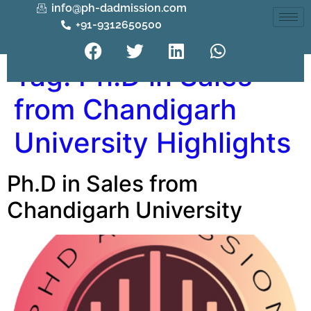
info@ph-dadmission.com
+91-9312650500
Tag:
Ph.D in Sales
from Chandigarh
University Highlights
Ph.D in Sales from
Chandigarh University