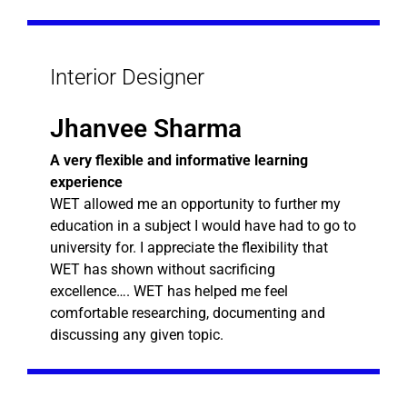
Interior Designer
Jhanvee Sharma
A very flexible and informative learning
experience
WET allowed me an opportunity to further my
education in a subject I would have had to go to
university for. I appreciate the flexibility that
WET has shown without sacrificing
excellence…. WET has helped me feel
comfortable researching, documenting and
discussing any given topic.