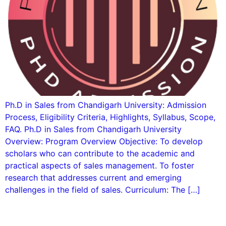
Ph.D in Sales from Chandigarh University: Admission
Process, Eligibility Criteria, Highlights, Syllabus, Scope,
FAQ. Ph.D in Sales from Chandigarh University
Overview: Program Overview Objective: To develop
scholars who can contribute to the academic and
practical aspects of sales management. To foster
research that addresses current and emerging
challenges in the field of sales. Curriculum: The […]