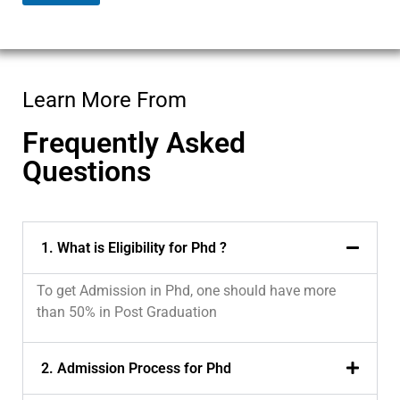
e
c
t
Learn More From
Frequently Asked
Questions
1. What is Eligibility for Phd ?
To get Admission in Phd, one should have more
than 50% in Post Graduation
2. Admission Process for Phd