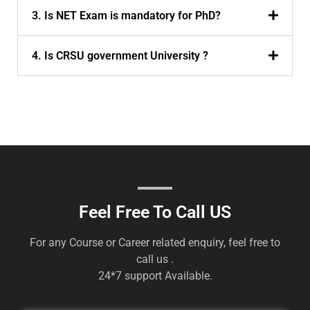
3. Is NET Exam is mandatory for PhD?
4. Is CRSU government University ?
Feel Free To Call US
For any Course or Career related enquiry, feel free to
call us .
24*7 support Available.