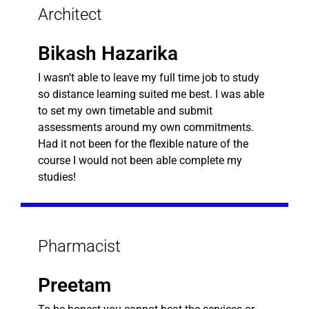
Architect
Bikash Hazarika
I wasn’t able to leave my full time job to study
so distance learning suited me best. I was able
to set my own timetable and submit
assessments around my own commitments.
Had it not been for the flexible nature of the
course I would not been able complete my
studies!
Pharmacist
Preetam