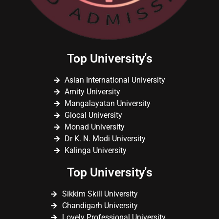
Top University's
Asian International University
Amity University
Mangalayatan University
Glocal University
Monad University
Dr K. N. Modi University
Kalinga University
Top University's
Sikkim Skill University
Chandigarh University
Lovely Professional University