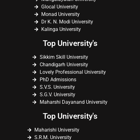
Glocal University
Monad University
Dr K. N. Modi University
Kalinga University
Top University's
Sikkim Skill University
Chandigarh University
Lovely Professional University
PhD Admissions
S.V.S. University
S.G.V. University
Maharshi Dayanand University
Top University's
Maharishi University
S.R.M. University