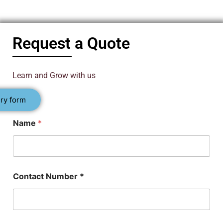
Request a Quote
Learn and Grow with us
ry form
Name
*
Contact Number *
*