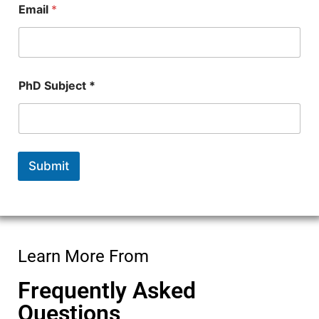
Email
*
*
E
m
a
i
l
PhD Subject *
Submit
Learn More From
Frequently Asked
Questions