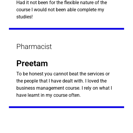
Had it not been for the flexible nature of the
course I would not been able complete my
studies!
Pharmacist
Preetam
To be honest you cannot beat the services or
the people that I have dealt with. I loved the
business management course. I rely on what I
have learnt in my course often.