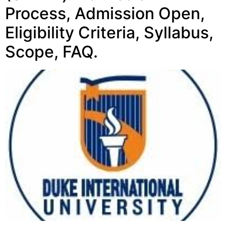
Process, Admission Open,
Eligibility Criteria, Syllabus,
Scope, FAQ.