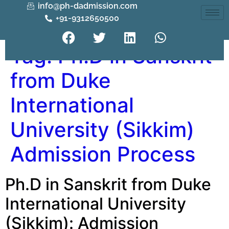
info@ph-dadmission.com
+91-9312650500
Tag:
Ph.D in Sanskrit
from Duke
International
University (Sikkim)
Admission Process
Ph.D in Sanskrit from Duke
International University
(Sikkim): Admission