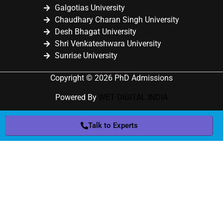
Galgotias University
Chaudhary Charan Singh University
Desh Bhagat University
Shri Venkateshwara University
Sunrise University
Copyright © 2026 PhD Admissions
Powered By
WET DIGITAL INDIA
Talk to Experts