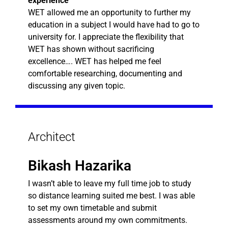
experience
WET allowed me an opportunity to further my
education in a subject I would have had to go to
university for. I appreciate the flexibility that
WET has shown without sacrificing
excellence…. WET has helped me feel
comfortable researching, documenting and
discussing any given topic.
Architect
Bikash Hazarika
I wasn’t able to leave my full time job to study
so distance learning suited me best. I was able
to set my own timetable and submit
assessments around my own commitments.