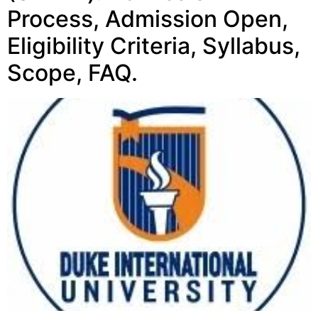
Process, Admission Open,
Eligibility Criteria, Syllabus,
Scope, FAQ.