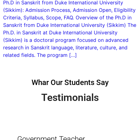
Ph.D in Sanskrit from Duke International University
(Sikkim): Admission Process, Admission Open, Eligibility
Criteria, Syllabus, Scope, FAQ. Overview of the Ph.D in
Sanskrit from Duke International University (Sikkim) The
Ph.D. in Sanskrit at Duke International University
(Sikkim) is a doctoral program focused on advanced
research in Sanskrit language, literature, culture, and
related fields. The program […]
Whar Our Students Say
Testimonials
Government Teacher