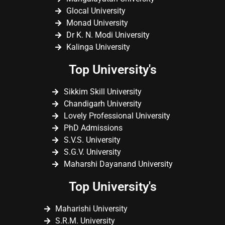
Glocal University
Monad University
Dr K. N. Modi University
Kalinga University
Top University's
Sikkim Skill University
Chandigarh University
Lovely Professional University
PhD Admissions
S.V.S. University
S.G.V. University
Maharshi Dayanand University
Top University's
Maharishi University
S.R.M. University