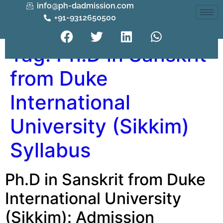
info@ph-dadmission.com
+91-9312650500
Tag:
Ph.D in Sanskrit
from Duke
International
University (Sikkim)
Syllabus
Ph.D in Sanskrit from Duke
International University
(Sikkim): Admission