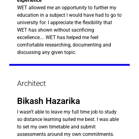
experience
WET allowed me an opportunity to further my
education in a subject I would have had to go to
university for. I appreciate the flexibility that
WET has shown without sacrificing
excellence…. WET has helped me feel
comfortable researching, documenting and
discussing any given topic.
Architect
Bikash Hazarika
I wasn’t able to leave my full time job to study
so distance learning suited me best. I was able
to set my own timetable and submit
assessments around my own commitments.