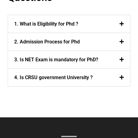
1. What is Eligibility for Phd ?
2. Admission Process for Phd
3. Is NET Exam is mandatory for PhD?
4. Is CRSU government University ?