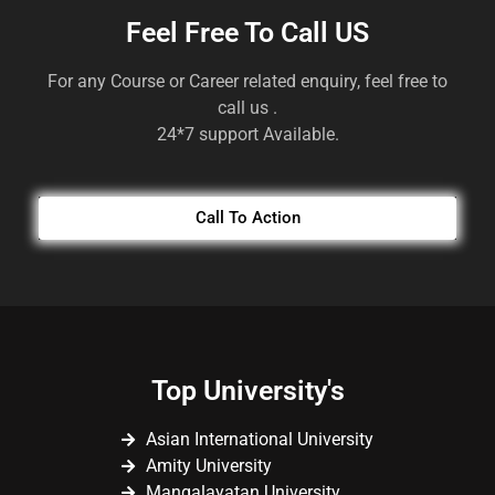
Feel Free To Call US
For any Course or Career related enquiry, feel free to
call us .
24*7 support Available.
Call To Action
Top University's
Asian International University
Amity University
Mangalayatan University