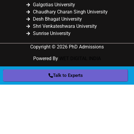
Galgotias University
Chaudhary Charan Singh University
Desh Bhagat University
Shri Venkateshwara University
Sunrise University
Copyright © 2026 PhD Admissions
Powered By
WET DIGITAL INDIA
Talk to Experts