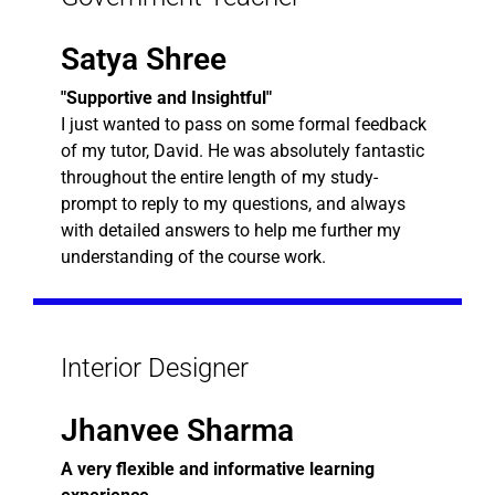
Satya Shree
"Supportive and Insightful"
I just wanted to pass on some formal feedback
of my tutor, David. He was absolutely fantastic
throughout the entire length of my study-
prompt to reply to my questions, and always
with detailed answers to help me further my
understanding of the course work.
Interior Designer
Jhanvee Sharma
A very flexible and informative learning