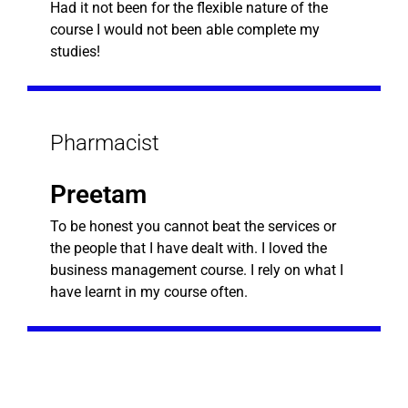
Had it not been for the flexible nature of the
course I would not been able complete my
studies!
Pharmacist
Preetam
To be honest you cannot beat the services or
the people that I have dealt with. I loved the
business management course. I rely on what I
have learnt in my course often.