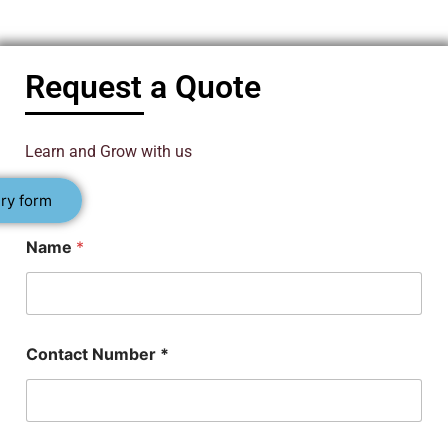
Request a Quote
Learn and Grow with us
ry form
Name
*
Contact Number *