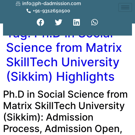
info@ph-dadmission.com
+91-9312650500
Tag:
Ph.D in Social
Science from Matrix
SkillTech University
(Sikkim) Highlights
Ph.D in Social Science from
Matrix SkillTech University
(Sikkim): Admission
Process, Admission Open,