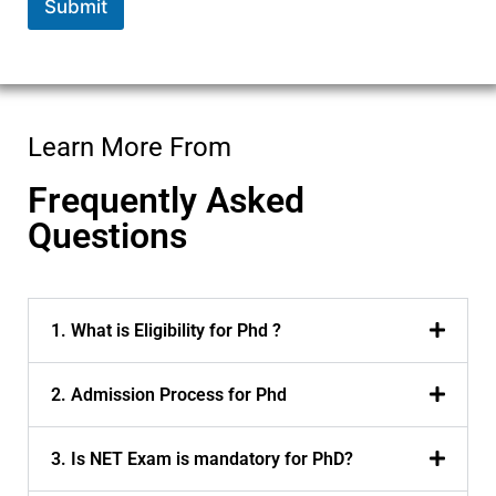
Submit
Learn More From
Frequently Asked
Questions
1. What is Eligibility for Phd ?
2. Admission Process for Phd
3. Is NET Exam is mandatory for PhD?