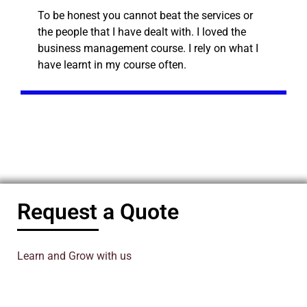
To be honest you cannot beat the services or
the people that I have dealt with. I loved the
business management course. I rely on what I
have learnt in my course often.
Request a Quote
Learn and Grow with us