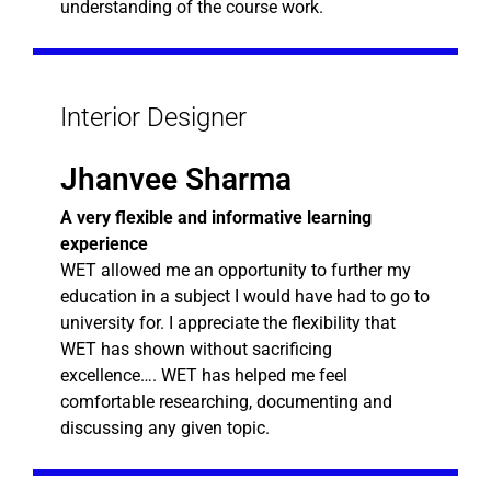
understanding of the course work.
Interior Designer
Jhanvee Sharma
A very flexible and informative learning
experience
WET allowed me an opportunity to further my
education in a subject I would have had to go to
university for. I appreciate the flexibility that
WET has shown without sacrificing
excellence…. WET has helped me feel
comfortable researching, documenting and
discussing any given topic.