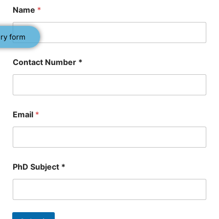
Name
*
ry form
Contact Number *
*
Email
*
P
h
D
S
u
b
PhD Subject *
j
e
c
t