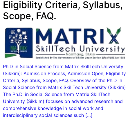
Eligibility Criteria, Syllabus,
Scope, FAQ.
Ph.D in Social Science from Matrix SkillTech University
(Sikkim): Admission Process, Admission Open, Eligibility
Criteria, Syllabus, Scope, FAQ. Overview of the Ph.D in
Social Science from Matrix SkillTech University (Sikkim)
The Ph.D. in Social Science from Matrix SkillTech
University (Sikkim) focuses on advanced research and
comprehensive knowledge in social work and
interdisciplinary social sciences such […]