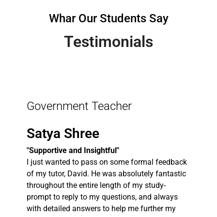
Whar Our Students Say
Testimonials
Government Teacher
Satya Shree
"Supportive and Insightful"
I just wanted to pass on some formal feedback
of my tutor, David. He was absolutely fantastic
throughout the entire length of my study-
prompt to reply to my questions, and always
with detailed answers to help me further my