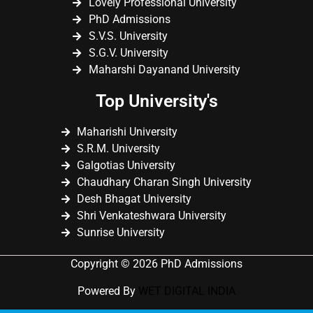
Lovely Professional University
PhD Admissions
S.V.S. University
S.G.V. University
Maharshi Dayanand University
Top University's
Maharishi University
S.R.M. University
Galgotias University
Chaudhary Charan Singh University
Desh Bhagat University
Shri Venkateshwara University
Sunrise University
Copyright © 2026 PhD Admissions
Powered By
WET DIGITAL INDIA