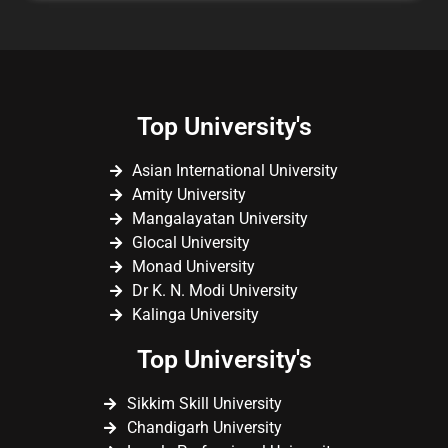
Top University's
Asian International University
Amity University
Mangalayatan University
Glocal University
Monad University
Dr K. N. Modi University
Kalinga University
Top University's
Sikkim Skill University
Chandigarh University