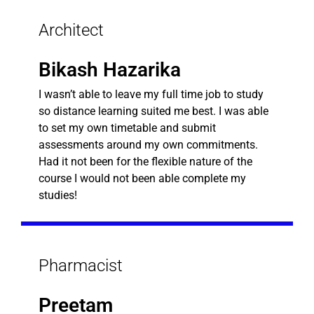
Architect
Bikash Hazarika
I wasn’t able to leave my full time job to study
so distance learning suited me best. I was able
to set my own timetable and submit
assessments around my own commitments.
Had it not been for the flexible nature of the
course I would not been able complete my
studies!
Pharmacist
Preetam