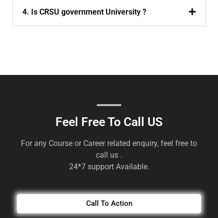
4. Is CRSU government University ?
Feel Free To Call US
For any Course or Career related enquiry, feel free to
call us .
24*7 support Available.
Call To Action