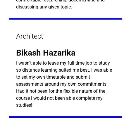
discussing any given topic.
Architect
Bikash Hazarika
I wasn’t able to leave my full time job to study
so distance learning suited me best. I was able
to set my own timetable and submit
assessments around my own commitments.
Had it not been for the flexible nature of the
course I would not been able complete my
studies!