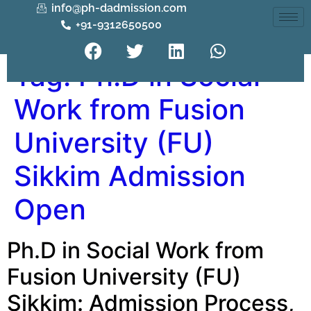
info@ph-dadmission.com
+91-9312650500
Tag:
Ph.D in Social
Work from Fusion
University (FU)
Sikkim Admission
Open
Ph.D in Social Work from
Fusion University (FU)
Sikkim: Admission Process,