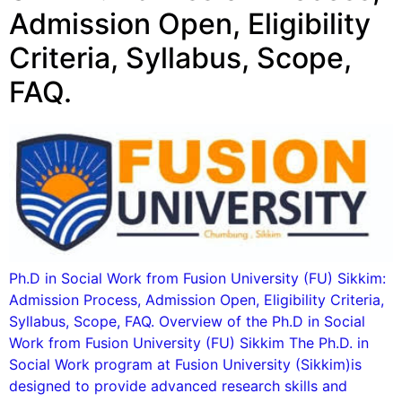
Admission Open, Eligibility
Criteria, Syllabus, Scope,
FAQ.
Ph.D in Social Work from Fusion University (FU) Sikkim:
Admission Process, Admission Open, Eligibility Criteria,
Syllabus, Scope, FAQ. Overview of the Ph.D in Social
Work from Fusion University (FU) Sikkim The Ph.D. in
Social Work program at Fusion University (Sikkim)is
designed to provide advanced research skills and