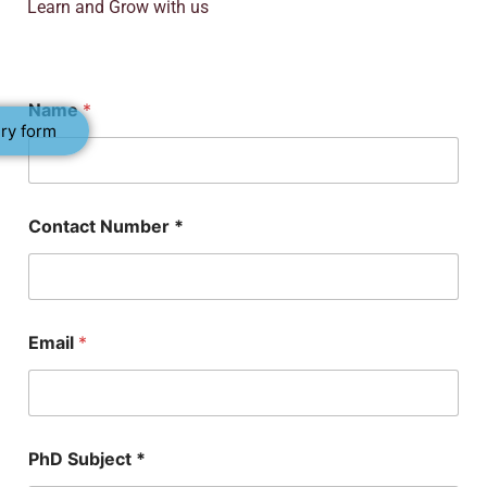
Learn and Grow with us
Name
*
ry form
Contact Number *
Email
*
N
PhD Subject *
u
m