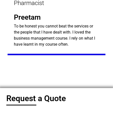
Pharmacist
Preetam
To be honest you cannot beat the services or
the people that I have dealt with. I loved the
business management course. I rely on what I
have learnt in my course often.
Request a Quote