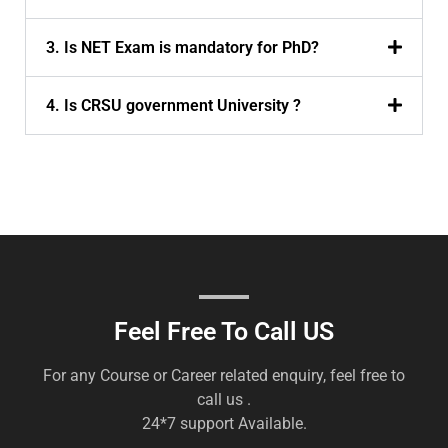
3. Is NET Exam is mandatory for PhD?
4. Is CRSU government University ?
Feel Free To Call US
For any Course or Career related enquiry, feel free to
call us .
24*7 support Available.