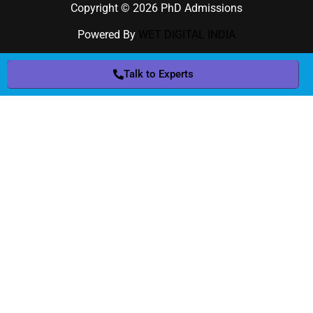
Copyright © 2026 PhD Admissions
Powered By
WET DIGITAL INDIA
Talk to Experts