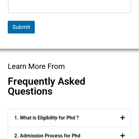
b
e
r
P
Submit
h
D
N
a
m
e
Learn More From
Frequently Asked
Questions
1. What is Eligibility for Phd ?
2. Admission Process for Phd