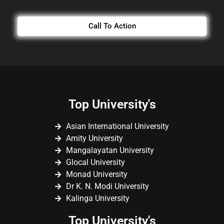
Call To Action
Top University's
Asian International University
Amity University
Mangalayatan University
Glocal University
Monad University
Dr K. N. Modi University
Kalinga University
Top University's