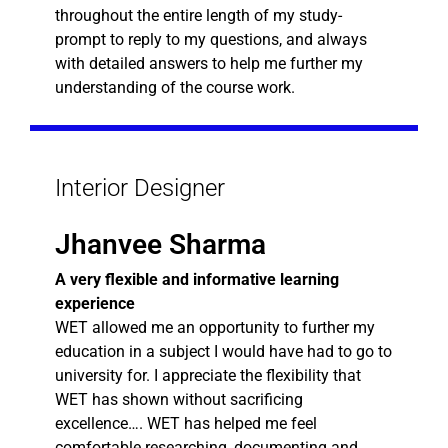
throughout the entire length of my study-
prompt to reply to my questions, and always
with detailed answers to help me further my
understanding of the course work.
Interior Designer
Jhanvee Sharma
A very flexible and informative learning
experience
WET allowed me an opportunity to further my
education in a subject I would have had to go to
university for. I appreciate the flexibility that
WET has shown without sacrificing
excellence…. WET has helped me feel
comfortable researching, documenting and