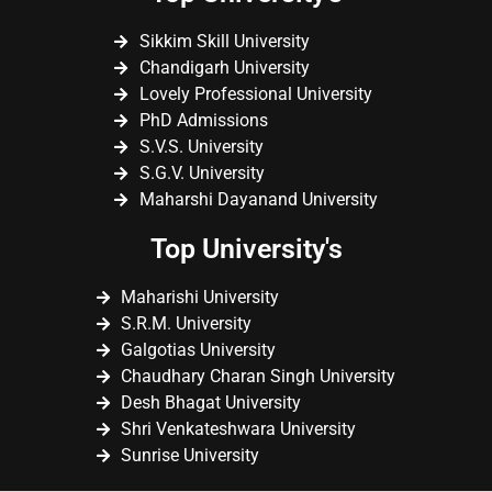
Sikkim Skill University
Chandigarh University
Lovely Professional University
PhD Admissions
S.V.S. University
S.G.V. University
Maharshi Dayanand University
Top University's
Maharishi University
S.R.M. University
Galgotias University
Chaudhary Charan Singh University
Desh Bhagat University
Shri Venkateshwara University
Sunrise University