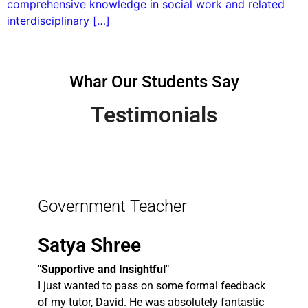
comprehensive knowledge in social work and related
interdisciplinary […]
Whar Our Students Say
Testimonials
Government Teacher
Satya Shree
"Supportive and Insightful"
I just wanted to pass on some formal feedback
of my tutor, David. He was absolutely fantastic