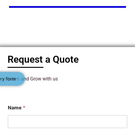
Request a Quote
ry form
Learn and Grow with us
Name
*