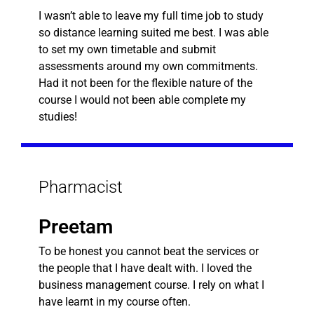
I wasn’t able to leave my full time job to study
so distance learning suited me best. I was able
to set my own timetable and submit
assessments around my own commitments.
Had it not been for the flexible nature of the
course I would not been able complete my
studies!
Pharmacist
Preetam
To be honest you cannot beat the services or
the people that I have dealt with. I loved the
business management course. I rely on what I
have learnt in my course often.