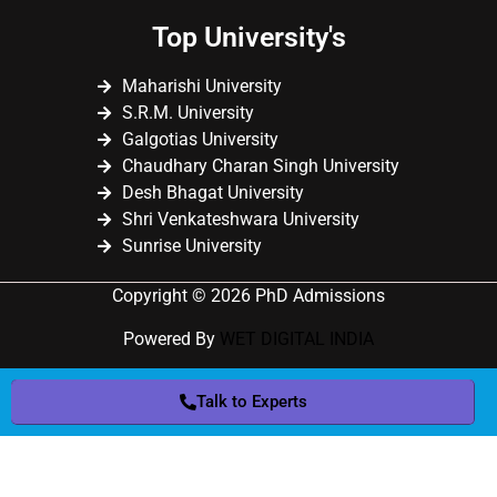
Top University's
Maharishi University
S.R.M. University
Galgotias University
Chaudhary Charan Singh University
Desh Bhagat University
Shri Venkateshwara University
Sunrise University
Copyright © 2026 PhD Admissions
Powered By
WET DIGITAL INDIA
Talk to Experts