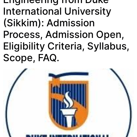
International University
(Sikkim): Admission
Process, Admission Open,
Eligibility Criteria, Syllabus,
Scope, FAQ.