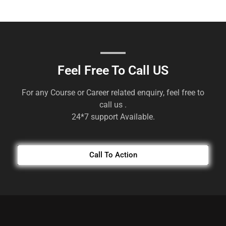
Feel Free To Call US
For any Course or Career related enquiry, feel free to
call us .
24*7 support Available.
Call To Action