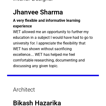
Jhanvee Sharma
A very flexible and informative learning
experience
WET allowed me an opportunity to further my
education in a subject I would have had to go to
university for. I appreciate the flexibility that
WET has shown without sacrificing
excellence…. WET has helped me feel
comfortable researching, documenting and
discussing any given topic.
Architect
Bikash Hazarika