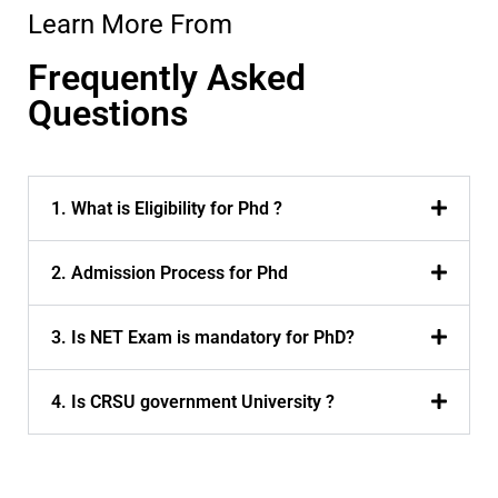
Learn More From
Frequently Asked
Questions
1. What is Eligibility for Phd ?
2. Admission Process for Phd
3. Is NET Exam is mandatory for PhD?
4. Is CRSU government University ?