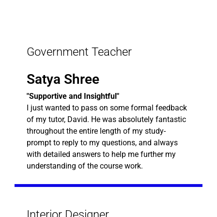
Government Teacher
Satya Shree
"Supportive and Insightful"
I just wanted to pass on some formal feedback
of my tutor, David. He was absolutely fantastic
throughout the entire length of my study-
prompt to reply to my questions, and always
with detailed answers to help me further my
understanding of the course work.
Interior Designer