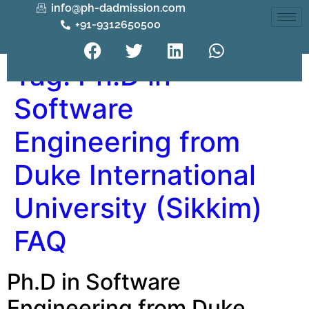
info@ph-dadmission.com
+91-9312650500
Tag:
Ph.D in
Software
Engineering from
Duke International
University (Sikkim)
FAQ
Ph.D in Software
Engineering from Duke