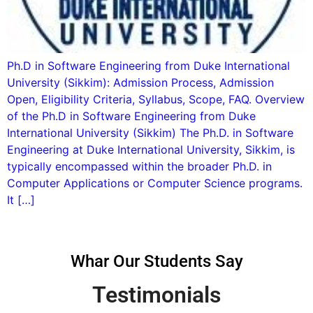
Ph.D in Software Engineering from Duke International
University (Sikkim): Admission Process, Admission
Open, Eligibility Criteria, Syllabus, Scope, FAQ. Overview
of the Ph.D in Software Engineering from Duke
International University (Sikkim) The Ph.D. in Software
Engineering at Duke International University, Sikkim, is
typically encompassed within the broader Ph.D. in
Computer Applications or Computer Science programs.
It […]
Whar Our Students Say
Testimonials