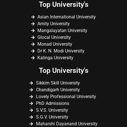
Top University's
Asian International University
Amity University
Mangalayatan University
Glocal University
Monad University
Dr K. N. Modi University
Kalinga University
Top University's
Sikkim Skill University
Chandigarh University
Lovely Professional University
PhD Admissions
S.V.S. University
S.G.V. University
Maharshi Dayanand University