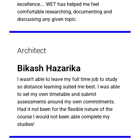
excellence…. WET has helped me feel
comfortable researching, documenting and
discussing any given topic.
Architect
Bikash Hazarika
I wasn’t able to leave my full time job to study
so distance learning suited me best. I was able
to set my own timetable and submit
assessments around my own commitments.
Had it not been for the flexible nature of the
course I would not been able complete my
studies!