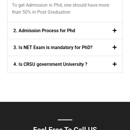
To get Admission in Phd, one should have more
than 50% in Post Graduation
2. Admission Process for Phd
3. Is NET Exam is mandatory for PhD?
4. Is CRSU government University ?
Feel Free To Call US