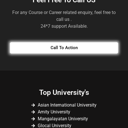
For any Course or Career related enquiry, feel free to
call us .
24*7 support Available.
Call To Action
Top University's
Asian International University
Amity University
Mangalayatan University
Glocal University