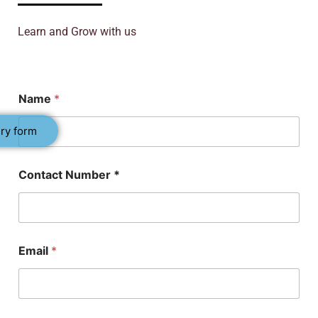
Learn and Grow with us
*
Name
*
P
h
D
ry form
N
u
m
Contact Number *
b
e
r
Email
*