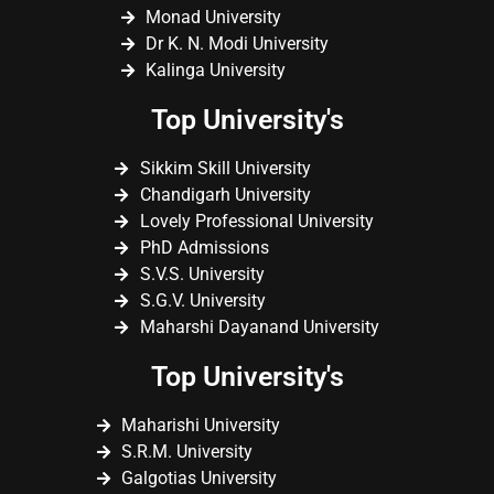
Monad University
Dr K. N. Modi University
Kalinga University
Top University's
Sikkim Skill University
Chandigarh University
Lovely Professional University
PhD Admissions
S.V.S. University
S.G.V. University
Maharshi Dayanand University
Top University's
Maharishi University
S.R.M. University
Galgotias University