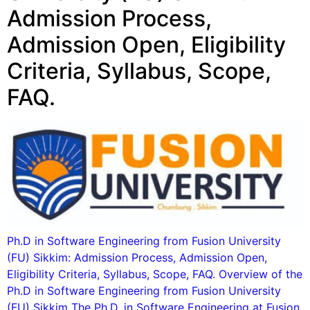
Admission Process,
Admission Open, Eligibility
Criteria, Syllabus, Scope,
FAQ.
Ph.D in Software Engineering from Fusion University
(FU) Sikkim: Admission Process, Admission Open,
Eligibility Criteria, Syllabus, Scope, FAQ. Overview of the
Ph.D in Software Engineering from Fusion University
(FU) Sikkim The Ph.D. in Software Engineering at Fusion