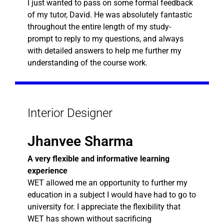
I just wanted to pass on some formal feedback
of my tutor, David. He was absolutely fantastic
throughout the entire length of my study-
prompt to reply to my questions, and always
with detailed answers to help me further my
understanding of the course work.
Interior Designer
Jhanvee Sharma
A very flexible and informative learning
experience
WET allowed me an opportunity to further my
education in a subject I would have had to go to
university for. I appreciate the flexibility that
WET has shown without sacrificing