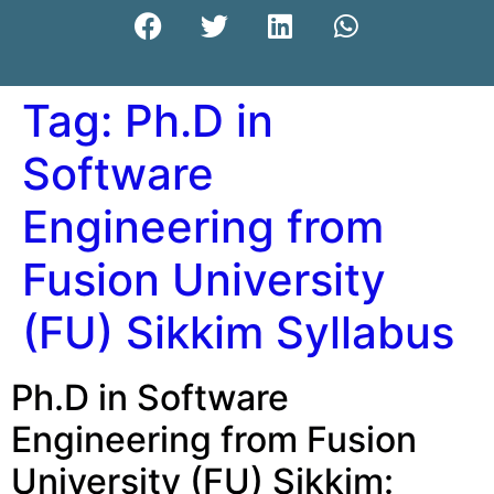
Tag:
Ph.D in
Software
Engineering from
Fusion University
(FU) Sikkim Syllabus
Ph.D in Software
Engineering from Fusion
University (FU) Sikkim: