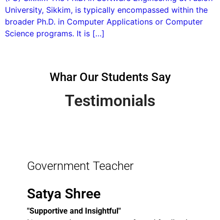
University, Sikkim, is typically encompassed within the
broader Ph.D. in Computer Applications or Computer
Science programs. It is […]
Whar Our Students Say
Testimonials
Government Teacher
Satya Shree
"Supportive and Insightful"