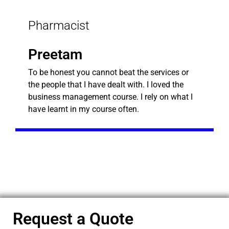
Pharmacist
Preetam
To be honest you cannot beat the services or
the people that I have dealt with. I loved the
business management course. I rely on what I
have learnt in my course often.
Request a Quote