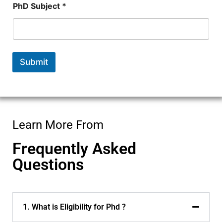
PhD Subject *
Submit
Learn More From
Frequently Asked
Questions
1. What is Eligibility for Phd ?