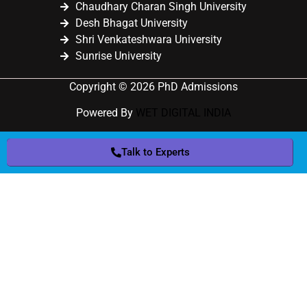
Chaudhary Charan Singh University
Desh Bhagat University
Shri Venkateshwara University
Sunrise University
Copyright © 2026 PhD Admissions
Powered By
WET DIGITAL INDIA
Talk to Experts