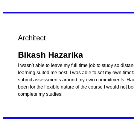
Architect
Bikash Hazarika
I wasn’t able to leave my full time job to study so dista
learning suited me best. I was able to set my own time
submit assessments around my own commitments. Had 
been for the flexible nature of the course I would not b
complete my studies!