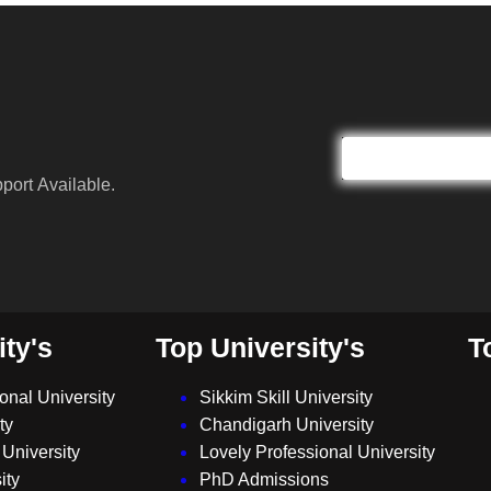
port Available.
ity's
Top University's
T
ional University
Sikkim Skill University
ty
Chandigarh University
University
Lovely Professional University
ity
PhD Admissions