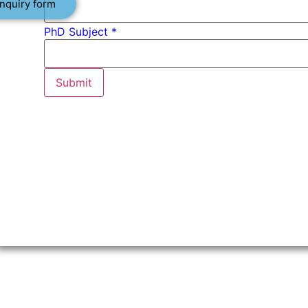
nquiry form
PhD Subject *
Submit