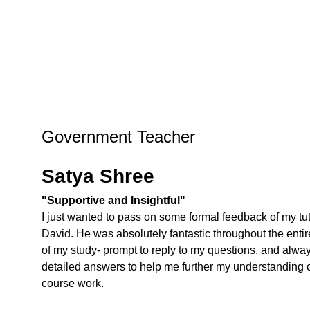
Government Teacher
Satya Shree
"Supportive and Insightful"
I just wanted to pass on some formal feedback of my tut
David. He was absolutely fantastic throughout the entir
of my study- prompt to reply to my questions, and alwa
detailed answers to help me further my understanding o
course work.