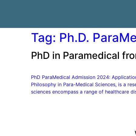
Tag:
Ph.D. ParaMed
PhD in Paramedical fro
PhD ParaMedical Admission 2024: Application F
Philosophy in Para-Medical Sciences, is a res
sciences encompass a range of healthcare dis