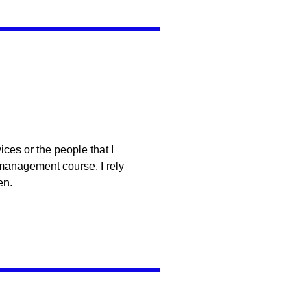
ces or the people that I
 management course. I rely
en.