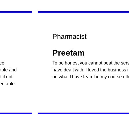
Pharmacist
Preetam
nce
To be honest you cannot beat the servi
table and
have dealt with. I loved the business
it not
on what I have learnt in my course oft
een able