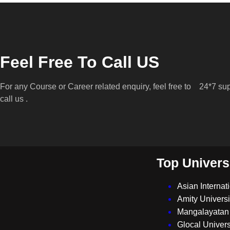
Feel Free To Call US
For any Course or Career related enquiry, feel free to
24*7 sup
call us .
Top Univers
Asian Internat
Amity Universi
Mangalayatan 
Glocal Univers