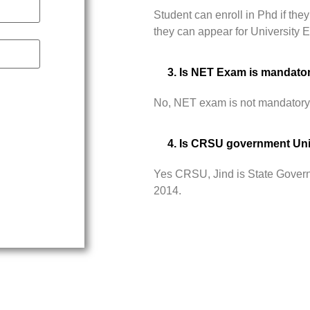
Student can enroll in Phd if t
they can appear for University
3. Is NET Exam is mandato
No, NET exam is not mandatory
4. Is CRSU government Uni
Yes CRSU, Jind is State Govern
2014.