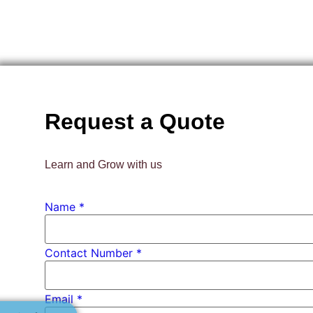
Request a Quote
Learn and Grow with us
PhD *
Name
*
Number
Contact Number *
Email
*