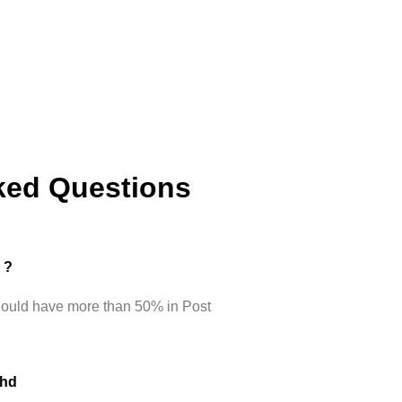
ked Questions
d ?
hould have more than 50% in Post
Phd