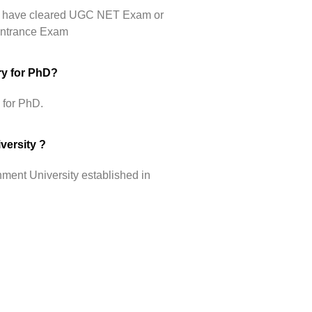
hey have cleared UGC NET Exam or
 Entrance Exam
ry for PhD?
 for PhD.
versity ?
ment University established in