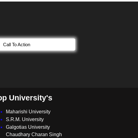
Call To Action
op University's
Maharishi University
S.R.M. University
Galgotias University
Chaudhary Charan Singh