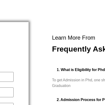
Learn More From
Frequently As
1. What is Eligibility for Ph
To get Admission in Phd, one s
Graduation
2. Admission Process for 