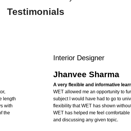
Testimonials
Interior Designer
Jhanvee Sharma
A very flexible and informative lea
or,
WET allowed me an opportunity to fur
e length
subject I would have had to go to unive
ys with
flexibility that WET has shown withou
f the
WET has helped me feel comfortable
and discussing any given topic.