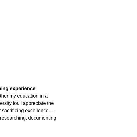
rning experience
ther my education in a
rsity for. I appreciate the
t sacrificing excellence….
 researching, documenting