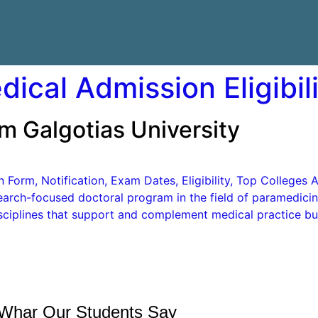
ical Admission Eligibil
m Galgotias University
orm, Notification, Exam Dates, Eligibility, Top Colleges A
earch-focused doctoral program in the field of paramedicine
ciplines that support and complement medical practice but
Whar Our Students Say