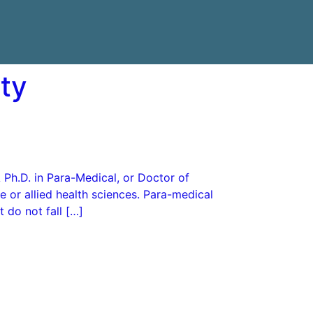
ity
 Ph.D. in Para-Medical, or Doctor of
 or allied health sciences. Para-medical
 do not fall […]