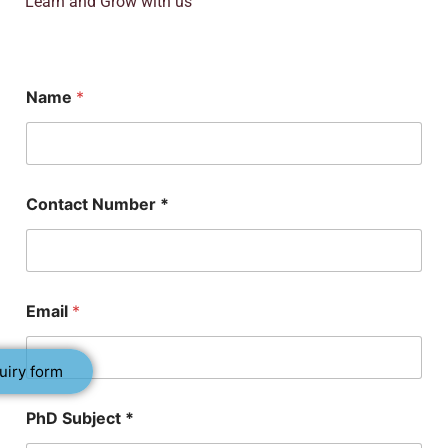
Learn and Grow with us
Name
*
Contact Number *
Email
*
uiry form
N
PhD Subject *
a
m