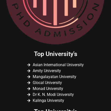
Top University's
Asian International University
Amity University
Mangalayatan University
Glocal University
Monad University
Dr K. N. Modi University
Kalinga University