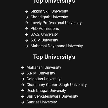
Top University's
Sikkim Skill University
Chandigarh University
Lovely Professional University
PhD Admissions
S.V.S. University
S.G.V. University
Maharshi Dayanand University
Top University's
Maharishi University
S.R.M. University
Galgotias University
Chaudhary Charan Singh University
Desh Bhagat University
Shri Venkateshwara University
Sunrise University