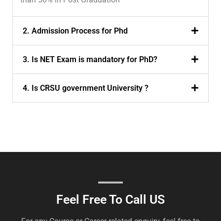
2. Admission Process for Phd
3. Is NET Exam is mandatory for PhD?
4. Is CRSU government University ?
Feel Free To Call US