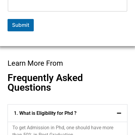
e
*
*
Submit
Learn More From
Frequently Asked
Questions
1. What is Eligibility for Phd ?
To get Admission in Phd, one should have more
than 50% in Post Graduation