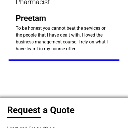
Pharmacist
Preetam
To be honest you cannot beat the services or
the people that I have dealt with. I loved the
business management course. I rely on what I
have learnt in my course often.
Request a Quote