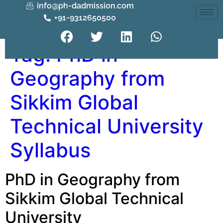
info@ph-dadmission.com
+91-9312650500
Tag:
PhD in
Geography from
Sikkim Global
Technical University
Syllabus
PhD in Geography from
Sikkim Global Technical
University