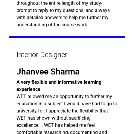
throughout the entire length of my study-
prompt to reply to my questions, and always
with detailed answers to help me further my
understanding of the course work.
Interior Designer
Jhanvee Sharma
A very flexible and informative learning
experience
WET allowed me an opportunity to further my
education in a subject I would have had to go to
university for. I appreciate the flexibility that
WET has shown without sacrificing
excellence…. WET has helped me feel
comfortable researching, documenting and