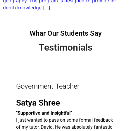
geography. The program is designed to provide in-
depth knowledge […]
Whar Our Students Say
Testimonials
Government Teacher
Satya Shree
"Supportive and Insightful"
I just wanted to pass on some formal feedback
of my tutor, David. He was absolutely fantastic