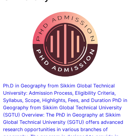
Ph.D in Geography from Sikkim Global Technical
University: Admission Process, Eligibility Criteria,
Syllabus, Scope, Highlights, Fees, and Duration PhD in
Geography from Sikkim Global Technical University
(SGTU) Overview: The PhD in Geography at Sikkim
Global Technical University (SGTU) offers advanced
research opportunities in various branches of