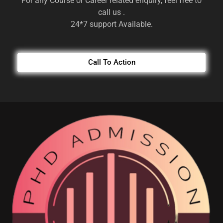
For any Course or Career related enquiry, feel free to
call us .
24*7 support Available.
Call To Action