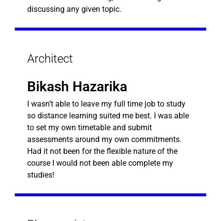
discussing any given topic.
Architect
Bikash Hazarika
I wasn’t able to leave my full time job to study
so distance learning suited me best. I was able
to set my own timetable and submit
assessments around my own commitments.
Had it not been for the flexible nature of the
course I would not been able complete my
studies!