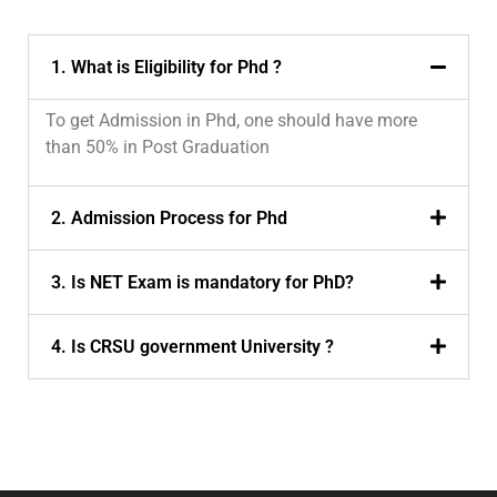
1. What is Eligibility for Phd ?
To get Admission in Phd, one should have more
than 50% in Post Graduation
2. Admission Process for Phd
3. Is NET Exam is mandatory for PhD?
4. Is CRSU government University ?