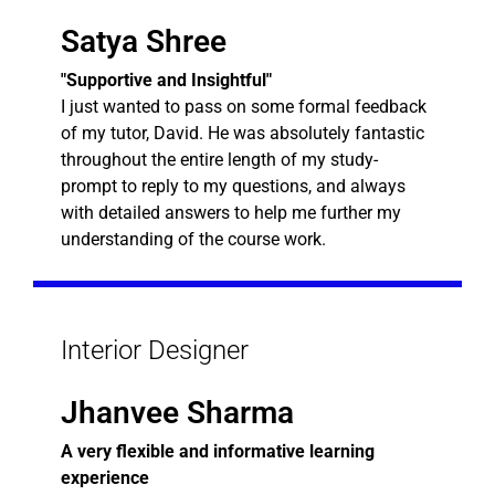
Satya Shree
"Supportive and Insightful"
I just wanted to pass on some formal feedback
of my tutor, David. He was absolutely fantastic
throughout the entire length of my study-
prompt to reply to my questions, and always
with detailed answers to help me further my
understanding of the course work.
Interior Designer
Jhanvee Sharma
A very flexible and informative learning
experience