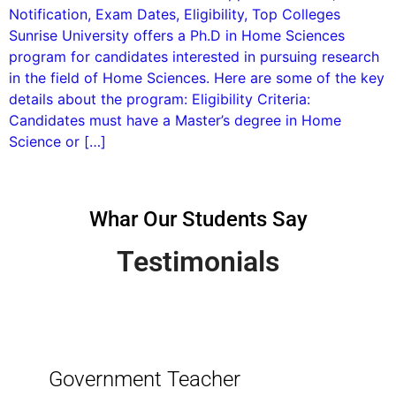
Notification, Exam Dates, Eligibility, Top Colleges
Sunrise University offers a Ph.D in Home Sciences
program for candidates interested in pursuing research
in the field of Home Sciences. Here are some of the key
details about the program: Eligibility Criteria:
Candidates must have a Master’s degree in Home
Science or […]
Whar Our Students Say
Testimonials
Government Teacher