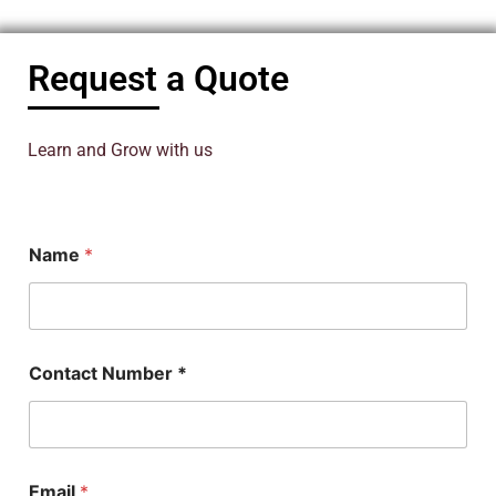
Request a Quote
Learn and Grow with us
Name
*
Contact Number *
Email
*