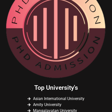
Top University's
Asian International University
Amity University
Mangalayatan University