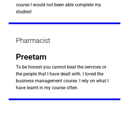
course I would not been able complete my
studies!
Pharmacist
Preetam
To be honest you cannot beat the services or
the people that I have dealt with. I loved the
business management course. I rely on what I
have learnt in my course often.