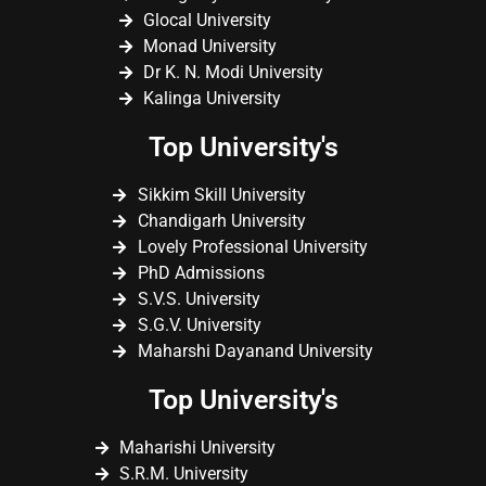
Glocal University
Monad University
Dr K. N. Modi University
Kalinga University
Top University's
Sikkim Skill University
Chandigarh University
Lovely Professional University
PhD Admissions
S.V.S. University
S.G.V. University
Maharshi Dayanand University
Top University's
Maharishi University
S.R.M. University