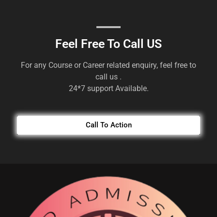
Feel Free To Call US
For any Course or Career related enquiry, feel free to
call us .
24*7 support Available.
Call To Action