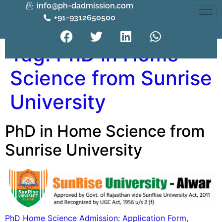
info@ph-dadmission.com
+91-9312650500
Tag:
PhD in Home
Science from Sunrise
University
PhD in Home Science from
Sunrise University
PhD Home Science Admission: Application Form,