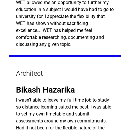
WET allowed me an opportunity to further my
education in a subject I would have had to go to
university for. I appreciate the flexibility that
WET has shown without sacrificing
excellence…. WET has helped me feel
comfortable researching, documenting and
discussing any given topic.
Architect
Bikash Hazarika
I wasn’t able to leave my full time job to study
so distance learning suited me best. I was able
to set my own timetable and submit
assessments around my own commitments.
Had it not been for the flexible nature of the