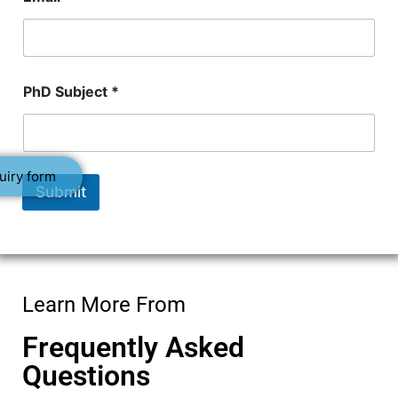
N
PhD Subject *
u
m
b
e
r
uiry form
*
Submit
N
a
m
e
Learn More From
Frequently Asked
Questions