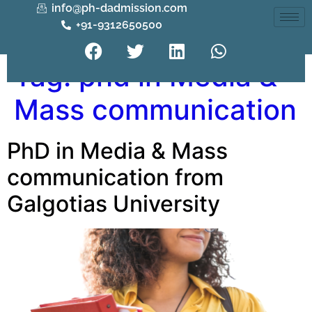
info@ph-dadmission.com
+91-9312650500
Tag:
phd in Media &
Mass communication
PhD in Media & Mass
communication from
Galgotias University