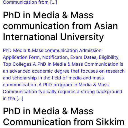
Communication from […]
PhD in Media & Mass
communication from Asian
International University
PhD Media & Mass communication Admission:
Application Form, Notification, Exam Dates, Eligibility,
Top Colleges A PhD in Media & Mass Communication is
an advanced academic degree that focuses on research
and scholarship in the field of media and mass
communication. A PhD program in Media & Mass
Communication typically requires a strong background
in the […]
PhD in Media & Mass
Communication from Sikkim