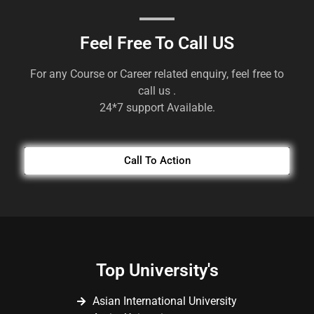
Feel Free To Call US
For any Course or Career related enquiry, feel free to
call us .
24*7 support Available.
Call To Action
Top University's
Asian International University