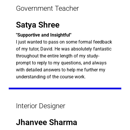
Government Teacher
Satya Shree
"Supportive and Insightful"
I just wanted to pass on some formal feedback
of my tutor, David. He was absolutely fantastic
throughout the entire length of my study-
prompt to reply to my questions, and always
with detailed answers to help me further my
understanding of the course work.
Interior Designer
Jhanvee Sharma