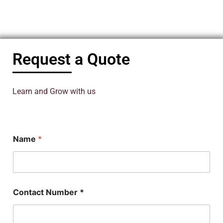
Request a Quote
Learn and Grow with us
Name
*
Contact Number *