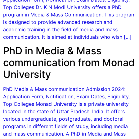
Top Colleges Dr. K N Modi University offers a PhD
program in Media & Mass Communication. This program
is designed to provide advanced research and
academic training in the field of media and mass
communication. It is aimed at individuals who wish […]
PhD in Media & Mass
communication from Monad
University
PhD Media & Mass communication Admission 2024:
Application Form, Notification, Exam Dates, Eligibility,
Top Colleges Monad University is a private university
located in the state of Uttar Pradesh, India. It offers
various undergraduate, postgraduate, and doctoral
programs in different fields of study, including media
and mass communication. A PhD in Media and Mass