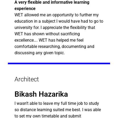
A very flexible and informative learning
experience
WET allowed me an opportunity to further my
education in a subject I would have had to go to
university for. I appreciate the flexibility that
WET has shown without sacrificing
excellence…. WET has helped me feel
comfortable researching, documenting and
discussing any given topic.
Architect
Bikash Hazarika
I wasn’t able to leave my full time job to study
so distance learning suited me best. I was able
to set my own timetable and submit