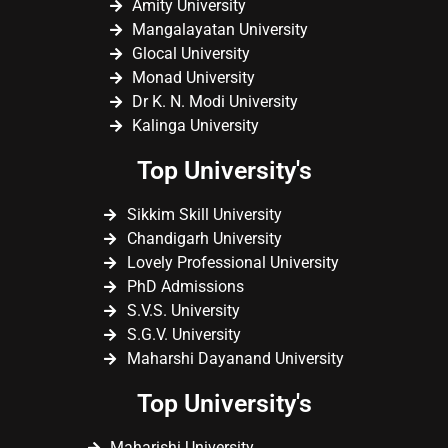
Amity University
Mangalayatan University
Glocal University
Monad University
Dr K. N. Modi University
Kalinga University
Top University's
Sikkim Skill University
Chandigarh University
Lovely Professional University
PhD Admissions
S.V.S. University
S.G.V. University
Maharshi Dayanand University
Top University's
Maharishi University