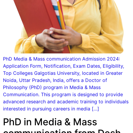
PhD Media & Mass communication Admission 2024:
Application Form, Notification, Exam Dates, Eligibility,
Top Colleges Galgotias University, located in Greater
Noida, Uttar Pradesh, India, offers a Doctor of
Philosophy (PhD) program in Media & Mass
Communication. This program is designed to provide
advanced research and academic training to individuals
interested in pursuing careers in media […]
PhD in Media & Mass