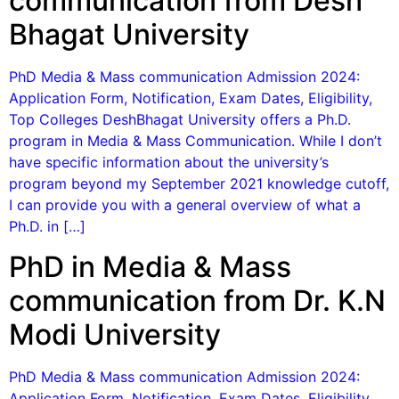
communication from Desh
Bhagat University
PhD Media & Mass communication Admission 2024:
Application Form, Notification, Exam Dates, Eligibility,
Top Colleges DeshBhagat University offers a Ph.D.
program in Media & Mass Communication. While I don’t
have specific information about the university’s
program beyond my September 2021 knowledge cutoff,
I can provide you with a general overview of what a
Ph.D. in […]
PhD in Media & Mass
communication from Dr. K.N
Modi University
PhD Media & Mass communication Admission 2024:
Application Form, Notification, Exam Dates, Eligibility,