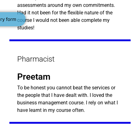
assessments around my own commitments.
Had it not been for the flexible nature of the
ry form
course I would not been able complete my
studies!
Pharmacist
Preetam
To be honest you cannot beat the services or
the people that I have dealt with. I loved the
business management course. I rely on what I
have learnt in my course often.