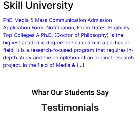
Skill University
PhD Media & Mass Communication Admission :
Application Form, Notification, Exam Dates, Eligibility,
Top Colleges A Ph.D. (Doctor of Philosophy) is the
highest academic degree one can earn in a particular
field. It is a research-focused program that requires in-
depth study and the completion of an original research
project. In the field of Media & […]
Whar Our Students Say
Testimonials