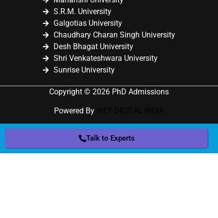
S.R.M. University
Galgotias University
Chaudhary Charan Singh University
Desh Bhagat University
Shri Venkateshwara University
Sunrise University
Copyright © 2026 PhD Admissions
Powered By
WET DIGITAL INDIA
Talk to Experts