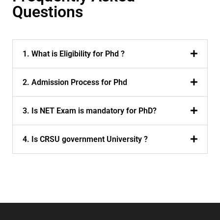
Questions
1. What is Eligibility for Phd ?
2. Admission Process for Phd
3. Is NET Exam is mandatory for PhD?
4. Is CRSU government University ?