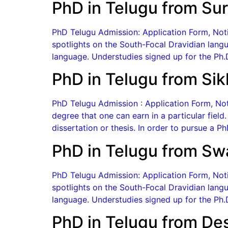
PhD in Telugu from Sur
PhD Telugu Admission: Application Form, Notif
spotlights on the South-Focal Dravidian langu
language. Understudies signed up for the Ph.D
PhD in Telugu from Sikk
PhD Telugu Admission : Application Form, Noti
degree that one can earn in a particular field
dissertation or thesis. In order to pursue a 
PhD in Telugu from Sw
PhD Telugu Admission: Application Form, Notif
spotlights on the South-Focal Dravidian langu
language. Understudies signed up for the Ph.D
PhD in Telugu from De