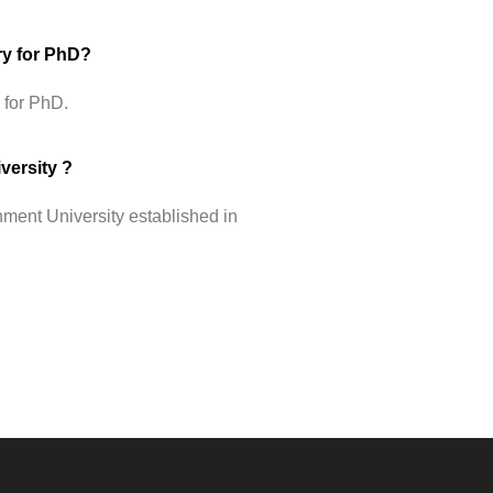
ry for PhD?
 for PhD.
versity ?
ment University established in