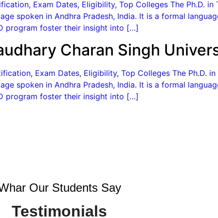
ication, Exam Dates, Eligibility, Top Colleges The Ph.D. in 
age spoken in Andhra Pradesh, India. It is a formal langua
 program foster their insight into […]
audhary Charan Singh Univers
ication, Exam Dates, Eligibility, Top Colleges The Ph.D. in
age spoken in Andhra Pradesh, India. It is a formal langua
 program foster their insight into […]
Whar Our Students Say
Testimonials