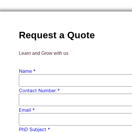
Request a Quote
Learn and Grow with us
Contact
Name
*
Email
Name
Contact Number *
Email
*
PhD Subject *