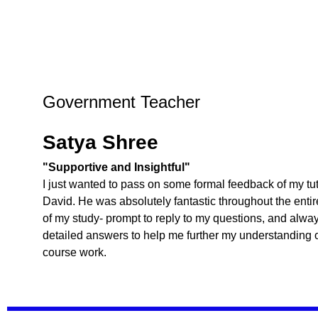
Government Teacher
Satya Shree
"Supportive and Insightful"
I just wanted to pass on some formal feedback of my tut
David. He was absolutely fantastic throughout the entir
of my study- prompt to reply to my questions, and alwa
detailed answers to help me further my understanding o
course work.