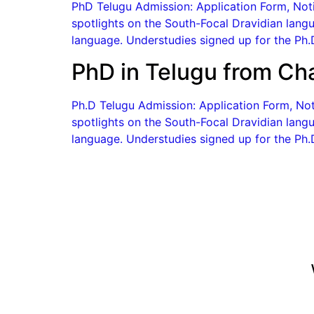
PhD Telugu Admission: Application Form, Notif
spotlights on the South-Focal Dravidian langu
language. Understudies signed up for the Ph.D
PhD in Telugu from Ch
Ph.D Telugu Admission: Application Form, Notif
spotlights on the South-Focal Dravidian langu
language. Understudies signed up for the Ph.D