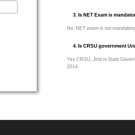
3. Is NET Exam is mandato
No, NET exam is not mandatory
4. Is CRSU government Uni
Yes CRSU, Jind is State Govern
2014.