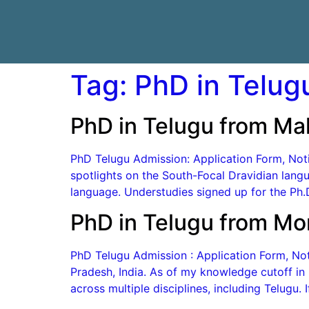
Tag:
PhD in Telug
PhD in Telugu from Ma
PhD Telugu Admission: Application Form, Notif
spotlights on the South-Focal Dravidian langu
language. Understudies signed up for the Ph.D
PhD in Telugu from Mo
PhD Telugu Admission : Application Form, Notif
Pradesh, India. As of my knowledge cutoff i
across multiple disciplines, including Telugu. 