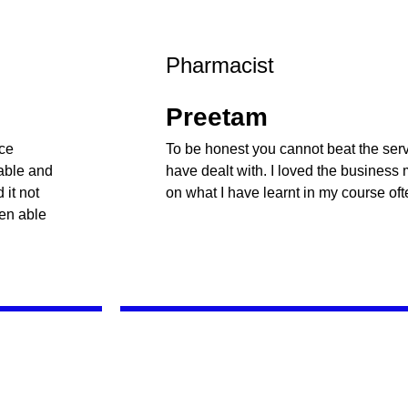
Pharmacist
Preetam
nce
To be honest you cannot beat the servi
table and
have dealt with. I loved the business
it not
on what I have learnt in my course oft
een able