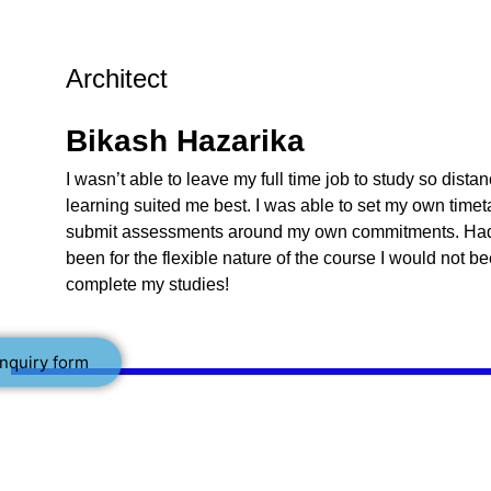
Architect
Bikash Hazarika
I wasn’t able to leave my full time job to study so dista
learning suited me best. I was able to set my own time
submit assessments around my own commitments. Had 
been for the flexible nature of the course I would not b
complete my studies!
nquiry form