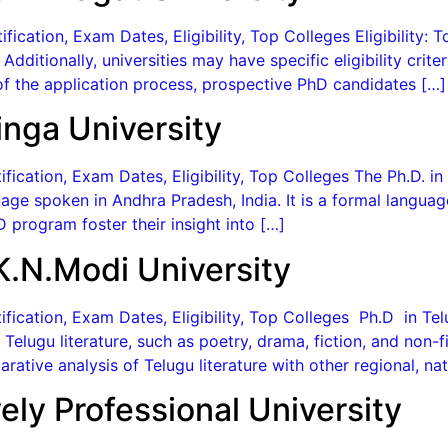
ication, Exam Dates, Eligibility, Top Colleges Eligibility: 
. Additionally, universities may have specific eligibility cr
f the application process, prospective PhD candidates […]
inga University
ication, Exam Dates, Eligibility, Top Colleges The Ph.D. in
age spoken in Andhra Pradesh, India. It is a formal langua
 program foster their insight into […]
K.N.Modi University
fication, Exam Dates, Eligibility, Top Colleges Ph.D in Te
 Telugu literature, such as poetry, drama, fiction, and non-
ative analysis of Telugu literature with other regional, nati
ely Professional University