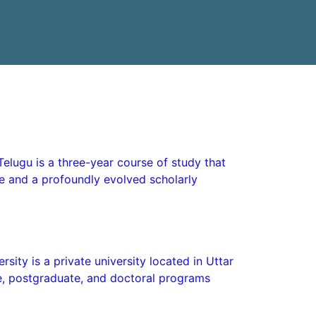
Telugu is a three-year course of study that
ge and a profoundly evolved scholarly
sity is a private university located in Uttar
e, postgraduate, and doctoral programs