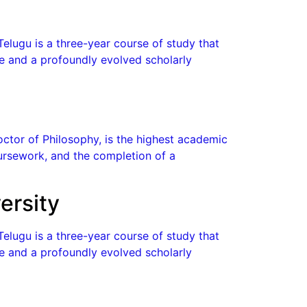
Telugu is a three-year course of study that
ge and a profoundly evolved scholarly
octor of Philosophy, is the highest academic
coursework, and the completion of a
ersity
Telugu is a three-year course of study that
ge and a profoundly evolved scholarly