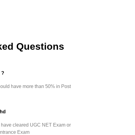
ked Questions
d ?
hould have more than 50% in Post
Phd
hey have cleared UGC NET Exam or
 Entrance Exam