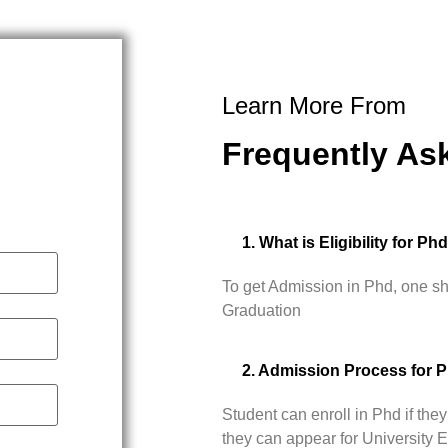
Learn More From
Frequently As
1. What is Eligibility for Ph
To get Admission in Phd, one s
Graduation
2. Admission Process for 
Student can enroll in Phd if t
they can appear for University