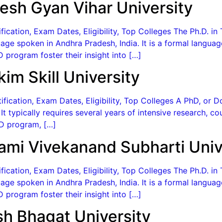
esh Gyan Vihar University
ication, Exam Dates, Eligibility, Top Colleges The Ph.D. in 
age spoken in Andhra Pradesh, India. It is a formal langua
 program foster their insight into […]
im Skill University
fication, Exam Dates, Eligibility, Top Colleges A PhD, or D
. It typically requires several years of intensive research, 
PhD program, […]
ami Vivekanand Subharti Univ
ication, Exam Dates, Eligibility, Top Colleges The Ph.D. in 
age spoken in Andhra Pradesh, India. It is a formal langua
 program foster their insight into […]
sh Bhagat University