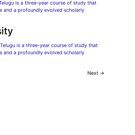
Telugu is a three-year course of study that
ge and a profoundly evolved scholarly
ity
 Telugu is a three-year course of study that
ge and a profoundly evolved scholarly
Next
→