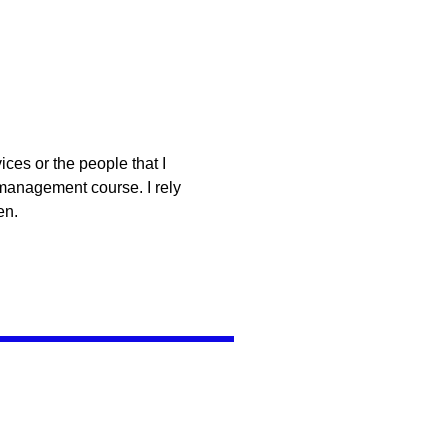
ces or the people that I
 management course. I rely
en.