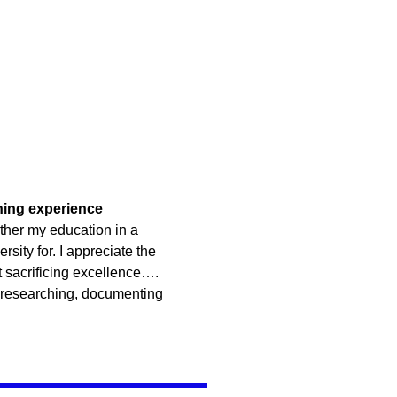
rning experience
ther my education in a
rsity for. I appreciate the
t sacrificing excellence….
 researching, documenting