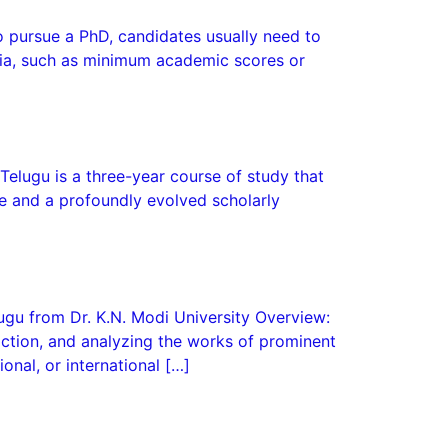
To pursue a PhD, candidates usually need to
iteria, such as minimum academic scores or
 Telugu is a three-year course of study that
ge and a profoundly evolved scholarly
lugu from Dr. K.N. Modi University Overview:
fiction, and analyzing the works of prominent
onal, or international […]