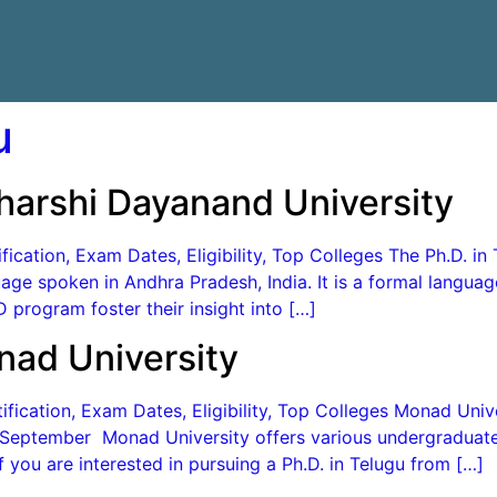
u
harshi Dayanand University
ication, Exam Dates, Eligibility, Top Colleges The Ph.D. in 
age spoken in Andhra Pradesh, India. It is a formal langua
 program foster their insight into […]
nad University
ication, Exam Dates, Eligibility, Top Colleges Monad Univer
n September Monad University offers various undergraduat
If you are interested in pursuing a Ph.D. in Telugu from […]