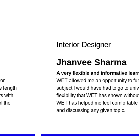
Interior Designer
Jhanvee Sharma
A very flexible and informative lea
or,
WET allowed me an opportunity to fur
e length
subject I would have had to go to unive
ys with
flexibility that WET has shown withou
f the
WET has helped me feel comfortable
and discussing any given topic.