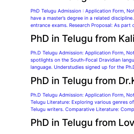
PhD Telugu Admission : Application Form, Notif
have a master’s degree in a related discipline
entrance exams. Research Proposal: As part o
PhD in Telugu from Kal
Ph.D Telugu Admission: Application Form, Notif
spotlights on the South-Focal Dravidian langu
language. Understudies signed up for the Ph.D
PhD in Telugu from Dr.
Ph.D Telugu Admission: Application Form, Noti
Telugu Literature: Exploring various genres of
Telugu writers. Comparative Literature: Compar
PhD in Telugu from Lov