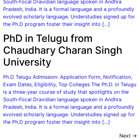
South-Focal Dravidian language spoken in Andhra
Pradesh, India. It is a formal language and a profoundly
evolved scholarly language. Understudies signed up for
the Ph.D program foster their insight into […]
PhD in Telugu from
Chaudhary Charan Singh
University
Ph.D Telugu Admission: Application Form, Notification,
Exam Dates, Eligibility, Top Colleges The Ph.D. in Telugu
is a three-year course of study that spotlights on the
South-Focal Dravidian language spoken in Andhra
Pradesh, India. It is a formal language and a profoundly
evolved scholarly language. Understudies signed up for
the Ph.D program foster their insight into […]
Next
→