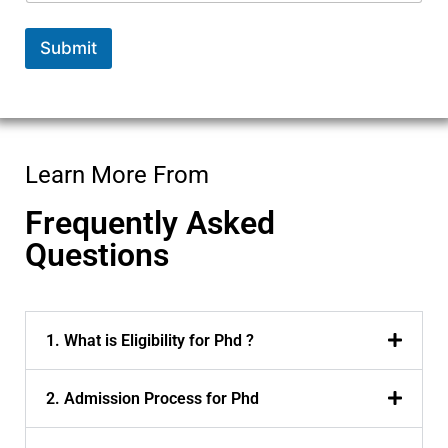
a
m
Submit
e
Learn More From
Frequently Asked
Questions
1. What is Eligibility for Phd ?
2. Admission Process for Phd