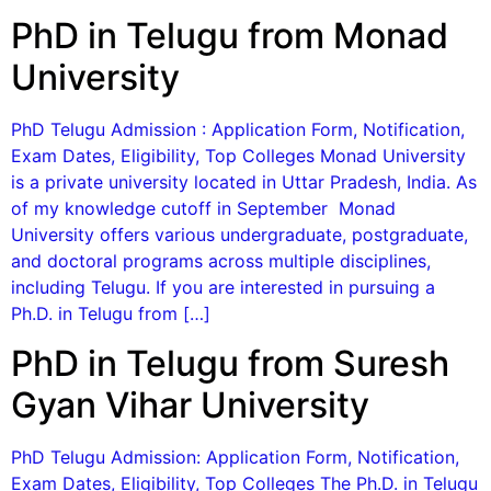
PhD in Telugu from Monad
University
PhD Telugu Admission : Application Form, Notification,
Exam Dates, Eligibility, Top Colleges Monad University
is a private university located in Uttar Pradesh, India. As
of my knowledge cutoff in September Monad
University offers various undergraduate, postgraduate,
and doctoral programs across multiple disciplines,
including Telugu. If you are interested in pursuing a
Ph.D. in Telugu from […]
PhD in Telugu from Suresh
Gyan Vihar University
PhD Telugu Admission: Application Form, Notification,
Exam Dates, Eligibility, Top Colleges The Ph.D. in Telugu