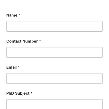
Name
*
Contact Number *
Email
*
P
PhD Subject *
h
D
*
N