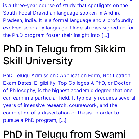
is a three-year course of study that spotlights on the
South-Focal Dravidian language spoken in Andhra
Pradesh, India. It is a formal language and a profoundly
evolved scholarly language. Understudies signed up for
the Ph.D program foster their insight into […]
PhD in Telugu from Sikkim
Skill University
PhD Telugu Admission : Application Form, Notification,
Exam Dates, Eligibility, Top Colleges A PhD, or Doctor
of Philosophy, is the highest academic degree that one
can earn in a particular field. It typically requires several
years of intensive research, coursework, and the
completion of a dissertation or thesis. In order to
pursue a PhD program, […]
PhD in Telugu from Swami