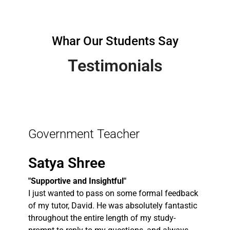
Whar Our Students Say
Testimonials
Government Teacher
Satya Shree
"Supportive and Insightful"
I just wanted to pass on some formal feedback
of my tutor, David. He was absolutely fantastic
throughout the entire length of my study-