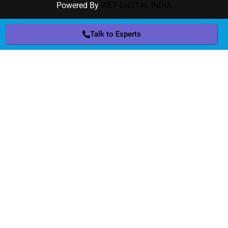
Powered By
WET DIGITAL INDIA
Talk to Experts