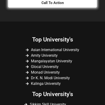
Call To Action
Top University's
Asian International University
Amity University
Mangalayatan University
Glocal University
Monad University
Dr K. N. Modi University
Kalinga University
Top University's
Sikkim Skill University