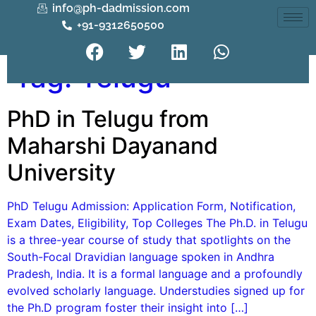
info@ph-dadmission.com
+91-9312650500
Tag:
Telugu
PhD in Telugu from
Maharshi Dayanand
University
PhD Telugu Admission: Application Form, Notification,
Exam Dates, Eligibility, Top Colleges The Ph.D. in Telugu
is a three-year course of study that spotlights on the
South-Focal Dravidian language spoken in Andhra
Pradesh, India. It is a formal language and a profoundly
evolved scholarly language. Understudies signed up for
the Ph.D program foster their insight into […]