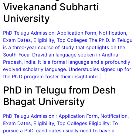
Vivekanand Subharti
University
PhD Telugu Admission: Application Form, Notification,
Exam Dates, Eligibility, Top Colleges The Ph.D. in Telugu
is a three-year course of study that spotlights on the
South-Focal Dravidian language spoken in Andhra
Pradesh, India. It is a formal language and a profoundly
evolved scholarly language. Understudies signed up for
the Ph.D program foster their insight into […]
PhD in Telugu from Desh
Bhagat University
PhD Telugu Admission : Application Form, Notification,
Exam Dates, Eligibility, Top Colleges Eligibility: To
pursue a PhD, candidates usually need to have a