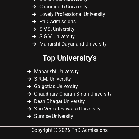
Chandigarh University
Lovely Professional University
PhD Admissions
S.V.S. University
S.G.V. University
Maharshi Dayanand University
Top University's
Maharishi University
S.R.M. University
Galgotias University
Chaudhary Charan Singh University
Desh Bhagat University
Shri Venkateshwara University
Sunrise University
Copyright © 2026 PhD Admissions