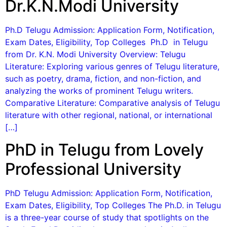
Dr.K.N.Modi University
Ph.D Telugu Admission: Application Form, Notification,
Exam Dates, Eligibility, Top Colleges Ph.D in Telugu
from Dr. K.N. Modi University Overview: Telugu
Literature: Exploring various genres of Telugu literature,
such as poetry, drama, fiction, and non-fiction, and
analyzing the works of prominent Telugu writers.
Comparative Literature: Comparative analysis of Telugu
literature with other regional, national, or international
[…]
PhD in Telugu from Lovely
Professional University
PhD Telugu Admission: Application Form, Notification,
Exam Dates, Eligibility, Top Colleges The Ph.D. in Telugu
is a three-year course of study that spotlights on the