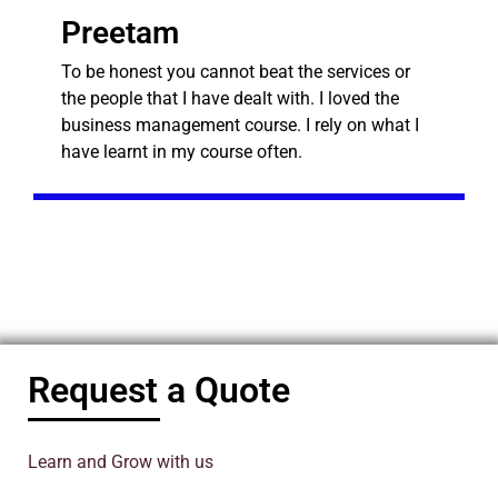
Preetam
To be honest you cannot beat the services or
the people that I have dealt with. I loved the
business management course. I rely on what I
have learnt in my course often.
Request a Quote
Learn and Grow with us