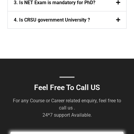
3. Is NET Exam is mandatory for PhD?
4. Is CRSU government University ?
Feel Free To Call US
For any Course or Career related enquiry, feel free to
call us .
24*7 support Available.