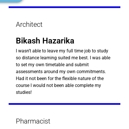
Architect
Bikash Hazarika
I wasn’t able to leave my full time job to study
so distance learning suited me best. I was able
to set my own timetable and submit
assessments around my own commitments.
Had it not been for the flexible nature of the
course I would not been able complete my
studies!
Pharmacist