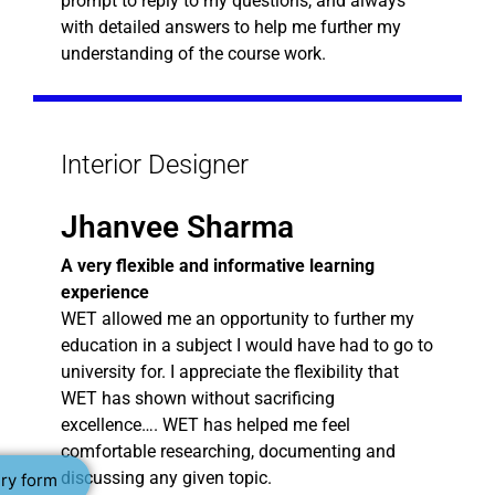
prompt to reply to my questions, and always
with detailed answers to help me further my
understanding of the course work.
Interior Designer
Jhanvee Sharma
A very flexible and informative learning
experience
WET allowed me an opportunity to further my
education in a subject I would have had to go to
university for. I appreciate the flexibility that
WET has shown without sacrificing
excellence…. WET has helped me feel
comfortable researching, documenting and
discussing any given topic.
ry form