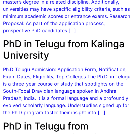
master’s degree in a related discipline. Additionally,
universities may have specific eligibility criteria, such as
minimum academic scores or entrance exams. Research
Proposal: As part of the application process,
prospective PhD candidates […]
PhD in Telugu from Kalinga
University
Ph.D Telugu Admission: Application Form, Notification,
Exam Dates, Eligibility, Top Colleges The Ph.D. in Telugu
is a three-year course of study that spotlights on the
South-Focal Dravidian language spoken in Andhra
Pradesh, India. It is a formal language and a profoundly
evolved scholarly language. Understudies signed up for
the Ph.D program foster their insight into […]
PhD in Telugu from