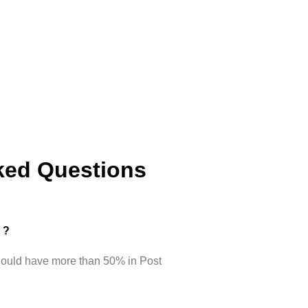
ked Questions
d ?
hould have more than 50% in Post