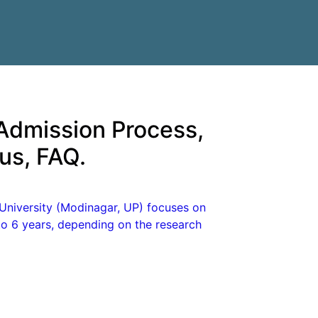
 Admission Process,
abus, FAQ.
University (Modinagar, UP) focuses on
to 6 years, depending on the research