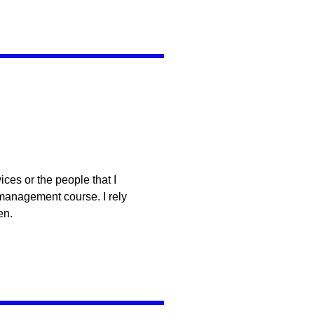
ces or the people that I
 management course. I rely
en.