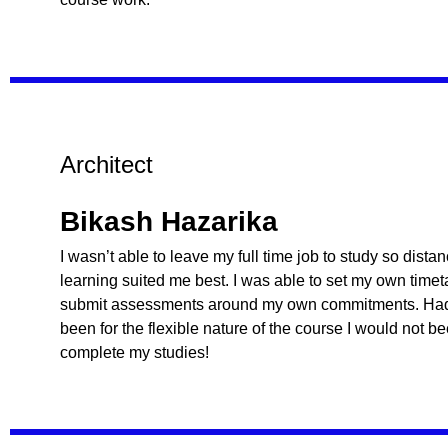
Architect
Bikash Hazarika
I wasn’t able to leave my full time job to study so dista
learning suited me best. I was able to set my own time
submit assessments around my own commitments. Had 
been for the flexible nature of the course I would not b
complete my studies!