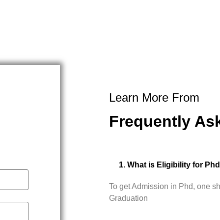
Learn More From
Frequently As
1. What is Eligibility for Ph
To get Admission in Phd, one s
Graduation