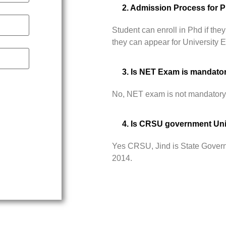
2. Admission Process for 
Student can enroll in Phd if t
they can appear for University
3. Is NET Exam is mandato
No, NET exam is not mandatory
4. Is CRSU government Uni
Yes CRSU, Jind is State Govern
2014.