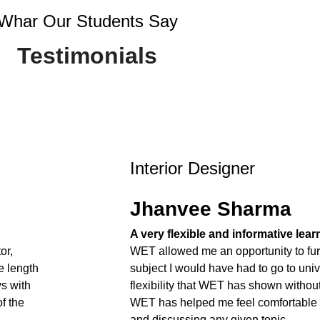
Whar Our Students Say
Testimonials
Interior Designer
Jhanvee Sharma
A very flexible and informative lea
or,
WET allowed me an opportunity to fur
e length
subject I would have had to go to unive
ys with
flexibility that WET has shown withou
f the
WET has helped me feel comfortable
and discussing any given topic.