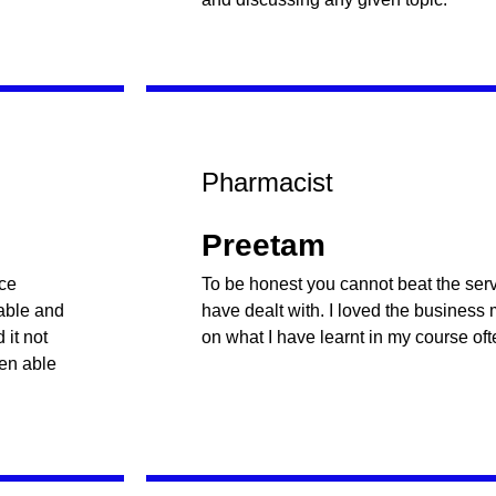
Pharmacist
Preetam
nce
To be honest you cannot beat the servi
table and
have dealt with. I loved the business
it not
on what I have learnt in my course oft
een able