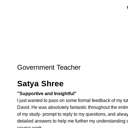
Government Teacher
Satya Shree
"Supportive and Insightful"
I just wanted to pass on some formal feedback of my tut
David. He was absolutely fantastic throughout the entir
of my study- prompt to reply to my questions, and alwa
detailed answers to help me further my understanding o
course work.