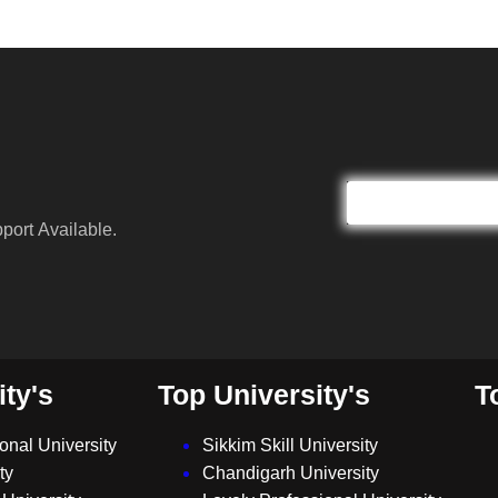
port Available.
ity's
Top University's
T
ional University
Sikkim Skill University
ty
Chandigarh University