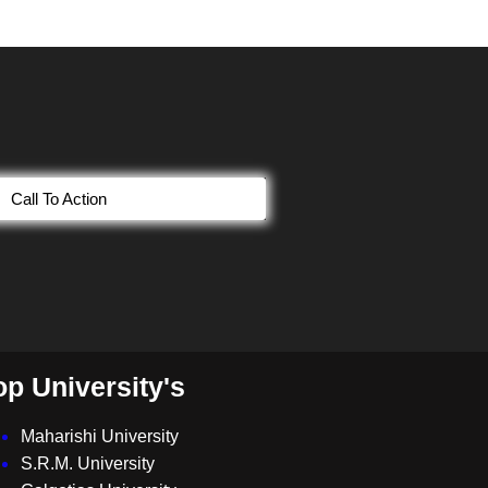
Call To Action
op University's
Maharishi University
S.R.M. University