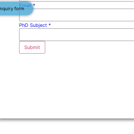
Email
*
nquiry form
PhD Subject *
Submit