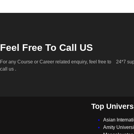
Feel Free To Call US
For any Course or Career related enquiry, feel free to
24*7 sup
call us .
Top Univers
Asian Internat
Amity Universi