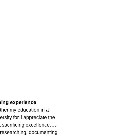
rning experience
ther my education in a
rsity for. I appreciate the
t sacrificing excellence….
 researching, documenting