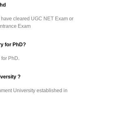
Phd
hey have cleared UGC NET Exam or
 Entrance Exam
ry for PhD?
 for PhD.
versity ?
ment University established in