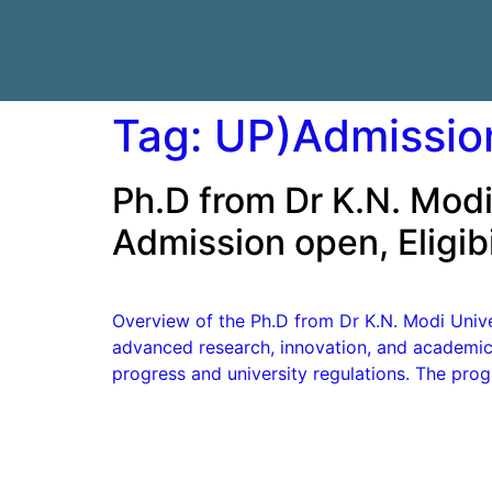
Tag:
UP)Admissio
Ph.D from Dr K.N. Modi
Admission open, Eligibi
Overview of the Ph.D from Dr K.N. Modi Unive
advanced research, innovation, and academic 
progress and university regulations. The pro