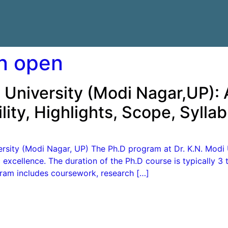
n open
 University (Modi Nagar,UP):
lity, Highlights, Scope, Syll
rsity (Modi Nagar, UP) The Ph.D program at Dr. K.N. Modi 
excellence. The duration of the Ph.D course is typically 3 
gram includes coursework, research […]