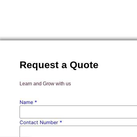
Request a Quote
Learn and Grow with us
Name
*
Contact
Contact Number *
*
Number