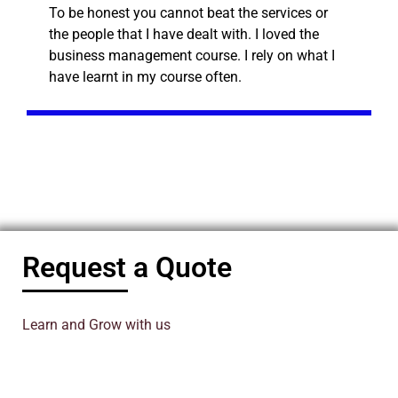
To be honest you cannot beat the services or
the people that I have dealt with. I loved the
business management course. I rely on what I
have learnt in my course often.
Request a Quote
Learn and Grow with us