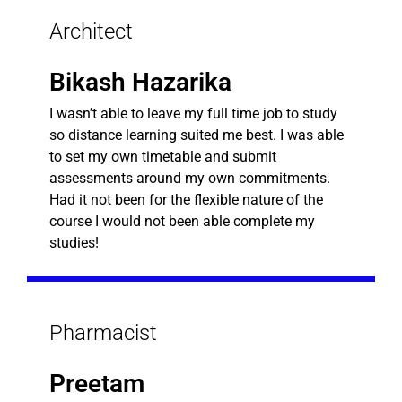
Architect
Bikash Hazarika
I wasn’t able to leave my full time job to study
so distance learning suited me best. I was able
to set my own timetable and submit
assessments around my own commitments.
Had it not been for the flexible nature of the
course I would not been able complete my
studies!
Pharmacist
Preetam