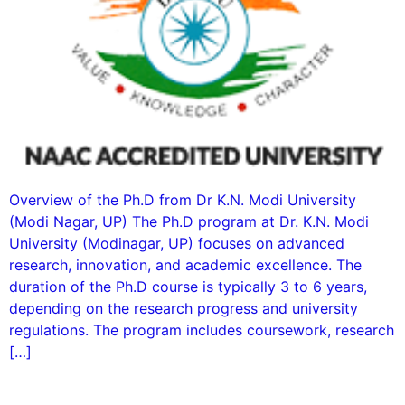
Overview of the Ph.D from Dr K.N. Modi University
(Modi Nagar, UP) The Ph.D program at Dr. K.N. Modi
University (Modinagar, UP) focuses on advanced
research, innovation, and academic excellence. The
duration of the Ph.D course is typically 3 to 6 years,
depending on the research progress and university
regulations. The program includes coursework, research
[…]