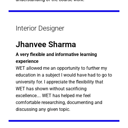
Interior Designer
Jhanvee Sharma
A very flexible and informative learning
experience
WET allowed me an opportunity to further my
education in a subject I would have had to go to
university for. I appreciate the flexibility that
WET has shown without sacrificing
excellence…. WET has helped me feel
comfortable researching, documenting and
discussing any given topic.