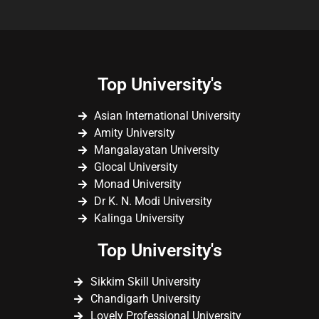
Top University's
Asian International University
Amity University
Mangalayatan University
Glocal University
Monad University
Dr K. N. Modi University
Kalinga University
Top University's
Sikkim Skill University
Chandigarh University
Lovely Professional University