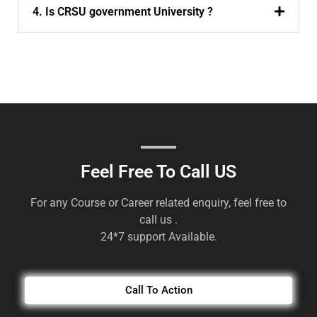
4. Is CRSU government University ?
Feel Free To Call US
For any Course or Career related enquiry, feel free to
call us .
24*7 support Available.
Call To Action