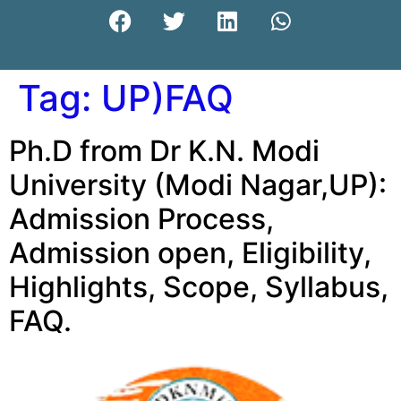
Tag:
UP)FAQ
Ph.D from Dr K.N. Modi
University (Modi Nagar,UP):
Admission Process,
Admission open, Eligibility,
Highlights, Scope, Syllabus,
FAQ.