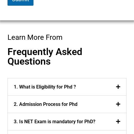
Learn More From
Frequently Asked
Questions
1. What is Eligibility for Phd ?
2. Admission Process for Phd
3. Is NET Exam is mandatory for PhD?