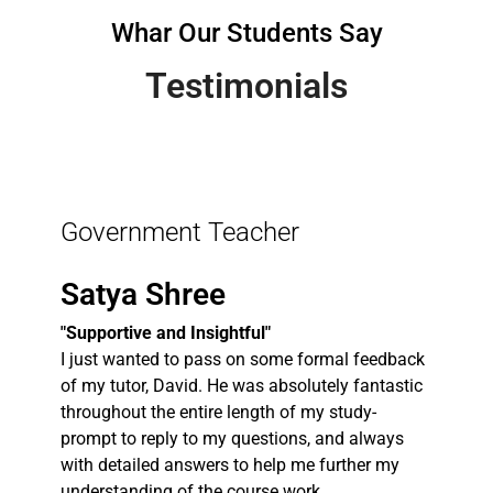
Whar Our Students Say
Testimonials
Government Teacher
Satya Shree
"Supportive and Insightful"
I just wanted to pass on some formal feedback
of my tutor, David. He was absolutely fantastic
throughout the entire length of my study-
prompt to reply to my questions, and always
with detailed answers to help me further my
understanding of the course work.