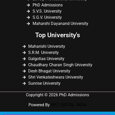
PhD Admissions
S.V.S. University
S.G.V. University
Maharshi Dayanand University
Top University's
Maharishi University
S.R.M. University
Galgotias University
Chaudhary Charan Singh University
Desh Bhagat University
Shri Venkateshwara University
Sunrise University
Copyright © 2026 PhD Admissions
Powered By
WET DIGITAL INDIA