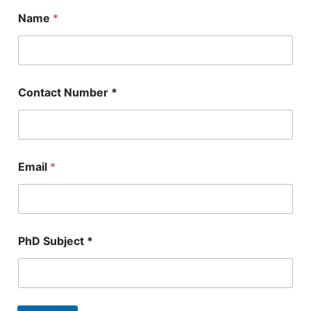
Name
*
Contact Number *
Email
*
E
PhD Subject *
m
a
i
l
N
a