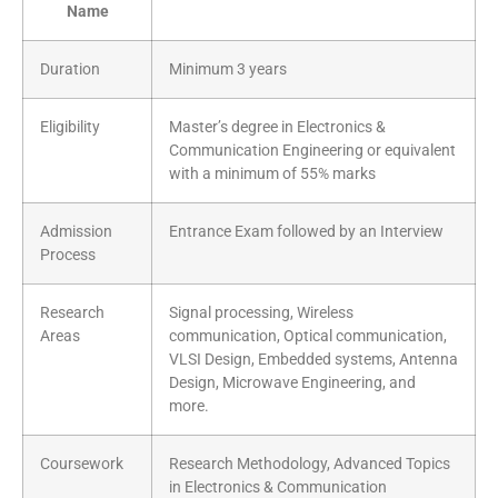
Name
Duration
Minimum 3 years
Eligibility
Master’s degree in Electronics &
Communication Engineering or equivalent
with a minimum of 55% marks
Admission
Entrance Exam followed by an Interview
Process
Research
Signal processing, Wireless
Areas
communication, Optical communication,
VLSI Design, Embedded systems, Antenna
Design, Microwave Engineering, and
more.
Coursework
Research Methodology, Advanced Topics
in Electronics & Communication