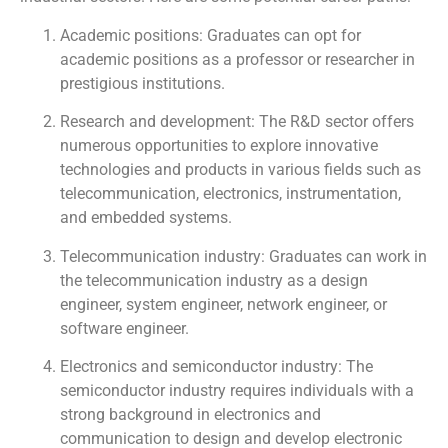
Academic positions: Graduates can opt for
academic positions as a professor or researcher in
prestigious institutions.
Research and development: The R&D sector offers
numerous opportunities to explore innovative
technologies and products in various fields such as
telecommunication, electronics, instrumentation,
and embedded systems.
Telecommunication industry: Graduates can work in
the telecommunication industry as a design
engineer, system engineer, network engineer, or
software engineer.
Electronics and semiconductor industry: The
semiconductor industry requires individuals with a
strong background in electronics and
communication to design and develop electronic