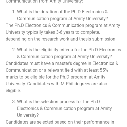
Communication from Amity University:
What is the duration of the Ph.D Electronics &
Communication program at Amity University?
The Ph.D Electronics & Communication program at Amity
University typically takes 3-6 years to complete,
depending on the research work and thesis submission.
What is the eligibility criteria for the Ph.D Electronics
& Communication program at Amity University?
Candidates must have a master’s degree in Electronics &
Communication or a relevant field with at least 55%
marks to be eligible for the Ph.D program at Amity
University. Candidates with M.Phil degrees are also
eligible.
What is the selection process for the Ph.D
Electronics & Communication program at Amity
University?
Candidates are selected based on their performance in