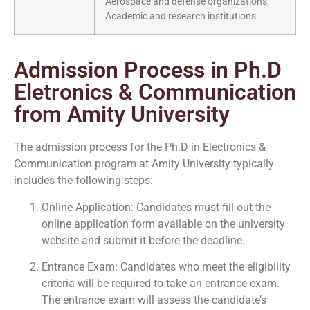
Aerospace and defense organizations,
Academic and research institutions
Admission Process in Ph.D
Eletronics & Communication
from Amity University
The admission process for the Ph.D in Electronics &
Communication program at Amity University typically
includes the following steps:
Online Application: Candidates must fill out the
online application form available on the university
website and submit it before the deadline.
Entrance Exam: Candidates who meet the eligibility
criteria will be required to take an entrance exam.
The entrance exam will assess the candidate’s