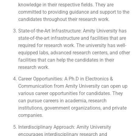
knowledge in their respective fields. They are
committed to providing guidance and support to the
candidates throughout their research work.
State-of-the-Art Infrastructure: Amity University has
state-of-the-art infrastructure and facilities that are
required for research work. The university has well-
equipped labs, advanced research centers, and other
facilities that can help the candidates in their
research work.
Career Opportunities: A Ph.D in Electronics &
Communication from Amity University can open up
various career opportunities for candidates. They
can pursue careers in academia, research
institutions, government organizations, and private
companies.
Interdisciplinary Approach: Amity University
encourages interdisciplinary research and