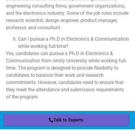
engineering consulting firms, government organizations,
and the electronics industry. Some of the job roles include
research scientist, design engineer, product manager,
professor, and consultant.
Can I pursue a Ph.D in Electronics & Communication
while working full-time?
Yes, candidates can pursue a Ph.D in Electronics &
Communication from Amity University while working full-
time. The program is designed to provide flexibility to
candidates to balance their work and research
commitments. However, candidates need to ensure that
they meet the attendance and submission requirements
of the program.
Talk to Experts