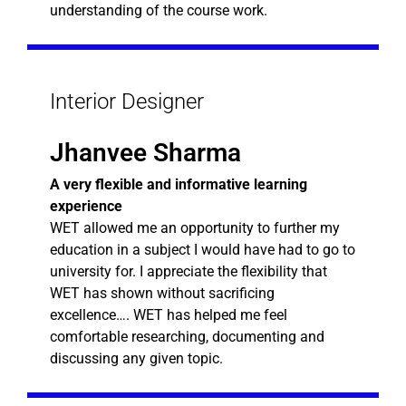
understanding of the course work.
Interior Designer
Jhanvee Sharma
A very flexible and informative learning
experience
WET allowed me an opportunity to further my
education in a subject I would have had to go to
university for. I appreciate the flexibility that
WET has shown without sacrificing
excellence…. WET has helped me feel
comfortable researching, documenting and
discussing any given topic.