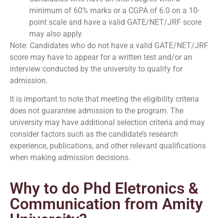
minimum of 60% marks or a CGPA of 6.0 on a 10-
point scale and have a valid GATE/NET/JRF score
may also apply.
Note: Candidates who do not have a valid GATE/NET/JRF
score may have to appear for a written test and/or an
interview conducted by the university to qualify for
admission.
It is important to note that meeting the eligibility criteria
does not guarantee admission to the program. The
university may have additional selection criteria and may
consider factors such as the candidate’s research
experience, publications, and other relevant qualifications
when making admission decisions.
Why to do Phd Eletronics &
Communication from Amity