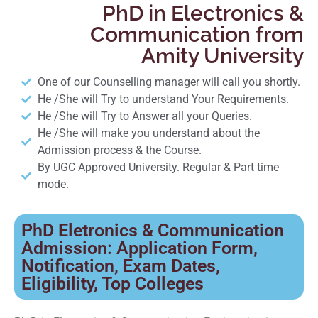
PhD in Electronics &
Communication from
Amity University
One of our Counselling manager will call you shortly.
He /She will Try to understand Your Requirements.
He /She will Try to Answer all your Queries.
He /She will make you understand about the
Admission process & the Course.
By UGC Approved University. Regular & Part time
mode.
PhD Eletronics & Communication
Admission: Application Form,
Notification, Exam Dates,
Eligibility, Top Colleges