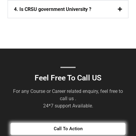
4. Is CRSU government University ?
Feel Free To Call US
For any Course or Career related enquiry, feel free to
call us .
24*7 support Available.
Call To Action