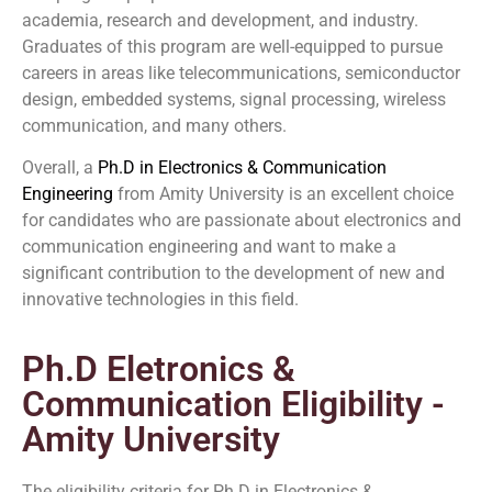
academia, research and development, and industry.
Graduates of this program are well-equipped to pursue
careers in areas like telecommunications, semiconductor
design, embedded systems, signal processing, wireless
communication, and many others.
Overall, a
Ph.D in Electronics & Communication
Engineering
from Amity University is an excellent choice
for candidates who are passionate about electronics and
communication engineering and want to make a
significant contribution to the development of new and
innovative technologies in this field.
Ph.D Eletronics &
Communication Eligibility -
Amity University
The eligibility criteria for Ph.D in Electronics &