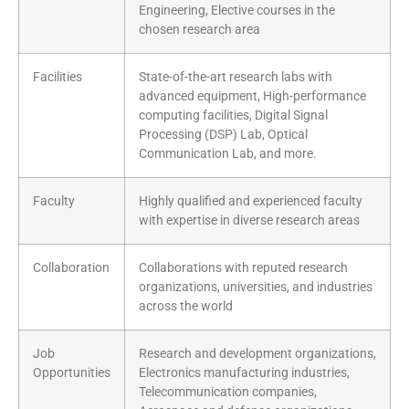
Engineering, Elective courses in the
chosen research area
Facilities
State-of-the-art research labs with
advanced equipment, High-performance
computing facilities, Digital Signal
Processing (DSP) Lab, Optical
Communication Lab, and more.
Faculty
Highly qualified and experienced faculty
with expertise in diverse research areas
Collaboration
Collaborations with reputed research
organizations, universities, and industries
across the world
Job
Research and development organizations,
Opportunities
Electronics manufacturing industries,
Telecommunication companies,