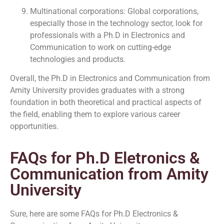
Multinational corporations: Global corporations,
especially those in the technology sector, look for
professionals with a Ph.D in Electronics and
Communication to work on cutting-edge
technologies and products.
Overall, the Ph.D in Electronics and Communication from
Amity University provides graduates with a strong
foundation in both theoretical and practical aspects of
the field, enabling them to explore various career
opportunities.
FAQs for Ph.D Eletronics &
Communication from Amity
University
Sure, here are some FAQs for Ph.D Electronics &