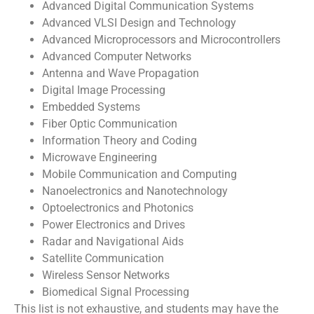
Advanced Digital Communication Systems
Advanced VLSI Design and Technology
Advanced Microprocessors and Microcontrollers
Advanced Computer Networks
Antenna and Wave Propagation
Digital Image Processing
Embedded Systems
Fiber Optic Communication
Information Theory and Coding
Microwave Engineering
Mobile Communication and Computing
Nanoelectronics and Nanotechnology
Optoelectronics and Photonics
Power Electronics and Drives
Radar and Navigational Aids
Satellite Communication
Wireless Sensor Networks
Biomedical Signal Processing
This list is not exhaustive, and students may have the