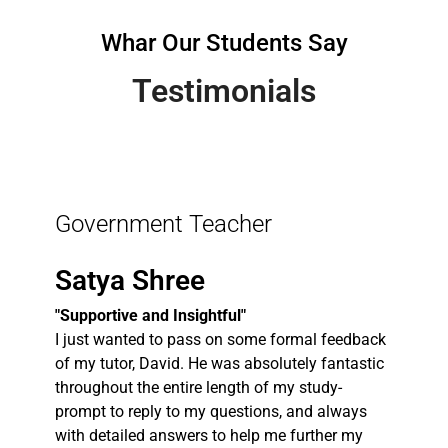
Whar Our Students Say
Testimonials
Government Teacher
Satya Shree
"Supportive and Insightful"
I just wanted to pass on some formal feedback
of my tutor, David. He was absolutely fantastic
throughout the entire length of my study-
prompt to reply to my questions, and always
with detailed answers to help me further my