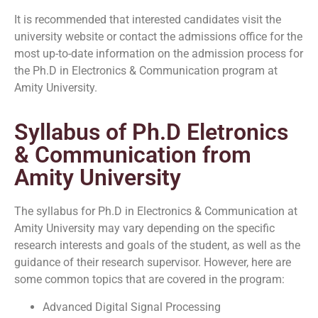
It is recommended that interested candidates visit the
university website or contact the admissions office for the
most up-to-date information on the admission process for
the Ph.D in Electronics & Communication program at
Amity University.
Syllabus of Ph.D Eletronics
& Communication from
Amity University
The syllabus for Ph.D in Electronics & Communication at
Amity University may vary depending on the specific
research interests and goals of the student, as well as the
guidance of their research supervisor. However, here are
some common topics that are covered in the program:
Advanced Digital Signal Processing