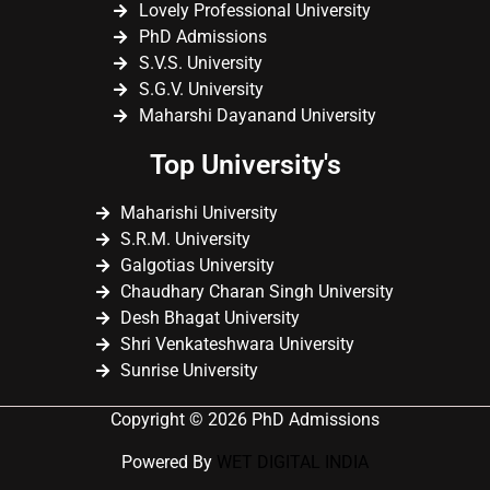
Lovely Professional University
PhD Admissions
S.V.S. University
S.G.V. University
Maharshi Dayanand University
Top University's
Maharishi University
S.R.M. University
Galgotias University
Chaudhary Charan Singh University
Desh Bhagat University
Shri Venkateshwara University
Sunrise University
Copyright © 2026 PhD Admissions
Powered By
WET DIGITAL INDIA