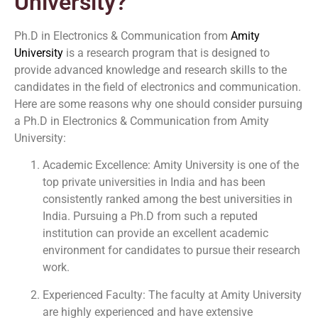
University?
Ph.D in Electronics & Communication from
Amity
University
is a research program that is designed to
provide advanced knowledge and research skills to the
candidates in the field of electronics and communication.
Here are some reasons why one should consider pursuing
a Ph.D in Electronics & Communication from Amity
University:
Academic Excellence: Amity University is one of the
top private universities in India and has been
consistently ranked among the best universities in
India. Pursuing a Ph.D from such a reputed
institution can provide an excellent academic
environment for candidates to pursue their research
work.
Experienced Faculty: The faculty at Amity University
are highly experienced and have extensive