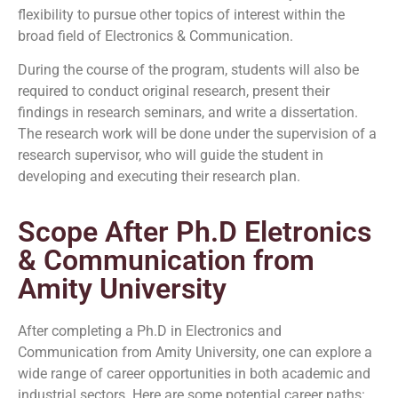
flexibility to pursue other topics of interest within the
broad field of Electronics & Communication.
During the course of the program, students will also be
required to conduct original research, present their
findings in research seminars, and write a dissertation.
The research work will be done under the supervision of a
research supervisor, who will guide the student in
developing and executing their research plan.
Scope After Ph.D Eletronics
& Communication from
Amity University
After completing a Ph.D in Electronics and
Communication from Amity University, one can explore a
wide range of career opportunities in both academic and
industrial sectors. Here are some potential career paths: