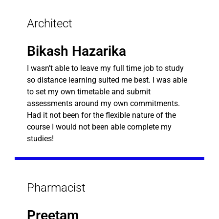
Architect
Bikash Hazarika
I wasn’t able to leave my full time job to study
so distance learning suited me best. I was able
to set my own timetable and submit
assessments around my own commitments.
Had it not been for the flexible nature of the
course I would not been able complete my
studies!
Pharmacist
Preetam