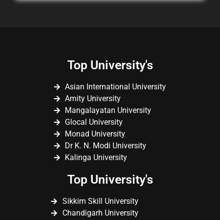
Top University's
Asian International University
Amity University
Mangalayatan University
Glocal University
Monad University
Dr K. N. Modi University
Kalinga University
Top University's
Sikkim Skill University
Chandigarh University