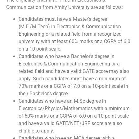
Communication from Amity University are as follows:
Candidates must have a Master’s degree
(M.E./M.Tech) in Electronics & Communication
Engineering or a related field from a recognized
university with at least 60% marks or a CGPA of 6.0
on a 10-point scale.
Candidates who have a Bachelor’s degree in
Electronics & Communication Engineering or a
related field and have a valid GATE score may also
apply. Such candidates must have a minimum of
70% marks or a CGPA of 7.0 on a 10-point scale in
their Bachelor’s degree.
Candidates who have an M.Sc degree in
Electronics/Physics/Mathematics with a minimum
of 60% marks or a CGPA of 6.0 on a 10-point scale
and have a valid GATE/NET/JRF score are also
eligible to apply.
Candidates who have an MCA degree with a