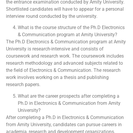
the entrance examination conducted by Amity University.
Shortlisted candidates will have to appear for a personal
interview round conducted by the university.
What is the course structure of the Ph.D Electronics
& Communication program at Amity University?
The Ph.D Electronics & Communication program at Amity
University is research-intensive and consists of
coursework and research work. The coursework includes
research methodology and advanced subjects related to
the field of Electronics & Communication. The research
work involves working on a thesis and publishing
research papers.
What are the career prospects after completing a
Ph.D in Electronics & Communication from Amity
University?
After completing a Ph.D in Electronics & Communication
from Amity University, candidates can pursue careers in
academia, research and development organizations,