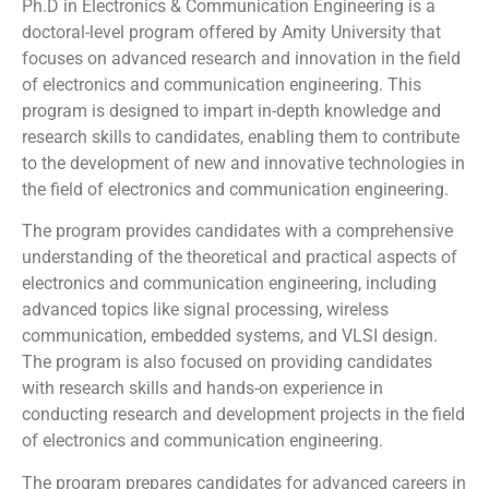
Ph.D in Electronics & Communication Engineering is a
doctoral-level program offered by Amity University that
focuses on advanced research and innovation in the field
of electronics and communication engineering. This
program is designed to impart in-depth knowledge and
research skills to candidates, enabling them to contribute
to the development of new and innovative technologies in
the field of electronics and communication engineering.
The program provides candidates with a comprehensive
understanding of the theoretical and practical aspects of
electronics and communication engineering, including
advanced topics like signal processing, wireless
communication, embedded systems, and VLSI design.
The program is also focused on providing candidates
with research skills and hands-on experience in
conducting research and development projects in the field
of electronics and communication engineering.
The program prepares candidates for advanced careers in