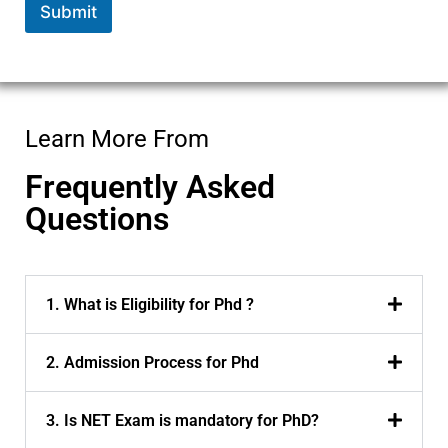
Submit
m
e
*
Learn More From
Frequently Asked
Questions
1. What is Eligibility for Phd ?
2. Admission Process for Phd
3. Is NET Exam is mandatory for PhD?