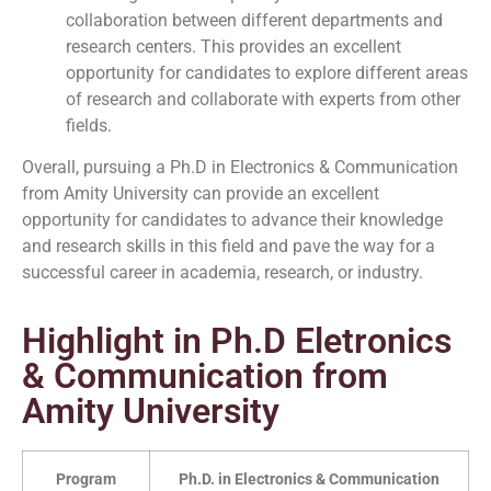
collaboration between different departments and
research centers. This provides an excellent
opportunity for candidates to explore different areas
of research and collaborate with experts from other
fields.
Overall, pursuing a Ph.D in Electronics & Communication
from Amity University can provide an excellent
opportunity for candidates to advance their knowledge
and research skills in this field and pave the way for a
successful career in academia, research, or industry.
Highlight in Ph.D Eletronics
& Communication from
Amity University
Program
Ph.D. in Electronics & Communication