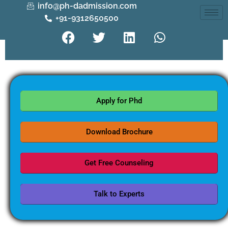
info@ph-dadmission.com
+91-9312650500
Apply for Phd
Download Brochure
Get Free Counseling
Talk to Experts