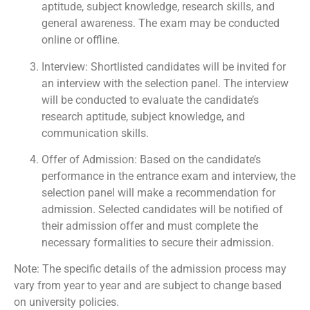
aptitude, subject knowledge, research skills, and
general awareness. The exam may be conducted
online or offline.
Interview: Shortlisted candidates will be invited for
an interview with the selection panel. The interview
will be conducted to evaluate the candidate’s
research aptitude, subject knowledge, and
communication skills.
Offer of Admission: Based on the candidate’s
performance in the entrance exam and interview, the
selection panel will make a recommendation for
admission. Selected candidates will be notified of
their admission offer and must complete the
necessary formalities to secure their admission.
Note: The specific details of the admission process may
vary from year to year and are subject to change based
on university policies.