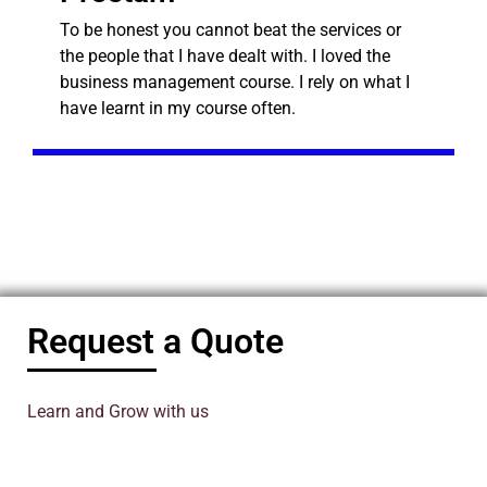
To be honest you cannot beat the services or
the people that I have dealt with. I loved the
business management course. I rely on what I
have learnt in my course often.
Request a Quote
Learn and Grow with us