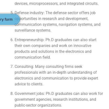
devices, microprocessors, and integrated circuits.
Defense industry: The defense sector offers job
opportunities in research and development,
ry form
communication systems, navigation systems, and
surveillance systems.
Entrepreneurship: Ph.D graduates can also start
their own companies and work on innovative
products and solutions in the electronics and
communication field.
Consulting: Many consulting firms seek
professionals with an in-depth understanding of
electronics and communication to provide expert
advice to clients.
Government jobs: Ph.D graduates can also work for
government agencies, research institutions, and
public-sector organizations.