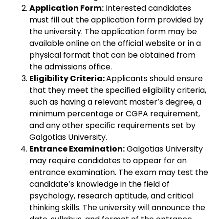
Application Form:
Interested candidates
must fill out the application form provided by
the university. The application form may be
available online on the official website or in a
physical format that can be obtained from
the admissions office.
Eligibility Criteria:
Applicants should ensure
that they meet the specified eligibility criteria,
such as having a relevant master’s degree, a
minimum percentage or CGPA requirement,
and any other specific requirements set by
Galgotias University.
Entrance Examination:
Galgotias University
may require candidates to appear for an
entrance examination. The exam may test the
candidate’s knowledge in the field of
psychology, research aptitude, and critical
thinking skills. The university will announce the