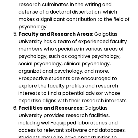
research culminates in the writing and
defense of a doctoral dissertation, which
makes a significant contribution to the field of
psychology.
Faculty and Research Areas:
Galgotias
University has a team of experienced faculty
members who specialize in various areas of
psychology, such as cognitive psychology,
social psychology, clinical psychology,
organizational psychology, and more.
Prospective students are encouraged to
explore the faculty profiles and research
interests to find a potential advisor whose
expertise aligns with their research interests.
Facilities and Resources:
Galgotias
University provides research facilities,
including well-equipped laboratories and
access to relevant software and databases.
Students may also have opportunities to