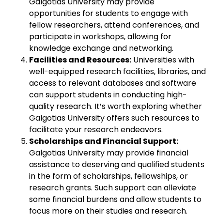
Galgotias University may provide
opportunities for students to engage with
fellow researchers, attend conferences, and
participate in workshops, allowing for
knowledge exchange and networking.
Facilities and Resources:
Universities with
well-equipped research facilities, libraries, and
access to relevant databases and software
can support students in conducting high-
quality research. It’s worth exploring whether
Galgotias University offers such resources to
facilitate your research endeavors.
Scholarships and Financial Support:
Galgotias University may provide financial
assistance to deserving and qualified students
in the form of scholarships, fellowships, or
research grants. Such support can alleviate
some financial burdens and allow students to
focus more on their studies and research.