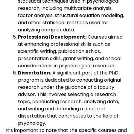
statistical techniques used in psychological
research, including multivariate analysis,
factor analysis, structural equation modeling,
and other statistical methods used for
analyzing complex data.
Professional Development:
Courses aimed
at enhancing professional skills such as
scientific writing, publication ethics,
presentation skills, grant writing, and ethical
considerations in psychological research.
Dissertation:
A significant part of the PhD
program is dedicated to conducting original
research under the guidance of a faculty
advisor. This involves selecting a research
topic, conducting research, analyzing data,
and writing and defending a doctoral
dissertation that contributes to the field of
psychology.
It’s important to note that the specific courses and