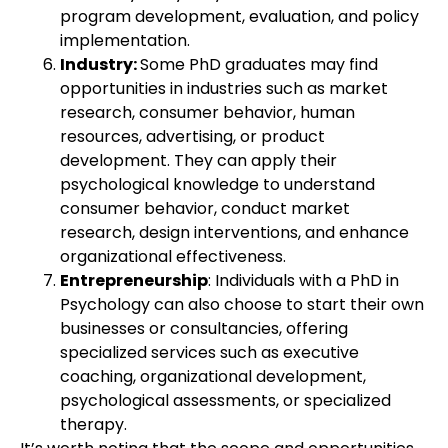
program development, evaluation, and policy
implementation.
Industry:
Some PhD graduates may find
opportunities in industries such as market
research, consumer behavior, human
resources, advertising, or product
development. They can apply their
psychological knowledge to understand
consumer behavior, conduct market
research, design interventions, and enhance
organizational effectiveness.
Entrepreneurship
: Individuals with a PhD in
Psychology can also choose to start their own
businesses or consultancies, offering
specialized services such as executive
coaching, organizational development,
psychological assessments, or specialized
therapy.