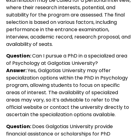
examination may be called for a personal interview,
where their research interests, potential, and
suitability for the program are assessed. The final
selection is based on various factors, including
performance in the entrance examination,
interview, academic record, research proposal, and
availability of seats.
Question:
Can I pursue a PhD in a specialized area
of Psychology at Galgotias University?
Answer:
Yes, Galgotias University may offer
specialization options within the PhD in Psychology
program, allowing students to focus on specific
areas of interest. The availability of specialized
areas may vary, so it’s advisable to refer to the
official website or contact the university directly to
ascertain the specialization options available.
Question:
Does Galgotias University provide
financial assistance or scholarships for PhD