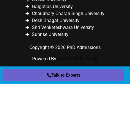
Galgotias University
Chaudhary Charan Singh University
Desh Bhagat University
Shri Venkateshwara University
Sunrise University
Copyright © 2026 PhD Admissions
Powered By
WET DIGITAL INDIA
Talk to Experts