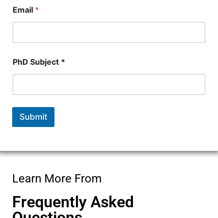
c
Email
*
t
PhD Subject *
Submit
Learn More From
Frequently Asked
Questions