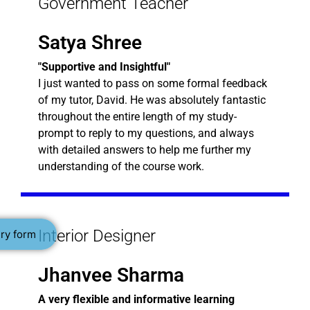
Government Teacher
Satya Shree
"Supportive and Insightful"
I just wanted to pass on some formal feedback
of my tutor, David. He was absolutely fantastic
throughout the entire length of my study-
prompt to reply to my questions, and always
with detailed answers to help me further my
understanding of the course work.
Interior Designer
ry form
Jhanvee Sharma
A very flexible and informative learning