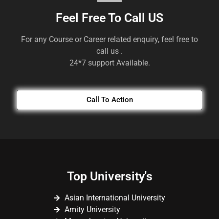
Feel Free To Call US
For any Course or Career related enquiry, feel free to
call us .
24*7 support Available.
Call To Action
Top University's
Asian International University
Amity University