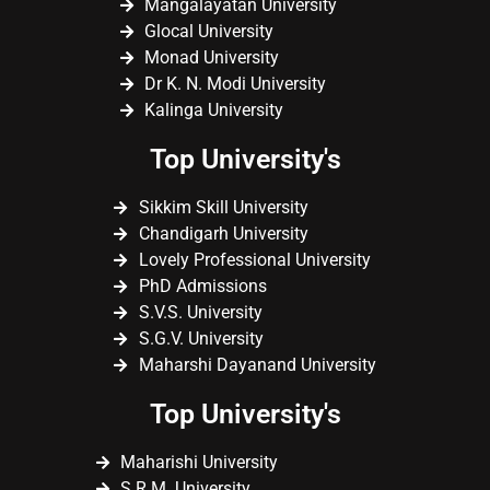
Mangalayatan University
Glocal University
Monad University
Dr K. N. Modi University
Kalinga University
Top University's
Sikkim Skill University
Chandigarh University
Lovely Professional University
PhD Admissions
S.V.S. University
S.G.V. University
Maharshi Dayanand University
Top University's
Maharishi University
S.R.M. University