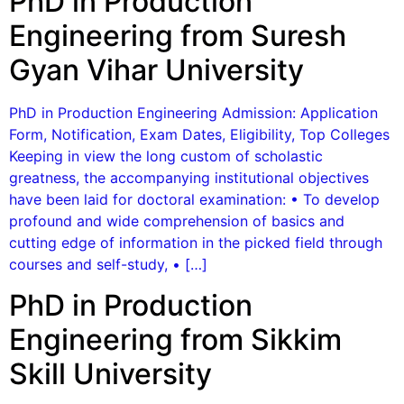
PhD in Production
Engineering from Suresh
Gyan Vihar University
PhD in Production Engineering Admission: Application
Form, Notification, Exam Dates, Eligibility, Top Colleges
Keeping in view the long custom of scholastic
greatness, the accompanying institutional objectives
have been laid for doctoral examination: • To develop
profound and wide comprehension of basics and
cutting edge of information in the picked field through
courses and self-study, • […]
PhD in Production
Engineering from Sikkim
Skill University