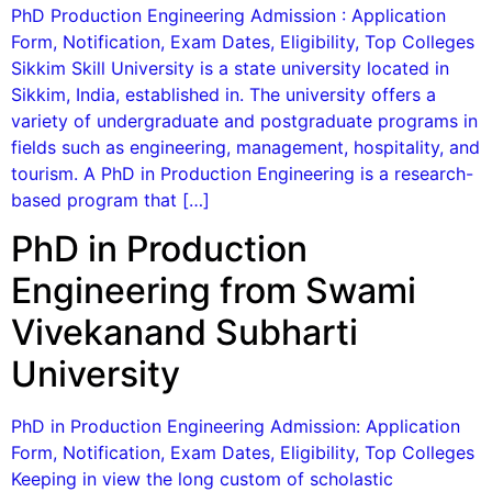
PhD Production Engineering Admission : Application
Form, Notification, Exam Dates, Eligibility, Top Colleges
Sikkim Skill University is a state university located in
Sikkim, India, established in. The university offers a
variety of undergraduate and postgraduate programs in
fields such as engineering, management, hospitality, and
tourism. A PhD in Production Engineering is a research-
based program that […]
PhD in Production
Engineering from Swami
Vivekanand Subharti
University
PhD in Production Engineering Admission: Application
Form, Notification, Exam Dates, Eligibility, Top Colleges
Keeping in view the long custom of scholastic