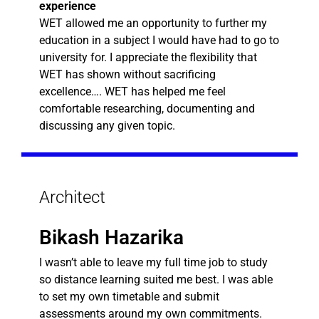
experience
WET allowed me an opportunity to further my
education in a subject I would have had to go to
university for. I appreciate the flexibility that
WET has shown without sacrificing
excellence…. WET has helped me feel
comfortable researching, documenting and
discussing any given topic.
Architect
Bikash Hazarika
I wasn’t able to leave my full time job to study
so distance learning suited me best. I was able
to set my own timetable and submit
assessments around my own commitments.