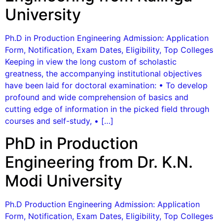
University
Ph.D in Production Engineering Admission: Application
Form, Notification, Exam Dates, Eligibility, Top Colleges
Keeping in view the long custom of scholastic
greatness, the accompanying institutional objectives
have been laid for doctoral examination: • To develop
profound and wide comprehension of basics and
cutting edge of information in the picked field through
courses and self-study, • […]
PhD in Production
Engineering from Dr. K.N.
Modi University
Ph.D Production Engineering Admission: Application
Form, Notification, Exam Dates, Eligibility, Top Colleges