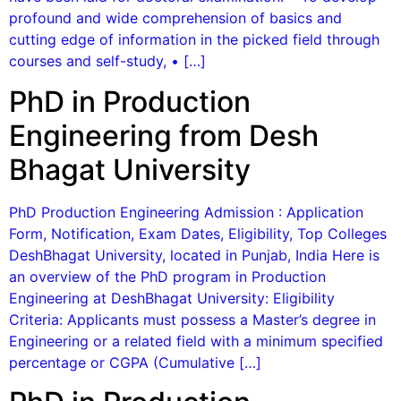
profound and wide comprehension of basics and
cutting edge of information in the picked field through
courses and self-study, • […]
PhD in Production
Engineering from Desh
Bhagat University
PhD Production Engineering Admission : Application
Form, Notification, Exam Dates, Eligibility, Top Colleges
DeshBhagat University, located in Punjab, India Here is
an overview of the PhD program in Production
Engineering at DeshBhagat University: Eligibility
Criteria: Applicants must possess a Master’s degree in
Engineering or a related field with a minimum specified
percentage or CGPA (Cumulative […]