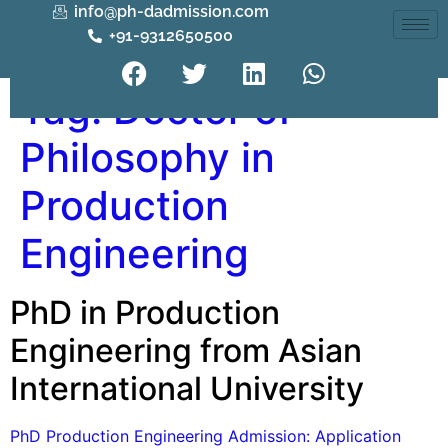
info@ph-dadmission.com
+91-9312650500
Tag:
Doctor of
Philosophy in
Production
Engineering
PhD in Production
Engineering from Asian
International University
PhD Production Engineering Admission: Application