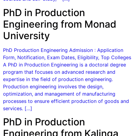
PhD in Production
Engineering from Monad
University
PhD Production Engineering Admission : Application
Form, Notification, Exam Dates, Eligibility, Top Colleges
A PhD in Production Engineering is a doctoral degree
program that focuses on advanced research and
expertise in the field of production engineering.
Production engineering involves the design,
optimization, and management of manufacturing
processes to ensure efficient production of goods and
services. […]
PhD in Production
Engineering from Kalinga