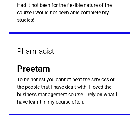
Had it not been for the flexible nature of the
course I would not been able complete my
studies!
Pharmacist
Preetam
To be honest you cannot beat the services or
the people that I have dealt with. I loved the
business management course. I rely on what I
have learnt in my course often.