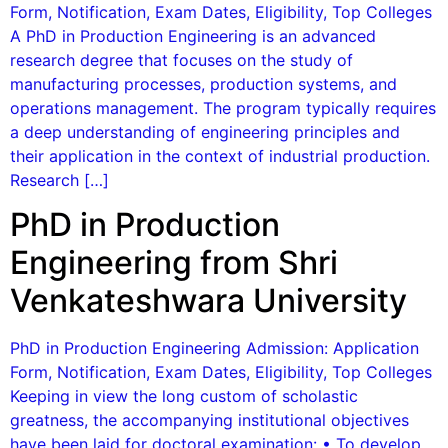
Form, Notification, Exam Dates, Eligibility, Top Colleges
A PhD in Production Engineering is an advanced
research degree that focuses on the study of
manufacturing processes, production systems, and
operations management. The program typically requires
a deep understanding of engineering principles and
their application in the context of industrial production.
Research […]
PhD in Production
Engineering from Shri
Venkateshwara University
PhD in Production Engineering Admission: Application
Form, Notification, Exam Dates, Eligibility, Top Colleges
Keeping in view the long custom of scholastic
greatness, the accompanying institutional objectives
have been laid for doctoral examination: • To develop