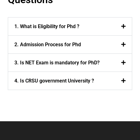
1. What is Eligibility for Phd ?
2. Admission Process for Phd
3. Is NET Exam is mandatory for PhD?
4. Is CRSU government University ?