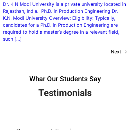
Dr. K N Modi University is a private university located in
Rajasthan, India. Ph.D. in Production Engineering Dr.
K.N. Modi University Overview: Eligibility: Typically,
candidates for a Ph.D. in Production Engineering are
required to hold a master’s degree in a relevant field,
such […]
Next
→
Whar Our Students Say
Testimonials