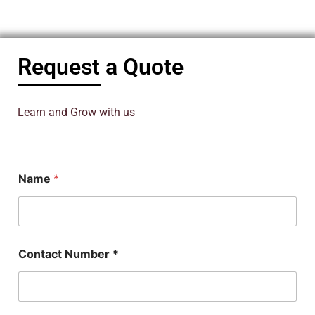
Request a Quote
Learn and Grow with us
N
Name
*
u
m
b
e
r
*
Contact Number *
C
o
n
t
a