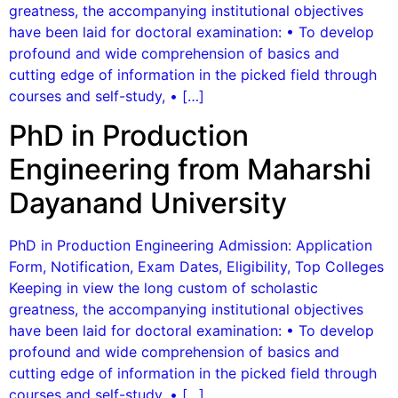
greatness, the accompanying institutional objectives
have been laid for doctoral examination: • To develop
profound and wide comprehension of basics and
cutting edge of information in the picked field through
courses and self-study, • […]
PhD in Production
Engineering from Maharshi
Dayanand University
PhD in Production Engineering Admission: Application
Form, Notification, Exam Dates, Eligibility, Top Colleges
Keeping in view the long custom of scholastic
greatness, the accompanying institutional objectives
have been laid for doctoral examination: • To develop
profound and wide comprehension of basics and
cutting edge of information in the picked field through
courses and self-study, • […]