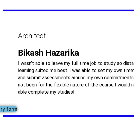
Architect
Bikash Hazarika
I wasn’t able to leave my full time job to study so dist
learning suited me best. I was able to set my own time
and submit assessments around my own commitments.
not been for the flexible nature of the course I would 
able complete my studies!
iry form