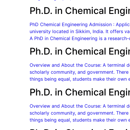
Ph.D. in Chemical Engi
PhD Chemical Engineering Admission : Applicati
university located in Sikkim, India. It offers
A PhD in Chemical Engineering is a research-
Ph.D. in Chemical Engi
Overview and About the Course: A terminal de
scholarly community, and government. There a
things being equal, students make their own e
Ph.D. in Chemical Engi
Overview and About the Course: A terminal de
scholarly community, and government. There a
things being equal, students make their own e