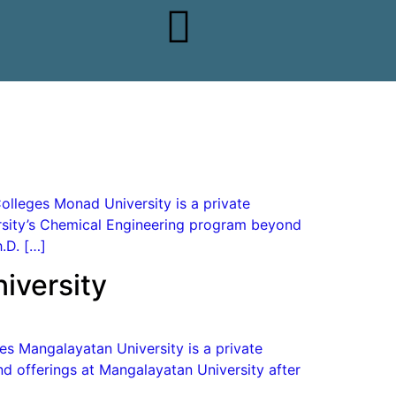
olleges Monad University is a private
versity’s Chemical Engineering program beyond
.D. […]
iversity
es Mangalayatan University is a private
nd offerings at Mangalayatan University after