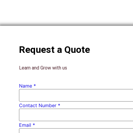
Request a Quote
Learn and Grow with us
Number
Name
*
* PhD
Contact Number *
Email
*