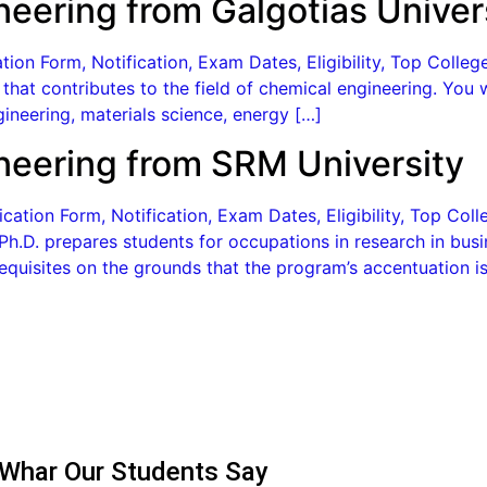
neering from Galgotias Univer
ion Form, Notification, Exam Dates, Eligibility, Top Colleg
that contributes to the field of chemical engineering. You 
ineering, materials science, energy […]
ineering from SRM University
cation Form, Notification, Exam Dates, Eligibility, Top Co
h.D. prepares students for occupations in research in busi
quisites on the grounds that the program’s accentuation is
Whar Our Students Say