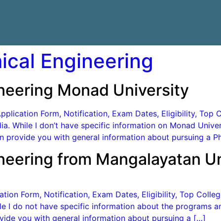
ical Engineering
ineering Monad University
lication Form, Notification, Exam Dates, Eligibility, Top C
ndia. While I don’t have specific information on Monad Uni
 provide you with general information about pursuing a Ph
ineering from Mangalayatan Un
ion Form, Notification, Exam Dates, Eligibility, Top Colleg
hile I do not have specific information about the programs a
ide you with general information about pursuing a […]