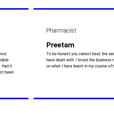
Pharmacist
Preetam
ance
To be honest you cannot beat the ser
table
have dealt with. I loved the business
 Had it
on what I have learnt in my course oft
not been