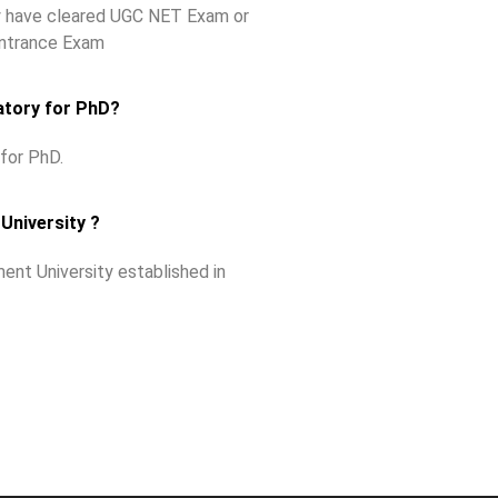
ey have cleared UGC NET Exam or
Entrance Exam
atory for PhD?
for PhD.
University ?
ent University established in