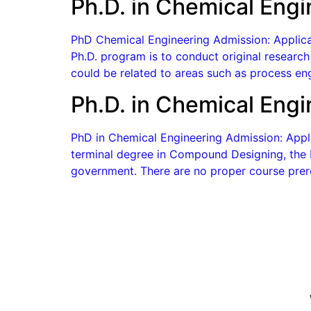
Ph.D. in Chemical Engi
PhD Chemical Engineering Admission: Applicat
Ph.D. program is to conduct original research 
could be related to areas such as process eng
Ph.D. in Chemical Eng
PhD in Chemical Engineering Admission: Appli
terminal degree in Compound Designing, the P
government. There are no proper course prere