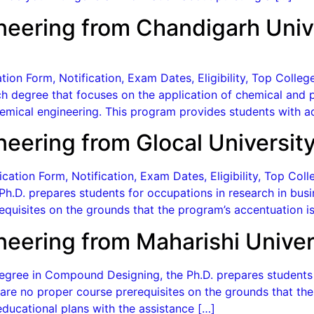
neering from Chandigarh Univ
ion Form, Notification, Exam Dates, Eligibility, Top Colle
h degree that focuses on the application of chemical and p
chemical engineering. This program provides students with
neering from Glocal Universit
cation Form, Notification, Exam Dates, Eligibility, Top Co
h.D. prepares students for occupations in research in busi
quisites on the grounds that the program’s accentuation is
neering from Maharishi Univer
gree in Compound Designing, the Ph.D. prepares students f
re no proper course prerequisites on the grounds that the 
ducational plans with the assistance […]