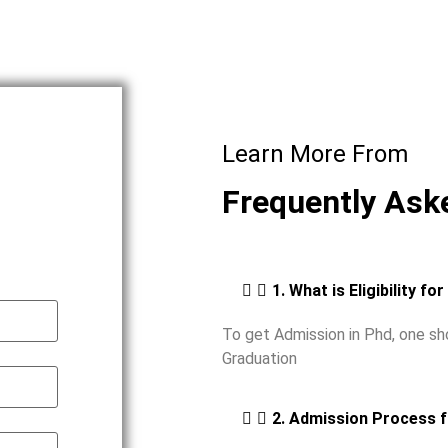
Learn More From
Frequently Ask
1. What is Eligibility fo
To get Admission in Phd, one s
Graduation
2. Admission Process 