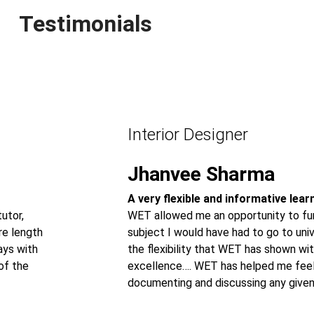
Testimonials
Interior Designer
Jhanvee Sharma
A very flexible and informative lea
utor,
WET allowed me an opportunity to fur
re length
subject I would have had to go to univ
ays with
the flexibility that WET has shown wit
of the
excellence…. WET has helped me feel
documenting and discussing any given