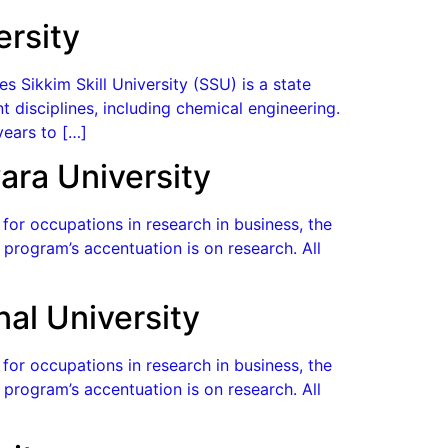
ersity
s Sikkim Skill University (SSU) is a state
t disciplines, including chemical engineering.
years to […]
ara University
or occupations in research in business, the
program’s accentuation is on research. All
nal University
or occupations in research in business, the
program’s accentuation is on research. All