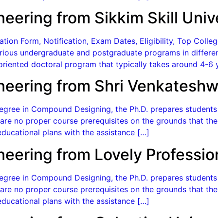
neering from Sikkim Skill Univ
on Form, Notification, Exam Dates, Eligibility, Top College
 various undergraduate and postgraduate programs in differen
oriented doctoral program that typically takes around 4-6 
neering from Shri Venkateshw
gree in Compound Designing, the Ph.D. prepares students f
re no proper course prerequisites on the grounds that the 
ducational plans with the assistance […]
neering from Lovely Professio
gree in Compound Designing, the Ph.D. prepares students f
re no proper course prerequisites on the grounds that the 
ducational plans with the assistance […]