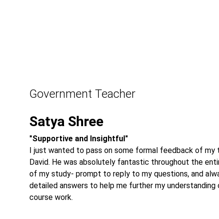
Government Teacher
Satya Shree
"Supportive and Insightful"
I just wanted to pass on some formal feedback of my t
David. He was absolutely fantastic throughout the enti
of my study- prompt to reply to my questions, and alw
detailed answers to help me further my understanding 
course work.