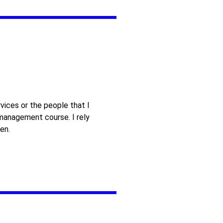
vices or the people that I
 management course. I rely
en.