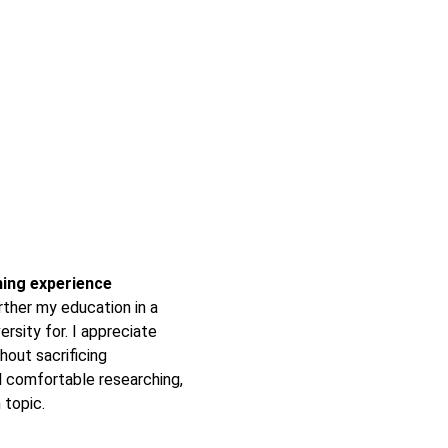
rning experience
ther my education in a
ersity for. I appreciate
hout sacrificing
 comfortable researching,
 topic.