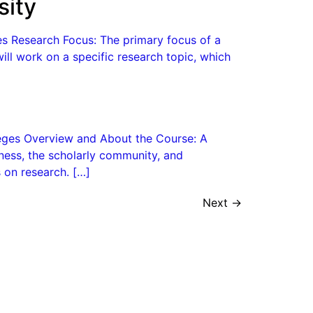
sity
es Research Focus: The primary focus of a
will work on a specific research topic, which
lleges Overview and About the Course: A
ness, the scholarly community, and
 on research. […]
Next
→