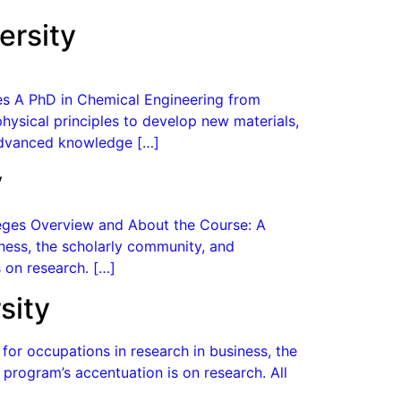
ersity
ges A PhD in Chemical Engineering from
hysical principles to develop new materials,
 advanced knowledge […]
y
lleges Overview and About the Course: A
ness, the scholarly community, and
 on research. […]
sity
or occupations in research in business, the
program’s accentuation is on research. All