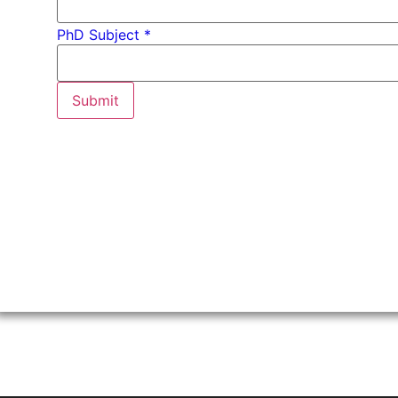
PhD Subject *
Submit