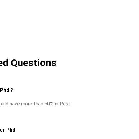
ed Questions
r Phd ?
hould have more than 50% in Post
for Phd