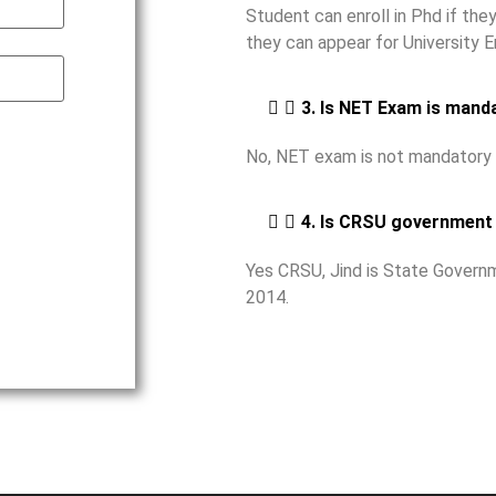
Student can enroll in Phd if th
they can appear for University 
3. Is NET Exam is mand
No, NET exam is not mandatory 
4. Is CRSU government 
Yes CRSU, Jind is State Governm
2014.