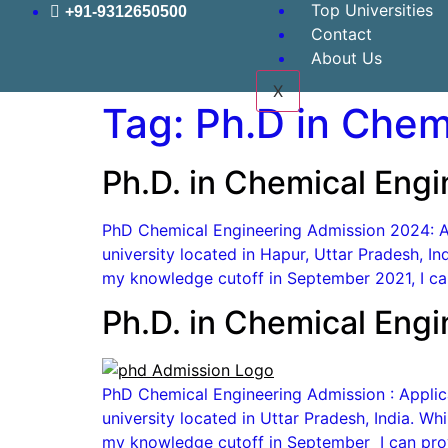
Top Universities
+91-9312650500
Contact
About Us
X
Tag:
Ph.D in Chem
Ph.D. in Chemical Eng
PhD Chemical Engineering Admission 2024: App
university located in Hapur, Uttar Pradesh, I
my knowledge cutoff in September 2021, I can
Ph.D. in Chemical Eng
PhD Chemical Engineering Admission : Applicat
university located in Uttar Pradesh, India. W
my knowledge cutoff in September I can prov