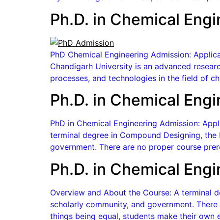
Ph.D. in Chemical Engi
PhD Chemical Engineering Admission: Applicat
Chandigarh University is an advanced researc
processes, and technologies in the field of 
Ph.D. in Chemical Engi
PhD in Chemical Engineering Admission: Appli
terminal degree in Compound Designing, the P
government. There are no proper course prere
Ph.D. in Chemical Engi
Overview and About the Course: A terminal de
scholarly community, and government. There a
things being equal, students make their own e